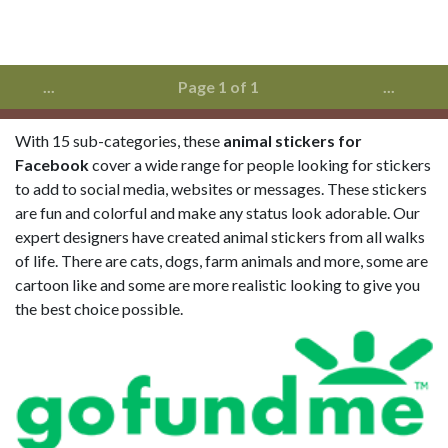
...
Page 1 of 1
...
With 15 sub-categories, these
animal stickers for
Facebook
cover a wide range for people looking for stickers
to add to social media, websites or messages. These stickers
are fun and colorful and make any status look adorable. Our
expert designers have created animal stickers from all walks
of life. There are cats, dogs, farm animals and more, some are
cartoon like and some are more realistic looking to give you
the best choice possible.