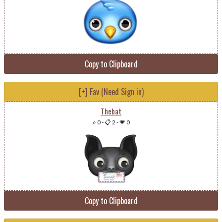
Copy to Clipboard
[+] Fav (Need Sign in)
Thebat
⭐ 0
-
📋 2
-
💗 0
Copy to Clipboard