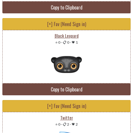
Copy to Clipboard
[+] Fav (Need Sign in)
Black Leopard
⭐ 0
-
📋 0
-
💗 1
Copy to Clipboard
[+] Fav (Need Sign in)
Twitter
⭐ 0
-
📋 2
-
💗 2