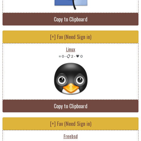
Copy to Clipboard
[+] Fav (Need Sign in)
Linux
⭐ 0
-
📋 2
-
💗 0
Copy to Clipboard
[+] Fav (Need Sign in)
Freebsd