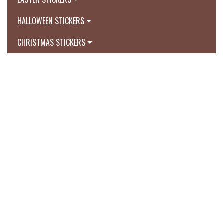
HALLOWEEN STICKERS
CHRISTMAS STICKERS