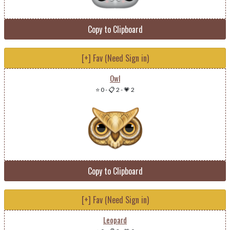
Copy to Clipboard
[+] Fav (Need Sign in)
Owl
⭐ 0
-
📋 2
-
💗 2
Copy to Clipboard
[+] Fav (Need Sign in)
Leopard