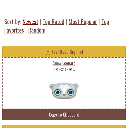
Sort by:
Newest
|
Top Rated
|
Most Popular
|
Top
Favorites
|
Random
[+] Fav (Need Sign in)
Snow Leopard
⭐ 0
-
📋 2
-
💗 1
Copy to Clipboard