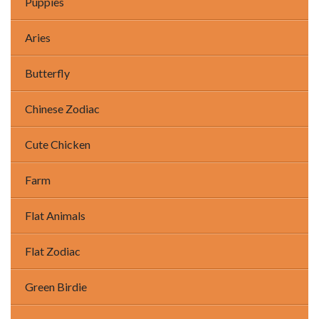
Puppies
Aries
Butterfly
Chinese Zodiac
Cute Chicken
Farm
Flat Animals
Flat Zodiac
Green Birdie