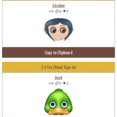
Coraline
⭐ 0
-
📋 6
-
💗 2
Copy to Clipboard
[+] Fav (Need Sign in)
Duck
⭐ 0
-
📋 5
-
💗 1