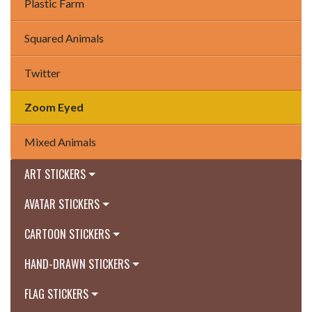
Plastic Farm
Squared Animals
Twitter
Zoom Eyed
Mixed Animals
ART STICKERS
AVATAR STICKERS
CARTOON STICKERS
HAND-DRAWN STICKERS
FLAG STICKERS