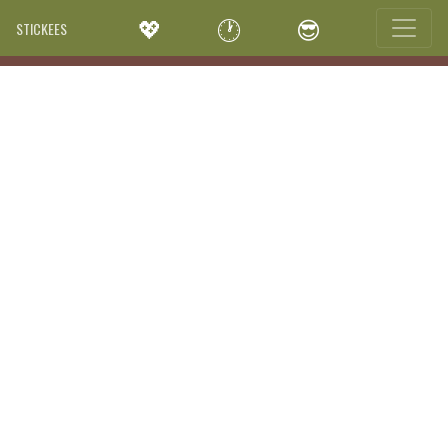
💖
🕐
😎
STICKEES