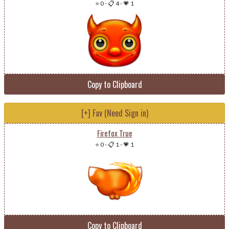
⭐ 0
-
📋 4
-
💗 1
Copy to Clipboard
[+] Fav (Need Sign in)
Firefox True
⭐ 0
-
📋 1
-
💗 1
Copy to Clipboard