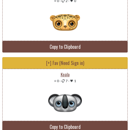
⭐ 0
-
📋 2
-
💗 0
Copy to Clipboard
[+] Fav (Need Sign in)
Koala
⭐ 0
-
📋 7
-
💗 1
Copy to Clipboard