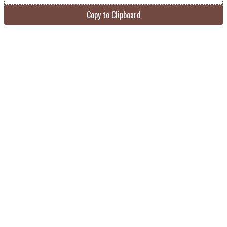
Copy to Clipboard