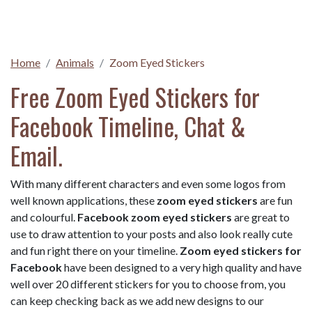
Home
Animals
Zoom Eyed Stickers
Free Zoom Eyed Stickers for
Facebook Timeline, Chat &
Email.
With many different characters and even some logos from
well known applications, these
zoom eyed stickers
are fun
and colourful.
Facebook zoom eyed stickers
are great to
use to draw attention to your posts and also look really cute
and fun right there on your timeline.
Zoom eyed stickers for
Facebook
have been designed to a very high quality and have
well over 20 different stickers for you to choose from, you
can keep checking back as we add new designs to our