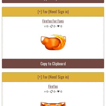
[+] Fav (Need Sign in)
Firefox For Fans
⭐ 0
-
📋 0
-
💗 0
Copy to Clipboard
[+] Fav (Need Sign in)
Firefox
⭐ 0
-
📋 0
-
💗 0