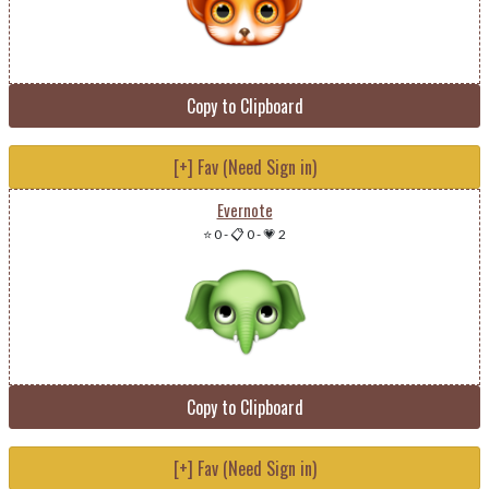
Copy to Clipboard
[+] Fav (Need Sign in)
Evernote
⭐ 0
-
📋 0
-
💗 2
Copy to Clipboard
[+] Fav (Need Sign in)