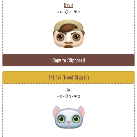
Devid
⭐ 0
-
📋 2
-
💗 2
Copy to Clipboard
[+] Fav (Need Sign in)
Cat
⭐ 0
-
📋 3
-
💗 2