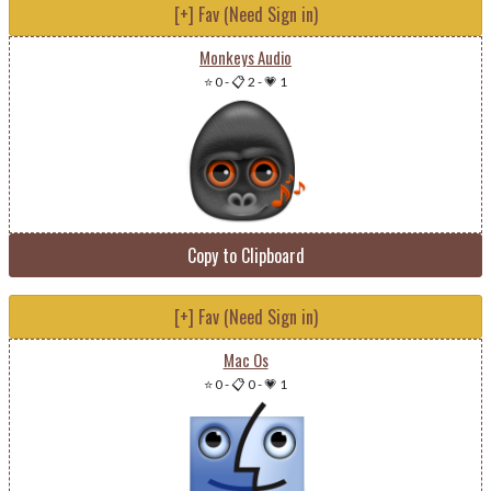
[+] Fav (Need Sign in)
Monkeys Audio
⭐ 0
-
📋 2
-
💗 1
Copy to Clipboard
[+] Fav (Need Sign in)
Mac Os
⭐ 0
-
📋 0
-
💗 1