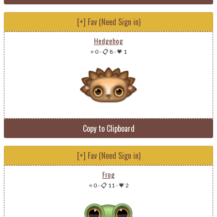
[+] Fav (Need Sign in)
Hedgehog
⭐ 0
-
📋 8
-
💗 1
Copy to Clipboard
[+] Fav (Need Sign in)
Frog
⭐ 0
-
📋 11
-
💗 2