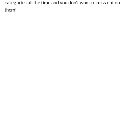
categories all the time and you don't want to miss out on
them!