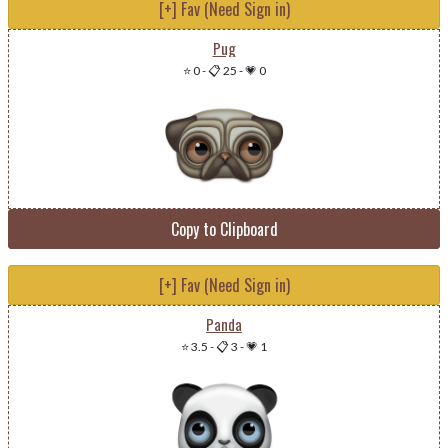
[+] Fav (Need Sign in)
Pug
⭐ 0
-
📋 25
-
💗 0
Copy to Clipboard
[+] Fav (Need Sign in)
Panda
⭐ 3.5
-
📋 3
-
💗 1