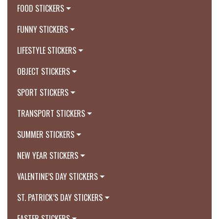
FOOD STICKERS
FUNNY STICKERS
LIFESTYLE STICKERS
OBJECT STICKERS
SPORT STICKERS
TRANSPORT STICKERS
SUMMER STICKERS
NEW YEAR STICKERS
VALENTINE’S DAY STICKERS
ST. PATRICK’S DAY STICKERS
EASTER STICKERS