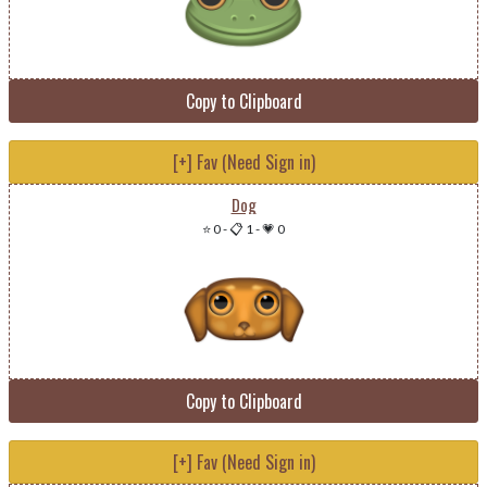
Copy to Clipboard
[+] Fav (Need Sign in)
Dog
⭐ 0
-
📋 1
-
💗 0
Copy to Clipboard
[+] Fav (Need Sign in)