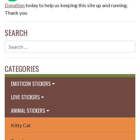
Donation
today to help us keeping this site up and running.
Thank you
SEARCH
CATEGORIES
EMOTICON STICKERS
LOVE STICKERS
ANIMAL STICKERS
Kitty Cat