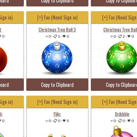
board
Copy to Clipboard
Copy to Clipboar
ign in)
[+] Fav (Need Sign in)
[+] Fav (Need Sign 
t
Christmas Tree Ball 3
Christmas Tree Bal
 0
⭐ 0
-
📋 1
-
💗 0
⭐ 0
-
📋 2
-
💗 0
board
Copy to Clipboard
Copy to Clipboar
ign in)
[+] Fav (Need Sign in)
[+] Fav (Need Sign 
ti
Flikr
Dribbble
 0
⭐ 0
-
📋 0
-
💗 0
⭐ 0
-
📋 0
-
💗 0