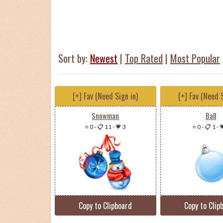
Sort by:
Newest
|
Top Rated
|
Most Popular
[+] Fav (Need Sign in)
[+] Fav (Need S
Snowman
Ball
⭐ 0
-
📋 11
-
💗 3
⭐ 0
-
📋 1
-

Copy to Clipboard
Copy to Clip