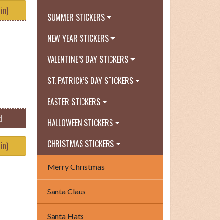
in)
SUMMER STICKERS
NEW YEAR STICKERS
VALENTINE’S DAY STICKERS
ST. PATRICK’S DAY STICKERS
EASTER STICKERS
d
HALLOWEEN STICKERS
CHRISTMAS STICKERS
in)
Merry Christmas
Santa Claus
Santa Hats