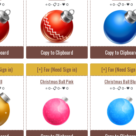
 0
⭐ 0
-
📋 2
-
💗 0
⭐ 0
-
📋 0
-
💗 0
board
Copy to Clipboard
Copy to Clipboar
ign in)
[+] Fav (Need Sign in)
[+] Fav (Need Sign 
ll
Christmas Ball Pink
Christmas Ball Bl
 0
⭐ 0
-
📋 0
-
💗 0
⭐ 0
-
📋 0
-
💗 0