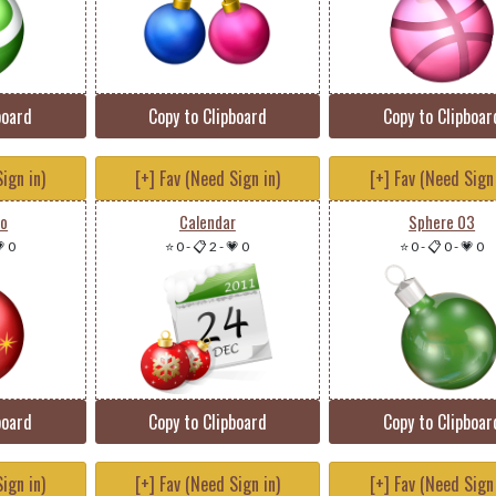
board
Copy to Clipboard
Copy to Clipboar
ign in)
[+] Fav (Need Sign in)
[+] Fav (Need Sign 
oo
Calendar
Sphere 03
 0
⭐ 0
-
📋 2
-
💗 0
⭐ 0
-
📋 0
-
💗 0
board
Copy to Clipboard
Copy to Clipboar
ign in)
[+] Fav (Need Sign in)
[+] Fav (Need Sign 