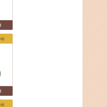
d
in)
d
in)