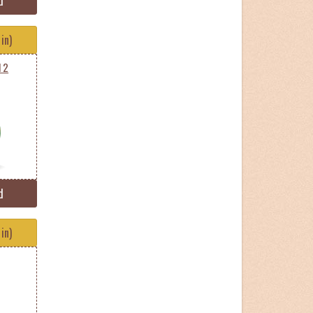
d
in)
l 2
d
in)