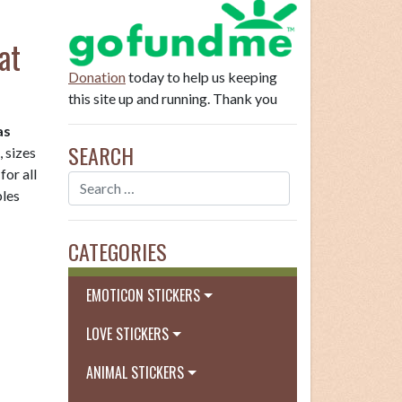
at
Donation
today to help us keeping
this site up and running. Thank you
as
SEARCH
, sizes
for all
bles
CATEGORIES
EMOTICON STICKERS
LOVE STICKERS
ANIMAL STICKERS