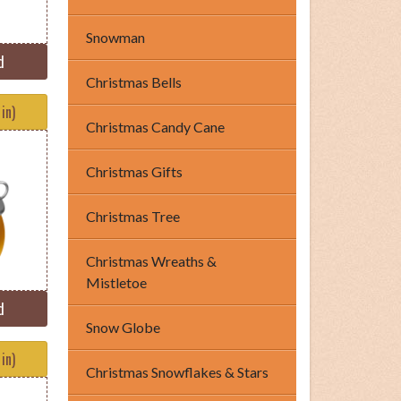
Snowman
d
Christmas Bells
in)
Christmas Candy Cane
Christmas Gifts
Christmas Tree
Christmas Wreaths &
Mistletoe
d
Snow Globe
in)
Christmas Snowflakes & Stars