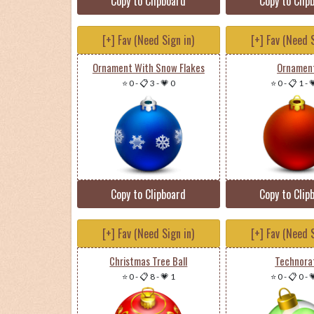
Copy to Clipboard
Copy to Clip
[+] Fav (Need Sign in)
[+] Fav (Need S
Ornament With Snow Flakes
Ornamen
⭐ 0
-
📋 3
-
💗 0
⭐ 0
-
📋 1
-

Copy to Clipboard
Copy to Clip
[+] Fav (Need Sign in)
[+] Fav (Need S
Christmas Tree Ball
Technora
⭐ 0
-
📋 8
-
💗 1
⭐ 0
-
📋 0
-
