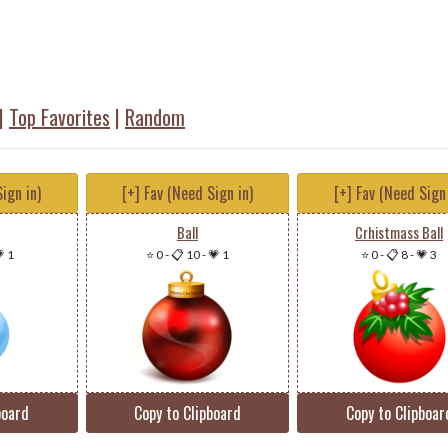
|
Top Favorites
|
Random
ign in)
[+] Fav (Need Sign in)
[+] Fav (Need Sign 
Ball
Crhistmass Ball
 1
⭐ 0
-
📋 10
-
💗 1
⭐ 0
-
📋 8
-
💗 3
board
Copy to Clipboard
Copy to Clipboar