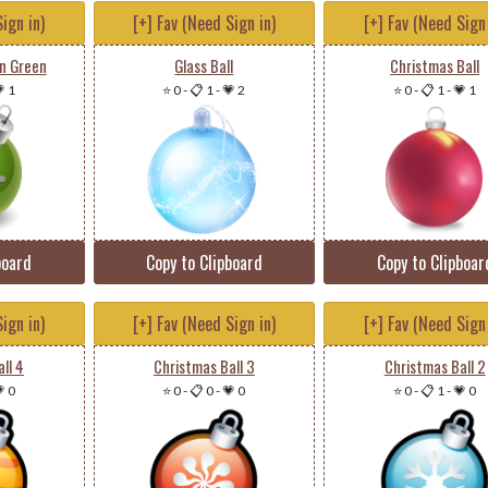
ign in)
[+] Fav (Need Sign in)
[+] Fav (Need Sign 
n Green
Glass Ball
Christmas Ball
 1
⭐ 0
-
📋 1
-
💗 2
⭐ 0
-
📋 1
-
💗 1
board
Copy to Clipboard
Copy to Clipboar
ign in)
[+] Fav (Need Sign in)
[+] Fav (Need Sign 
ll 4
Christmas Ball 3
Christmas Ball 2
 0
⭐ 0
-
📋 0
-
💗 0
⭐ 0
-
📋 1
-
💗 0