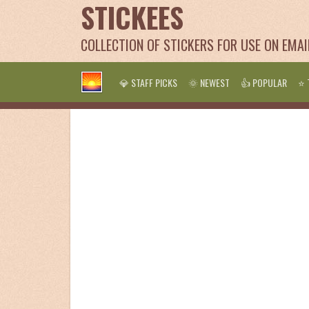
STICKEES
COLLECTION OF STICKERS FOR USE ON EMA
💎 STAFF PICKS
🌞 NEWEST
👍 POPULAR
⭐ 