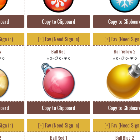
board
Copy to Clipboard
Copy to Clipboar
ign in)
[+] Fav (Need Sign in)
[+] Fav (Need Sign 
w
Ball Red
Ball Yellow 2
 0
⭐ 0
-
📋 0
-
💗 0
⭐ 0
-
📋 0
-
💗 0
board
Copy to Clipboard
Copy to Clipboar
ign in)
[+] Fav (Need Sign in)
[+] Fav (Need Sign 
2
Ball Red 1
Ball Blue 2