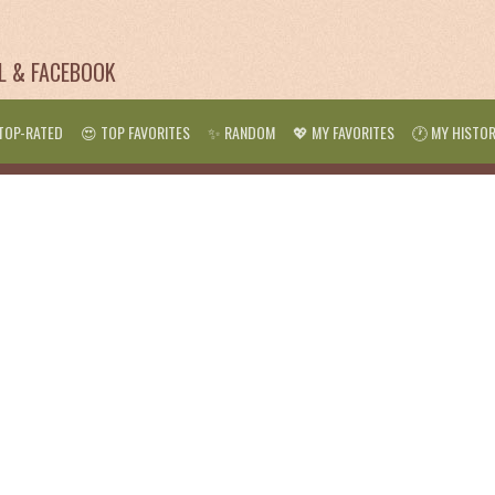
IL & FACEBOOK
TOP-RATED
😍 TOP FAVORITES
✨ RANDOM
💖 MY FAVORITES
🕐 MY HISTO