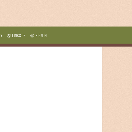
RY
🌎 LINKS
😎 SIGN IN