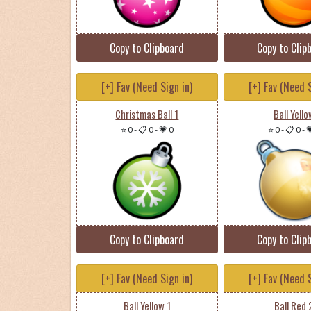
Copy to Clipboard
Copy to Clip
[+] Fav (Need Sign in)
[+] Fav (Need S
Christmas Ball 1
Ball Yello
⭐ 0
-
📋 0
-
💗 0
⭐ 0
-
📋 0
-

Copy to Clipboard
Copy to Clip
[+] Fav (Need Sign in)
[+] Fav (Need S
Ball Yellow 1
Ball Red 