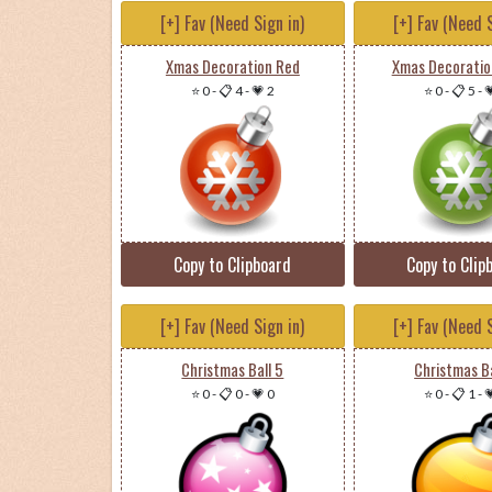
[+] Fav (Need Sign in)
[+] Fav (Need S
Xmas Decoration Red
Xmas Decoratio
⭐ 0
-
📋 4
-
💗 2
⭐ 0
-
📋 5
-

Copy to Clipboard
Copy to Clip
[+] Fav (Need Sign in)
[+] Fav (Need S
Christmas Ball 5
Christmas Ba
⭐ 0
-
📋 0
-
💗 0
⭐ 0
-
📋 1
-
