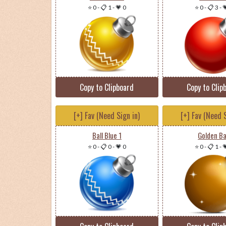
⭐ 0
-
📋 1
-
💗 0
⭐ 0
-
📋 3
-

Copy to Clipboard
Copy to Clip
[+] Fav (Need Sign in)
[+] Fav (Need S
Ball Blue 1
Golden Ba
⭐ 0
-
📋 0
-
💗 0
⭐ 0
-
📋 1
-
