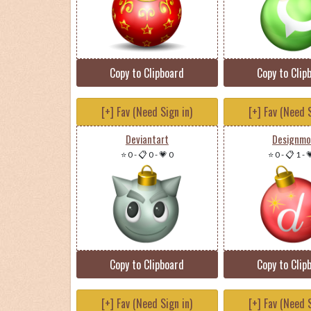
Copy to Clipboard
Copy to Clip
[+] Fav (Need Sign in)
[+] Fav (Need S
Deviantart
Designm
⭐ 0
-
📋 0
-
💗 0
⭐ 0
-
📋 1
-

Copy to Clipboard
Copy to Clip
[+] Fav (Need Sign in)
[+] Fav (Need S