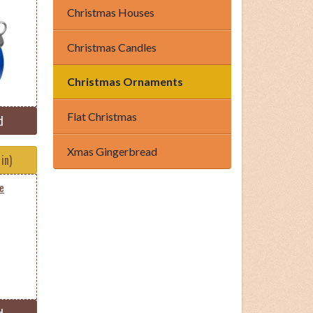
Christmas Houses
Christmas Candles
Christmas Ornaments
Flat Christmas
d
Xmas Gingerbread
in)
ue