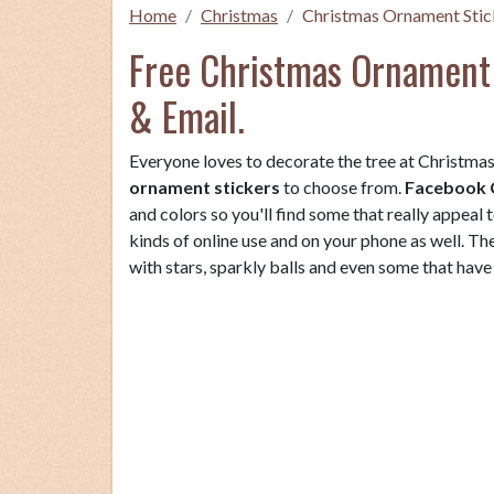
Home
Christmas
Christmas Ornament Stic
Free Christmas Ornament 
& Email.
Everyone loves to decorate the tree at Christmas 
ornament stickers
to choose from.
Facebook 
and colors so you'll find some that really appeal 
kinds of online use and on your phone as well. T
with stars, sparkly balls and even some that ha