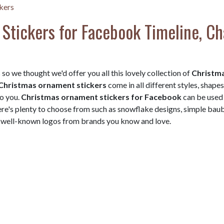
kers
Stickers for Facebook Timeline, Ch
so we thought we'd offer you all this lovely collection of
Christm
Christmas ornament stickers
come in all different styles, shapes
to you.
Christmas ornament stickers for Facebook
can be used 
here's plenty to choose from such as snowflake designs, simple bau
ve well-known logos from brands you know and love.