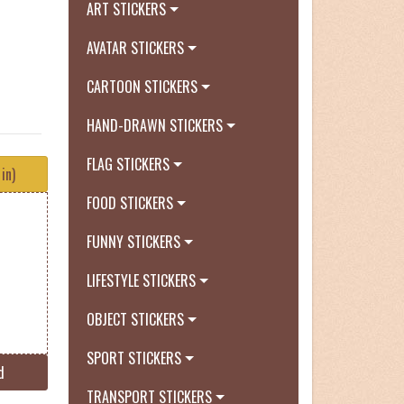
ART STICKERS
AVATAR STICKERS
CARTOON STICKERS
HAND-DRAWN STICKERS
FLAG STICKERS
in)
FOOD STICKERS
FUNNY STICKERS
LIFESTYLE STICKERS
OBJECT STICKERS
SPORT STICKERS
d
TRANSPORT STICKERS