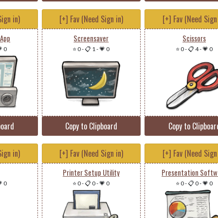
ign in)
[+] Fav (Need Sign in)
[+] Fav (Need Sign 
 App
Screensaver
Scissors
 0
⭐ 0
-
📋 1
-
💗 0
⭐ 0
-
📋 4
-
💗 0
board
Copy to Clipboard
Copy to Clipboar
ign in)
[+] Fav (Need Sign in)
[+] Fav (Need Sign 
Printer Setup Utility
Presentation Softw
 0
⭐ 0
-
📋 0
-
💗 0
⭐ 0
-
📋 0
-
💗 0