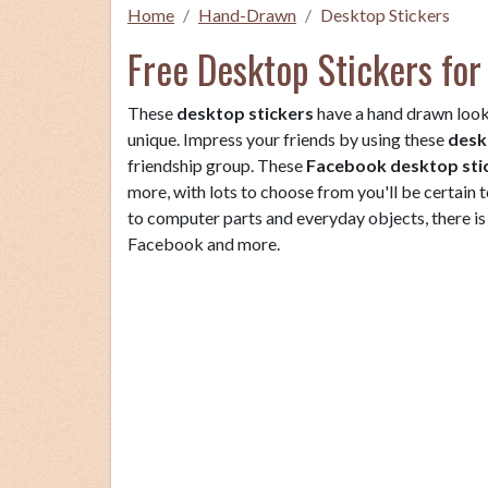
Home
Hand-Drawn
Desktop Stickers
Free Desktop Stickers for
These
desktop stickers
have a hand drawn look
unique. Impress your friends by using these
desk
friendship group. These
Facebook desktop sti
more, with lots to choose from you'll be certain t
to computer parts and everyday objects, there is 
Facebook and more.