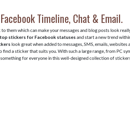
 Facebook Timeline, Chat & Email.
 to them which can make your messages and blog posts look reall
top stickers for Facebook statuses
and start a new trend withi
ckers
look great when added to messages, SMS, emails, websites 
o find a sticker that suits you. With such a large range, from PC s
something for everyone in this well-designed collection of sticker