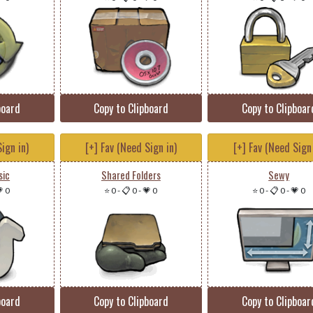
board
Copy to Clipboard
Copy to Clipboar
ign in)
[+] Fav (Need Sign in)
[+] Fav (Need Sign 
sic
Shared Folders
Sewy
 0
⭐ 0
-
📋 0
-
💗 0
⭐ 0
-
📋 0
-
💗 0
board
Copy to Clipboard
Copy to Clipboar