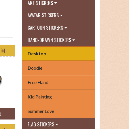
ART STICKERS
AVATAR STICKERS
CARTOON STICKERS
HAND-DRAWN STICKERS
in)
Desktop
Doodle
Free Hand
Kid Painting
Summer Love
d
FLAG STICKERS