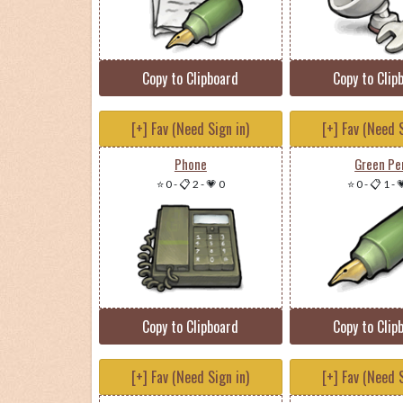
Copy to Clipboard
Copy to Clip
[+] Fav (Need Sign in)
[+] Fav (Need S
Phone
Green Pe
⭐ 0
-
📋 2
-
💗 0
⭐ 0
-
📋 1
-

Copy to Clipboard
Copy to Clip
[+] Fav (Need Sign in)
[+] Fav (Need S