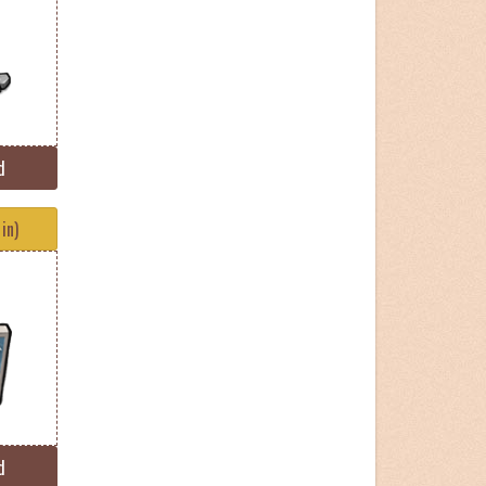
d
in)
d