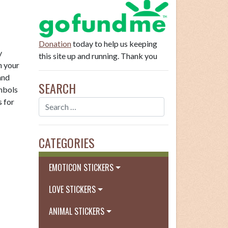
Donation
today to help us keeping
y
this site up and running. Thank you
n your
and
SEARCH
ymbols
s for
CATEGORIES
EMOTICON STICKERS
LOVE STICKERS
ANIMAL STICKERS