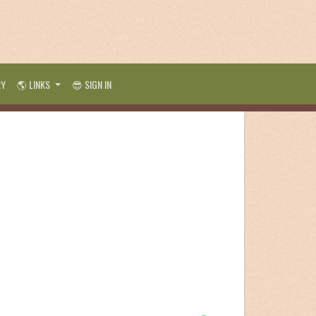
RY
🌎 LINKS
😎 SIGN IN