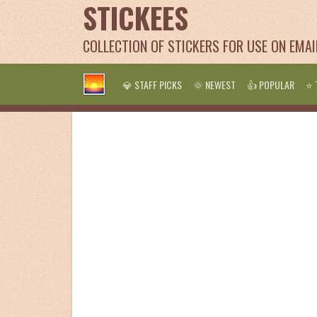
STICKEES
COLLECTION OF STICKERS FOR USE ON EMA
💎 STAFF PICKS
🌞 NEWEST
👍 POPULAR
⭐ 