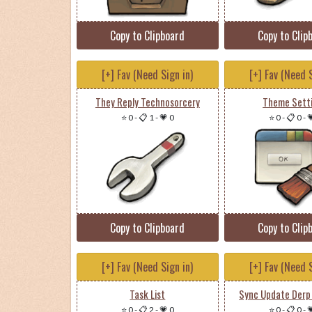
Copy to Clipboard
Copy to Clip
[+] Fav (Need Sign in)
[+] Fav (Need S
They Reply Technosorcery
Theme Sett
⭐ 0
-
📋 1
-
💗 0
⭐ 0
-
📋 0
-

Copy to Clipboard
Copy to Clip
[+] Fav (Need Sign in)
[+] Fav (Need S
Task List
Sync Update Derp
⭐ 0
-
📋 2
-
💗 0
⭐ 0
-
📋 0
-
