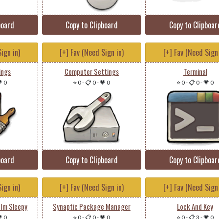
board
Copy to Clipboard
Copy to Clipboar
ign in)
[+] Fav (Need Sign in)
[+] Fav (Need Sign 
ings
Computer Settings
Terminal
 0
⭐ 0
-
📋 0
-
💗 0
⭐ 0
-
📋 0
-
💗 0
board
Copy to Clipboard
Copy to Clipboar
ign in)
[+] Fav (Need Sign in)
[+] Fav (Need Sign 
 Im Sleepy
Synaptic Package Manager
Lock And Key
 0
⭐ 0
-
📋 0
-
💗 0
⭐ 0
-
📋 3
-
💗 0