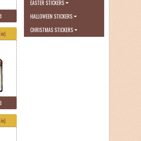
EASTER STICKERS
d
HALLOWEEN STICKERS
CHRISTMAS STICKERS
in)
d
in)