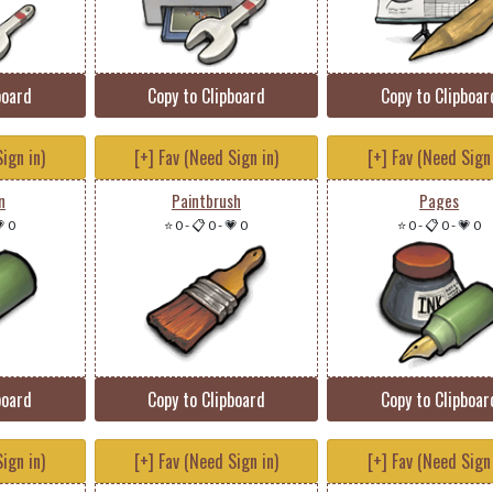
board
Copy to Clipboard
Copy to Clipboar
ign in)
[+] Fav (Need Sign in)
[+] Fav (Need Sign 
n
Paintbrush
Pages
 0
⭐ 0
-
📋 0
-
💗 0
⭐ 0
-
📋 0
-
💗 0
board
Copy to Clipboard
Copy to Clipboar
ign in)
[+] Fav (Need Sign in)
[+] Fav (Need Sign 