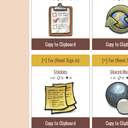
Copy to Clipboard
Copy to Clip
[+] Fav (Need Sign in)
[+] Fav (Need S
Stickies
Shared Mu
⭐ 0
-
📋 0
-
💗 0
⭐ 0
-
📋 0
-

Copy to Clipboard
Copy to Clip