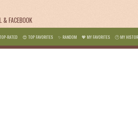
IL & FACEBOOK
TOP-RATED
😍 TOP FAVORITES
✨ RANDOM
💖 MY FAVORITES
🕐 MY HISTO