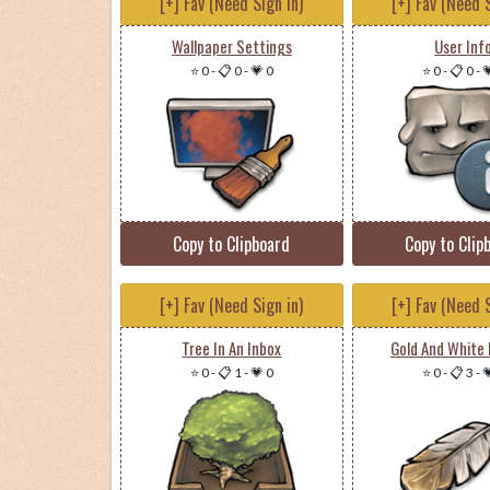
[+] Fav (Need Sign in)
[+] Fav (Need S
Wallpaper Settings
User Inf
⭐ 0
-
📋 0
-
💗 0
⭐ 0
-
📋 0
-

Copy to Clipboard
Copy to Clip
[+] Fav (Need Sign in)
[+] Fav (Need S
Tree In An Inbox
Gold And White 
⭐ 0
-
📋 1
-
💗 0
⭐ 0
-
📋 3
-
