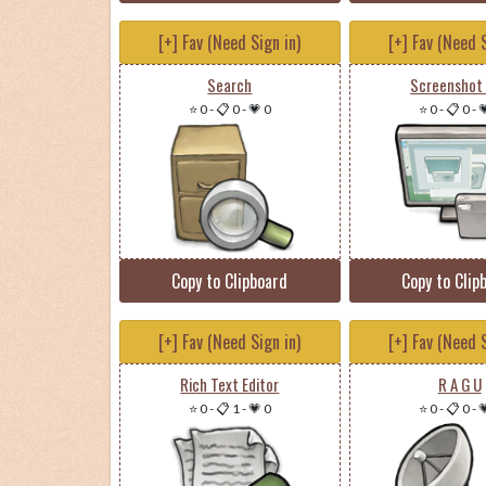
[+] Fav (Need Sign in)
[+] Fav (Need S
Search
Screenshot
⭐ 0
-
📋 0
-
💗 0
⭐ 0
-
📋 0
-

Copy to Clipboard
Copy to Clip
[+] Fav (Need Sign in)
[+] Fav (Need S
Rich Text Editor
R A G U
⭐ 0
-
📋 1
-
💗 0
⭐ 0
-
📋 0
-
