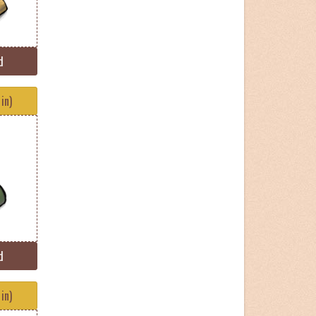
d
in)
d
in)