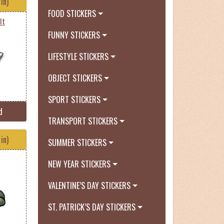
in)
FOOD STICKERS
It
FUNNY STICKERS
LIFESTYLE STICKERS
OBJECT STICKERS
SPORT STICKERS
d
TRANSPORT STICKERS
in)
SUMMER STICKERS
NEW YEAR STICKERS
VALENTINE’S DAY STICKERS
ST. PATRICK’S DAY STICKERS