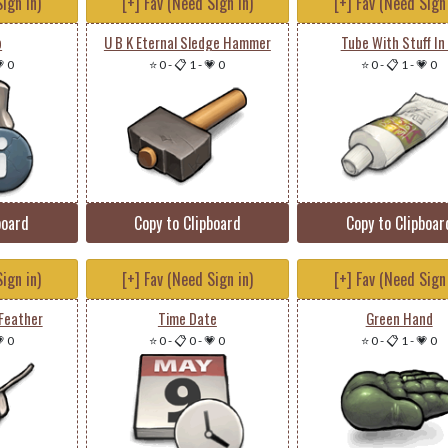
ign in)
[+] Fav (Need Sign in)
[+] Fav (Need Sign 
o
U B K Eternal Sledge Hammer
Tube With Stuff In 
 0
⭐ 0
-
📋 1
-
💗 0
⭐ 0
-
📋 1
-
💗 0
board
Copy to Clipboard
Copy to Clipboar
ign in)
[+] Fav (Need Sign in)
[+] Fav (Need Sign 
Feather
Time Date
Green Hand
 0
⭐ 0
-
📋 0
-
💗 0
⭐ 0
-
📋 1
-
💗 0