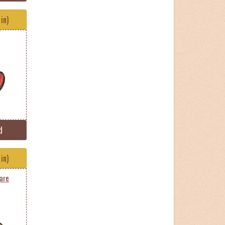
in)
d
in)
are