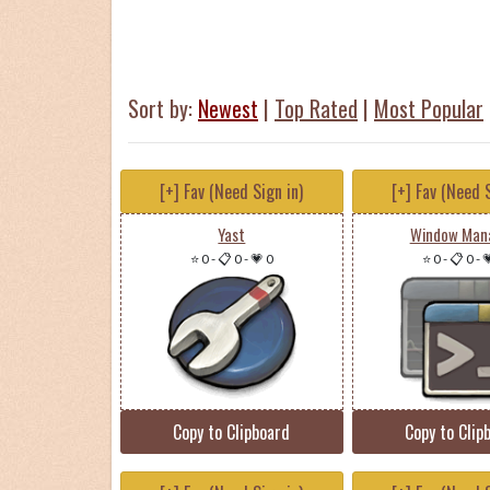
Sort by:
Newest
|
Top Rated
|
Most Popular
[+] Fav (Need Sign in)
[+] Fav (Need S
Yast
Window Man
⭐ 0
-
📋 0
-
💗 0
⭐ 0
-
📋 0
-

Copy to Clipboard
Copy to Clip