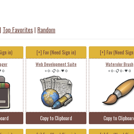
|
Top Favorites
|
Random
ign in)
[+] Fav (Need Sign in)
[+] Fav (Need Sign 
ager
Web Development Suite
Waterolor Brush
 0
⭐ 0
-
📋 0
-
💗 0
⭐ 0
-
📋 0
-
💗 0
board
Copy to Clipboard
Copy to Clipboar