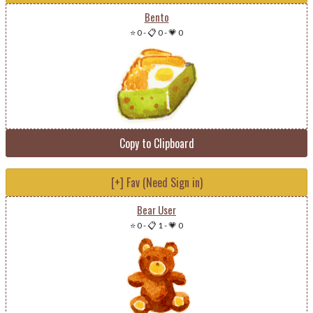
Bento
⭐ 0
-
📋 0
-
💗 0
Copy to Clipboard
[+] Fav (Need Sign in)
Bear User
⭐ 0
-
📋 1
-
💗 0