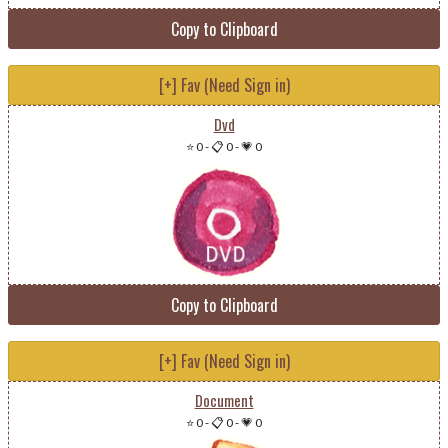
Copy to Clipboard
[+] Fav (Need Sign in)
Dvd
⭐ 0
-
📋 0
-
💗 0
Copy to Clipboard
[+] Fav (Need Sign in)
Document
⭐ 0
-
📋 0
-
💗 0