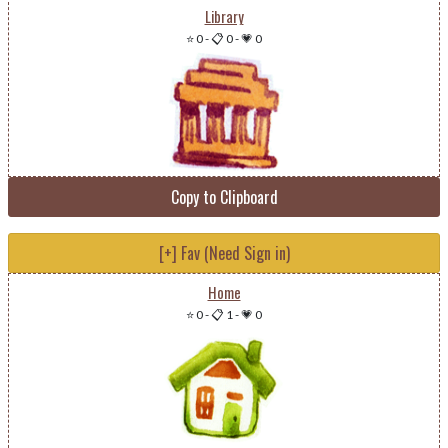
Library
⭐ 0
-
📋 0
-
💗 0
Copy to Clipboard
[+] Fav (Need Sign in)
Home
⭐ 0
-
📋 1
-
💗 0