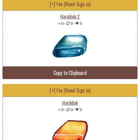
[+] Fav (Need Sign in)
Harddisk 2
⭐ 0
-
📋 0
-
💗 0
Copy to Clipboard
[+] Fav (Need Sign in)
Harddisk
⭐ 0
-
📋 0
-
💗 0