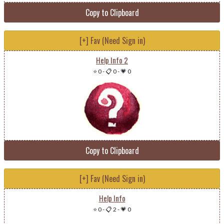
Copy to Clipboard
[+] Fav (Need Sign in)
Help Info 2
⭐ 0
-
📋 0
-
💗 0
Copy to Clipboard
[+] Fav (Need Sign in)
Help Info
⭐ 0
-
📋 2
-
💗 0