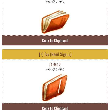
⭐ 0
-
📋 0
-
💗 0
Copy to Clipboard
[+] Fav (Need Sign in)
Folder 0
⭐ 0
-
📋 0
-
💗 0
Copy to Clipboard