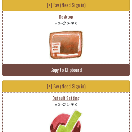
[+] Fav (Need Sign in)
Desktop
⭐ 0
-
📋 0
-
💗 0
Copy to Clipboard
[+] Fav (Need Sign in)
Default Setting
⭐ 0
-
📋 1
-
💗 0