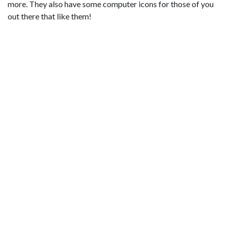
more. They also have some computer icons for those of you
out there that like them!