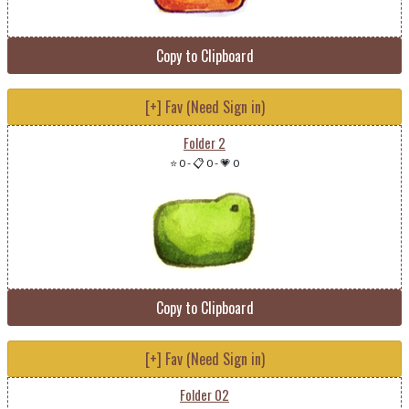
Copy to Clipboard
[+] Fav (Need Sign in)
Folder 2
⭐ 0
-
📋 0
-
💗 0
Copy to Clipboard
[+] Fav (Need Sign in)
Folder 02