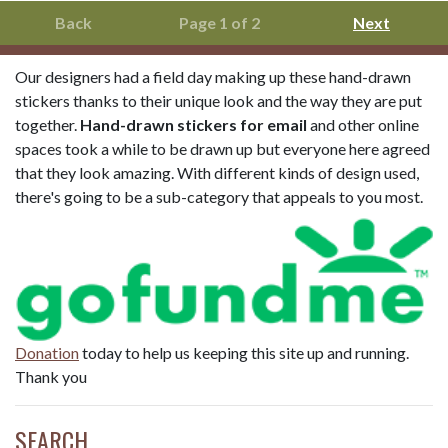
Back
Page 1 of 2
Next
Our designers had a field day making up these hand-drawn
stickers thanks to their unique look and the way they are put
together.
Hand-drawn stickers for email
and other online
spaces took a while to be drawn up but everyone here agreed
that they look amazing. With different kinds of design used,
there's going to be a sub-category that appeals to you most.
Donation
today to help us keeping this site up and running.
Thank you
SEARCH