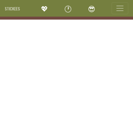
💖
🕐
😎
STICKEES