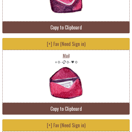
Copy to Clipboard
[+] Fav (Need Sign in)
Mail
⭐ 0
-
📋 0
-
💗 0
Copy to Clipboard
[+] Fav (Need Sign in)