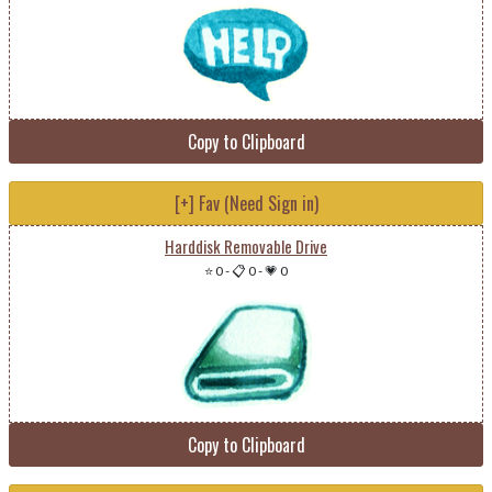
Copy to Clipboard
[+] Fav (Need Sign in)
Harddisk Removable Drive
⭐ 0
-
📋 0
-
💗 0
Copy to Clipboard