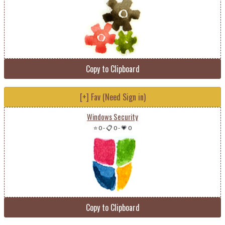
Copy to Clipboard
[+] Fav (Need Sign in)
Windows Security
⭐ 0
-
📋 0
-
💗 0
Copy to Clipboard