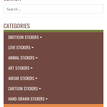
CATEGORIES
EMOTICON STICKERS
LOVE STICKERS
ANIMAL STICKERS
ART STICKERS
AVATAR STICKERS
CARTOON STICKERS
HAND-DRAWN STICKERS