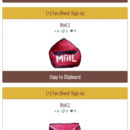
[+] Fav (Need Sign in)
Mail 3
⭐ 0
-
📋 1
-
💗 0
Copy to Clipboard
[+] Fav (Need Sign in)
Mail 2
⭐ 0
-
📋 0
-
💗 0