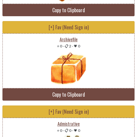
Copy to Clipboard
[+] Fav (Need Sign in)
Archivefile
⭐ 0
-
📋 2
-
💗 0
Copy to Clipboard
[+] Fav (Need Sign in)
Admistrative
⭐ 0
-
📋 0
-
💗 0