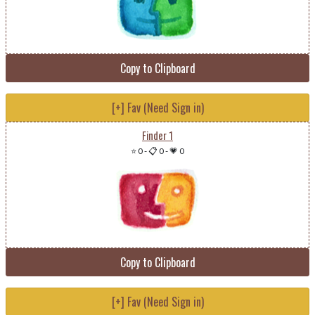
Copy to Clipboard
[+] Fav (Need Sign in)
Finder 1
⭐ 0
-
📋 0
-
💗 0
Copy to Clipboard
[+] Fav (Need Sign in)