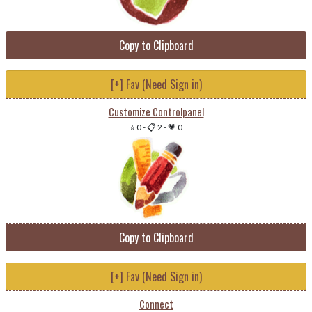
Copy to Clipboard
[+] Fav (Need Sign in)
Customize Controlpanel
⭐ 0
-
📋 2
-
💗 0
Copy to Clipboard
[+] Fav (Need Sign in)
Connect