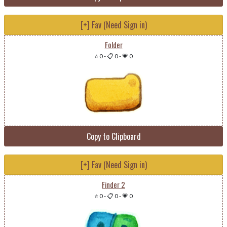
[+] Fav (Need Sign in)
Folder
⭐ 0
-
📋 0
-
💗 0
Copy to Clipboard
[+] Fav (Need Sign in)
Finder 2
⭐ 0
-
📋 0
-
💗 0