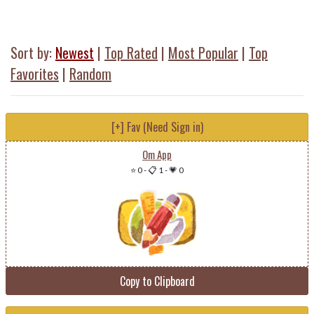
Sort by:
Newest
|
Top Rated
|
Most Popular
|
Top
Favorites
|
Random
[+] Fav (Need Sign in)
Om App
⭐ 0
-
📋 1
-
💗 0
Copy to Clipboard