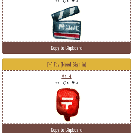
⭐ 0
-
📋 0
-
💗 0
Copy to Clipboard
[+] Fav (Need Sign in)
Mail 4
⭐ 0
-
📋 0
-
💗 0
Copy to Clipboard