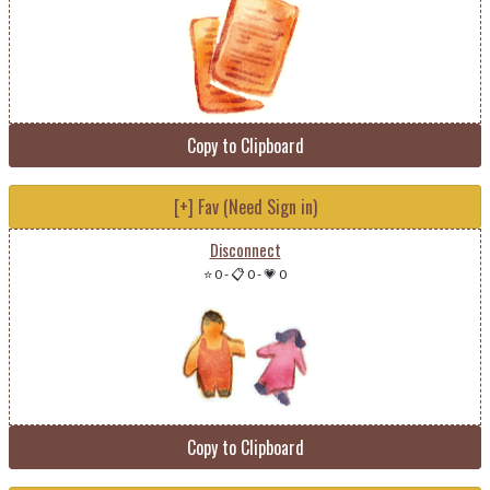
Copy to Clipboard
[+] Fav (Need Sign in)
Disconnect
⭐ 0
-
📋 0
-
💗 0
Copy to Clipboard