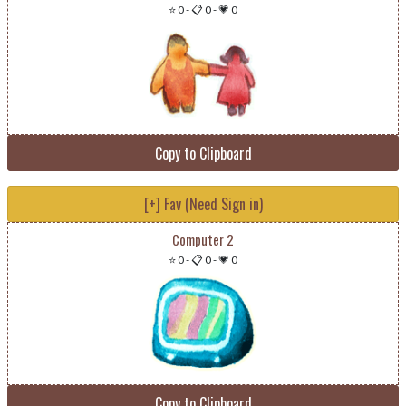
⭐ 0
-
📋 0
-
💗 0
Copy to Clipboard
[+] Fav (Need Sign in)
Computer 2
⭐ 0
-
📋 0
-
💗 0
Copy to Clipboard