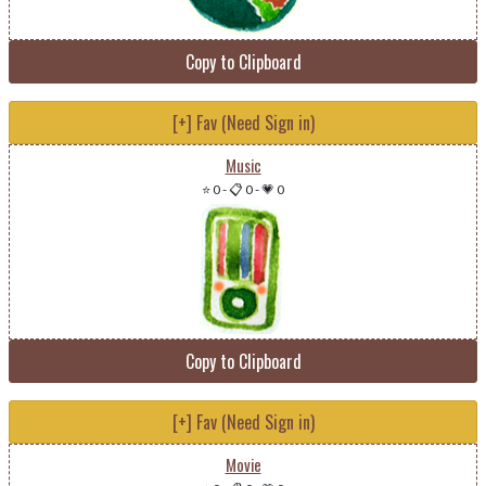
Copy to Clipboard
[+] Fav (Need Sign in)
Music
⭐ 0
-
📋 0
-
💗 0
Copy to Clipboard
[+] Fav (Need Sign in)
Movie