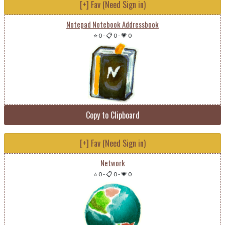
[+] Fav (Need Sign in)
Notepad Notebook Addressbook
⭐ 0
-
📋 0
-
💗 0
Copy to Clipboard
[+] Fav (Need Sign in)
Network
⭐ 0
-
📋 0
-
💗 0