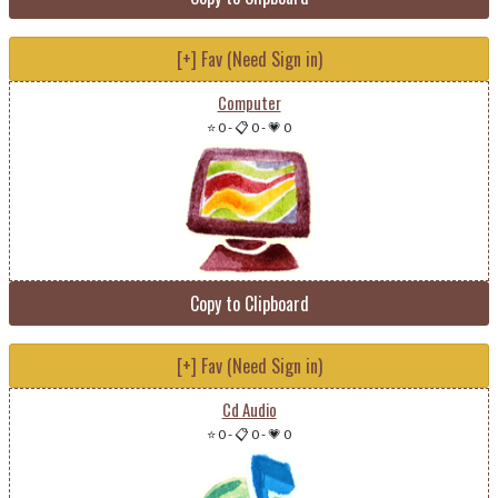
[+] Fav (Need Sign in)
Computer
⭐ 0
-
📋 0
-
💗 0
Copy to Clipboard
[+] Fav (Need Sign in)
Cd Audio
⭐ 0
-
📋 0
-
💗 0