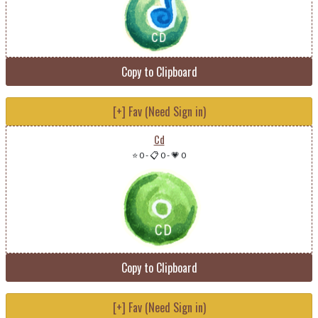
Copy to Clipboard
[+] Fav (Need Sign in)
Cd
⭐ 0
-
📋 0
-
💗 0
Copy to Clipboard
[+] Fav (Need Sign in)