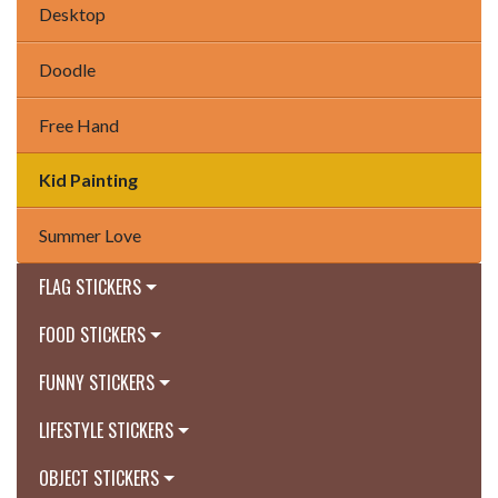
Desktop
Doodle
Free Hand
Kid Painting
Summer Love
FLAG STICKERS
FOOD STICKERS
FUNNY STICKERS
LIFESTYLE STICKERS
OBJECT STICKERS