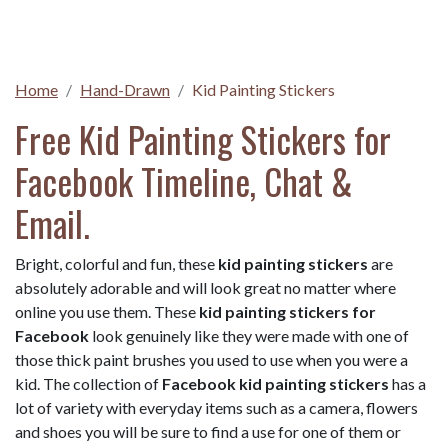
Home
Hand-Drawn
Kid Painting Stickers
Free Kid Painting Stickers for
Facebook Timeline, Chat &
Email.
Bright, colorful and fun, these
kid painting stickers
are
absolutely adorable and will look great no matter where
online you use them. These
kid painting stickers for
Facebook
look genuinely like they were made with one of
those thick paint brushes you used to use when you were a
kid. The collection of
Facebook kid painting stickers
has a
lot of variety with everyday items such as a camera, flowers
and shoes you will be sure to find a use for one of them or