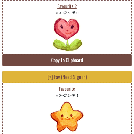
Favourite 2
⭐ 0
-
📋 5
-
💗 0
Copy to Clipboard
[+] Fav (Need Sign in)
Favourite
⭐ 0
-
📋 2
-
💗 1