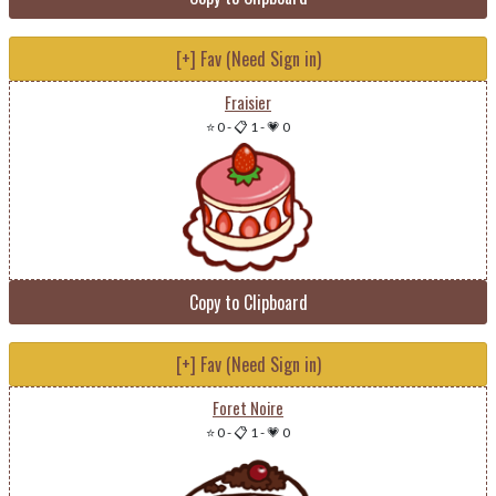
[+] Fav (Need Sign in)
Fraisier
⭐ 0
-
📋 1
-
💗 0
Copy to Clipboard
[+] Fav (Need Sign in)
Foret Noire
⭐ 0
-
📋 1
-
💗 0