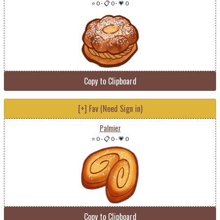
⭐ 0
-
📋 0
-
💗 0
Copy to Clipboard
[+] Fav (Need Sign in)
Palmier
⭐ 0
-
📋 0
-
💗 0
Copy to Clipboard