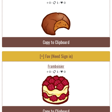
⭐ 0
-
📋 1
-
💗 0
Copy to Clipboard
[+] Fav (Need Sign in)
Framboisier
⭐ 0
-
📋 1
-
💗 0
Copy to Clipboard