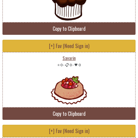
Copy to Clipboard
[+] Fav (Need Sign in)
Savarin
⭐ 0
-
📋 0
-
💗 0
Copy to Clipboard
[+] Fav (Need Sign in)