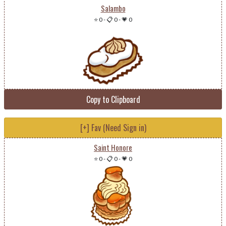
Salambo
⭐ 0
-
📋 0
-
💗 0
Copy to Clipboard
[+] Fav (Need Sign in)
Saint Honore
⭐ 0
-
📋 0
-
💗 0