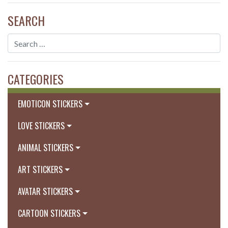
SEARCH
CATEGORIES
EMOTICON STICKERS
LOVE STICKERS
ANIMAL STICKERS
ART STICKERS
AVATAR STICKERS
CARTOON STICKERS