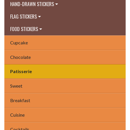
HAND-DRAWN STICKERS
FLAG STICKERS
FOOD STICKERS
Cupcake
Chocolate
Patisserie
Sweet
Breakfast
Cuisine
Cocktails