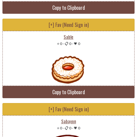
Copy to Clipboard
[+] Fav (Need Sign in)
Sable
⭐ 0
-
📋 0
-
💗 0
Copy to Clipboard
[+] Fav (Need Sign in)
Sabayon
⭐ 0
-
📋 0
-
💗 0