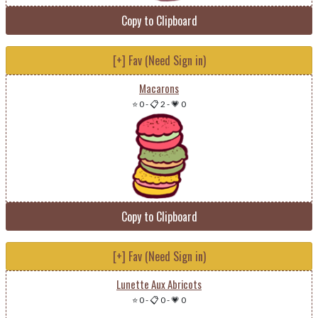
Copy to Clipboard
[+] Fav (Need Sign in)
Macarons
⭐ 0
-
📋 2
-
💗 0
Copy to Clipboard
[+] Fav (Need Sign in)
Lunette Aux Abricots
⭐ 0
-
📋 0
-
💗 0