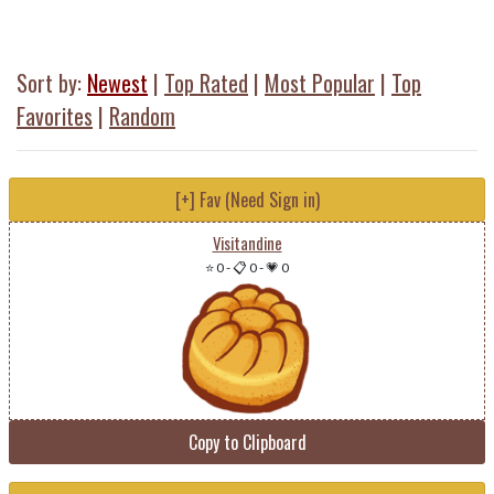
Sort by:
Newest
|
Top Rated
|
Most Popular
|
Top
Favorites
|
Random
[+] Fav (Need Sign in)
Visitandine
⭐ 0
-
📋 0
-
💗 0
Copy to Clipboard