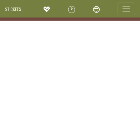
💖
🕐
😎
STICKEES