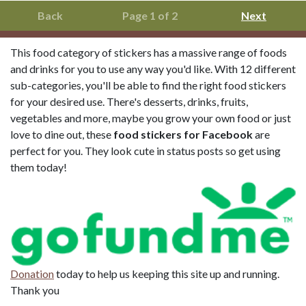
Back
Page 1 of 2
Next
This food category of stickers has a massive range of foods
and drinks for you to use any way you'd like. With 12 different
sub-categories, you'll be able to find the right food stickers
for your desired use. There's desserts, drinks, fruits,
vegetables and more, maybe you grow your own food or just
love to dine out, these
food stickers for Facebook
are
perfect for you. They look cute in status posts so get using
them today!
Donation
today to help us keeping this site up and running.
Thank you