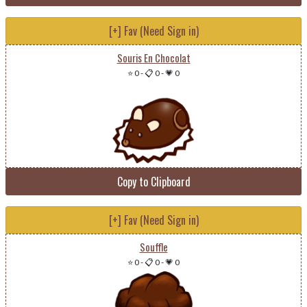
[+] Fav (Need Sign in)
Souris En Chocolat
⭐ 0
-
📋 0
-
💗 0
Copy to Clipboard
[+] Fav (Need Sign in)
Souffle
⭐ 0
-
📋 0
-
💗 0