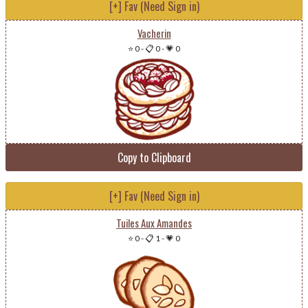
[+] Fav (Need Sign in)
Vacherin
⭐ 0
-
📋 0
-
💗 0
Copy to Clipboard
[+] Fav (Need Sign in)
Tuiles Aux Amandes
⭐ 0
-
📋 1
-
💗 0