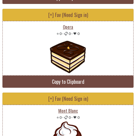
[+] Fav (Need Sign in)
Opera
⭐ 0
-
📋 0
-
💗 0
Copy to Clipboard
[+] Fav (Need Sign in)
Mont Blanc
⭐ 0
-
📋 0
-
💗 0