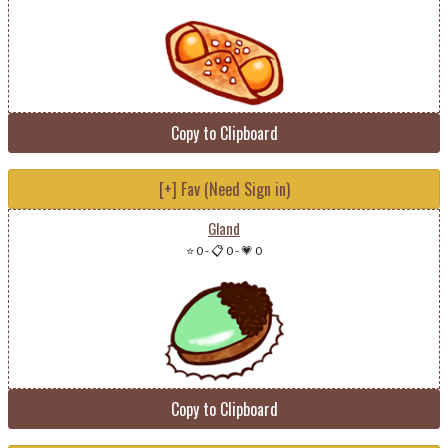
Copy to Clipboard
[+] Fav (Need Sign in)
Gland
⭐ 0
-
📋 0
-
💗 0
Copy to Clipboard