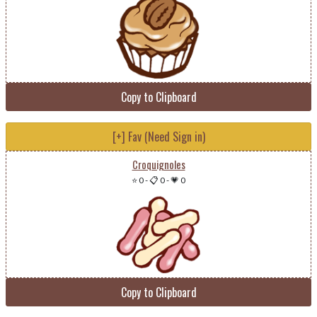
Copy to Clipboard
[+] Fav (Need Sign in)
Croquignoles
⭐ 0
-
📋 0
-
💗 0
Copy to Clipboard