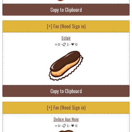
Copy to Clipboard
[+] Fav (Need Sign in)
Eclair
⭐ 0
-
📋 1
-
💗 0
Copy to Clipboard
[+] Fav (Need Sign in)
Delice Aux Noix
⭐ 0
-
📋 1
-
💗 0