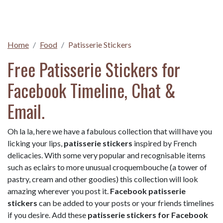
Home
Food
Patisserie Stickers
Free Patisserie Stickers for
Facebook Timeline, Chat &
Email.
Oh la la, here we have a fabulous collection that will have you
licking your lips,
patisserie stickers
inspired by French
delicacies. With some very popular and recognisable items
such as eclairs to more unusual croquembouche (a tower of
pastry, cream and other goodies) this collection will look
amazing wherever you post it.
Facebook patisserie
stickers
can be added to your posts or your friends timelines
if you desire. Add these
patisserie stickers for Facebook