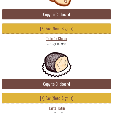
Copy to Clipboard
[+] Fav (Need Sign in)
Tete De Choco
⭐ 0
-
📋 0
-
💗 0
Copy to Clipboard
[+] Fav (Need Sign in)
Tarte Tatin