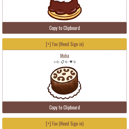
Copy to Clipboard
[+] Fav (Need Sign in)
Moka
⭐ 0
-
📋 0
-
💗 0
Copy to Clipboard
[+] Fav (Need Sign in)