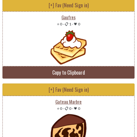
[+] Fav (Need Sign in)
Gaufres
⭐ 0
-
📋 1
-
💗 0
Copy to Clipboard
[+] Fav (Need Sign in)
Gateau Marbre
⭐ 0
-
📋 0
-
💗 0