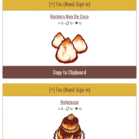
[+] Fav (Need Sign in)
Rochers Noix De Coco
⭐ 0
-
📋 0
-
💗 0
Copy to Clipboard
[+] Fav (Need Sign in)
Religieuse
⭐ 0
-
📋 0
-
💗 0