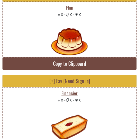
Flan
⭐ 0
-
📋 0
-
💗 0
Copy to Clipboard
[+] Fav (Need Sign in)
Financier
⭐ 0
-
📋 0
-
💗 0