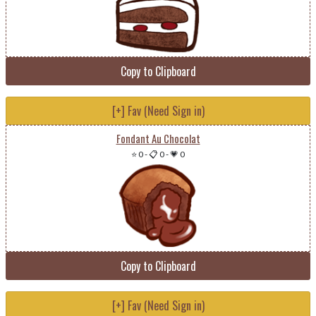
Copy to Clipboard
[+] Fav (Need Sign in)
Fondant Au Chocolat
⭐ 0
-
📋 0
-
💗 0
Copy to Clipboard
[+] Fav (Need Sign in)