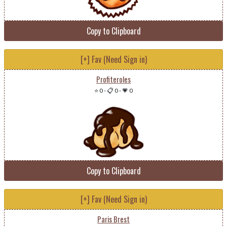
Copy to Clipboard
[+] Fav (Need Sign in)
Profiteroles
⭐ 0
-
📋 0
-
💗 0
Copy to Clipboard
[+] Fav (Need Sign in)
Paris Brest