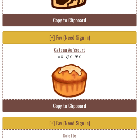
Copy to Clipboard
[+] Fav (Need Sign in)
Gateau Au Yaourt
⭐ 0
-
📋 0
-
💗 0
Copy to Clipboard
[+] Fav (Need Sign in)
Galette