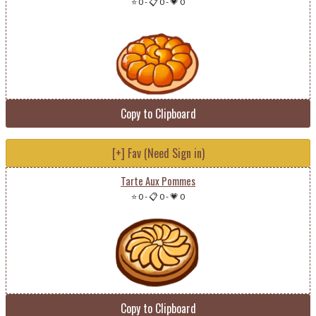
⭐ 0
-
📋 0
-
💗 0
Copy to Clipboard
[+] Fav (Need Sign in)
Tarte Aux Pommes
⭐ 0
-
📋 0
-
💗 0
Copy to Clipboard