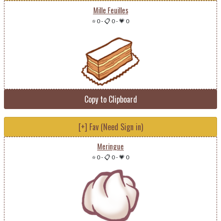
Mille Feuilles
⭐ 0
-
📋 0
-
💗 0
Copy to Clipboard
[+] Fav (Need Sign in)
Meringue
⭐ 0
-
📋 0
-
💗 0