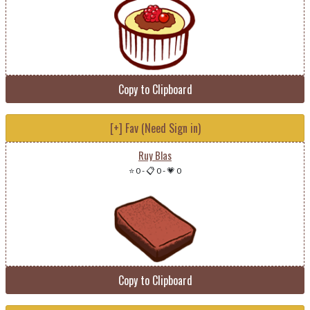
Copy to Clipboard
[+] Fav (Need Sign in)
Ruy Blas
⭐ 0
-
📋 0
-
💗 0
Copy to Clipboard