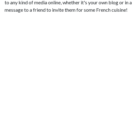
to any kind of media online, whether it's your own blog or in a
message to a friend to invite them for some French cuisine!