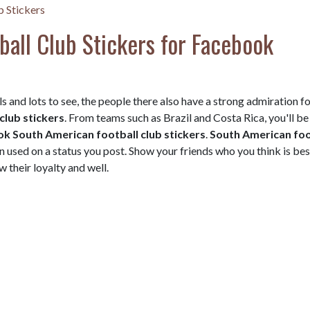
b Stickers
all Club Stickers for Facebook
s and lots to see, the people there also have a strong admiration f
club stickers
. From teams such as Brazil and Costa Rica, you'll be
k South American football club stickers
.
South American foo
n used on a status you post. Show your friends who you think is be
 their loyalty and well.