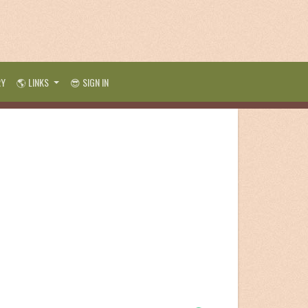
RY
🌎 LINKS
😎 SIGN IN