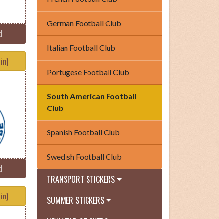
German Football Club
d
Italian Football Club
in)
Portugese Football Club
South American Football
Club
Spanish Football Club
Swedish Football Club
d
TRANSPORT STICKERS
in)
SUMMER STICKERS