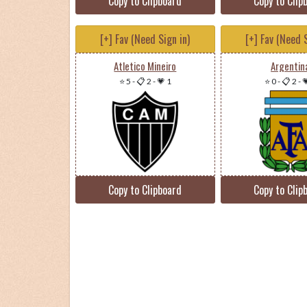
Copy to Clipboard
Copy to Clip
[+] Fav (Need Sign in)
[+] Fav (Need S
Atletico Mineiro
Argentin
⭐ 5
-
📋 2
-
💗 1
⭐ 0
-
📋 2
-

Copy to Clipboard
Copy to Clip