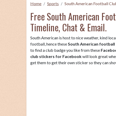
Home
Sports
South American Football Clu
Free South American Footb
Timeline, Chat & Email.
South American is host to nice weather, kind local
football, hence these
South American football 
to find a club badge you like from these
Faceboo
club stickers for Facebook
will look great whe
get them to get their own sticker so they can show