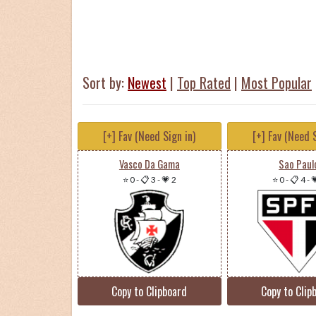
Sort by:
Newest
|
Top Rated
|
Most Popular
[+] Fav (Need Sign in)
[+] Fav (Need S
Vasco Da Gama
Sao Paul
⭐ 0
-
📋 3
-
💗 2
⭐ 0
-
📋 4
-

Copy to Clipboard
Copy to Clip