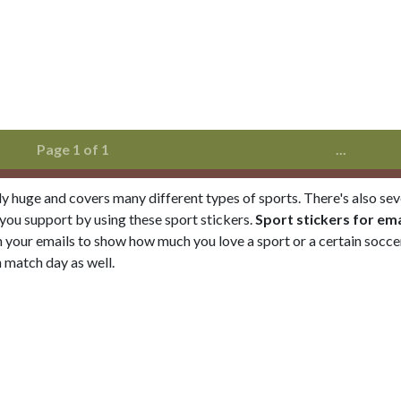
Page 1 of 1
...
ely huge and covers many different types of sports. There's also sev
 you support by using these sport stickers.
Sport stickers for ema
 your emails to show how much you love a sport or a certain soccer
 match day as well.