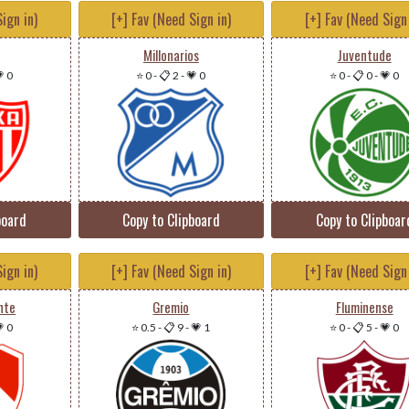
ign in)
[+] Fav (Need Sign in)
[+] Fav (Need Sign 
Millonarios
Juventude
 0
⭐ 0
-
📋 2
-
💗 0
⭐ 0
-
📋 0
-
💗 0
board
Copy to Clipboard
Copy to Clipboar
ign in)
[+] Fav (Need Sign in)
[+] Fav (Need Sign 
nte
Gremio
Fluminense
 0
⭐ 0.5
-
📋 9
-
💗 1
⭐ 0
-
📋 5
-
💗 0