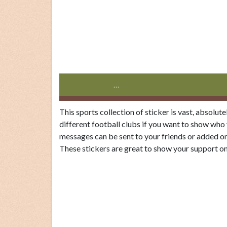
...
This sports collection of sticker is vast, absolut
different football clubs if you want to show who
messages can be sent to your friends or added on
These stickers are great to show your support on