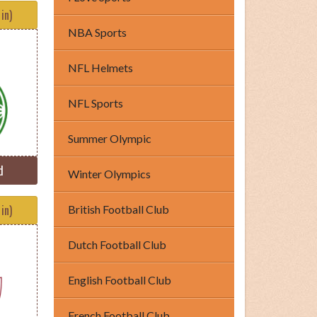
in)
NBA Sports
NFL Helmets
NFL Sports
Summer Olympic
d
Winter Olympics
in)
British Football Club
Dutch Football Club
English Football Club
French Football Club