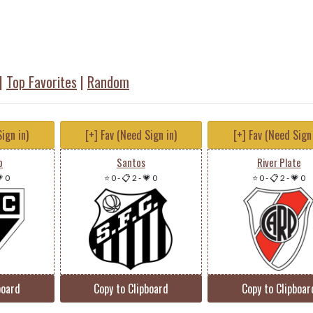
|
Top Favorites
|
Random
ign in)
[+] Fav (Need Sign in)
[+] Fav (Need Sign 
o
Santos
River Plate
 0
⭐ 0
-
📋 2
-
💗 0
⭐ 0
-
📋 2
-
💗 0
board
Copy to Clipboard
Copy to Clipboar