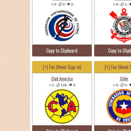
⭐ 0
-
📋 0
-
💗 0
⭐ 0
-
📋 1
-

Copy to Clipboard
Copy to Clip
[+] Fav (Need Sign in)
[+] Fav (Need S
Club America
Chile
⭐ 5
-
📋 118
-
💗 0
⭐ 0
-
📋 0
-
