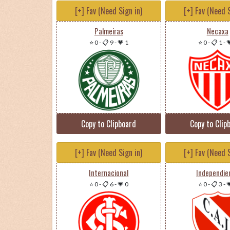
[+] Fav (Need Sign in)
[+] Fav (Need S
Palmeiras
Necaxa
⭐ 0
-
📋 9
-
💗 1
⭐ 0
-
📋 1
-

Copy to Clipboard
Copy to Clip
[+] Fav (Need Sign in)
[+] Fav (Need S
Internacional
Independie
⭐ 0
-
📋 6
-
💗 0
⭐ 0
-
📋 3
-
