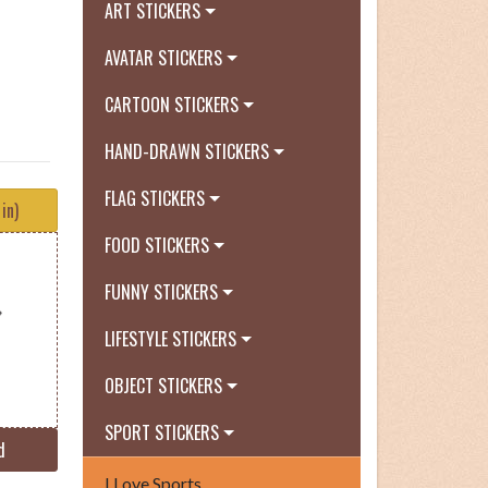
ART STICKERS
AVATAR STICKERS
CARTOON STICKERS
HAND-DRAWN STICKERS
FLAG STICKERS
in)
FOOD STICKERS
FUNNY STICKERS
LIFESTYLE STICKERS
OBJECT STICKERS
SPORT STICKERS
d
I Love Sports