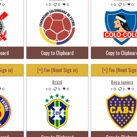
 0
⭐ 0
-
📋 0
-
💗 0
⭐ 0
-
📋 1
-
💗 0
board
Copy to Clipboard
Copy to Clipboar
ign in)
[+] Fav (Need Sign in)
[+] Fav (Need Sign 
Brazil
Boca Juniors
 0
⭐ 0
-
📋 0
-
💗 0
⭐ 0
-
📋 3
-
💗 0