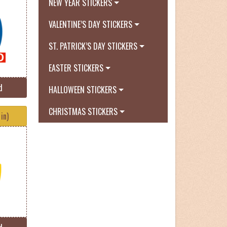
NEW YEAR STICKERS
VALENTINE’S DAY STICKERS
ST. PATRICK’S DAY STICKERS
EASTER STICKERS
d
HALLOWEEN STICKERS
CHRISTMAS STICKERS
in)