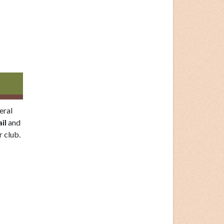
eral
il
and
 club.