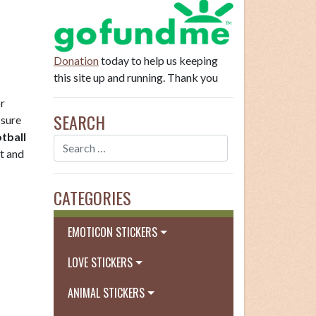
Donation
today to help us keeping
this site up and running. Thank you
or
SEARCH
 sure
tball
st and
CATEGORIES
EMOTICON STICKERS
LOVE STICKERS
ANIMAL STICKERS