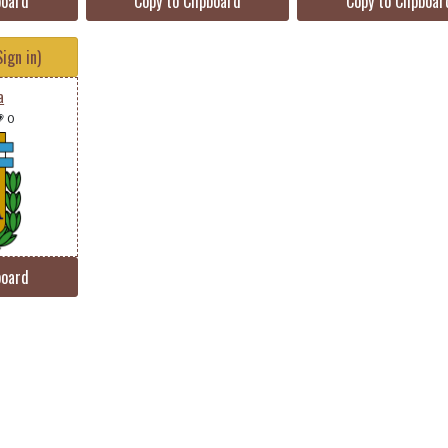
board
Copy to Clipboard
Copy to Clipboar
ign in)
a
 0
board