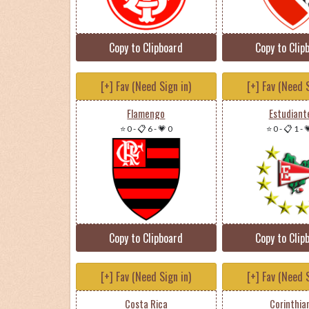
Copy to Clipboard
Copy to Clip
[+] Fav (Need Sign in)
[+] Fav (Need S
Flamengo
Estudiant
⭐ 0
-
📋 6
-
💗 0
⭐ 0
-
📋 1
-

Copy to Clipboard
Copy to Clip
[+] Fav (Need Sign in)
[+] Fav (Need S
Costa Rica
Corinthia