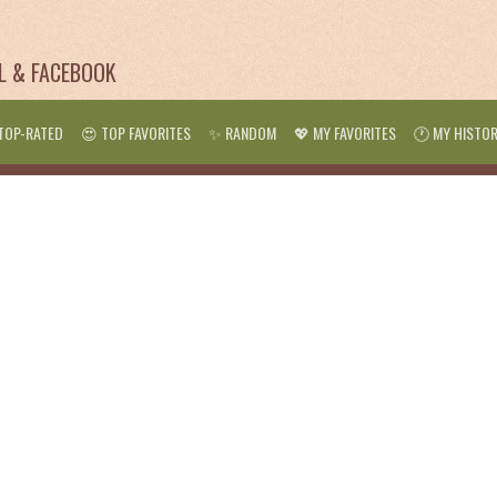
IL & FACEBOOK
TOP-RATED
😍 TOP FAVORITES
✨ RANDOM
💖 MY FAVORITES
🕐 MY HISTO