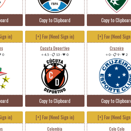
board
Copy to Clipboard
Copy to Clipboar
ign in)
[+] Fav (Need Sign in)
[+] Fav (Need Sign 
es
Cucuta Deportivo
Cruzeiro
 0
⭐ 4.5
-
📋 13
-
💗 0
⭐ 0
-
📋 9
-
💗 2
board
Copy to Clipboard
Copy to Clipboar
ign in)
[+] Fav (Need Sign in)
[+] Fav (Need Sign 
ns
Colombia
Colo Colo