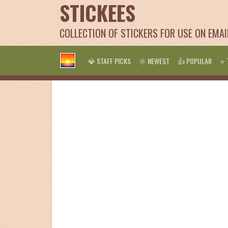
STICKEES
COLLECTION OF STICKERS FOR USE ON EMA
💎 STAFF PICKS
🌞 NEWEST
👍 POPULAR
⭐ 