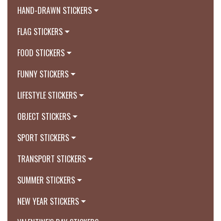
HAND-DRAWN STICKERS
FLAG STICKERS
FOOD STICKERS
FUNNY STICKERS
LIFESTYLE STICKERS
OBJECT STICKERS
SPORT STICKERS
TRANSPORT STICKERS
SUMMER STICKERS
NEW YEAR STICKERS