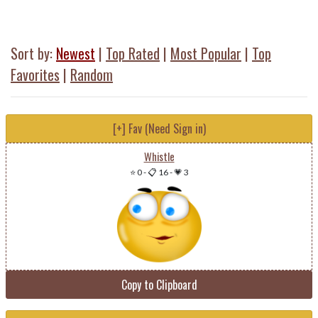
Sort by:
Newest
|
Top Rated
|
Most Popular
|
Top
Favorites
|
Random
[+] Fav (Need Sign in)
Whistle
⭐ 0
-
📋 16
-
💗 3
Copy to Clipboard