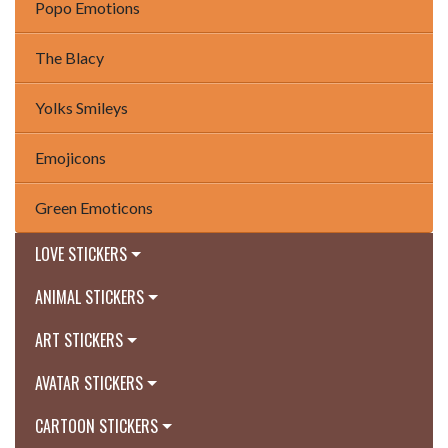
Popo Emotions
The Blacy
Yolks Smileys
Emojicons
Green Emoticons
LOVE STICKERS
ANIMAL STICKERS
ART STICKERS
AVATAR STICKERS
CARTOON STICKERS