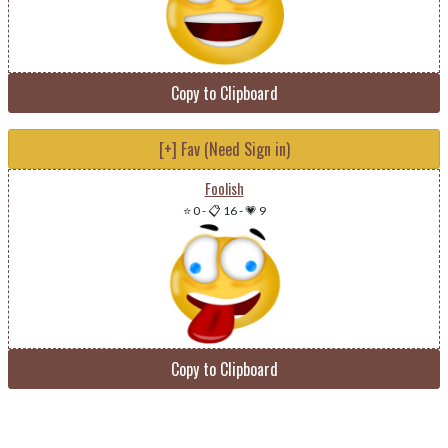
Copy to Clipboard
[+] Fav (Need Sign in)
Foolish
⭐ 0
-
📋 16
-
💗 9
Copy to Clipboard