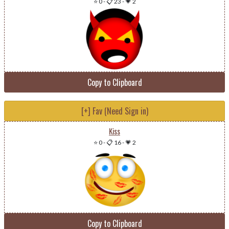
⭐ 0
-
📋 23
-
💗 2
Copy to Clipboard
[+] Fav (Need Sign in)
Kiss
⭐ 0
-
📋 16
-
💗 2
Copy to Clipboard