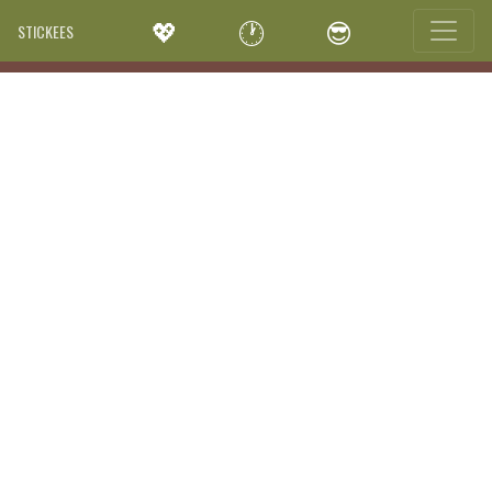
💖
🕐
😎
STICKEES