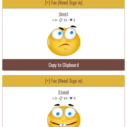
[+] Fav (Need Sign in)
Upset
⭐ 0
-
📋 15
-
💗 2
Copy to Clipboard
[+] Fav (Need Sign in)
Stupid
⭐ 0
-
📋 19
-
💗 4