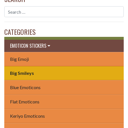
CATEGORIES
EMOTICON STICKERS
Big Emoji
Big Smileys
Blue Emoticons
Flat Emoticons
Keriyo Emoticons