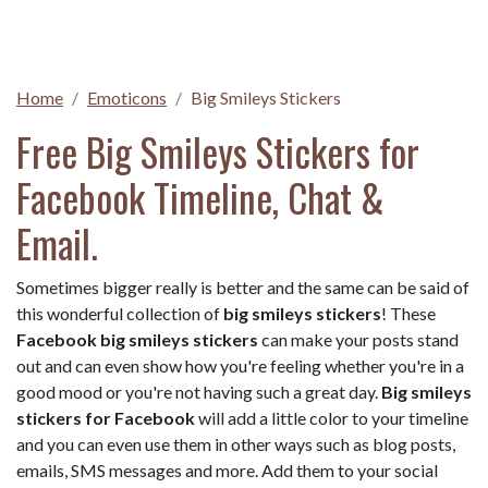
Home
Emoticons
Big Smileys Stickers
Free Big Smileys Stickers for
Facebook Timeline, Chat &
Email.
Sometimes bigger really is better and the same can be said of
this wonderful collection of
big smileys stickers
! These
Facebook big smileys stickers
can make your posts stand
out and can even show how you're feeling whether you're in a
good mood or you're not having such a great day.
Big smileys
stickers for Facebook
will add a little color to your timeline
and you can even use them in other ways such as blog posts,
emails, SMS messages and more. Add them to your social