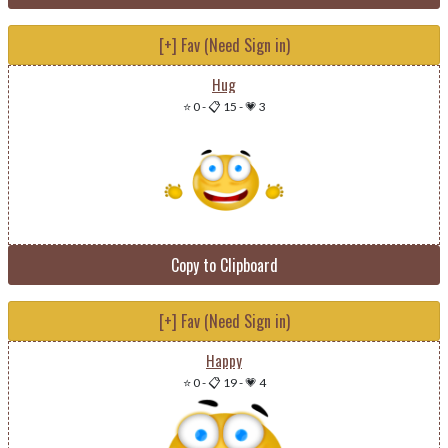
[+] Fav (Need Sign in)
Hug
⭐ 0
-
📋 15
-
💗 3
Copy to Clipboard
[+] Fav (Need Sign in)
Happy
⭐ 0
-
📋 19
-
💗 4