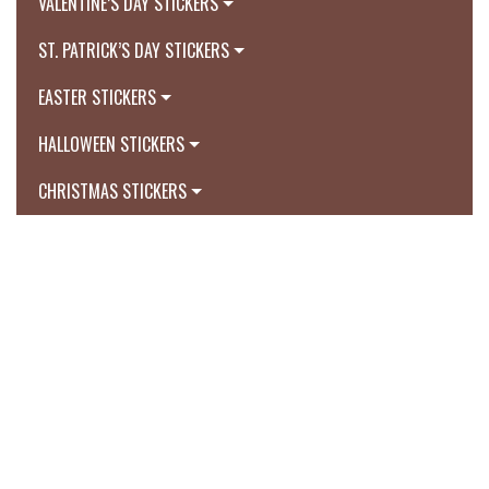
VALENTINE’S DAY STICKERS
ST. PATRICK’S DAY STICKERS
EASTER STICKERS
HALLOWEEN STICKERS
CHRISTMAS STICKERS