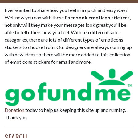
Ever wanted to share how you feel in a quick and easy way?
Well now you can with these
Facebook emoticon stickers
,
not only will they make your messages look great you'll be
able to tell others how you feel. With ten different sub-
categories, there are lots of different types of emoticons
stickers to choose from. Our designers are always coming up
with new ideas so there will be more added to this collection
of emoticons stickers for email and more.
Donation
today to help us keeping this site up and running.
Thank you
SEARCH