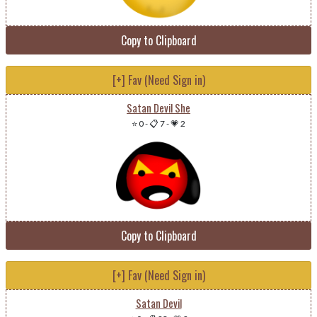
Copy to Clipboard
[+] Fav (Need Sign in)
Satan Devil She
⭐ 0
-
📋 7
-
💗 2
Copy to Clipboard
[+] Fav (Need Sign in)
Satan Devil