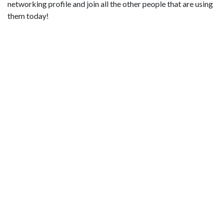
networking profile and join all the other people that are using
them today!