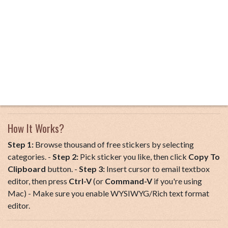
How It Works?
Step 1:
Browse thousand of free stickers by selecting
categories. -
Step 2:
Pick sticker you like, then click
Copy To
Clipboard
button. -
Step 3:
Insert cursor to email textbox
editor, then press
Ctrl-V
(or
Command-V
if you're using
Mac) - Make sure you enable WYSIWYG/Rich text format
editor.