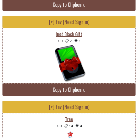
Copy to Clipboard
[+] Fav (Need Sign in)
Ipod Black Gift
⭐ 0
-
📋 2
-
💗 1
Copy to Clipboard
[+] Fav (Need Sign in)
Tree
⭐ 0
-
📋 14
-
💗 4