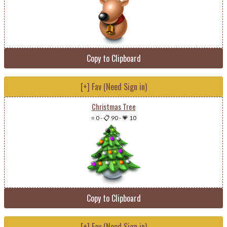
Copy to Clipboard
[+] Fav (Need Sign in)
Christmas Tree
⭐ 0
-
📋 90
-
💗 10
Copy to Clipboard
[+] Fav (Need Sign in)