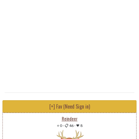
[+] Fav (Need Sign in)
Reindeer
⭐ 0
-
📋 46
-
💗 8