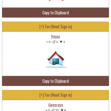
Copy to Clipboard
[+] Fav (Need Sign in)
House
⭐ 0
-
📋 1
-
💗 1
Copy to Clipboard
[+] Fav (Need Sign in)
Gingerguy
⭐ 0
-
📋 35
-
💗 8