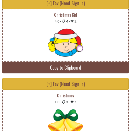
[+] Fav (Need Sign in)
Christmas Kid
⭐ 0
-
📋 4
-
💗 2
Copy to Clipboard
[+] Fav (Need Sign in)
Christmas
⭐ 0
-
📋 3
-
💗 1