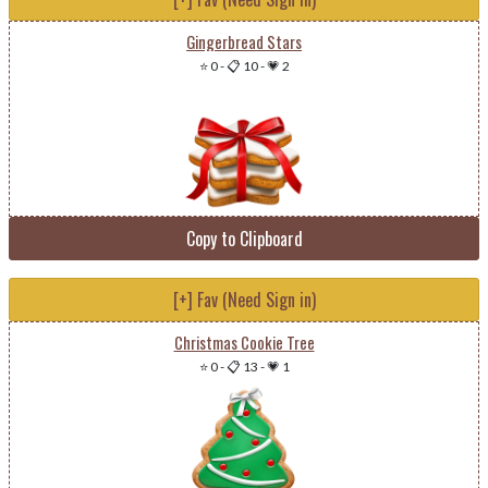
Gingerbread Stars
⭐ 0
-
📋 10
-
💗 2
Copy to Clipboard
[+] Fav (Need Sign in)
Christmas Cookie Tree
⭐ 0
-
📋 13
-
💗 1