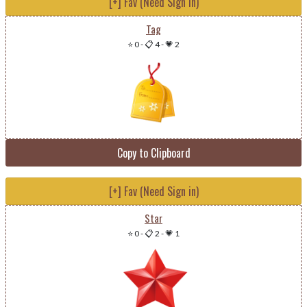
[+] Fav (Need Sign in)
Tag
⭐ 0
-
📋 4
-
💗 2
Copy to Clipboard
[+] Fav (Need Sign in)
Star
⭐ 0
-
📋 2
-
💗 1