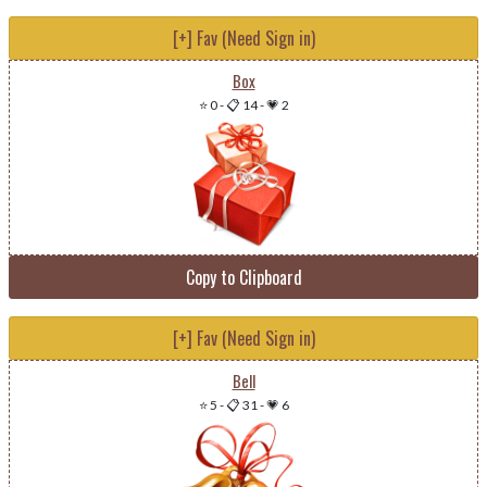
[+] Fav (Need Sign in)
Box
⭐ 0
-
📋 14
-
💗 2
Copy to Clipboard
[+] Fav (Need Sign in)
Bell
⭐ 5
-
📋 31
-
💗 6