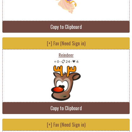
Copy to Clipboard
[+] Fav (Need Sign in)
Reindeer
⭐ 0
-
📋 24
-
💗 6
Copy to Clipboard
[+] Fav (Need Sign in)