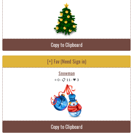
Copy to Clipboard
[+] Fav (Need Sign in)
Snowman
⭐ 0
-
📋 11
-
💗 3
Copy to Clipboard