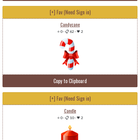
[+] Fav (Need Sign in)
Candycane
⭐ 0
-
📋 62
-
💗 2
Copy to Clipboard
[+] Fav (Need Sign in)
Candle
⭐ 0
-
📋 10
-
💗 2