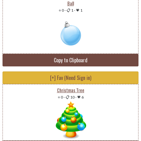
Ball
⭐ 0
-
📋 1
-
💗 1
Copy to Clipboard
[+] Fav (Need Sign in)
Christmas Tree
⭐ 0
-
📋 10
-
💗 6