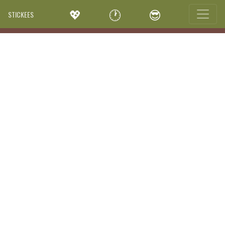
💖
🕐
😎
STICKEES