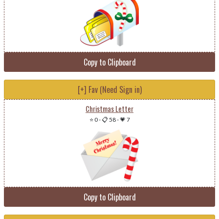
Copy to Clipboard
[+] Fav (Need Sign in)
Christmas Letter
⭐ 0
-
📋 58
-
💗 7
Copy to Clipboard