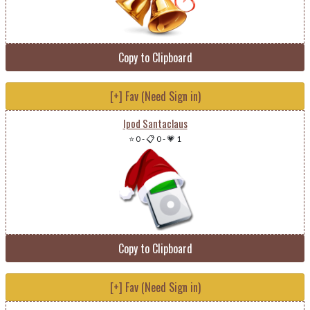
Copy to Clipboard
[+] Fav (Need Sign in)
Ipod Santaclaus
⭐ 0
-
📋 0
-
💗 1
Copy to Clipboard
[+] Fav (Need Sign in)