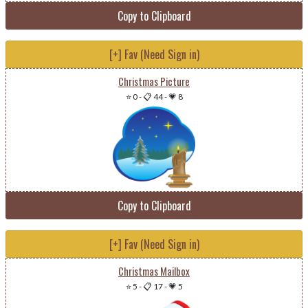
Copy to Clipboard
[+] Fav (Need Sign in)
Christmas Picture
⭐ 0
-
📋 44
-
💗 8
Copy to Clipboard
[+] Fav (Need Sign in)
Christmas Mailbox
⭐ 5
-
📋 17
-
💗 5