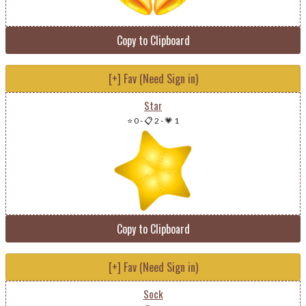
Copy to Clipboard
[+] Fav (Need Sign in)
Star
⭐ 0
-
📋 2
-
💗 1
Copy to Clipboard
[+] Fav (Need Sign in)
Sock