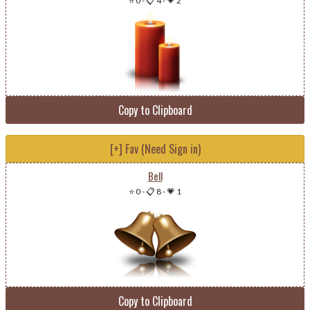
⭐ 0
-
📋 4
-
💗 2
Copy to Clipboard
[+] Fav (Need Sign in)
Bell
⭐ 0
-
📋 8
-
💗 1
Copy to Clipboard