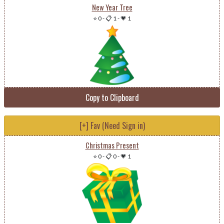
New Year Tree
⭐ 0
-
📋 1
-
💗 1
Copy to Clipboard
[+] Fav (Need Sign in)
Christmas Present
⭐ 0
-
📋 0
-
💗 1