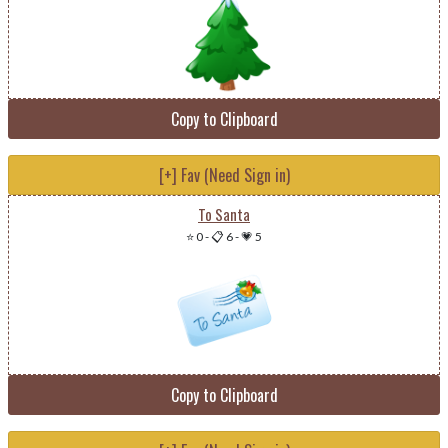
Copy to Clipboard
[+] Fav (Need Sign in)
To Santa
⭐ 0
-
📋 6
-
💗 5
Copy to Clipboard