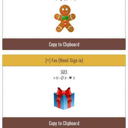
Copy to Clipboard
[+] Fav (Need Sign in)
Gift
⭐ 0
-
📋 3
-
💗 1
Copy to Clipboard