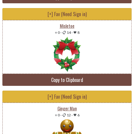
[+] Fav (Need Sign in)
Misletoe
⭐ 0
-
📋 14
-
💗 8
Copy to Clipboard
[+] Fav (Need Sign in)
Ginger Man
⭐ 0
-
📋 12
-
💗 6