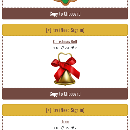
Copy to Clipboard
[+] Fav (Need Sign in)
Christmas Bell
⭐ 0
-
📋 20
-
💗 2
Copy to Clipboard
[+] Fav (Need Sign in)
Tree
⭐ 0
-
📋 35
-
💗 6