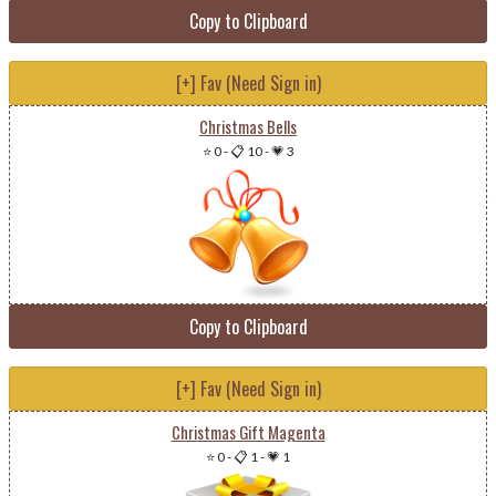
Copy to Clipboard
[+] Fav (Need Sign in)
Christmas Bells
⭐ 0
-
📋 10
-
💗 3
Copy to Clipboard
[+] Fav (Need Sign in)
Christmas Gift Magenta
⭐ 0
-
📋 1
-
💗 1