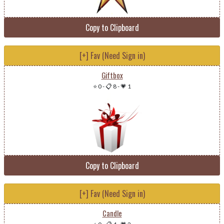
Copy to Clipboard
[+] Fav (Need Sign in)
Giftbox
⭐ 0
-
📋 8
-
💗 1
Copy to Clipboard
[+] Fav (Need Sign in)
Candle