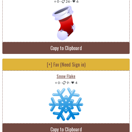
⭐ 0
-
📋 26
-
💗 6
Copy to Clipboard
[+] Fav (Need Sign in)
Snow Flake
⭐ 0
-
📋 9
-
💗 4
Copy to Clipboard