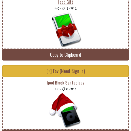
Ipod Gift
⭐ 0
-
📋 1
-
💗 1
Copy to Clipboard
[+] Fav (Need Sign in)
Ipod Black Santaclaus
⭐ 0
-
📋 0
-
💗 1