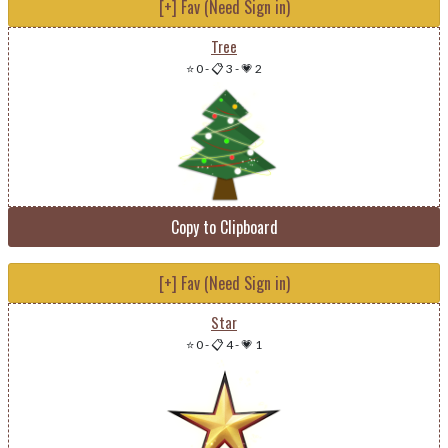
[+] Fav (Need Sign in)
Tree
⭐ 0
-
📋 3
-
💗 2
Copy to Clipboard
[+] Fav (Need Sign in)
Star
⭐ 0
-
📋 4
-
💗 1