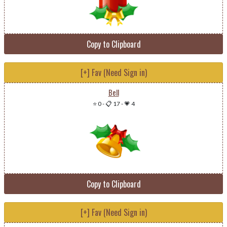
Copy to Clipboard
[+] Fav (Need Sign in)
Bell
⭐ 0
-
📋 17
-
💗 4
Copy to Clipboard
[+] Fav (Need Sign in)