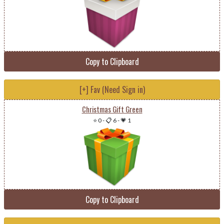
Copy to Clipboard
[+] Fav (Need Sign in)
Christmas Gift Green
⭐ 0
-
📋 6
-
💗 1
Copy to Clipboard