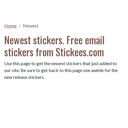
Home
Newest
Newest stickers. Free email
stickers from Stickees.com
Use this page to get the newest stickers that just added to
our site. Be sure to get back to this page one awhile for the
new release stickers.