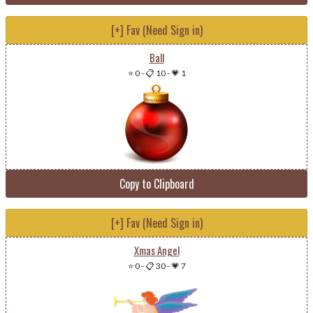
[+] Fav (Need Sign in)
Ball
⭐ 0
-
📋 10
-
💗 1
Copy to Clipboard
[+] Fav (Need Sign in)
Xmas Angel
⭐ 0
-
📋 30
-
💗 7