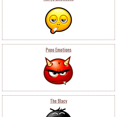
Popo Emotions
The Blacy