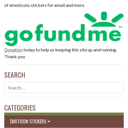
of emoticons stickers for email and more.
Donation
today to help us keeping this site up and running.
Thank you
SEARCH
CATEGORIES
EMOTICON STICKERS