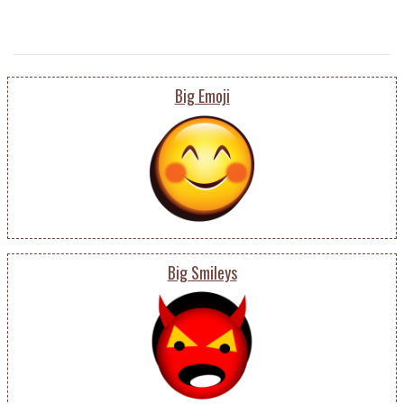
Big Emoji
Big Smileys