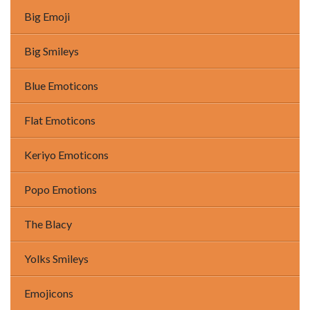
Big Emoji
Big Smileys
Blue Emoticons
Flat Emoticons
Keriyo Emoticons
Popo Emotions
The Blacy
Yolks Smileys
Emojicons