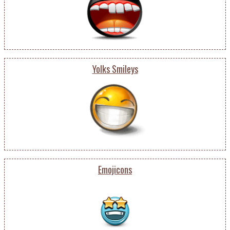
Yolks Smileys
Emojicons