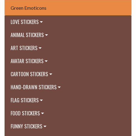
Green Emoticons
LOVE STICKERS
ANIMAL STICKERS
ART STICKERS
AVATAR STICKERS
CARTOON STICKERS
HAND-DRAWN STICKERS
FLAG STICKERS
FOOD STICKERS
FUNNY STICKERS