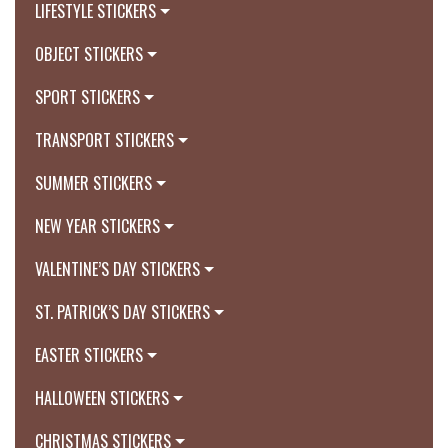
LIFESTYLE STICKERS
OBJECT STICKERS
SPORT STICKERS
TRANSPORT STICKERS
SUMMER STICKERS
NEW YEAR STICKERS
VALENTINE’S DAY STICKERS
ST. PATRICK’S DAY STICKERS
EASTER STICKERS
HALLOWEEN STICKERS
CHRISTMAS STICKERS