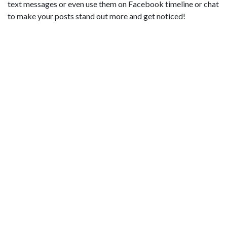
text messages or even use them on Facebook timeline or chat
to make your posts stand out more and get noticed!