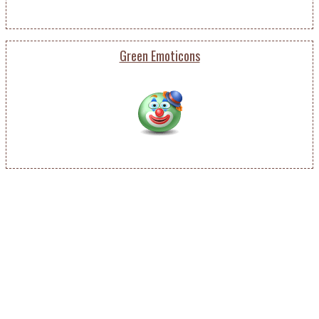
Green Emoticons