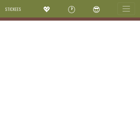
💖
🕐
😎
STICKEES