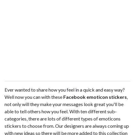
Ever wanted to share how you feel in a quick and easy way?
Well now you can with these
Facebook emoticon stickers
,
not only will they make your messages look great you'll be
able to tell others how you feel. With ten different sub-
categories, there are lots of different types of emoticons
stickers to choose from. Our designers are always coming up
with new ideas so there will be more added to this collection