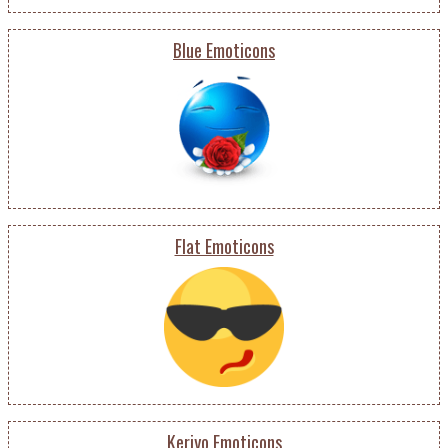
Blue Emoticons
Flat Emoticons
Keriyo Emoticons