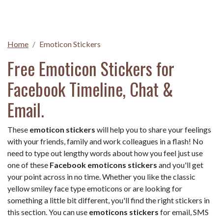
Home
Emoticon Stickers
Free Emoticon Stickers for
Facebook Timeline, Chat &
Email.
These
emoticon stickers
will help you to share your feelings
with your friends, family and work colleagues in a flash! No
need to type out lengthy words about how you feel just use
one of these
Facebook emoticons stickers
and you'll get
your point across in no time. Whether you like the classic
yellow smiley face type emoticons or are looking for
something a little bit different, you'll find the right stickers in
this section. You can use
emoticons stickers
for email, SMS