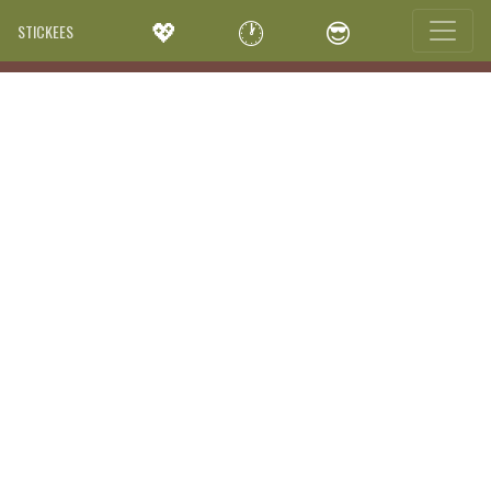
💖
🕐
😎
STICKEES