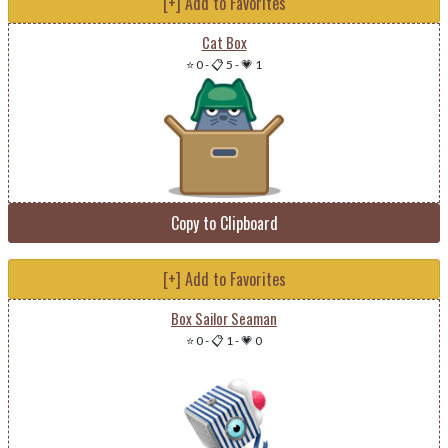
[+] Add to Favorites
Cat Box
⭐ 0
-
📋 5
-
💗 1
Copy to Clipboard
[+] Add to Favorites
Box Sailor Seaman
⭐ 0
-
📋 1
-
💗 0