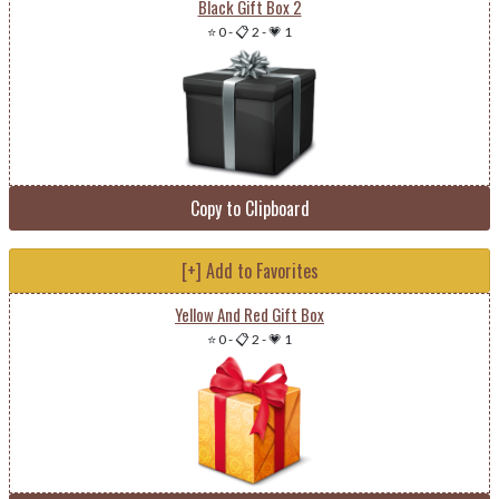
Black Gift Box 2
⭐ 0
-
📋 2
-
💗 1
Copy to Clipboard
[+] Add to Favorites
Yellow And Red Gift Box
⭐ 0
-
📋 2
-
💗 1