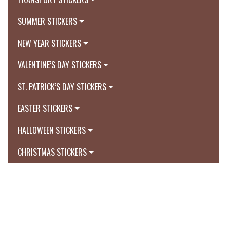
SUMMER STICKERS
NEW YEAR STICKERS
VALENTINE’S DAY STICKERS
ST. PATRICK’S DAY STICKERS
EASTER STICKERS
HALLOWEEN STICKERS
CHRISTMAS STICKERS