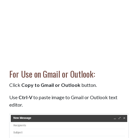
For Use on Gmail or Outlook:
Click
Copy to Gmail or Outlook
button.
Use
Ctrl-V
to paste image to Gmail or Outlook text
editor.