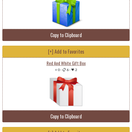
Copy to Clipboard
[+] Add to Favorites
Red And White Gift Box
⭐ 0
-
📋 6
-
💗 2
Copy to Clipboard