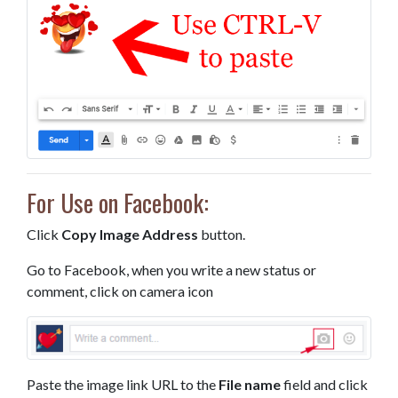
For Use on Facebook:
Click
Copy Image Address
button.
Go to Facebook, when you write a new status or
comment, click on camera icon
Paste the image link URL to the
File name
field and click