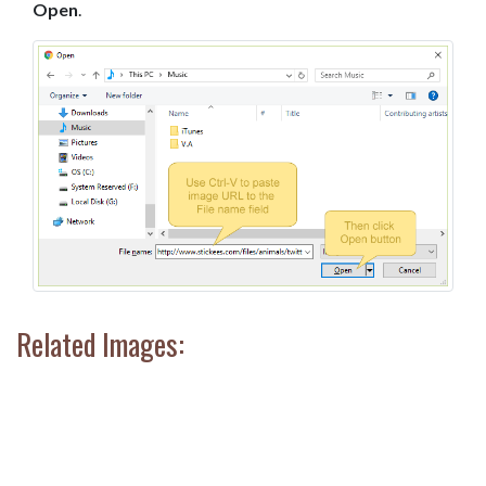
Open
.
Related Images: