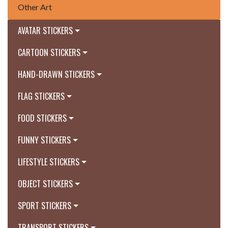
Other Art
AVATAR STICKERS
CARTOON STICKERS
HAND-DRAWN STICKERS
FLAG STICKERS
FOOD STICKERS
FUNNY STICKERS
LIFESTYLE STICKERS
OBJECT STICKERS
SPORT STICKERS
TRANSPORT STICKERS