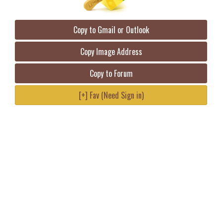
Copy to Gmail or Outlook
Copy Image Address
Copy to Forum
[+] Fav (Need Sign in)