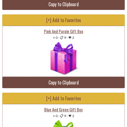
Copy to Clipboard
[+] Add to Favorites
Pink And Purple Gift Box
⭐ 0
-
📋 9
-
💗 2
Copy to Clipboard
[+] Add to Favorites
Blue And Green Gift Box
⭐ 0
-
📋 9
-
💗 2