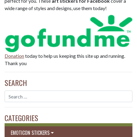
perfect for you. These
art stickers for Facebook
cover a
wide range of styles and designs, use them today!
Donation
today to help us keeping this site up and running.
Thank you
SEARCH
CATEGORIES
EMOTICON STICKERS