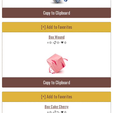
Copy to Clipboard
[+] Add to Favorites
Box Wound
⭐ 0
-
📋 0
-
💗 0
Copy to Clipboard
[+] Add to Favorites
Box Cake Cherry
⭐ 0
-
📋 5
-
💗 0