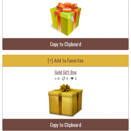
Copy to Clipboard
[+] Add to Favorites
Gold Gift Box
⭐ 0
-
📋 5
-
💗 1
Copy to Clipboard