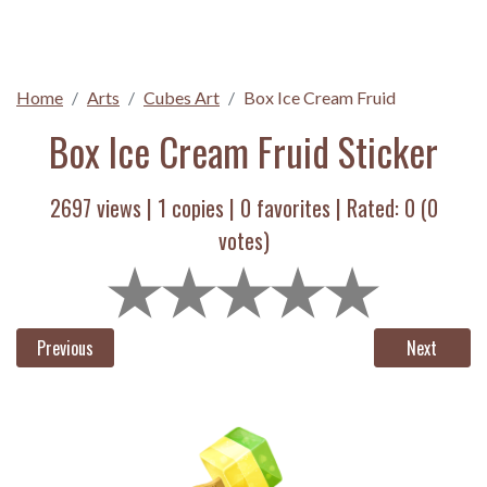
Home
Arts
Cubes Art
Box Ice Cream Fruid
Box Ice Cream Fruid Sticker
2697 views |
1
copies |
0
favorites | Rated:
0
(
0
votes)
Previous
Next