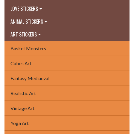
LOVE STICKERS
ANIMAL STICKERS
ART STICKERS
Basket Monsters
Cubes Art
Fantasy Mediaeval
Realistic Art
Vintage Art
Yoga Art