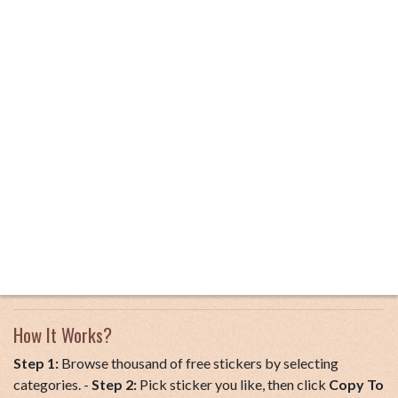
How It Works?
Step 1:
Browse thousand of free stickers by selecting
categories. -
Step 2:
Pick sticker you like, then click
Copy To