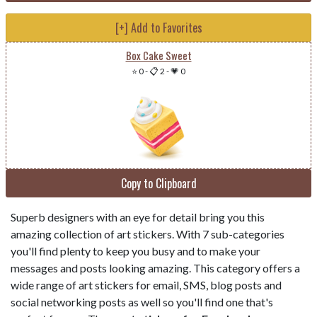
[+] Add to Favorites
Box Cake Sweet
⭐ 0
-
📋 2
-
💗 0
Copy to Clipboard
Superb designers with an eye for detail bring you this
amazing collection of art stickers. With 7 sub-categories
you'll find plenty to keep you busy and to make your
messages and posts looking amazing. This category offers a
wide range of art stickers for email, SMS, blog posts and
social networking posts as well so you'll find one that's