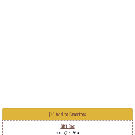
[+] Add to Favorites
Gift Box
⭐ 0
-
📋 7
-
💗 4