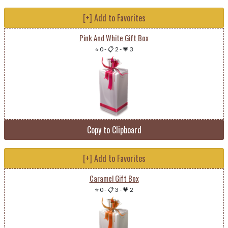
[+] Add to Favorites
Pink And White Gift Box
⭐ 0
-
📋 2
-
💗 3
Copy to Clipboard
[+] Add to Favorites
Caramel Gift Box
⭐ 0
-
📋 3
-
💗 2