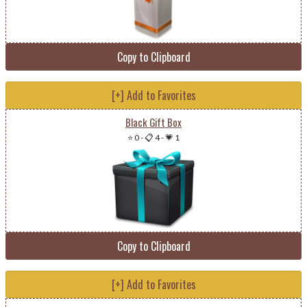
Copy to Clipboard
[+] Add to Favorites
Black Gift Box
⭐ 0
-
📋 4
-
💗 1
Copy to Clipboard
[+] Add to Favorites