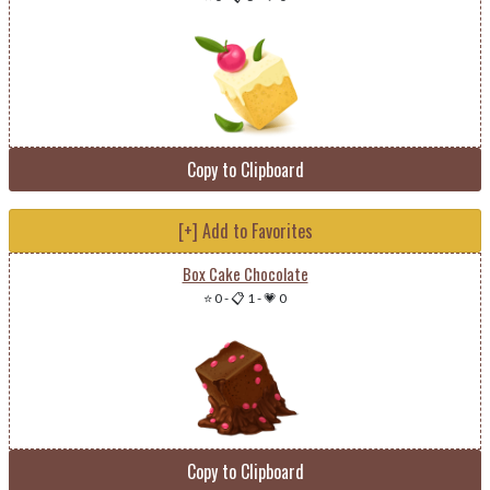
Copy to Clipboard
[+] Add to Favorites
Box Cake Chocolate
⭐ 0
-
📋 1
-
💗 0
Copy to Clipboard