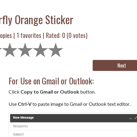
rfly Orange Sticker
opies |
1
favorites | Rated:
0
(
0
votes)
Next
For Use on Gmail or Outlook:
Click
Copy to Gmail or Outlook
button.
Use
Ctrl-V
to paste image to Gmail or Outlook text editor.