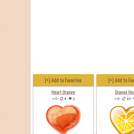
[+] Add to Favorites
[+] Add to Fa
Heart Orange
Orange He
⭐ 0
-
📋 4
-
💗 2
⭐ 0
-
📋 10
-