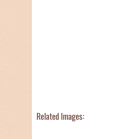
Related Images: