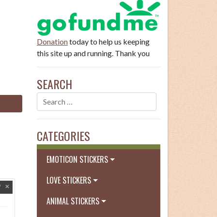
Donation
today to help us keeping
this site up and running. Thank you
SEARCH
CATEGORIES
EMOTICON STICKERS
LOVE STICKERS
ANIMAL STICKERS