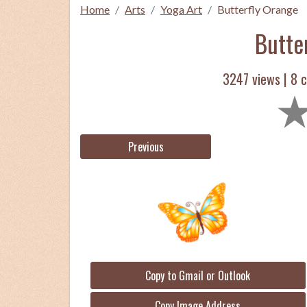
Home
Arts
Yoga Art
Butterfly Orange
Butte
3247 views |
8
c
Previous
Copy to Gmail or Outlook
Copy Image Address