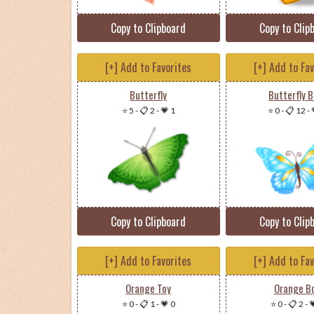
Copy to Clipboard
Copy to Clip
[+] Add to Favorites
[+] Add to Fa
Butterfly
Butterfly B
⭐ 5
-
📋 2
-
💗 1
⭐ 0
-
📋 12
-
Copy to Clipboard
Copy to Clip
[+] Add to Favorites
[+] Add to Fa
Orange Toy
Orange B
⭐ 0
-
📋 1
-
💗 0
⭐ 0
-
📋 2
-
