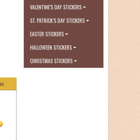
VALENTINE’S DAY STICKERS
ST. PATRICK’S DAY STICKERS
EASTER STICKERS
HALLOWEEN STICKERS
CHRISTMAS STICKERS
tes