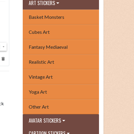
ART STICKERS
Basket Monsters
Cubes Art
Fantasy Mediaeval
Realistic Art
Vintage Art
Yoga Art
ck
Other Art
AVATAR STICKERS
CARTOON STICKERS