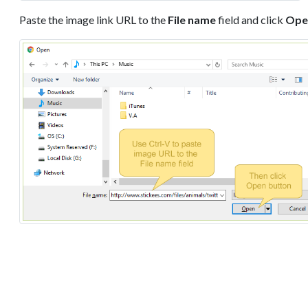
Paste the image link URL to the
File name
field and click
Ope