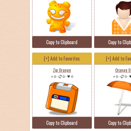
Copy to Clipboard
Copy to Clip
[+] Add to Favorites
[+] Add to Fa
Zip Orange
Orange 0
⭐ 0
-
📋 0
-
💗 0
⭐ 0
-
📋 0
-

Copy to Clipboard
Copy to Clip