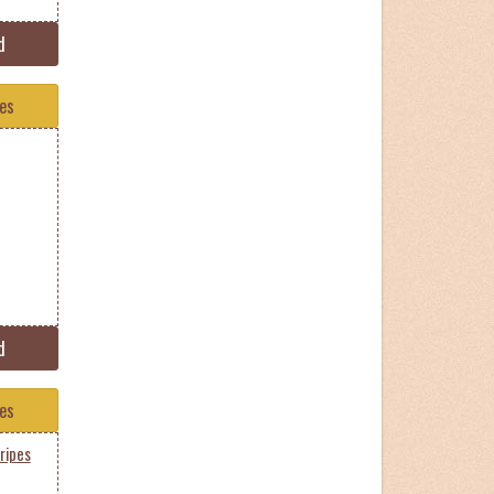
d
tes
d
tes
ripes