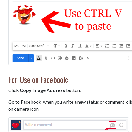
For Use on Facebook:
Click
Copy Image Address
button.
Go to Facebook, when you write a new status or comment, cli
on camera icon