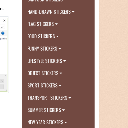
n
.
HAND-DRAWN STICKERS
FLAG STICKERS
FOOD STICKERS
FUNNY STICKERS
LIFESTYLE STICKERS
OBJECT STICKERS
SPORT STICKERS
TRANSPORT STICKERS
SUMMER STICKERS
NEW YEAR STICKERS