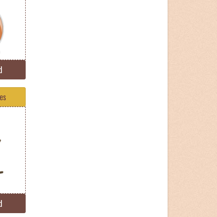
d
tes
d