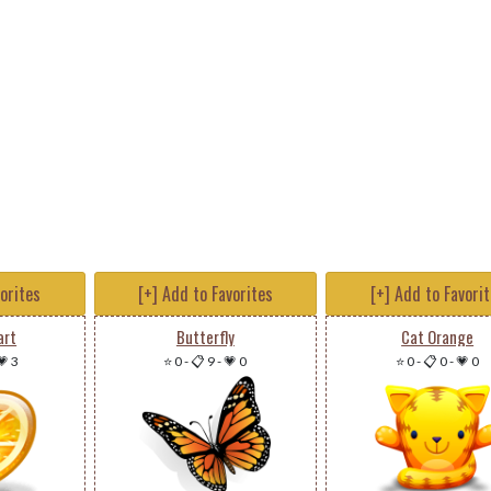
vorites
[+] Add to Favorites
[+] Add to Favori
art
Butterfly
Cat Orange
💗 3
⭐ 0
-
📋 9
-
💗 0
⭐ 0
-
📋 0
-
💗 0