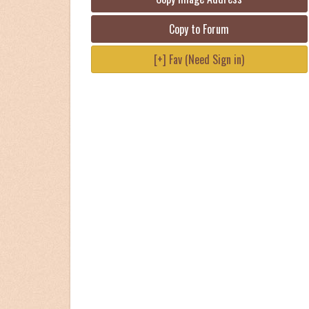
Copy to Forum
[+] Fav (Need Sign in)