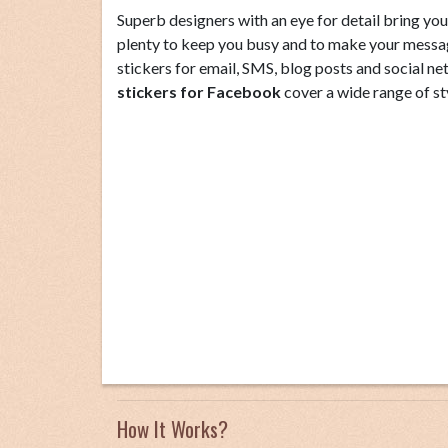
Superb designers with an eye for detail bring you 
plenty to keep you busy and to make your messag
stickers for email, SMS, blog posts and social ne
stickers for Facebook
cover a wide range of st
How It Works?