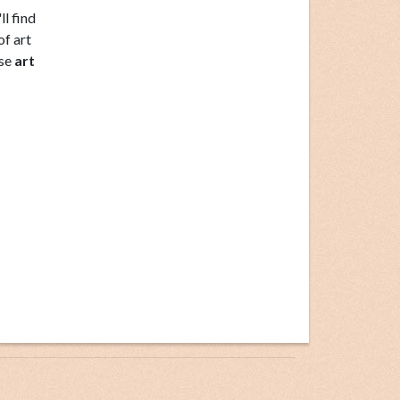
ll find
of art
ese
art