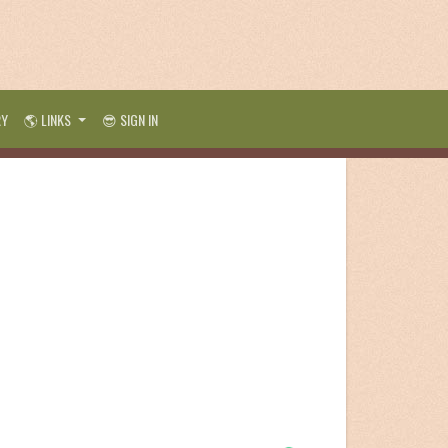
RY
🌎 LINKS
😎 SIGN IN