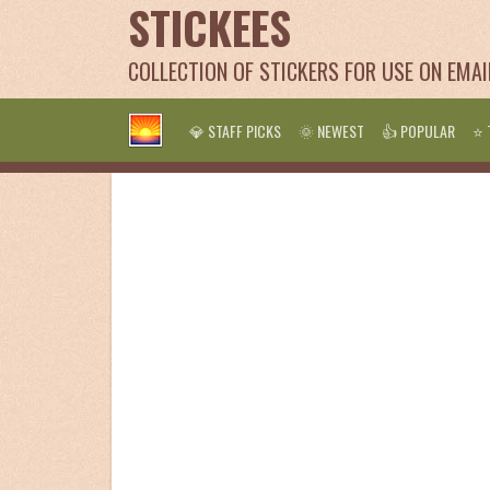
STICKEES
COLLECTION OF STICKERS FOR USE ON EMA
💎 STAFF PICKS
🌞 NEWEST
👍 POPULAR
⭐ 