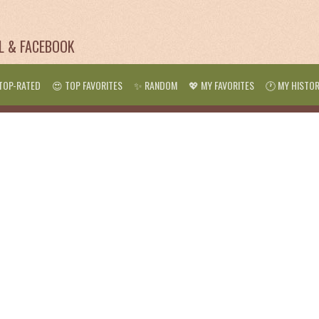
IL & FACEBOOK
TOP-RATED
😍 TOP FAVORITES
✨ RANDOM
💖 MY FAVORITES
🕐 MY HISTO