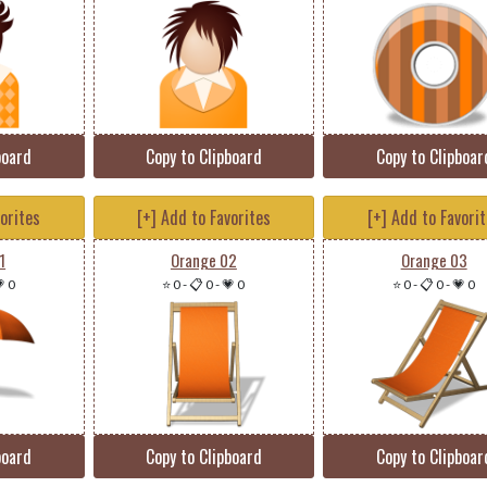
board
Copy to Clipboard
Copy to Clipboar
vorites
[+] Add to Favorites
[+] Add to Favori
1
Orange 02
Orange 03
 0
⭐ 0
-
📋 0
-
💗 0
⭐ 0
-
📋 0
-
💗 0
board
Copy to Clipboard
Copy to Clipboar