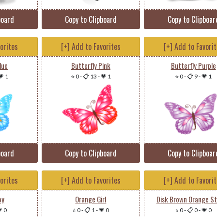
board
Copy to Clipboard
Copy to Clipboar
vorites
[+] Add to Favorites
[+] Add to Favori
lue
Butterfly Pink
Butterfly Purple
💗 1
⭐ 0
-
📋 13
-
💗 1
⭐ 0
-
📋 9
-
💗 1
board
Copy to Clipboard
Copy to Clipboar
vorites
[+] Add to Favorites
[+] Add to Favori
oy
Orange Girl
Disk Brown Orange St
 0
⭐ 0
-
📋 1
-
💗 0
⭐ 0
-
📋 0
-
💗 0