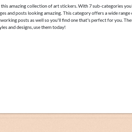
this amazing collection of art stickers. With 7 sub-categories you'
es and posts looking amazing. This category offers a wide range 
tworking posts as well so you'll find one that's perfect for you. Th
yles and designs, use them today!