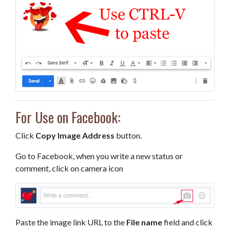
For Use on Facebook:
Click
Copy Image Address
button.
Go to Facebook, when you write a new status or
comment, click on camera icon
Paste the image link URL to the
File name
field and click