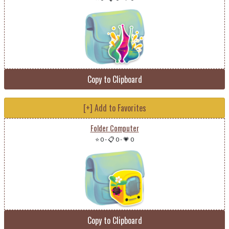
Copy to Clipboard
[+] Add to Favorites
Folder Computer
⭐ 0
-
📋 0
-
💗 0
Copy to Clipboard