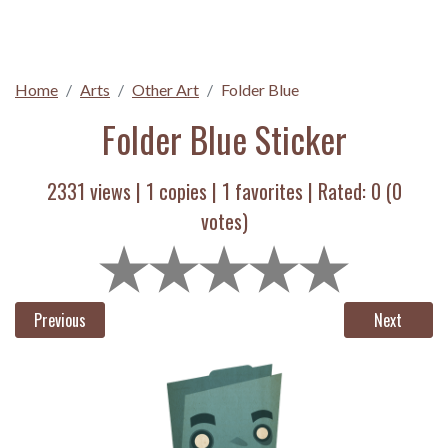
Home
Arts
Other Art
Folder Blue
Folder Blue Sticker
2331 views |
1
copies |
1
favorites | Rated:
0
(
0
votes)
Previous
Next