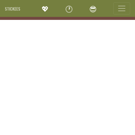
💖
🕐
😎
STICKEES