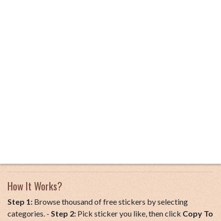
How It Works?
Step 1:
Browse thousand of free stickers by selecting
categories. -
Step 2:
Pick sticker you like, then click
Copy To