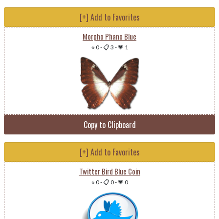
[+] Add to Favorites
Morpho Phano Blue
⭐ 0
-
📋 3
-
💗 1
Copy to Clipboard
[+] Add to Favorites
Twitter Bird Blue Coin
⭐ 0
-
📋 0
-
💗 0