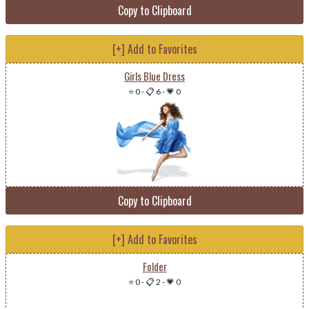
Copy to Clipboard
[+] Add to Favorites
Girls Blue Dress
⭐ 0
-
📋 6
-
💗 0
Copy to Clipboard
[+] Add to Favorites
Folder
⭐ 0
-
📋 2
-
💗 0