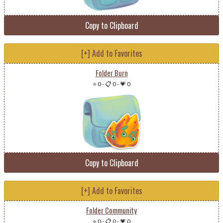
Copy to Clipboard
[+] Add to Favorites
Folder Burn
⭐ 0
-
📋 0
-
💗 0
Copy to Clipboard
[+] Add to Favorites
Folder Community
⭐ 0
-
📋 0
-
💗 0