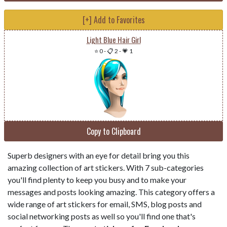
[+] Add to Favorites
Light Blue Hair Girl
⭐ 0
-
📋 2
-
💗 1
Copy to Clipboard
Superb designers with an eye for detail bring you this
amazing collection of art stickers. With 7 sub-categories
you'll find plenty to keep you busy and to make your
messages and posts looking amazing. This category offers a
wide range of art stickers for email, SMS, blog posts and
social networking posts as well so you'll find one that's