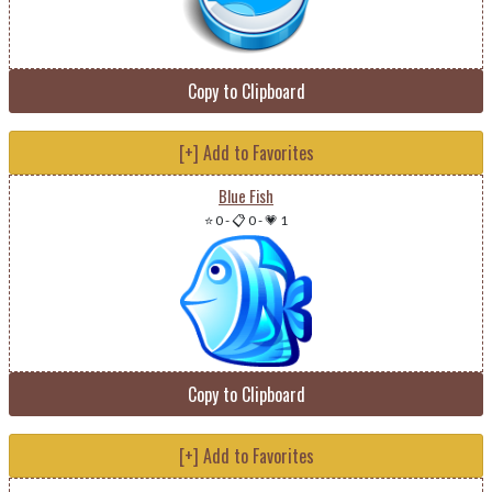
Copy to Clipboard
[+] Add to Favorites
Blue Fish
⭐ 0
-
📋 0
-
💗 1
Copy to Clipboard
[+] Add to Favorites