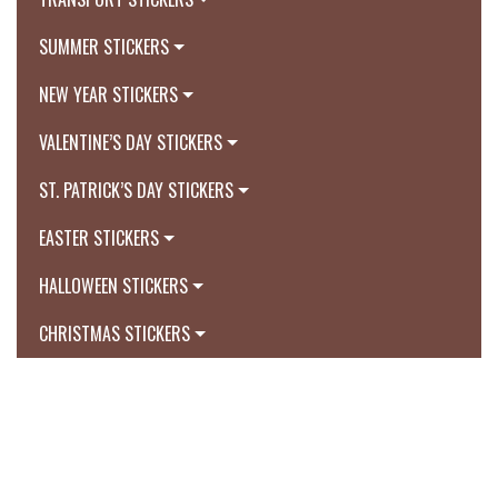
SUMMER STICKERS
NEW YEAR STICKERS
VALENTINE’S DAY STICKERS
ST. PATRICK’S DAY STICKERS
EASTER STICKERS
HALLOWEEN STICKERS
CHRISTMAS STICKERS