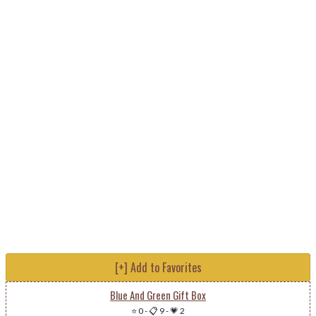
[+] Add to Favorites
Blue And Green Gift Box
⭐ 0
-
📋 9
-
💗 2