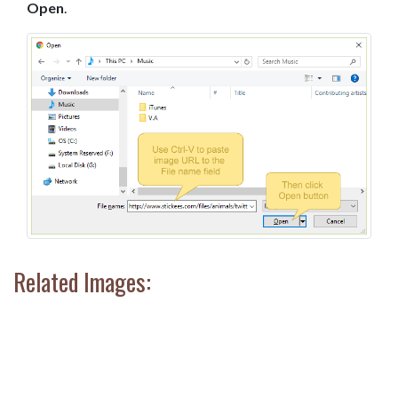
Open
.
Related Images: