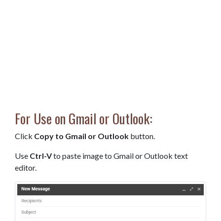
For Use on Gmail or Outlook:
Click
Copy to Gmail or Outlook
button.
Use
Ctrl-V
to paste image to Gmail or Outlook text
editor.