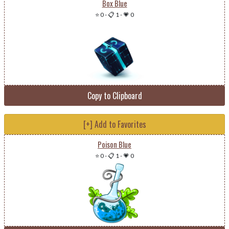
Box Blue
⭐ 0
-
📋 1
-
💗 0
Copy to Clipboard
[+] Add to Favorites
Poison Blue
⭐ 0
-
📋 1
-
💗 0