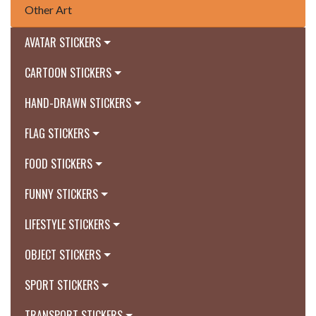
Other Art
AVATAR STICKERS
CARTOON STICKERS
HAND-DRAWN STICKERS
FLAG STICKERS
FOOD STICKERS
FUNNY STICKERS
LIFESTYLE STICKERS
OBJECT STICKERS
SPORT STICKERS
TRANSPORT STICKERS