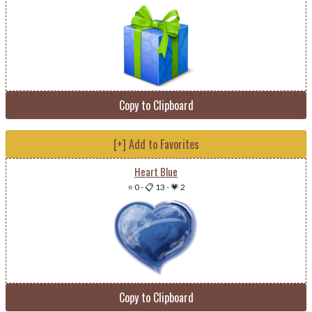
Copy to Clipboard
[+] Add to Favorites
Heart Blue
⭐ 0
-
📋 13
-
💗 2
Copy to Clipboard