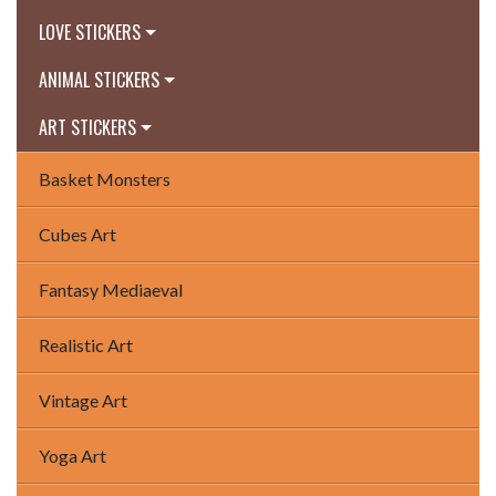
LOVE STICKERS
ANIMAL STICKERS
ART STICKERS
Basket Monsters
Cubes Art
Fantasy Mediaeval
Realistic Art
Vintage Art
Yoga Art