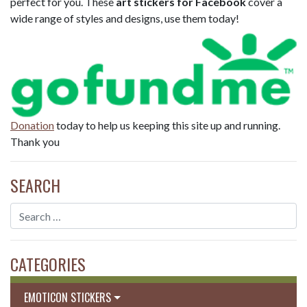
perfect for you. These
art stickers for Facebook
cover a
wide range of styles and designs, use them today!
Donation
today to help us keeping this site up and running.
Thank you
SEARCH
CATEGORIES
EMOTICON STICKERS