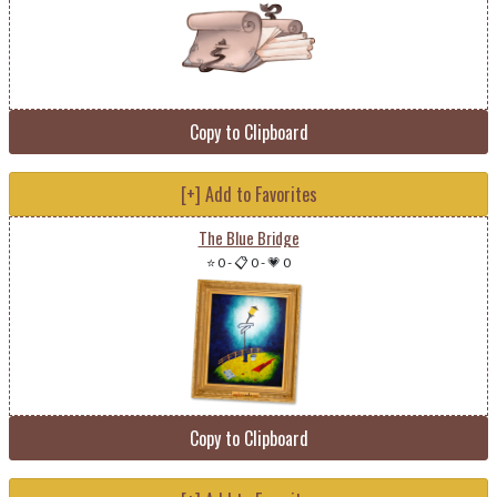
Copy to Clipboard
[+] Add to Favorites
The Blue Bridge
⭐ 0
-
📋 0
-
💗 0
Copy to Clipboard