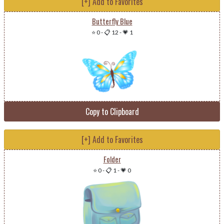
[+] Add to Favorites
Butterfly Blue
⭐ 0
-
📋 12
-
💗 1
Copy to Clipboard
[+] Add to Favorites
Folder
⭐ 0
-
📋 1
-
💗 0