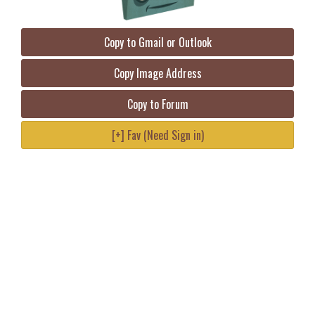
Copy to Gmail or Outlook
Copy Image Address
Copy to Forum
[+] Fav (Need Sign in)