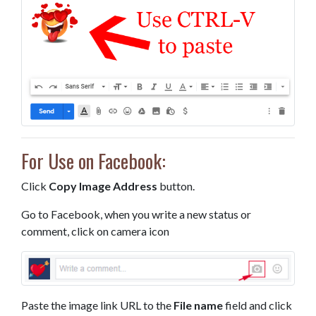
For Use on Facebook:
Click
Copy Image Address
button.
Go to Facebook, when you write a new status or
comment, click on camera icon
Paste the image link URL to the
File name
field and click