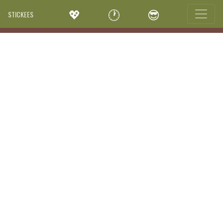
💖
🕐
😎
STICKEES