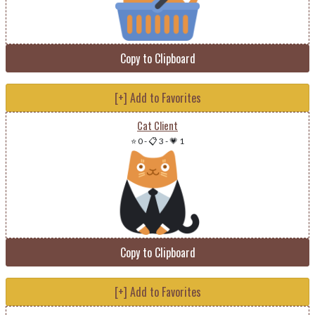
Copy to Clipboard
[+] Add to Favorites
Cat Client
⭐ 0
-
📋 3
-
💗 1
Copy to Clipboard
[+] Add to Favorites