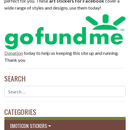
perfect for you. These
art stickers for Facebook
cover a
wide range of styles and designs, use them today!
Donation
today to help us keeping this site up and running.
Thank you
SEARCH
CATEGORIES
EMOTICON STICKERS