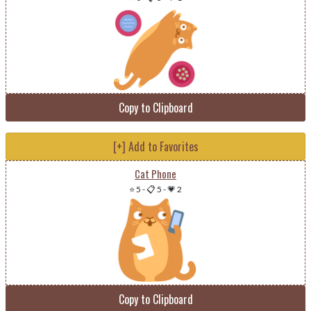
Copy to Clipboard
[+] Add to Favorites
Cat Phone
⭐ 5
-
📋 5
-
💗 2
Copy to Clipboard