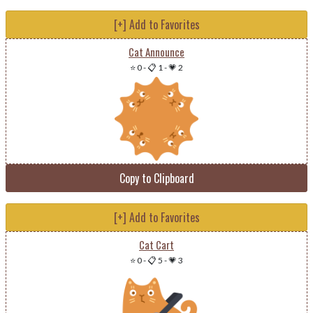
[+] Add to Favorites
Cat Announce
⭐ 0
-
📋 1
-
💗 2
Copy to Clipboard
[+] Add to Favorites
Cat Cart
⭐ 0
-
📋 5
-
💗 3