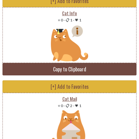
[+] Add to Favorites
Cat Info
⭐ 0
-
📋 1
-
💗 1
Copy to Clipboard
[+] Add to Favorites
Cat Mail
⭐ 0
-
📋 2
-
💗 1