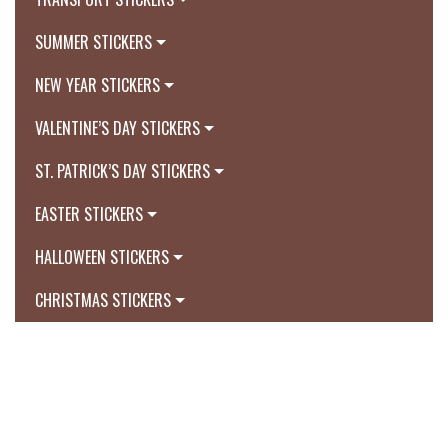
SUMMER STICKERS
NEW YEAR STICKERS
VALENTINE’S DAY STICKERS
ST. PATRICK’S DAY STICKERS
EASTER STICKERS
HALLOWEEN STICKERS
CHRISTMAS STICKERS