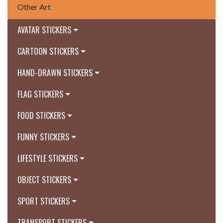
Other Art
AVATAR STICKERS
CARTOON STICKERS
HAND-DRAWN STICKERS
FLAG STICKERS
FOOD STICKERS
FUNNY STICKERS
LIFESTYLE STICKERS
OBJECT STICKERS
SPORT STICKERS
TRANSPORT STICKERS