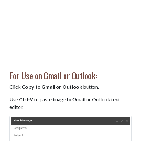
For Use on Gmail or Outlook:
Click
Copy to Gmail or Outlook
button.
Use
Ctrl-V
to paste image to Gmail or Outlook text
editor.