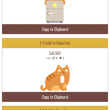
Copy to Clipboard
[+] Add to Favorites
Cat Gift
⭐ 0
-
📋 9
-
💗 1
Copy to Clipboard