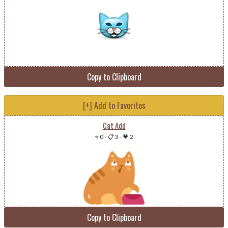
Copy to Clipboard
[+] Add to Favorites
Cat Add
⭐ 0
-
📋 3
-
💗 2
Copy to Clipboard