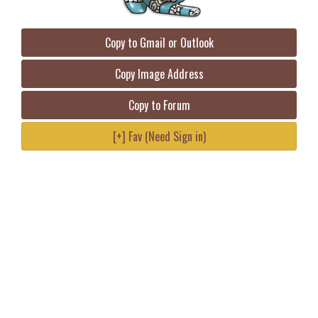
Copy to Gmail or Outlook
Copy Image Address
Copy to Forum
[+] Fav (Need Sign in)