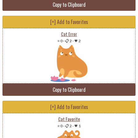
Copy to Clipboard
[+] Add to Favorites
Cat Error
⭐ 0
-
📋 2
-
💗 2
Copy to Clipboard
[+] Add to Favorites
Cat Favorite
⭐ 0
-
📋 2
-
💗 1