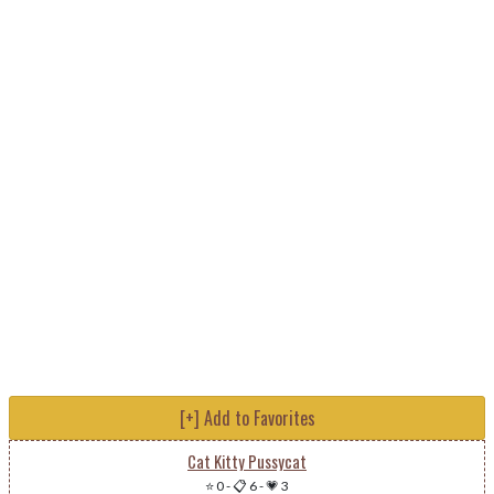
[+] Add to Favorites
Cat Kitty Pussycat
⭐ 0
-
📋 6
-
💗 3