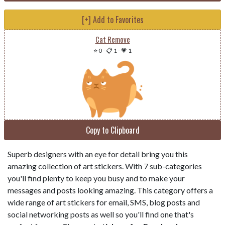
[+] Add to Favorites
Cat Remove
⭐ 0
-
📋 1
-
💗 1
Copy to Clipboard
Superb designers with an eye for detail bring you this
amazing collection of art stickers. With 7 sub-categories
you'll find plenty to keep you busy and to make your
messages and posts looking amazing. This category offers a
wide range of art stickers for email, SMS, blog posts and
social networking posts as well so you'll find one that's