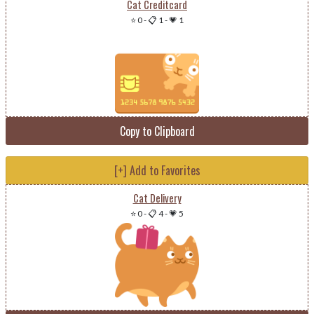
Cat Creditcard
⭐ 0
-
📋 1
-
💗 1
Copy to Clipboard
[+] Add to Favorites
Cat Delivery
⭐ 0
-
📋 4
-
💗 5