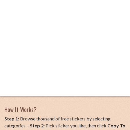
How It Works?
Step 1:
Browse thousand of free stickers by selecting
categories. -
Step 2:
Pick sticker you like, then click
Copy To