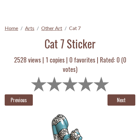
Home
Arts
Other Art
Cat 7
Cat 7 Sticker
2528 views |
1
copies |
0
favorites | Rated:
0
(
0
votes)
Previous
Next