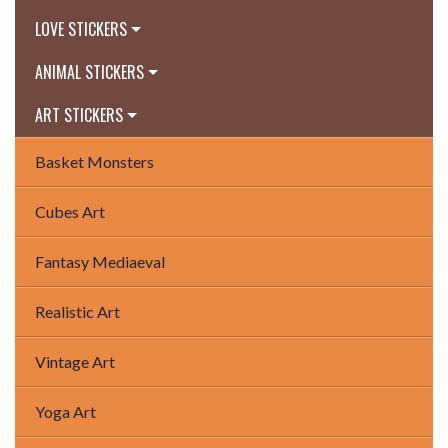
LOVE STICKERS
ANIMAL STICKERS
ART STICKERS
Basket Monsters
Cubes Art
Fantasy Mediaeval
Realistic Art
Vintage Art
Yoga Art