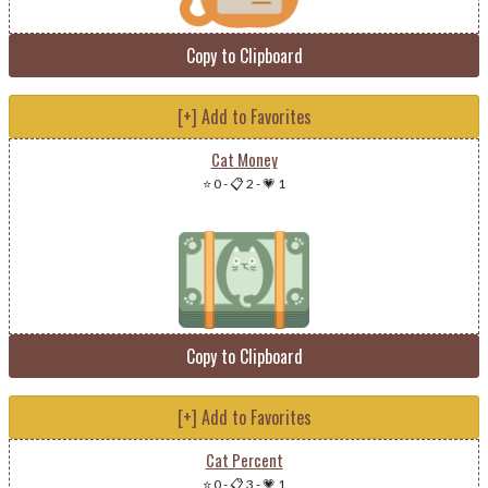
Copy to Clipboard
[+] Add to Favorites
Cat Money
⭐ 0
-
📋 2
-
💗 1
Copy to Clipboard
[+] Add to Favorites
Cat Percent
⭐ 0
-
📋 3
-
💗 1