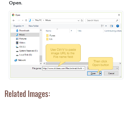
Open
.
Related Images: