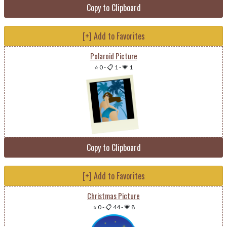
Copy to Clipboard
[+] Add to Favorites
Polaroid Picture
⭐ 0
-
📋 1
-
💗 1
Copy to Clipboard
[+] Add to Favorites
Christmas Picture
⭐ 0
-
📋 44
-
💗 8