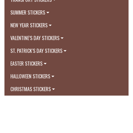
SUMMER STICKERS
NEW YEAR STICKERS
VALENTINE’S DAY STICKERS
ST. PATRICK’S DAY STICKERS
EASTER STICKERS
HALLOWEEN STICKERS
CHRISTMAS STICKERS