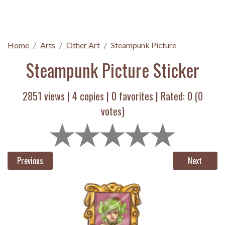
Home
Arts
Other Art
Steampunk Picture
Steampunk Picture Sticker
2851 views |
4
copies |
0
favorites | Rated:
0
(
0
votes)
Previous
Next