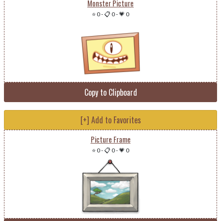
Monster Picture
⭐ 0
-
📋 0
-
💗 0
Copy to Clipboard
[+] Add to Favorites
Picture Frame
⭐ 0
-
📋 0
-
💗 0