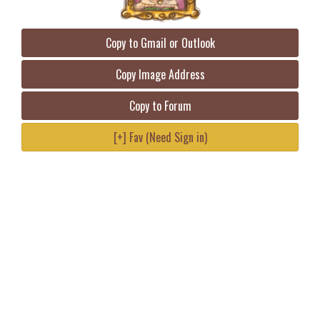
Copy to Gmail or Outlook
Copy Image Address
Copy to Forum
[+] Fav (Need Sign in)