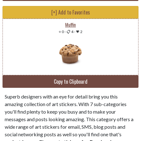
[+] Add to Favorites
Muffin
⭐ 0
-
📋 4
-
💗 2
Copy to Clipboard
Superb designers with an eye for detail bring you this
amazing collection of art stickers. With 7 sub-categories
you'll find plenty to keep you busy and to make your
messages and posts looking amazing. This category offers a
wide range of art stickers for email, SMS, blog posts and
social networking posts as well so you'll find one that's