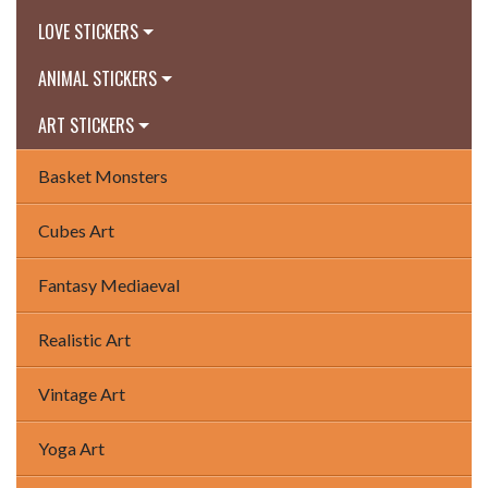
LOVE STICKERS
ANIMAL STICKERS
ART STICKERS
Basket Monsters
Cubes Art
Fantasy Mediaeval
Realistic Art
Vintage Art
Yoga Art