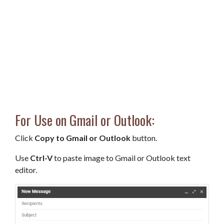
For Use on Gmail or Outlook:
Click
Copy to Gmail or Outlook
button.
Use
Ctrl-V
to paste image to Gmail or Outlook text
editor.