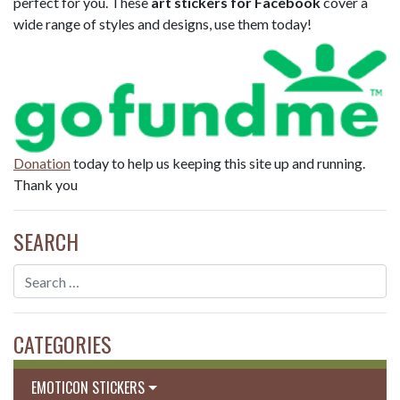
perfect for you. These
art stickers for Facebook
cover a
wide range of styles and designs, use them today!
Donation
today to help us keeping this site up and running.
Thank you
SEARCH
CATEGORIES
EMOTICON STICKERS