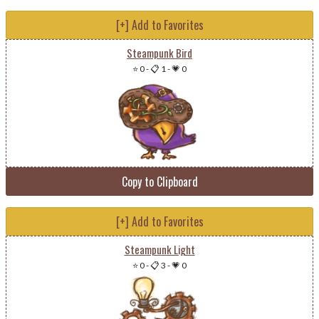
[+] Add to Favorites
Steampunk Bird
⭐ 0
-
📋 1
-
💗 0
Copy to Clipboard
[+] Add to Favorites
Steampunk Light
⭐ 0
-
📋 3
-
💗 0