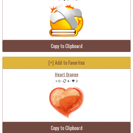
Copy to Clipboard
[+] Add to Favorites
Heart Orange
⭐ 0
-
📋 4
-
💗 2
Copy to Clipboard