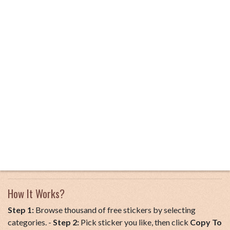
How It Works?
Step 1:
Browse thousand of free stickers by selecting
categories. -
Step 2:
Pick sticker you like, then click
Copy To