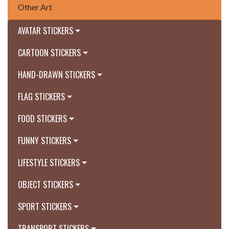
Other Art
AVATAR STICKERS
CARTOON STICKERS
HAND-DRAWN STICKERS
FLAG STICKERS
FOOD STICKERS
FUNNY STICKERS
LIFESTYLE STICKERS
OBJECT STICKERS
SPORT STICKERS
TRANSPORT STICKERS