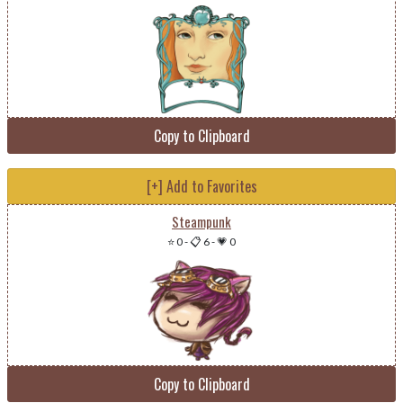
Copy to Clipboard
[+] Add to Favorites
Steampunk
⭐ 0
-
📋 6
-
💗 0
Copy to Clipboard