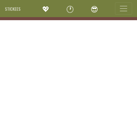
💖
🕐
😎
STICKEES