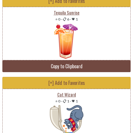
[+] Add to Favorites
Tequila Sunrise
⭐ 0
-
📋 6
-
💗 1
Copy to Clipboard
[+] Add to Favorites
Cat Wizard
⭐ 0
-
📋 1
-
💗 1