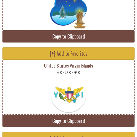
Copy to Clipboard
[+] Add to Favorites
United States Virgin Islands
⭐ 0
-
📋 0
-
💗 0
Copy to Clipboard