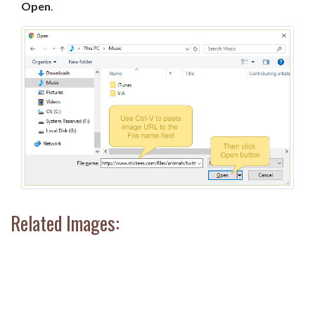
Open
.
Related Images: