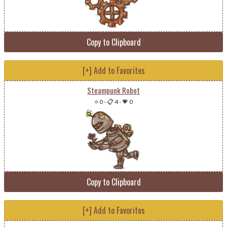
Copy to Clipboard
[+] Add to Favorites
Steampunk Robot
⭐ 0
-
📋 4
-
💗 0
Copy to Clipboard
[+] Add to Favorites