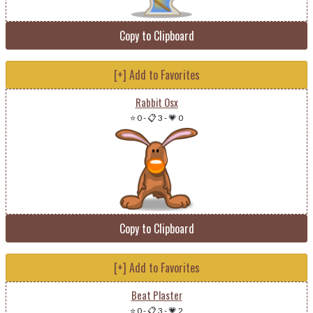
Copy to Clipboard
[+] Add to Favorites
Rabbit Osx
⭐ 0
-
📋 3
-
💗 0
Copy to Clipboard
[+] Add to Favorites
Beat Plaster
⭐ 0
-
📋 3
-
💗 2