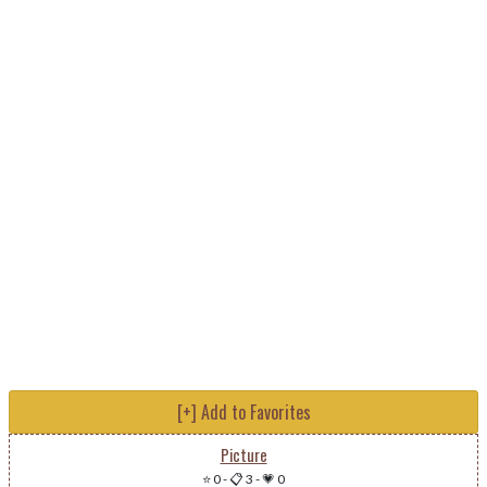
[+] Add to Favorites
Picture
⭐ 0
-
📋 3
-
💗 0