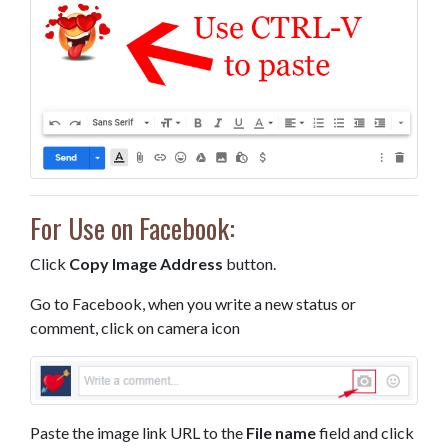
For Use on Facebook:
Click
Copy Image Address
button.
Go to Facebook, when you write a new status or
comment, click on camera icon
Paste the image link URL to the
File name
field and click