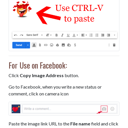
For Use on Facebook:
Click
Copy Image Address
button.
Go to Facebook, when you write a new status or
comment, click on camera icon
Paste the image link URL to the
File name
field and click