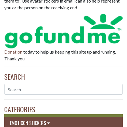
them to! Use avatar stickers in email can also help represent
you or the person on the receiving end.
Donation
today to help us keeping this site up and running.
Thank you
SEARCH
CATEGORIES
EMOTICON STICKERS