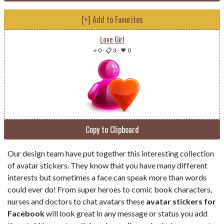
[+] Add to Favorites
Love Girl
⭐ 0
-
📋 3
-
💗 0
Copy to Clipboard
Our design team have put together this interesting collection
of avatar stickers. They know that you have many different
interests but sometimes a face can speak more than words
could ever do! From super heroes to comic book characters,
nurses and doctors to chat avatars these
avatar stickers for
Facebook
will look great in any message or status you add