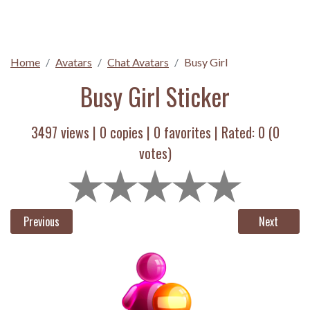
Home
Avatars
Chat Avatars
Busy Girl
Busy Girl Sticker
3497 views |
0
copies |
0
favorites | Rated:
0
(
0
votes)
Previous
Next