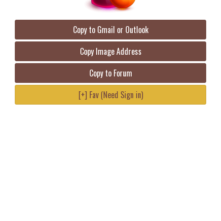
Copy to Gmail or Outlook
Copy Image Address
Copy to Forum
[+] Fav (Need Sign in)