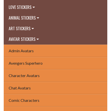
LOVE STICKERS
ANIMAL STICKERS
ART STICKERS
AVATAR STICKERS
Admin Avatars
Avengers Superhero
Character Avatars
Chat Avatars
Comic Characters