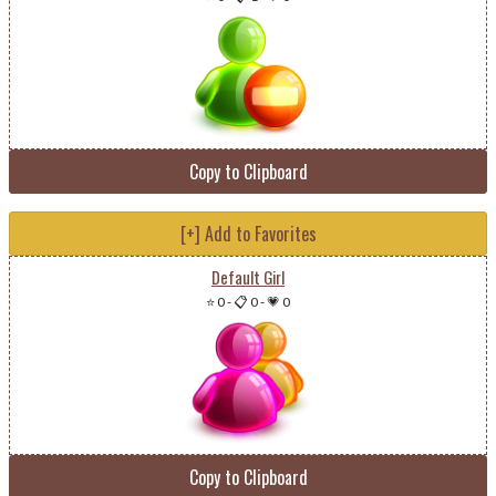
Copy to Clipboard
[+] Add to Favorites
Default Girl
⭐ 0
-
📋 0
-
💗 0
Copy to Clipboard