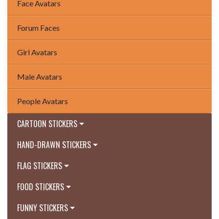
Face Avatars
Forum Faces
Girl Avatars
Male Avatars
People Avatars
CARTOON STICKERS
HAND-DRAWN STICKERS
FLAG STICKERS
FOOD STICKERS
FUNNY STICKERS