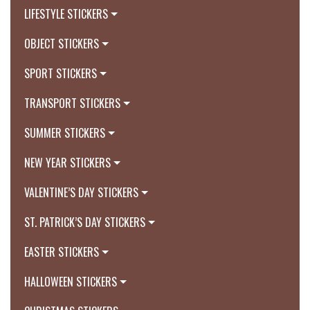
LIFESTYLE STICKERS
OBJECT STICKERS
SPORT STICKERS
TRANSPORT STICKERS
SUMMER STICKERS
NEW YEAR STICKERS
VALENTINE’S DAY STICKERS
ST. PATRICK’S DAY STICKERS
EASTER STICKERS
HALLOWEEN STICKERS