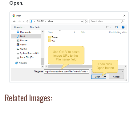
Open
.
Related Images: