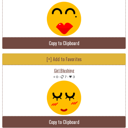
Copy to Clipboard
[+] Add to Favorites
Girl Blushing
⭐ 0
-
📋 7
-
💗 3
Copy to Clipboard