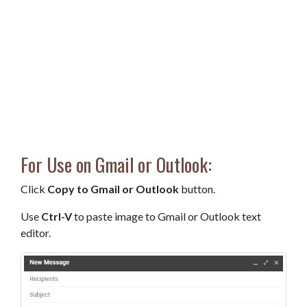
For Use on Gmail or Outlook:
Click
Copy to Gmail or Outlook
button.
Use
Ctrl-V
to paste image to Gmail or Outlook text
editor.