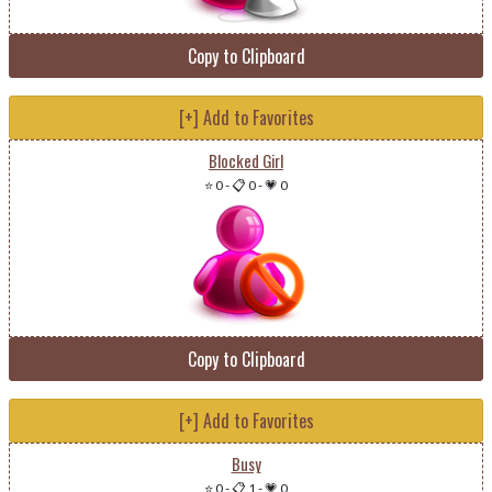
Copy to Clipboard
[+] Add to Favorites
Blocked Girl
⭐ 0
-
📋 0
-
💗 0
Copy to Clipboard
[+] Add to Favorites
Busy
⭐ 0
-
📋 1
-
💗 0