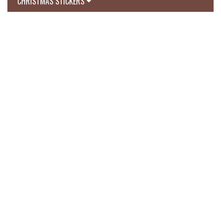
CHRISTMAS STICKERS