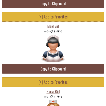
Copy to Clipboard
[+] Add to Favorites
Maid Girl
⭐ 0
-
📋 1
-
💗 0
Copy to Clipboard
[+] Add to Favorites
Nurse Girl
⭐ 0
-
📋 4
-
💗 1