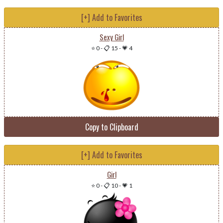
[+] Add to Favorites
Sexy Girl
⭐ 0
-
📋 15
-
💗 4
Copy to Clipboard
[+] Add to Favorites
Girl
⭐ 0
-
📋 10
-
💗 1