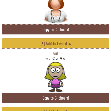
Copy to Clipboard
[+] Add to Favorites
Girl
⭐ 0
-
📋 2
-
💗 0
Copy to Clipboard