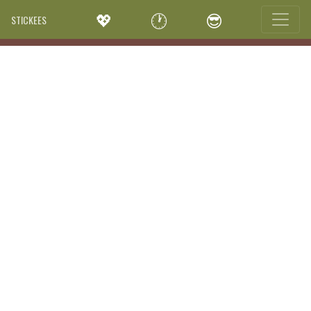
💖
🕐
😎
STICKEES