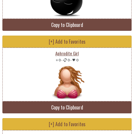
Copy to Clipboard
[+] Add to Favorites
Aphrodite Girl
⭐ 0
-
📋 0
-
💗 0
Copy to Clipboard
[+] Add to Favorites