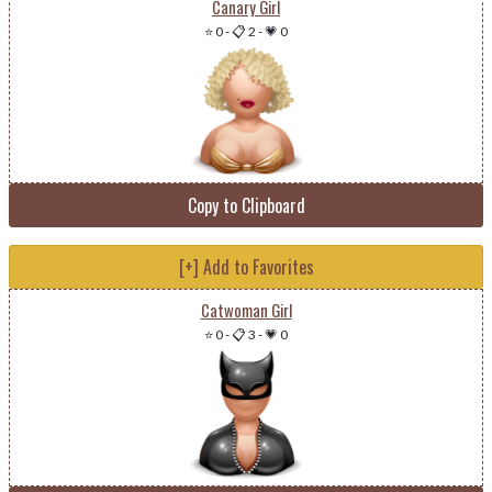
Canary Girl
⭐ 0
-
📋 2
-
💗 0
Copy to Clipboard
[+] Add to Favorites
Catwoman Girl
⭐ 0
-
📋 3
-
💗 0