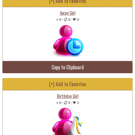
[+] Add to Favorites
Away Girl
⭐ 0
-
📋 0
-
💗 0
Copy to Clipboard
[+] Add to Favorites
Birthday Girl
⭐ 0
-
📋 3
-
💗 1