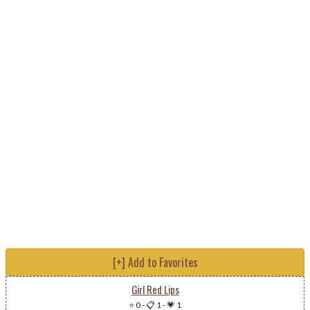
[+] Add to Favorites
Girl Red Lips
⭐ 0
-
📋 1
-
💗 1