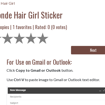
Hair Girl
nde Hair Girl Sticker
opies |
1
favorites | Rated:
0
(
0
votes)
Next
For Use on Gmail or Outlook:
Click
Copy to Gmail or Outlook
button.
Use
Ctrl-V
to paste image to Gmail or Outlook text editor.