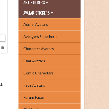
ART STICKERS
AVATAR STICKERS
Admin Avatars
Avengers Superhero
Character Avatars
Chat Avatars
Comic Characters
ck
Face Avatars
Forum Faces