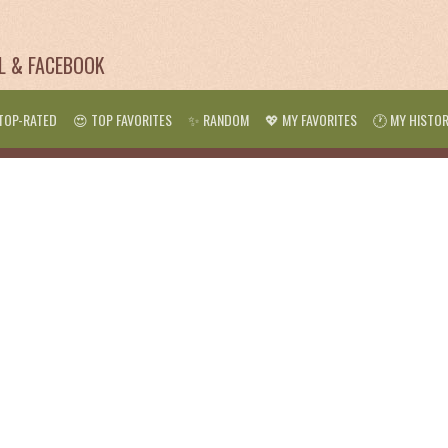
IL & FACEBOOK
TOP-RATED
😍 TOP FAVORITES
✨ RANDOM
💖 MY FAVORITES
🕐 MY HISTO