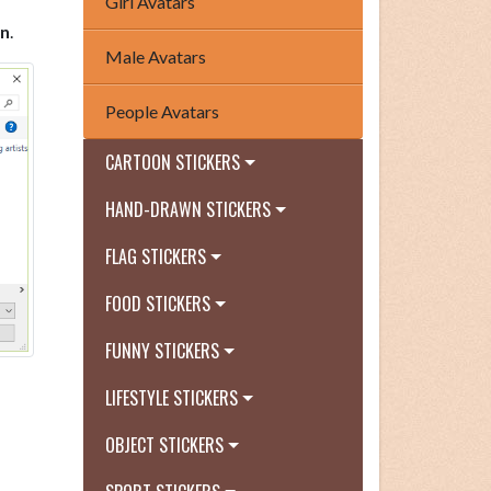
Girl Avatars
n
.
Male Avatars
People Avatars
CARTOON STICKERS
HAND-DRAWN STICKERS
FLAG STICKERS
FOOD STICKERS
FUNNY STICKERS
LIFESTYLE STICKERS
OBJECT STICKERS