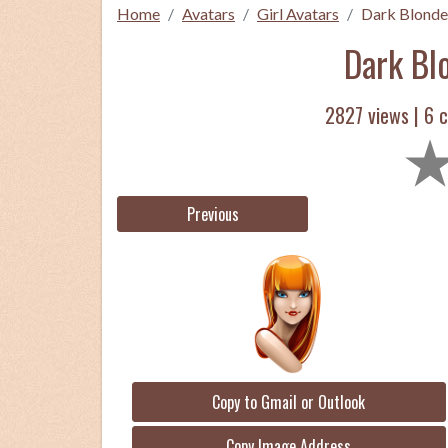
Home
Avatars
Girl Avatars
Dark Blonde 
Dark Blo
2827 views |
6
c
Previous
Copy to Gmail or Outlook
Copy Image Address