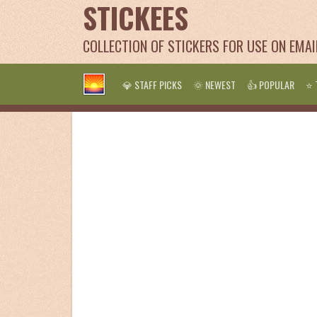
STICKEES
COLLECTION OF STICKERS FOR USE ON EMA
💎 STAFF PICKS
🌞 NEWEST
👍 POPULAR
⭐ 