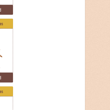
d
tes
d
tes