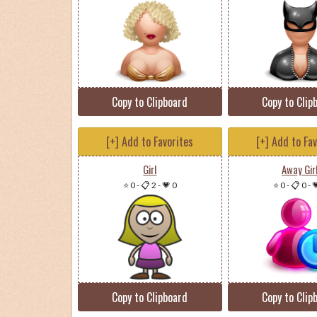
Copy to Clipboard
Copy to Clip
[+] Add to Favorites
[+] Add to Fa
Girl
Away Gir
⭐ 0
-
📋 2
-
💗 0
⭐ 0
-
📋 0
-

Copy to Clipboard
Copy to Clip