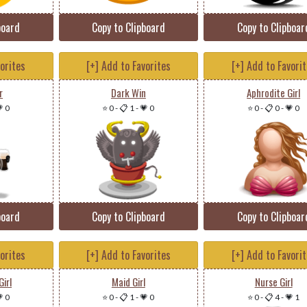
board
Copy to Clipboard
Copy to Clipboar
vorites
[+] Add to Favorites
[+] Add to Favori
r
Dark Win
Aphrodite Girl
 0
⭐ 0
-
📋 1
-
💗 0
⭐ 0
-
📋 0
-
💗 0
board
Copy to Clipboard
Copy to Clipboar
vorites
[+] Add to Favorites
[+] Add to Favori
irl
Maid Girl
Nurse Girl
 0
⭐ 0
-
📋 1
-
💗 0
⭐ 0
-
📋 4
-
💗 1