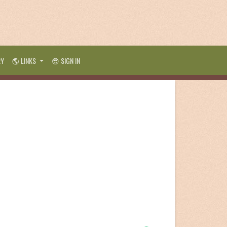
RY
🌎 LINKS
😎 SIGN IN