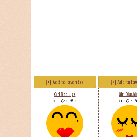
[+] Add to Favorites
[+] Add to Fa
Girl Red Lips
Girl Blush
⭐ 0
-
📋 1
-
💗 1
⭐ 0
-
📋 7
-
