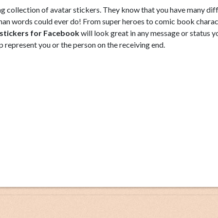
ng collection of avatar stickers. They know that you have many dif
than words could ever do! From super heroes to comic book charac
 stickers for Facebook
will look great in any message or status 
lp represent you or the person on the receiving end.