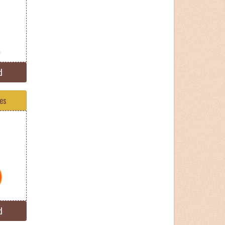
d
tes
d