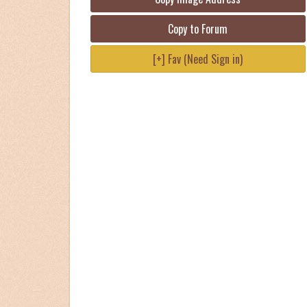
Copy to Forum
[+] Fav (Need Sign in)