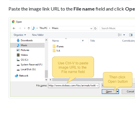
Paste the image link URL to the
File name
field and click
Ope