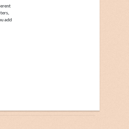
ferent
ters,
you add