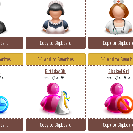
board
Copy to Clipboard
Copy to Clipboar
vorites
[+] Add to Favorites
[+] Add to Favori
l
Birthday Girl
Blocked Girl
 0
⭐ 0
-
📋 3
-
💗 1
⭐ 0
-
📋 0
-
💗 0
board
Copy to Clipboard
Copy to Clipboar