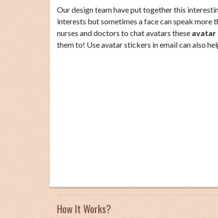
Our design team have put together this interesti
interests but sometimes a face can speak more 
nurses and doctors to chat avatars these
avatar
them to! Use avatar stickers in email can also he
How It Works?