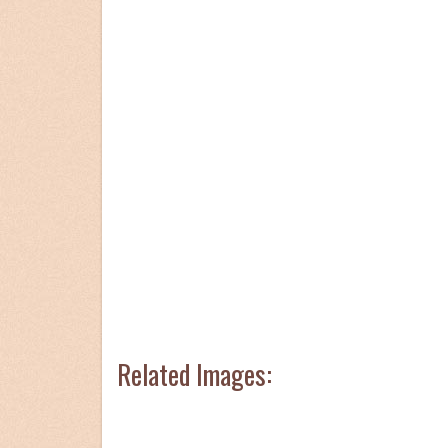
Related Images: