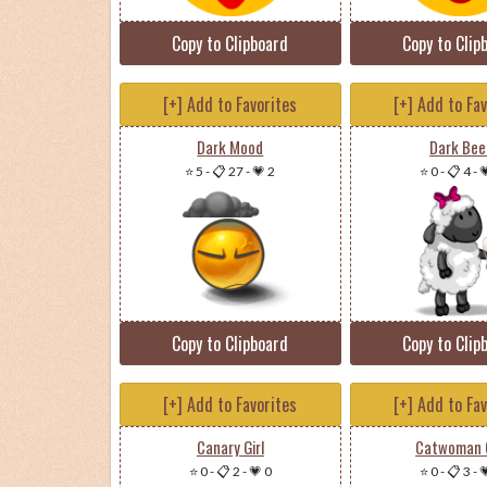
Copy to Clipboard
Copy to Clip
[+] Add to Favorites
[+] Add to Fa
Dark Mood
Dark Bee
⭐ 5
-
📋 27
-
💗 2
⭐ 0
-
📋 4
-

Copy to Clipboard
Copy to Clip
[+] Add to Favorites
[+] Add to Fa
Canary Girl
Catwoman G
⭐ 0
-
📋 2
-
💗 0
⭐ 0
-
📋 3
-
