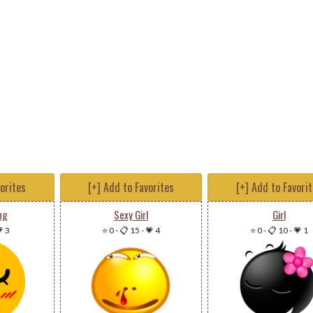
vorites
[+] Add to Favorites
[+] Add to Favori
ing
Sexy Girl
Girl
 3
⭐ 0
-
📋 15
-
💗 4
⭐ 0
-
📋 10
-
💗 1