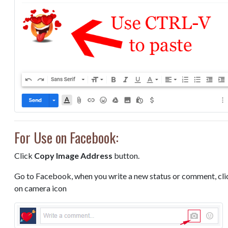
For Use on Facebook:
Click
Copy Image Address
button.
Go to Facebook, when you write a new status or comment, cli
on camera icon