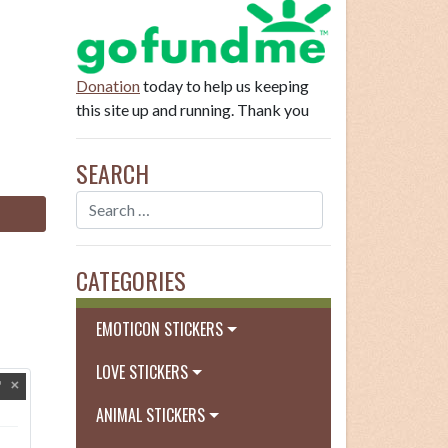
Donation
today to help us keeping
this site up and running. Thank you
SEARCH
CATEGORIES
EMOTICON STICKERS
LOVE STICKERS
ANIMAL STICKERS