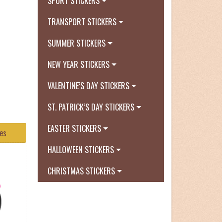
SPORT STICKERS
TRANSPORT STICKERS
SUMMER STICKERS
NEW YEAR STICKERS
VALENTINE’S DAY STICKERS
ST. PATRICK’S DAY STICKERS
EASTER STICKERS
tes
HALLOWEEN STICKERS
CHRISTMAS STICKERS