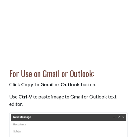
For Use on Gmail or Outlook:
Click
Copy to Gmail or Outlook
button.
Use
Ctrl-V
to paste image to Gmail or Outlook text
editor.