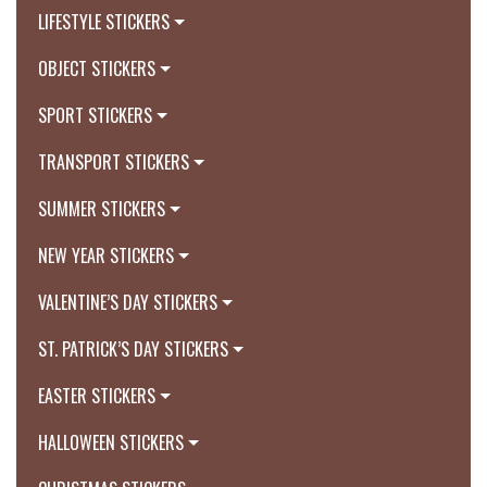
LIFESTYLE STICKERS
OBJECT STICKERS
SPORT STICKERS
TRANSPORT STICKERS
SUMMER STICKERS
NEW YEAR STICKERS
VALENTINE’S DAY STICKERS
ST. PATRICK’S DAY STICKERS
EASTER STICKERS
HALLOWEEN STICKERS