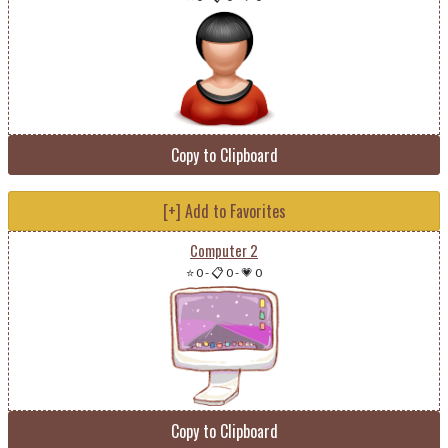
Copy to Clipboard
[+] Add to Favorites
Computer 2
⭐ 0
-
📋 0
-
💗 0
Copy to Clipboard