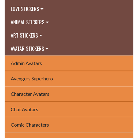
LOVE STICKERS
ANIMAL STICKERS
ART STICKERS
AVATAR STICKERS
Admin Avatars
Avengers Superhero
Character Avatars
Chat Avatars
Comic Characters