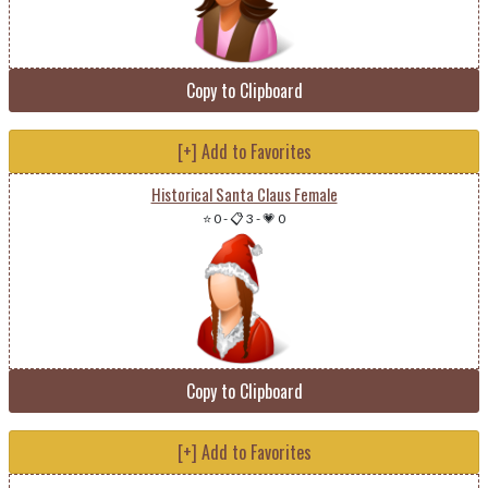
Copy to Clipboard
[+] Add to Favorites
Historical Santa Claus Female
⭐ 0
-
📋 3
-
💗 0
Copy to Clipboard
[+] Add to Favorites