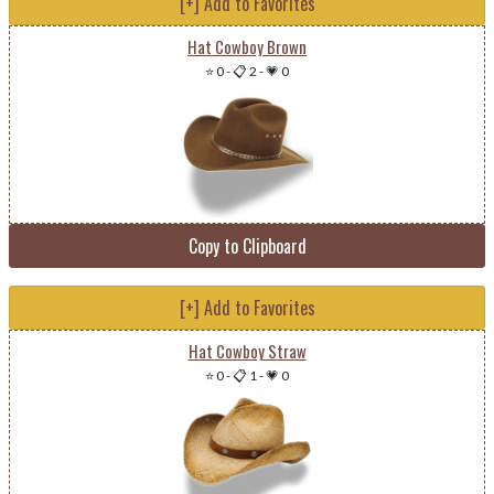
[+] Add to Favorites
Hat Cowboy Brown
⭐ 0
-
📋 2
-
💗 0
Copy to Clipboard
[+] Add to Favorites
Hat Cowboy Straw
⭐ 0
-
📋 1
-
💗 0