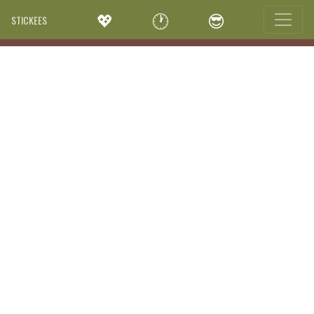
💖
🕐
😎
STICKEES