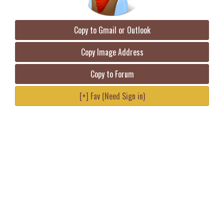
Copy to Gmail or Outlook
Copy Image Address
Copy to Forum
[+] Fav (Need Sign in)