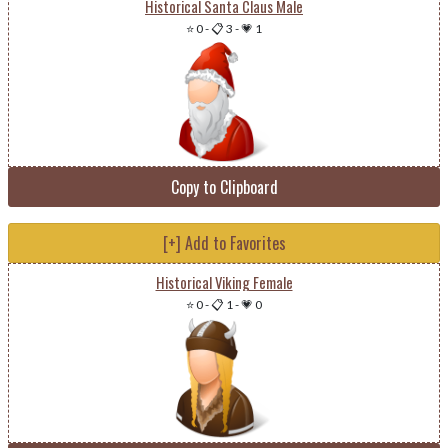
Historical Santa Claus Male
⭐ 0
-
📋 3
-
💗 1
Copy to Clipboard
[+] Add to Favorites
Historical Viking Female
⭐ 0
-
📋 1
-
💗 0