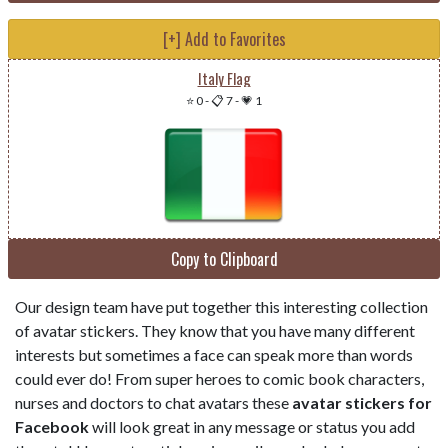
[+] Add to Favorites
Italy Flag
⭐ 0
-
📋 7
-
💗 1
Copy to Clipboard
Our design team have put together this interesting collection
of avatar stickers. They know that you have many different
interests but sometimes a face can speak more than words
could ever do! From super heroes to comic book characters,
nurses and doctors to chat avatars these
avatar stickers for
Facebook
will look great in any message or status you add