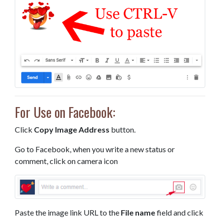
For Use on Facebook:
Click
Copy Image Address
button.
Go to Facebook, when you write a new status or
comment, click on camera icon
Paste the image link URL to the
File name
field and click