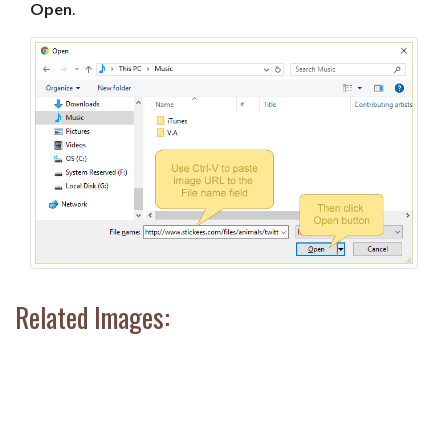
Open
.
Related Images: