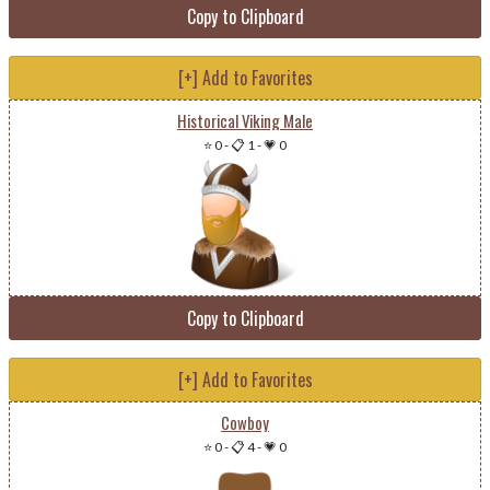
Copy to Clipboard
[+] Add to Favorites
Historical Viking Male
⭐ 0
-
📋 1
-
💗 0
Copy to Clipboard
[+] Add to Favorites
Cowboy
⭐ 0
-
📋 4
-
💗 0