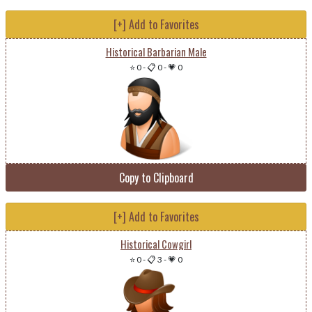
[+] Add to Favorites
Historical Barbarian Male
⭐ 0
-
📋 0
-
💗 0
Copy to Clipboard
[+] Add to Favorites
Historical Cowgirl
⭐ 0
-
📋 3
-
💗 0