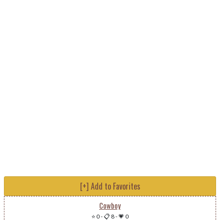
[+] Add to Favorites
Cowboy
⭐ 0
-
📋 8
-
💗 0