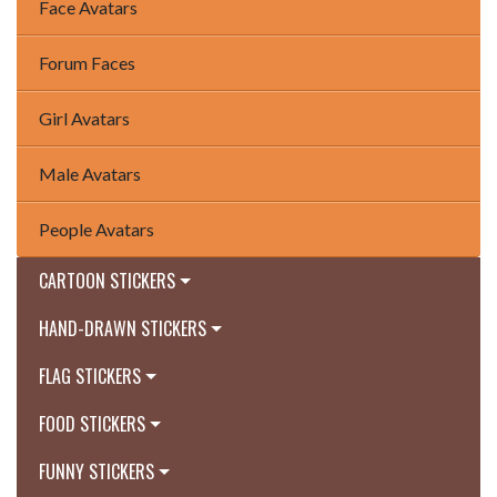
Face Avatars
Forum Faces
Girl Avatars
Male Avatars
People Avatars
CARTOON STICKERS
HAND-DRAWN STICKERS
FLAG STICKERS
FOOD STICKERS
FUNNY STICKERS