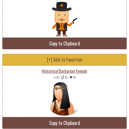
Copy to Clipboard
[+] Add to Favorites
Historical Barbarian Female
⭐ 0
-
📋 0
-
💗 0
Copy to Clipboard