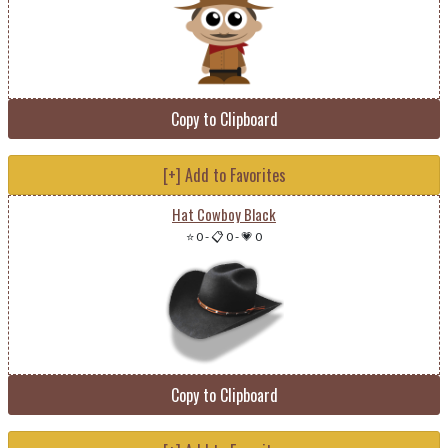
Copy to Clipboard
[+] Add to Favorites
Hat Cowboy Black
⭐ 0
-
📋 0
-
💗 0
Copy to Clipboard