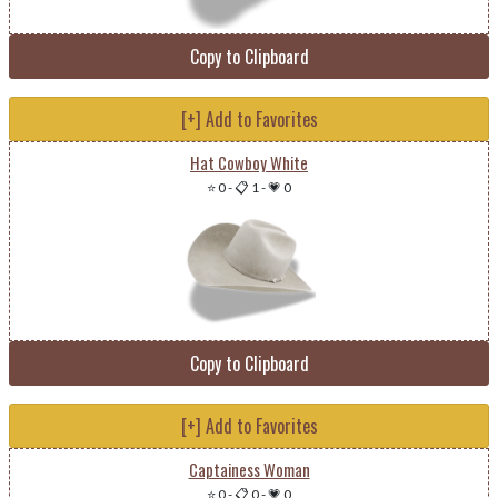
Copy to Clipboard
[+] Add to Favorites
Hat Cowboy White
⭐ 0
-
📋 1
-
💗 0
Copy to Clipboard
[+] Add to Favorites
Captainess Woman
⭐ 0
-
📋 0
-
💗 0