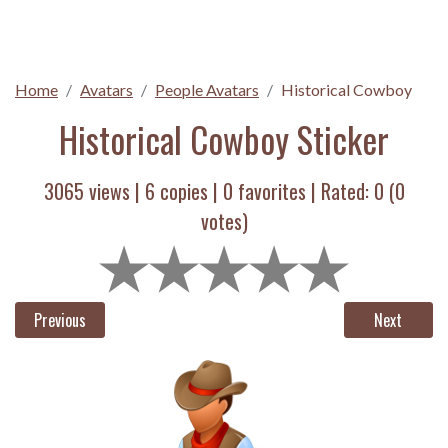
Home
Avatars
People Avatars
Historical Cowboy
Historical Cowboy Sticker
3065 views |
6
copies |
0
favorites | Rated:
0
(
0
votes)
Previous
Next