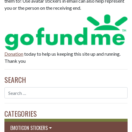
them to! Use avatar stickers in email can also help represent
you or the person on the receiving end.
Donation
today to help us keeping this site up and running.
Thank you
SEARCH
CATEGORIES
EMOTICON STICKERS