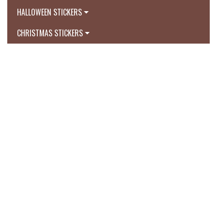
HALLOWEEN STICKERS
CHRISTMAS STICKERS