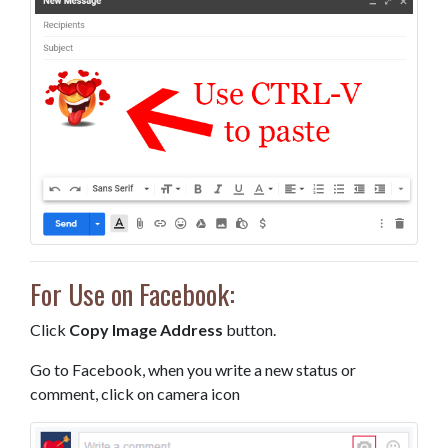
For Use on Facebook:
Click
Copy Image Address
button.
Go to Facebook, when you write a new status or
comment, click on camera icon