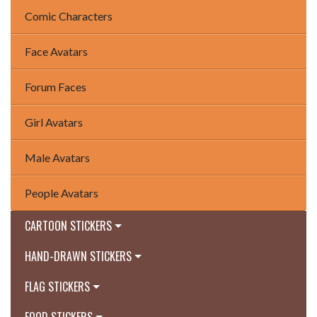
Comic Characters
Face Avatars
Forum Faces
Girl Avatars
Male Avatars
People Avatars
CARTOON STICKERS
HAND-DRAWN STICKERS
FLAG STICKERS