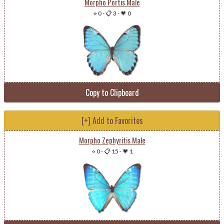
Morpho Portis Male
⭐ 0
-
📋 3
-
💗 0
Copy to Clipboard
[+] Add to Favorites
Morpho Zephyritis Male
⭐ 0
-
📋 15
-
💗 1