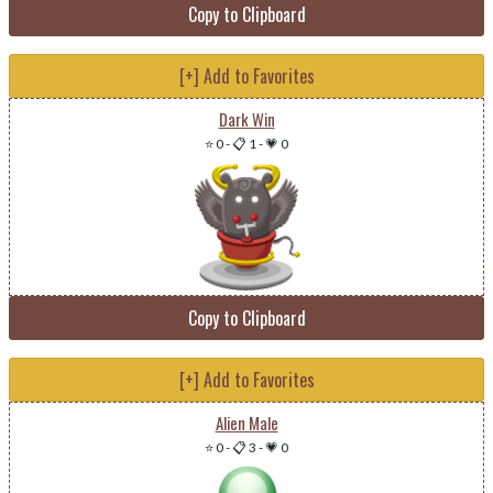
Copy to Clipboard
[+] Add to Favorites
Dark Win
⭐ 0
-
📋 1
-
💗 0
Copy to Clipboard
[+] Add to Favorites
Alien Male
⭐ 0
-
📋 3
-
💗 0