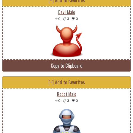
[+] Add to Favorites
Devil Male
⭐ 0
-
📋 3
-
💗 0
Copy to Clipboard
[+] Add to Favorites
Robot Male
⭐ 0
-
📋 3
-
💗 0