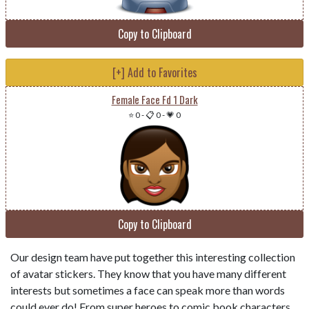
Copy to Clipboard
[+] Add to Favorites
Female Face Fd 1 Dark
⭐ 0
-
📋 0
-
💗 0
Copy to Clipboard
Our design team have put together this interesting collection
of avatar stickers. They know that you have many different
interests but sometimes a face can speak more than words
could ever do! From super heroes to comic book characters,