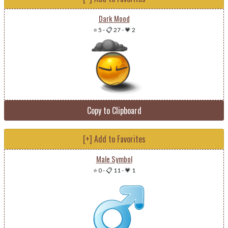
Dark Mood
⭐ 5
-
📋 27
-
💗 2
Copy to Clipboard
[+] Add to Favorites
Male Symbol
⭐ 0
-
📋 11
-
💗 1