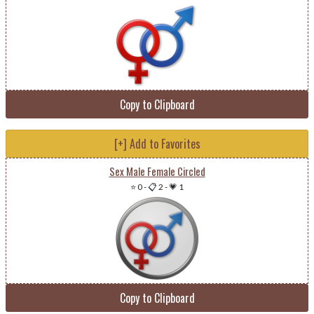
Copy to Clipboard
[+] Add to Favorites
Sex Male Female Circled
⭐ 0
-
📋 2
-
💗 1
Copy to Clipboard