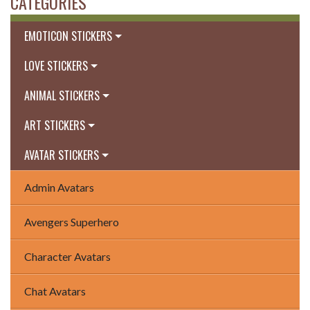
CATEGORIES
EMOTICON STICKERS
LOVE STICKERS
ANIMAL STICKERS
ART STICKERS
AVATAR STICKERS
Admin Avatars
Avengers Superhero
Character Avatars
Chat Avatars