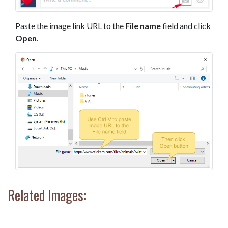
Paste the image link URL to the
File name
field and click
Open
.
Related Images: