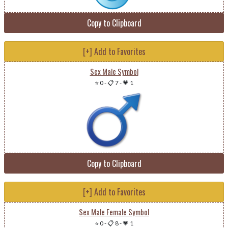
Copy to Clipboard
[+] Add to Favorites
Sex Male Symbol
⭐ 0
-
📋 7
-
💗 1
Copy to Clipboard
[+] Add to Favorites
Sex Male Female Symbol
⭐ 0
-
📋 8
-
💗 1