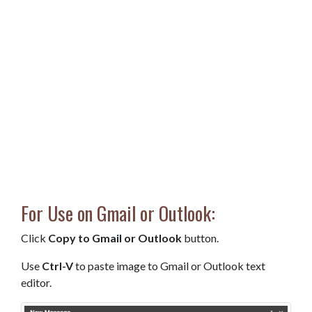
For Use on Gmail or Outlook:
Click
Copy to Gmail or Outlook
button.
Use
Ctrl-V
to paste image to Gmail or Outlook text
editor.