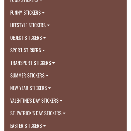
FOOD STICKERS
FUNNY STICKERS
LIFESTYLE STICKERS
OBJECT STICKERS
SPORT STICKERS
TRANSPORT STICKERS
SUMMER STICKERS
NEW YEAR STICKERS
VALENTINE’S DAY STICKERS
ST. PATRICK’S DAY STICKERS
EASTER STICKERS