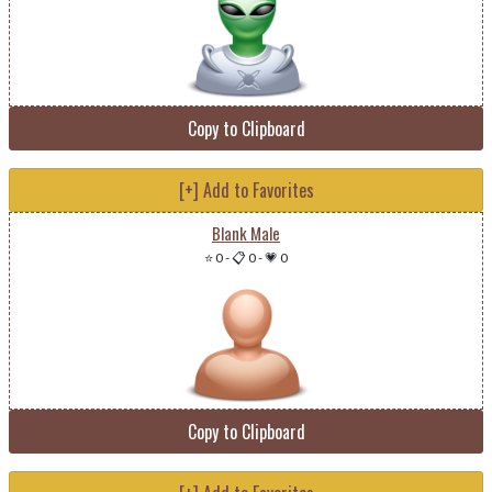
Copy to Clipboard
[+] Add to Favorites
Blank Male
⭐ 0
-
📋 0
-
💗 0
Copy to Clipboard