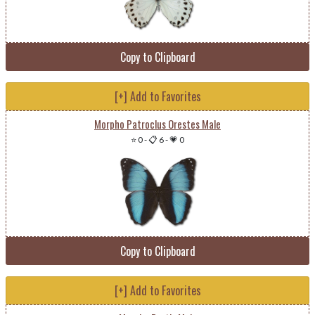
Copy to Clipboard
[+] Add to Favorites
Morpho Patroclus Orestes Male
⭐ 0
-
📋 6
-
💗 0
Copy to Clipboard
[+] Add to Favorites