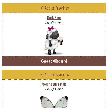
[+] Add to Favorites
Dark Beer
⭐ 0
-
📋 4
-
💗 0
Copy to Clipboard
[+] Add to Favorites
Morpho Luna Male
⭐ 0
-
📋 1
-
💗 0