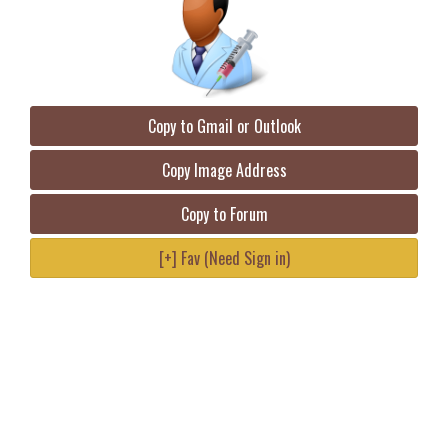
Copy to Gmail or Outlook
Copy Image Address
Copy to Forum
[+] Fav (Need Sign in)