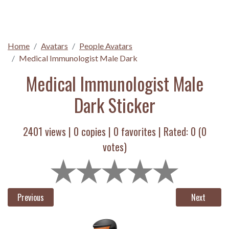
Home
Avatars
People Avatars
Medical Immunologist Male Dark
Medical Immunologist Male
Dark Sticker
2401 views |
0
copies |
0
favorites | Rated:
0
(
0
votes)
Previous
Next