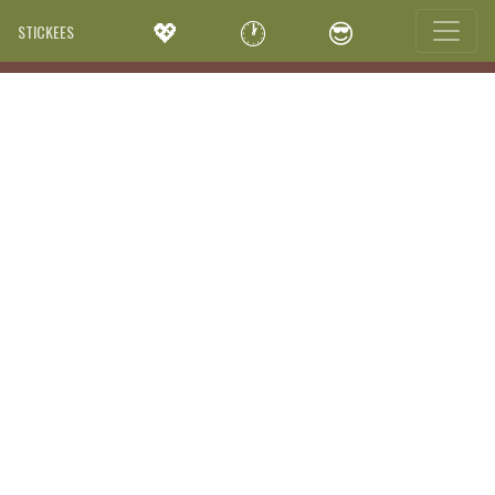
💖
🕐
😎
STICKEES