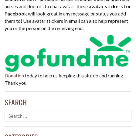
nurses and doctors to chat avatars these
avatar stickers for
Facebook
will look great in any message or status you add
them to! Use avatar stickers in email can also help represent
you or the person on the receiving end.
Donation
today to help us keeping this site up and running.
Thank you
SEARCH