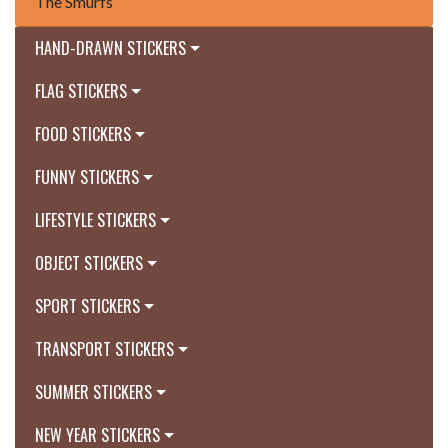
The Smurfs
HAND-DRAWN STICKERS
FLAG STICKERS
FOOD STICKERS
FUNNY STICKERS
LIFESTYLE STICKERS
OBJECT STICKERS
SPORT STICKERS
TRANSPORT STICKERS
SUMMER STICKERS
NEW YEAR STICKERS