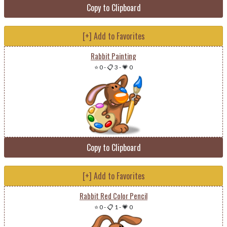
Copy to Clipboard
[+] Add to Favorites
Rabbit Painting
⭐ 0
-
📋 3
-
💗 0
Copy to Clipboard
[+] Add to Favorites
Rabbit Red Color Pencil
⭐ 0
-
📋 1
-
💗 0