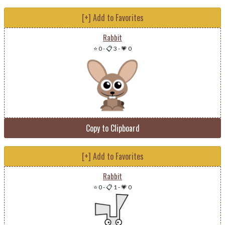
[+] Add to Favorites
Rabbit
⭐ 0
-
📋 3
-
💗 0
Copy to Clipboard
[+] Add to Favorites
Rabbit
⭐ 0
-
📋 1
-
💗 0