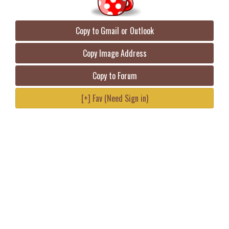
Copy to Gmail or Outlook
Copy Image Address
Copy to Forum
[+] Fav (Need Sign in)