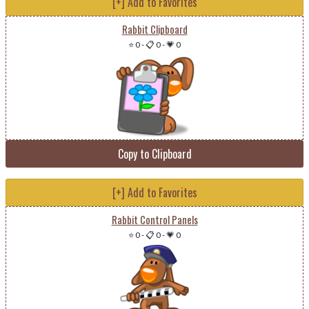
[+] Add to Favorites
Rabbit Clipboard
⭐ 0
-
📋 0
-
💗 0
Copy to Clipboard
[+] Add to Favorites
Rabbit Control Panels
⭐ 0
-
📋 0
-
💗 0