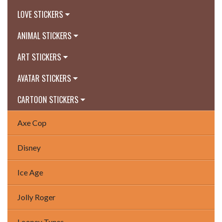
LOVE STICKERS
ANIMAL STICKERS
ART STICKERS
AVATAR STICKERS
CARTOON STICKERS
Axe Cop
Disney
Ice Age
Jolly Roger
Looney Tunes