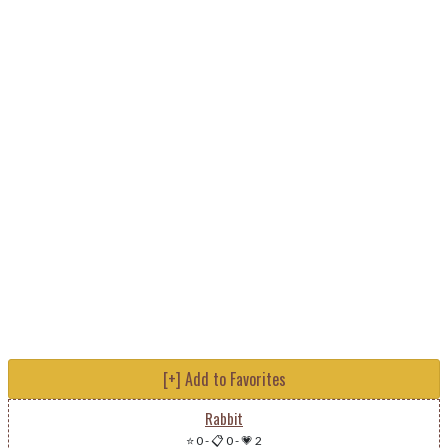
[+] Add to Favorites
Rabbit
⭐ 0
-
📋 0
-
💗 2