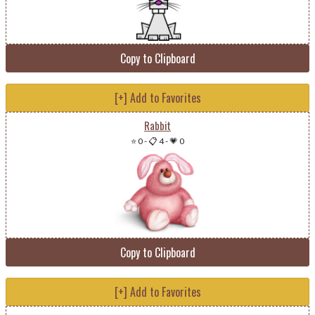
Copy to Clipboard
[+] Add to Favorites
Rabbit
⭐ 0
-
📋 4
-
💗 0
Copy to Clipboard
[+] Add to Favorites