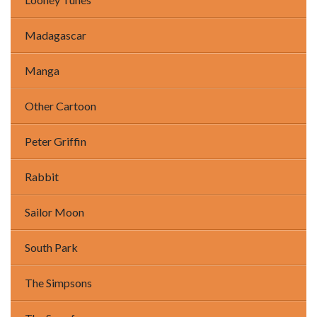
Madagascar
Manga
Other Cartoon
Peter Griffin
Rabbit
Sailor Moon
South Park
The Simpsons