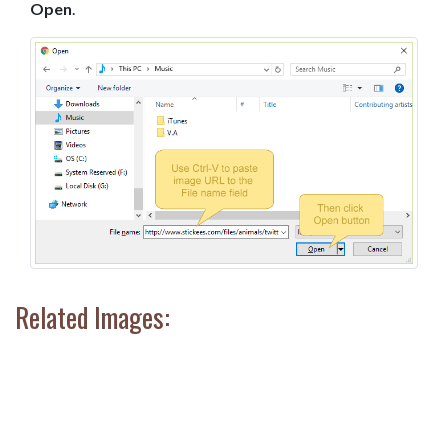
Open
.
Related Images: