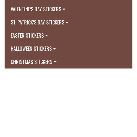
VALENTINE’S DAY STICKERS
ST. PATRICK’S DAY STICKERS
EASTER STICKERS
HALLOWEEN STICKERS
CHRISTMAS STICKERS