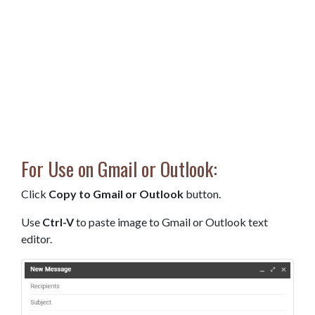
For Use on Gmail or Outlook:
Click
Copy to Gmail or Outlook
button.
Use
Ctrl-V
to paste image to Gmail or Outlook text
editor.