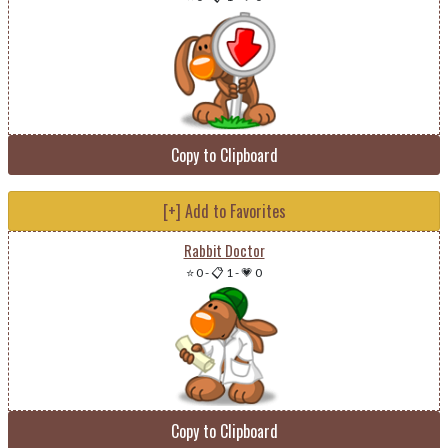
Copy to Clipboard
[+] Add to Favorites
Rabbit Doctor
⭐ 0
-
📋 1
-
💗 0
Copy to Clipboard