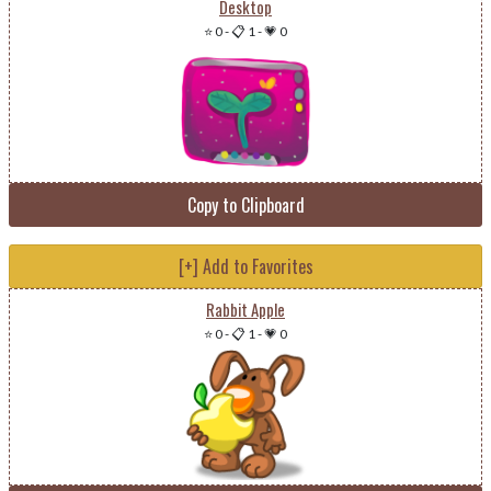
Desktop
⭐ 0
-
📋 1
-
💗 0
Copy to Clipboard
[+] Add to Favorites
Rabbit Apple
⭐ 0
-
📋 1
-
💗 0