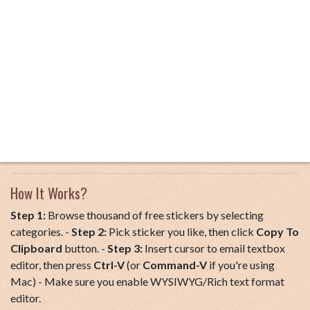
How It Works?
Step 1:
Browse thousand of free stickers by selecting
categories. -
Step 2:
Pick sticker you like, then click
Copy To
Clipboard
button. -
Step 3:
Insert cursor to email textbox
editor, then press
Ctrl-V
(or
Command-V
if you're using
Mac) - Make sure you enable WYSIWYG/Rich text format
editor.