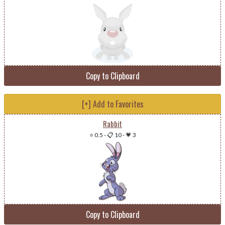
Copy to Clipboard
[+] Add to Favorites
Rabbit
⭐ 0.5
-
📋 10
-
💗 3
Copy to Clipboard