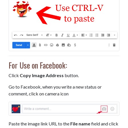
For Use on Facebook:
Click
Copy Image Address
button.
Go to Facebook, when you write a new status or
comment, click on camera icon
Paste the image link URL to the
File name
field and click