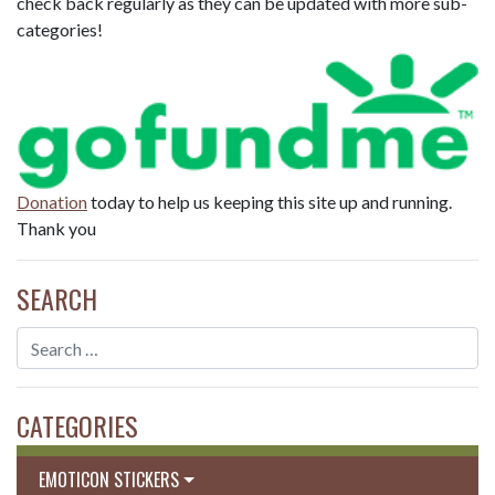
check back regularly as they can be updated with more sub-
categories!
Donation
today to help us keeping this site up and running.
Thank you
SEARCH
CATEGORIES
EMOTICON STICKERS