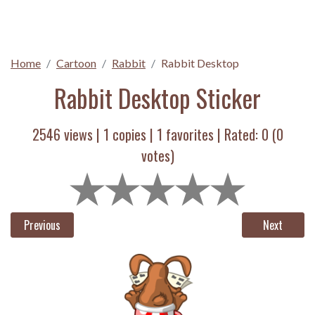
Home
Cartoon
Rabbit
Rabbit Desktop
Rabbit Desktop Sticker
2546 views |
1
copies |
1
favorites | Rated:
0
(
0
votes)
Previous
Next