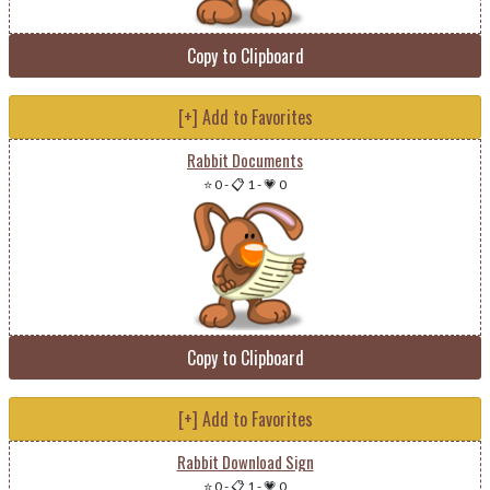
Copy to Clipboard
[+] Add to Favorites
Rabbit Documents
⭐ 0
-
📋 1
-
💗 0
Copy to Clipboard
[+] Add to Favorites
Rabbit Download Sign
⭐ 0
-
📋 1
-
💗 0