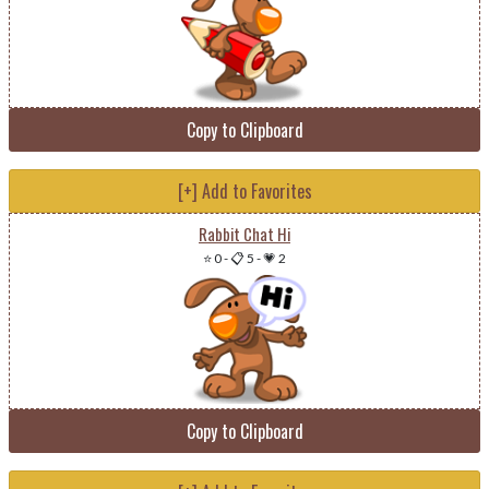
Copy to Clipboard
[+] Add to Favorites
Rabbit Chat Hi
⭐ 0
-
📋 5
-
💗 2
Copy to Clipboard