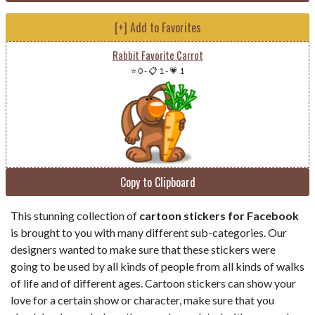
[+] Add to Favorites
Rabbit Favorite Carrot
⭐ 0
-
📋 1
-
💗 1
Copy to Clipboard
This stunning collection of
cartoon stickers for Facebook
is brought to you with many different sub-categories. Our
designers wanted to make sure that these stickers were
going to be used by all kinds of people from all kinds of walks
of life and of different ages. Cartoon stickers can show your
love for a certain show or character, make sure that you