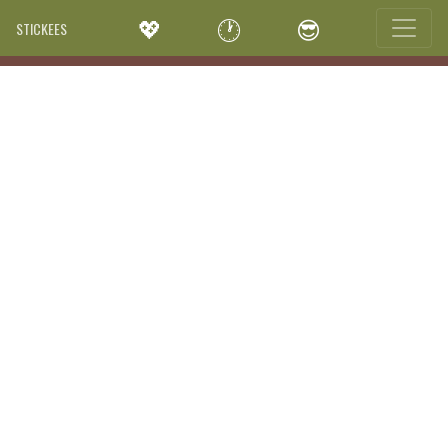
💖
🕐
😎
STICKEES