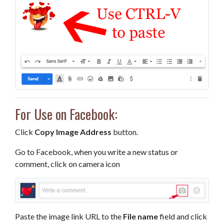
For Use on Facebook:
Click
Copy Image Address
button.
Go to Facebook, when you write a new status or
comment, click on camera icon
Paste the image link URL to the
File name
field and click