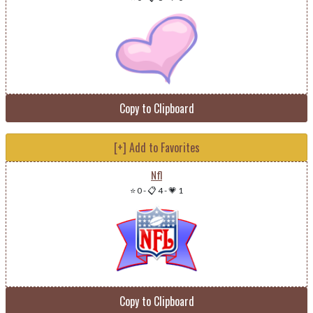
Copy to Clipboard
[+] Add to Favorites
Nfl
⭐ 0
-
📋 4
-
💗 1
Copy to Clipboard