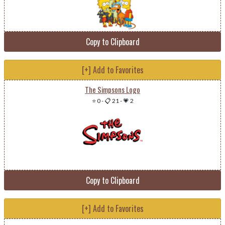
Copy to Clipboard
[+] Add to Favorites
The Simpsons Logo
⭐ 0
-
📋 21
-
💗 2
Copy to Clipboard
[+] Add to Favorites