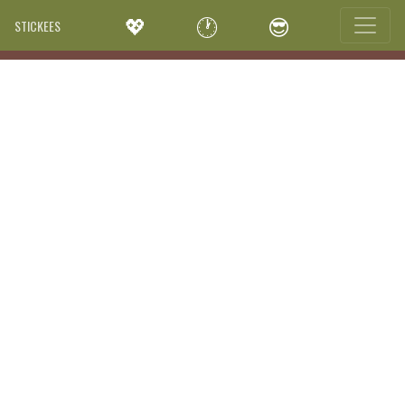
💖
🕐
😎
STICKEES