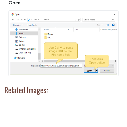
Open
.
Related Images: