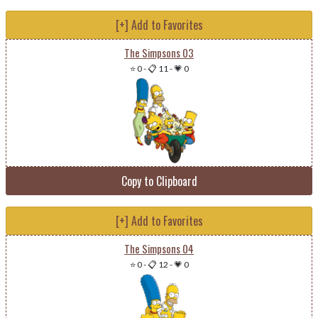
[+] Add to Favorites
The Simpsons 03
⭐ 0
-
📋 11
-
💗 0
Copy to Clipboard
[+] Add to Favorites
The Simpsons 04
⭐ 0
-
📋 12
-
💗 0