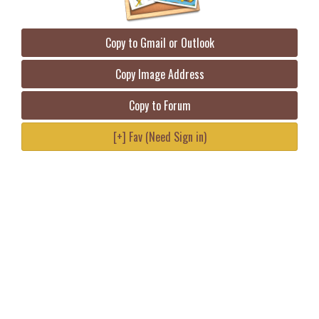
Copy to Gmail or Outlook
Copy Image Address
Copy to Forum
[+] Fav (Need Sign in)