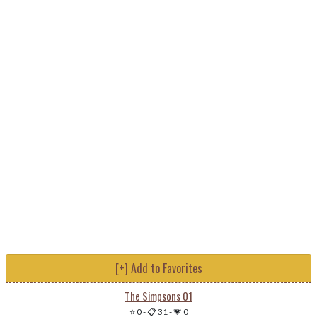
[+] Add to Favorites
The Simpsons 01
⭐ 0
-
📋 31
-
💗 0