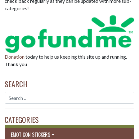
check back regularly as they can be updated with more sub-
categories!
Donation
today to help us keeping this site up and running.
Thank you
SEARCH
CATEGORIES
EMOTICON STICKERS