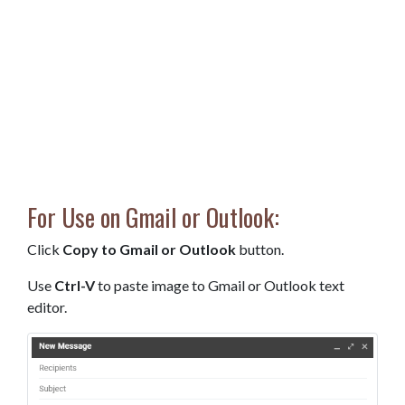
For Use on Gmail or Outlook:
Click
Copy to Gmail or Outlook
button.
Use
Ctrl-V
to paste image to Gmail or Outlook text
editor.