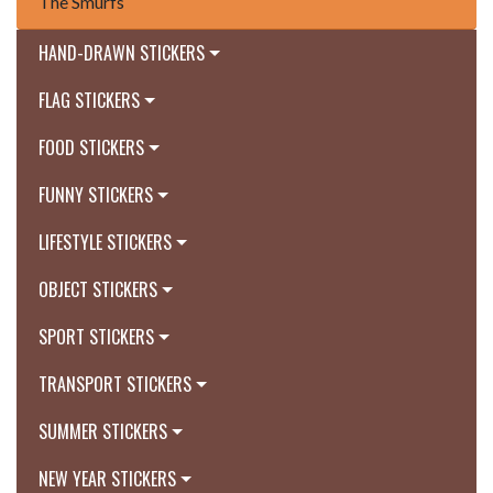
The Smurfs
HAND-DRAWN STICKERS
FLAG STICKERS
FOOD STICKERS
FUNNY STICKERS
LIFESTYLE STICKERS
OBJECT STICKERS
SPORT STICKERS
TRANSPORT STICKERS
SUMMER STICKERS
NEW YEAR STICKERS