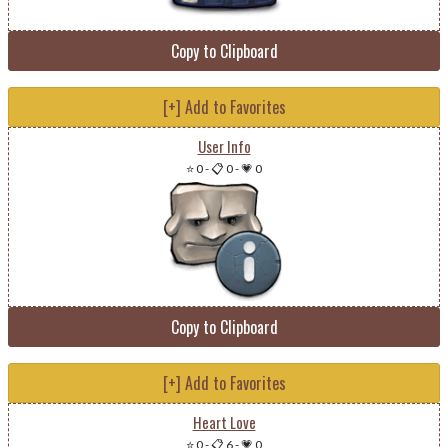
Copy to Clipboard
[+] Add to Favorites
User Info
⭐ 0
-
📋 0
-
💗 0
Copy to Clipboard
[+] Add to Favorites
Heart Love
⭐ 0
-
📋 6
-
💗 0