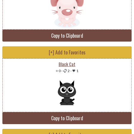
Copy to Clipboard
[+] Add to Favorites
Black Cat
⭐ 0
-
📋 2
-
💗 1
Copy to Clipboard