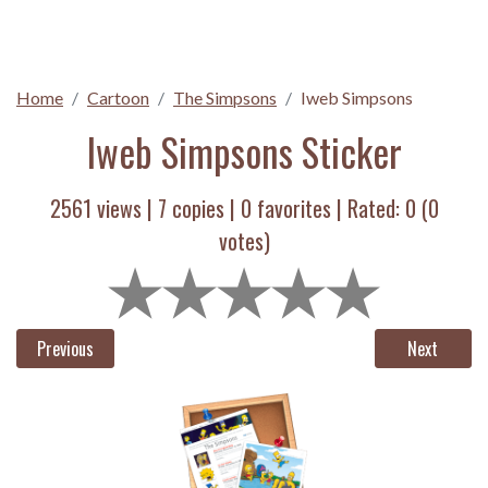
Home
Cartoon
The Simpsons
Iweb Simpsons
Iweb Simpsons Sticker
2561 views |
7
copies |
0
favorites | Rated:
0
(
0
votes)
Previous
Next