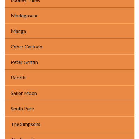
Madagascar
Manga
Other Cartoon
Peter Griffin
Rabbit
Sailor Moon
South Park
The Simpsons