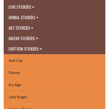
LOVE STICKERS
ANIMAL STICKERS
ART STICKERS
AVATAR STICKERS
CARTOON STICKERS
Axe Cop
Disney
Ice Age
Jolly Roger
Looney Tunes