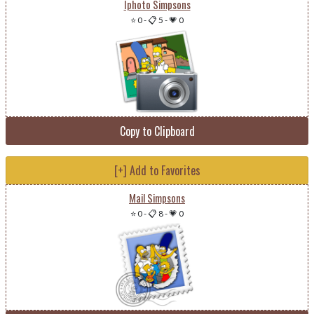
Iphoto Simpsons
⭐ 0
-
📋 5
-
💗 0
Copy to Clipboard
[+] Add to Favorites
Mail Simpsons
⭐ 0
-
📋 8
-
💗 0