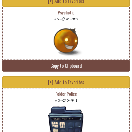
[+] Add to Favorites
Psychotic
⭐ 5
-
📋 41
-
💗 2
Copy to Clipboard
[+] Add to Favorites
Folder Police
⭐ 0
-
📋 0
-
💗 1