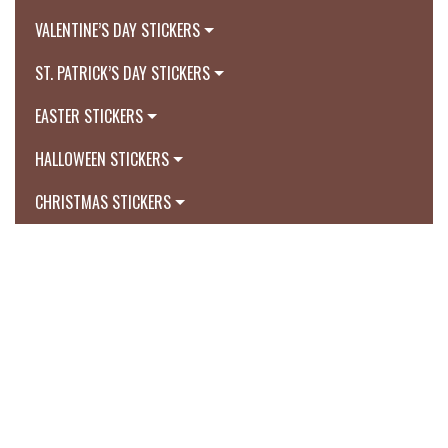
VALENTINE’S DAY STICKERS
ST. PATRICK’S DAY STICKERS
EASTER STICKERS
HALLOWEEN STICKERS
CHRISTMAS STICKERS