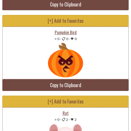
Copy to Clipboard
[+] Add to Favorites
Pumpkin Bird
⭐ 0
-
📋 0
-
💗 0
Copy to Clipboard
[+] Add to Favorites
Rat
⭐ 0
-
📋 2
-
💗 2