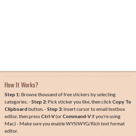
How It Works?
Step 1:
Browse thousand of free stickers by selecting
categories. -
Step 2:
Pick sticker you like, then click
Copy To
Clipboard
button. -
Step 3:
Insert cursor to email textbox
editor, then press
Ctrl-V
(or
Command-V
if you're using
Mac) - Make sure you enable WYSIWYG/Rich text format
editor.