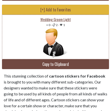
[+] Add to Favorites
Wedding Groom Light
⭐ 0
-
📋 2
-
💗 1
Copy to Clipboard
This stunning collection of
cartoon stickers for Facebook
is brought to you with many different sub-categories. Our
designers wanted to make sure that these stickers were
going to be used by all kinds of people from all kinds of walks
of life and of different ages. Cartoon stickers can show your
love for a certain show or character, make sure that you