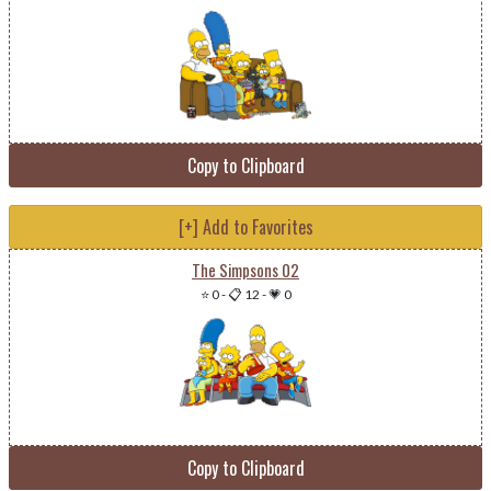
Copy to Clipboard
[+] Add to Favorites
The Simpsons 02
⭐ 0
-
📋 12
-
💗 0
Copy to Clipboard