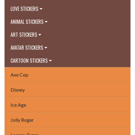
LOVE STICKERS
ANIMAL STICKERS
ART STICKERS
AVATAR STICKERS
CARTOON STICKERS
Axe Cop
Disney
Ice Age
Jolly Roger
Looney Tunes