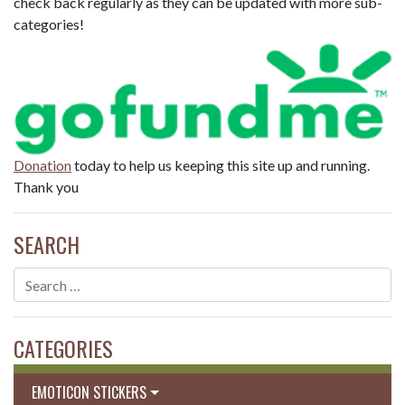
check back regularly as they can be updated with more sub-
categories!
Donation
today to help us keeping this site up and running.
Thank you
SEARCH
CATEGORIES
EMOTICON STICKERS