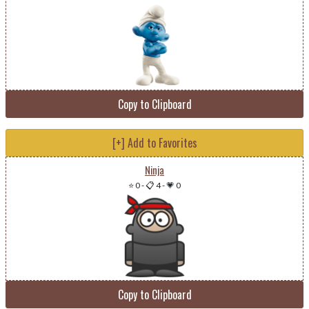
Copy to Clipboard
[+] Add to Favorites
Ninja
⭐ 0
-
📋 4
-
💗 0
Copy to Clipboard