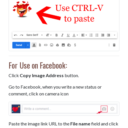
For Use on Facebook:
Click
Copy Image Address
button.
Go to Facebook, when you write a new status or
comment, click on camera icon
Paste the image link URL to the
File name
field and click