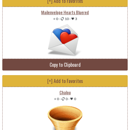
[+] Add to Favorites
Mailenvelope Hearts Bluered
⭐ 0
-
📋 10
-
💗 3
Copy to Clipboard
[+] Add to Favorites
Chalou
⭐ 0
-
📋 0
-
💗 0