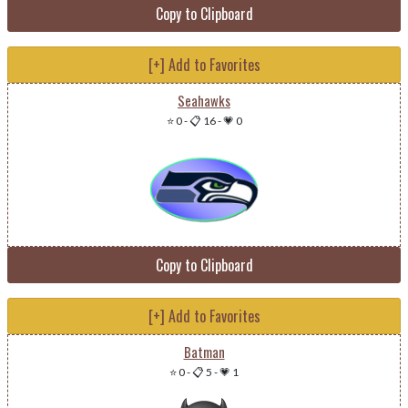
Copy to Clipboard
[+] Add to Favorites
Seahawks
⭐ 0
-
📋 16
-
💗 0
Copy to Clipboard
[+] Add to Favorites
Batman
⭐ 0
-
📋 5
-
💗 1