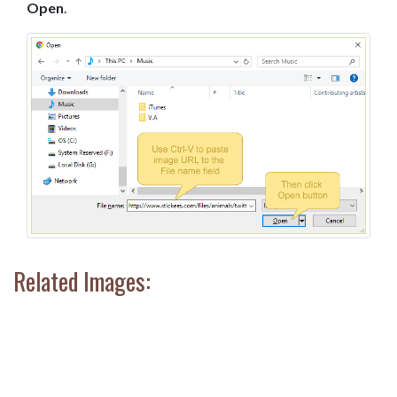
Open
.
Related Images: