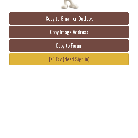
Copy to Gmail or Outlook
Copy Image Address
Copy to Forum
[+] Fav (Need Sign in)