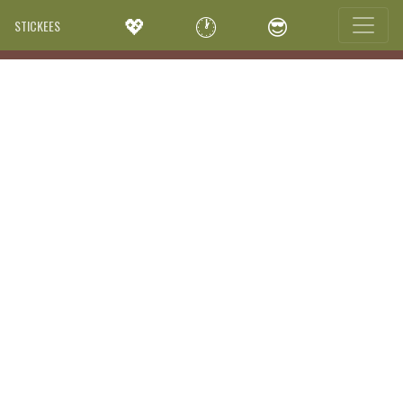
💖
🕐
😎
STICKEES