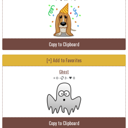
Copy to Clipboard
[+] Add to Favorites
Ghost
⭐ 0
-
📋 3
-
💗 0
Copy to Clipboard