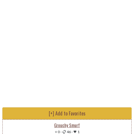
[+] Add to Favorites
Grouchy Smurf
⭐ 0
-
📋 46
-
💗 1