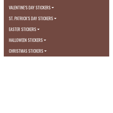
VALENTINE’S DAY STICKERS
ST. PATRICK’S DAY STICKERS
EASTER STICKERS
HALLOWEEN STICKERS
CHRISTMAS STICKERS