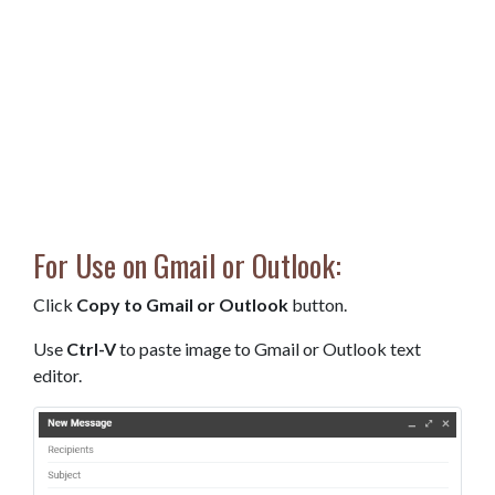
For Use on Gmail or Outlook:
Click
Copy to Gmail or Outlook
button.
Use
Ctrl-V
to paste image to Gmail or Outlook text
editor.