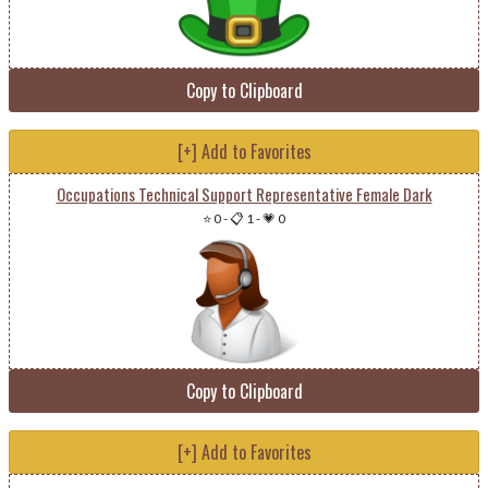
Copy to Clipboard
[+] Add to Favorites
Occupations Technical Support Representative Female Dark
⭐ 0
-
📋 1
-
💗 0
Copy to Clipboard
[+] Add to Favorites