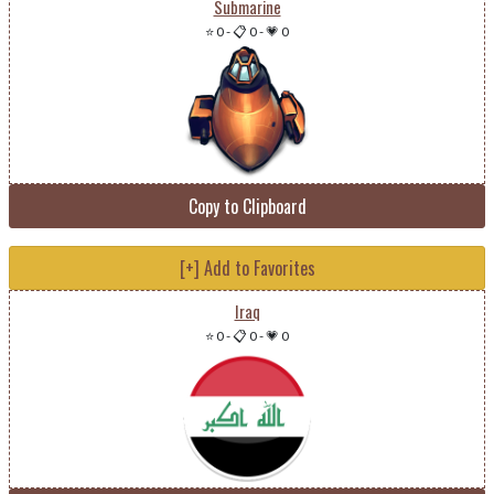
Submarine
⭐ 0
-
📋 0
-
💗 0
Copy to Clipboard
[+] Add to Favorites
Iraq
⭐ 0
-
📋 0
-
💗 0