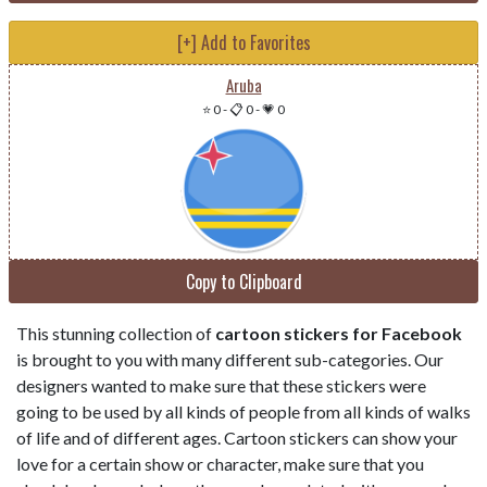
[+] Add to Favorites
Aruba
⭐ 0
-
📋 0
-
💗 0
Copy to Clipboard
This stunning collection of
cartoon stickers for Facebook
is brought to you with many different sub-categories. Our
designers wanted to make sure that these stickers were
going to be used by all kinds of people from all kinds of walks
of life and of different ages. Cartoon stickers can show your
love for a certain show or character, make sure that you