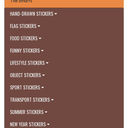
The Smurfs
HAND-DRAWN STICKERS
FLAG STICKERS
FOOD STICKERS
FUNNY STICKERS
LIFESTYLE STICKERS
OBJECT STICKERS
SPORT STICKERS
TRANSPORT STICKERS
SUMMER STICKERS
NEW YEAR STICKERS