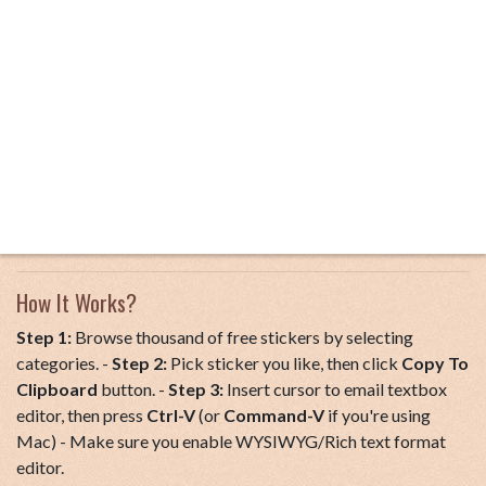
How It Works?
Step 1:
Browse thousand of free stickers by selecting
categories. -
Step 2:
Pick sticker you like, then click
Copy To
Clipboard
button. -
Step 3:
Insert cursor to email textbox
editor, then press
Ctrl-V
(or
Command-V
if you're using
Mac) - Make sure you enable WYSIWYG/Rich text format
editor.