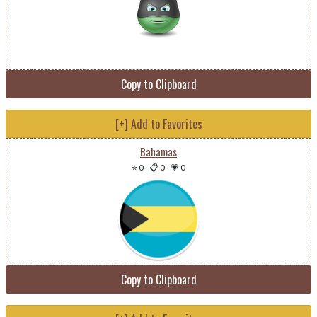
Copy to Clipboard
[+] Add to Favorites
Bahamas
⭐ 0
-
📋 0
-
💗 0
Copy to Clipboard