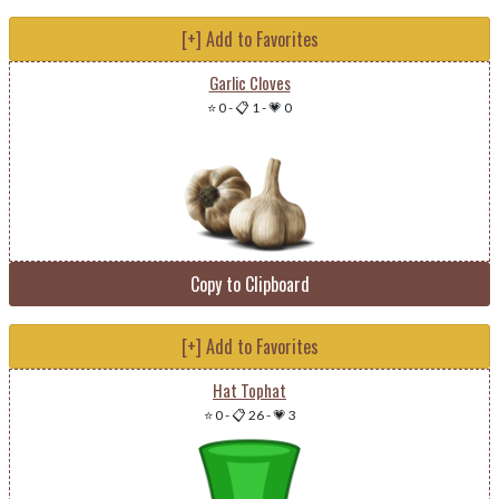
[+] Add to Favorites
Garlic Cloves
⭐ 0
-
📋 1
-
💗 0
Copy to Clipboard
[+] Add to Favorites
Hat Tophat
⭐ 0
-
📋 26
-
💗 3