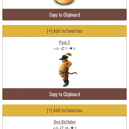
Copy to Clipboard
[+] Add to Favorites
Puss 2
⭐ 0
-
📋 7
-
💗 2
Copy to Clipboard
[+] Add to Favorites
Dog Birthday
⭐ 0
-
📋 18
-
💗 2