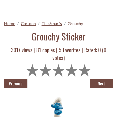
Home
Cartoon
The Smurfs
Grouchy
Grouchy Sticker
3017 views |
81
copies |
5
favorites | Rated:
0
(
0
votes)
Previous
Next