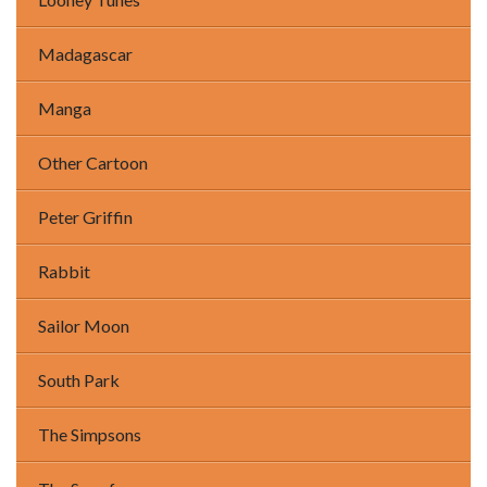
Madagascar
Manga
Other Cartoon
Peter Griffin
Rabbit
Sailor Moon
South Park
The Simpsons