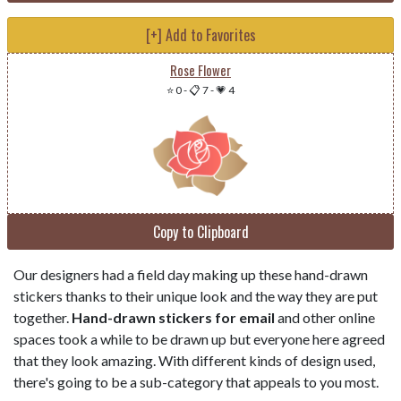
[+] Add to Favorites
Rose Flower
⭐ 0
-
📋 7
-
💗 4
Copy to Clipboard
Our designers had a field day making up these hand-drawn
stickers thanks to their unique look and the way they are put
together.
Hand-drawn stickers for email
and other online
spaces took a while to be drawn up but everyone here agreed
that they look amazing. With different kinds of design used,
there's going to be a sub-category that appeals to you most.