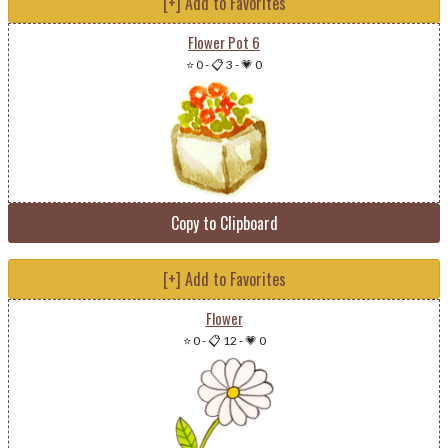
[+] Add to Favorites
Flower Pot 6
⭐ 0
-
📋 3
-
💗 0
Copy to Clipboard
[+] Add to Favorites
Flower
⭐ 0
-
📋 12
-
💗 0