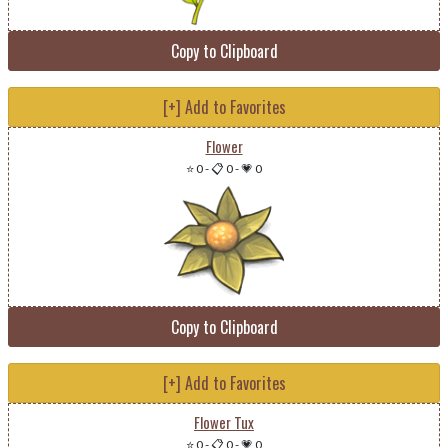
Copy to Clipboard
[+] Add to Favorites
Flower
⭐ 0
-
📋 0
-
💗 0
Copy to Clipboard
[+] Add to Favorites
Flower Tux
⭐ 0
-
📋 0
-
💗 0