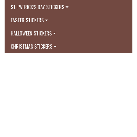
ST. PATRICK’S DAY STICKERS
EASTER STICKERS
HALLOWEEN STICKERS
CHRISTMAS STICKERS