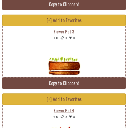
Copy to Clipboard
[+] Add to Favorites
Flower Pot 3
⭐ 0
-
📋 0
-
💗 0
Copy to Clipboard
[+] Add to Favorites
Flower Pot 4
⭐ 0
-
📋 0
-
💗 0