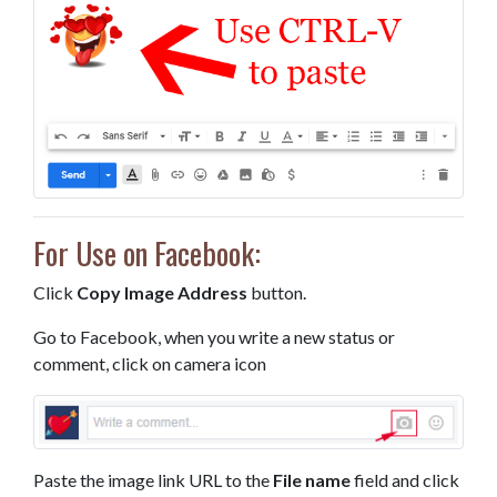
For Use on Facebook:
Click
Copy Image Address
button.
Go to Facebook, when you write a new status or
comment, click on camera icon
Paste the image link URL to the
File name
field and click