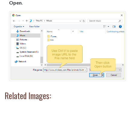
Open
.
Related Images: