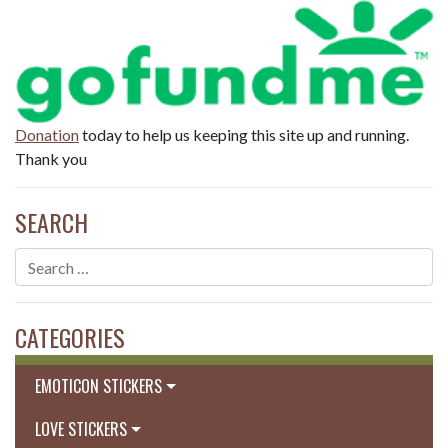
Donation
today to help us keeping this site up and running.
Thank you
SEARCH
CATEGORIES
EMOTICON STICKERS
LOVE STICKERS