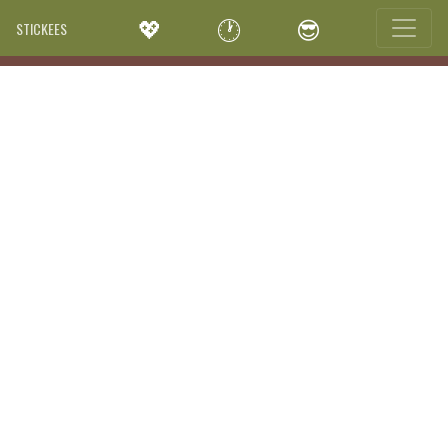
💖
🕐
😎
STICKEES