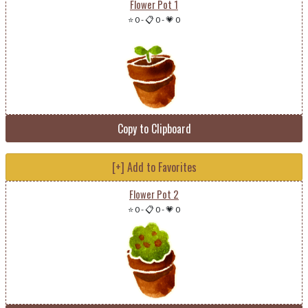
Flower Pot 1
⭐ 0
-
📋 0
-
💗 0
Copy to Clipboard
[+] Add to Favorites
Flower Pot 2
⭐ 0
-
📋 0
-
💗 0