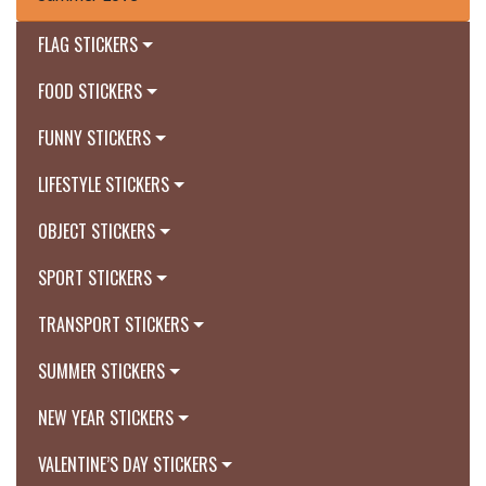
FLAG STICKERS
FOOD STICKERS
FUNNY STICKERS
LIFESTYLE STICKERS
OBJECT STICKERS
SPORT STICKERS
TRANSPORT STICKERS
SUMMER STICKERS
NEW YEAR STICKERS
VALENTINE’S DAY STICKERS