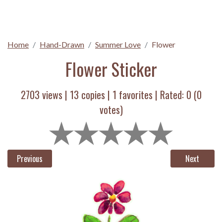
Home
Hand-Drawn
Summer Love
Flower
Flower Sticker
2703 views |
13
copies |
1
favorites | Rated:
0
(
0
votes)
Previous
Next