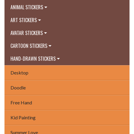
ANIMAL STICKERS
ART STICKERS
AVATAR STICKERS
CARTOON STICKERS
HAND-DRAWN STICKERS
Desktop
Doodle
Free Hand
Kid Painting
Summer Love