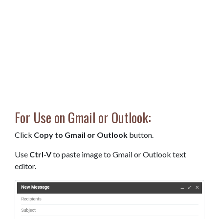
For Use on Gmail or Outlook:
Click
Copy to Gmail or Outlook
button.
Use
Ctrl-V
to paste image to Gmail or Outlook text
editor.