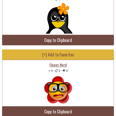
Copy to Clipboard
[+] Add to Favorites
Flower Nerd
⭐ 0
-
📋 2
-
💗 0
Copy to Clipboard