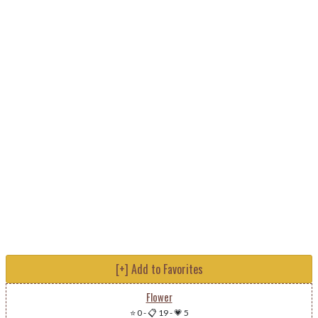
[+] Add to Favorites
Flower
⭐ 0
-
📋 19
-
💗 5