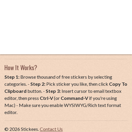
How It Works?
Step 1:
Browse thousand of free stickers by selecting
categories. -
Step 2:
Pick sticker you like, then click
Copy To
Clipboard
button. -
Step 3:
Insert cursor to email textbox
editor, then press
Ctrl-V
(or
Command-V
if you're using
Mac) - Make sure you enable WYSIWYG/Rich text format
editor.
© 2026 Stickees.
Contact Us