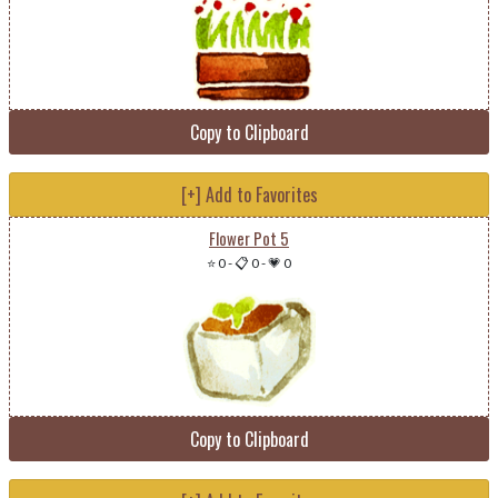
Copy to Clipboard
[+] Add to Favorites
Flower Pot 5
⭐ 0
-
📋 0
-
💗 0
Copy to Clipboard