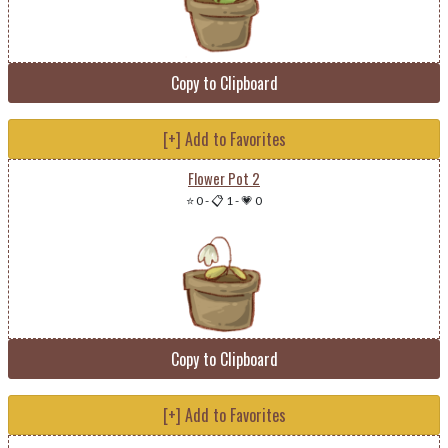
Copy to Clipboard
[+] Add to Favorites
Flower Pot 2
⭐ 0
-
📋 1
-
💗 0
Copy to Clipboard
[+] Add to Favorites