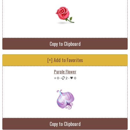
Copy to Clipboard
[+] Add to Favorites
Purple Flower
⭐ 0
-
📋 2
-
💗 0
Copy to Clipboard