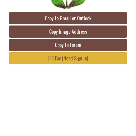
Copy to Gmail or Outlook
Copy Image Address
Copy to Forum
[+] Fav (Need Sign in)