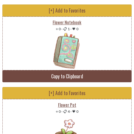
[+] Add to Favorites
Flower Notebook
⭐ 0
-
📋 1
-
💗 0
Copy to Clipboard
[+] Add to Favorites
Flower Pot
⭐ 0
-
📋 4
-
💗 0