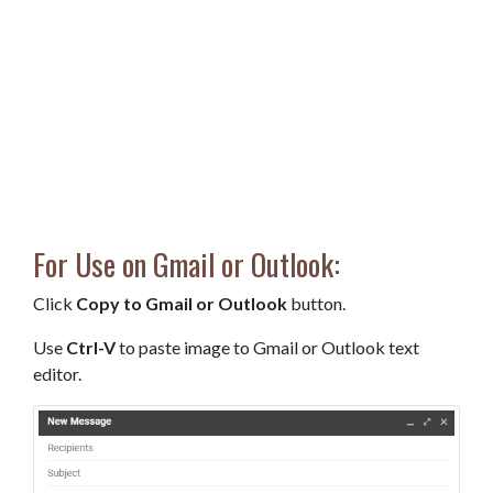
For Use on Gmail or Outlook:
Click
Copy to Gmail or Outlook
button.
Use
Ctrl-V
to paste image to Gmail or Outlook text
editor.