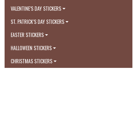
VALENTINE’S DAY STICKERS
ST. PATRICK’S DAY STICKERS
EASTER STICKERS
HALLOWEEN STICKERS
CHRISTMAS STICKERS