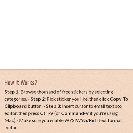
How It Works?
Step 1:
Browse thousand of free stickers by selecting
categories. -
Step 2:
Pick sticker you like, then click
Copy To
Clipboard
button. -
Step 3:
Insert cursor to email textbox
editor, then press
Ctrl-V
(or
Command-V
if you're using
Mac) - Make sure you enable WYSIWYG/Rich text format
editor.