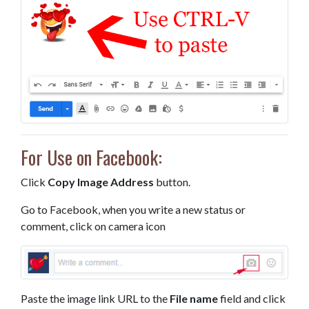
For Use on Facebook:
Click
Copy Image Address
button.
Go to Facebook, when you write a new status or
comment, click on camera icon
Paste the image link URL to the
File name
field and click