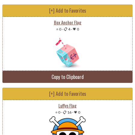
[+] Add to Favorites
Box Anchor Flag
⭐ 0
-
📋 4
-
💗 0
Copy to Clipboard
[+] Add to Favorites
Luffys Flag
⭐ 0
-
📋 16
-
💗 0