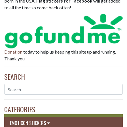
born in the USA.
Flag stickers for Facebook
will get added
to all the time so come back often!
Donation
today to help us keeping this site up and running.
Thank you
SEARCH
CATEGORIES
EMOTICON STICKERS