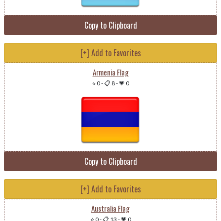
Copy to Clipboard
[+] Add to Favorites
Armenia Flag
⭐ 0
-
📋 8
-
💗 0
Copy to Clipboard
[+] Add to Favorites
Australia Flag
⭐ 0
-
📋 13
-
💗 0