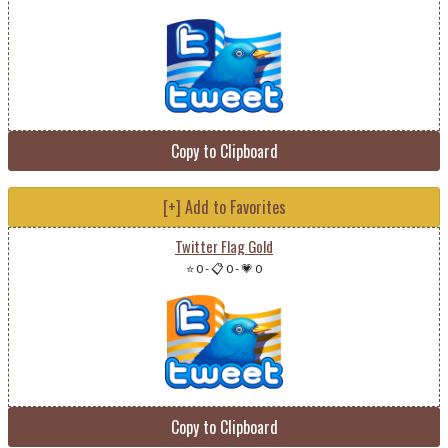
Copy to Clipboard
[+] Add to Favorites
Twitter Flag Gold
⭐ 0
-
📋 0
-
💗 0
Copy to Clipboard