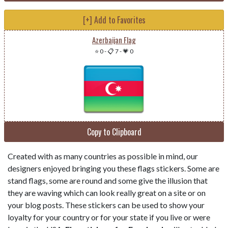
[+] Add to Favorites
Azerbaijan Flag
⭐ 0
-
📋 7
-
💗 0
Copy to Clipboard
Created with as many countries as possible in mind, our
designers enjoyed bringing you these flags stickers. Some are
stand flags, some are round and some give the illusion that
they are waving which can look really great on a site or on
your blog posts. These stickers can be used to show your
loyalty for your country or for your state if you live or were