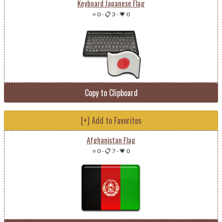
Keyboard Japanese Flag
⭐ 0
-
📋 3
-
💗 0
Copy to Clipboard
[+] Add to Favorites
Afghanistan Flag
⭐ 0
-
📋 7
-
💗 0