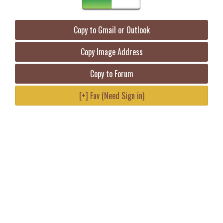
Copy to Gmail or Outlook
Copy Image Address
Copy to Forum
[+] Fav (Need Sign in)