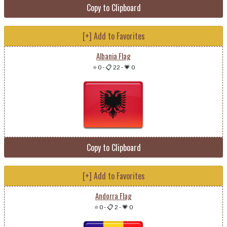
Copy to Clipboard
[+] Add to Favorites
Albania Flag
⭐ 0
-
📋 22
-
💗 0
Copy to Clipboard
[+] Add to Favorites
Andorra Flag
⭐ 0
-
📋 2
-
💗 0