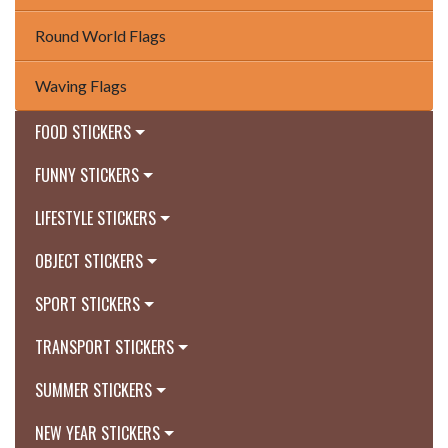
Round World Flags
Waving Flags
FOOD STICKERS
FUNNY STICKERS
LIFESTYLE STICKERS
OBJECT STICKERS
SPORT STICKERS
TRANSPORT STICKERS
SUMMER STICKERS
NEW YEAR STICKERS