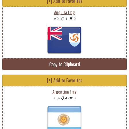
[+] Add to Favorites
Anguilla Flag
⭐ 0
-
📋 1
-
💗 0
Copy to Clipboard
[+] Add to Favorites
Argentina Flag
⭐ 0
-
📋 4
-
💗 0