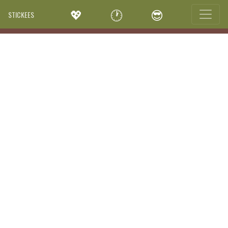
💖
🕐
😎
STICKEES