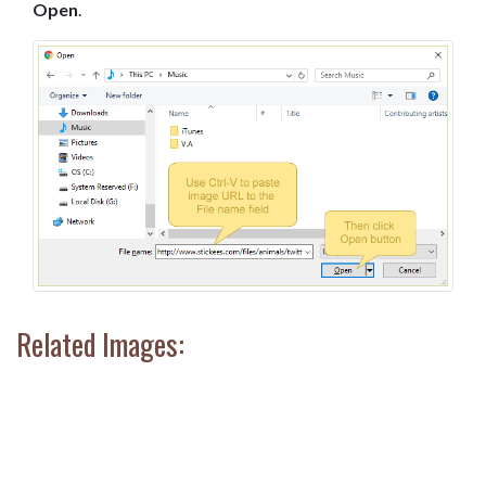
Open
.
Related Images: