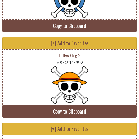
Copy to Clipboard
[+] Add to Favorites
Luffys Flag 2
⭐ 0
-
📋 14
-
💗 0
Copy to Clipboard
[+] Add to Favorites