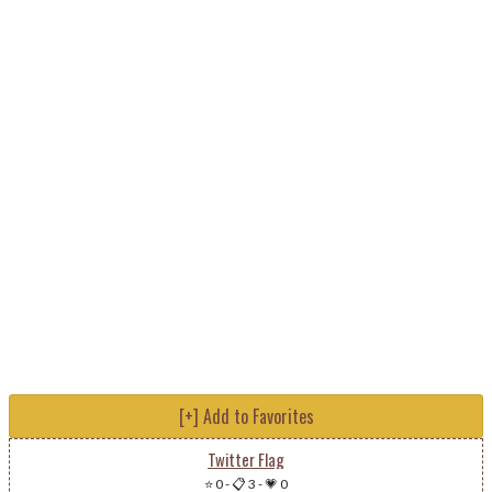
[+] Add to Favorites
Twitter Flag
⭐ 0
-
📋 3
-
💗 0