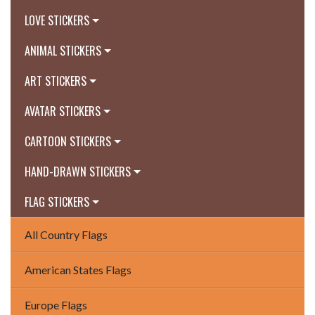
LOVE STICKERS
ANIMAL STICKERS
ART STICKERS
AVATAR STICKERS
CARTOON STICKERS
HAND-DRAWN STICKERS
FLAG STICKERS
All Country Flags
American States Flags
Europe Flags