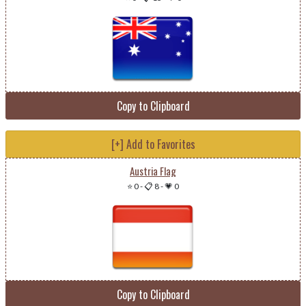
Copy to Clipboard
[+] Add to Favorites
Austria Flag
⭐ 0
-
📋 8
-
💗 0
Copy to Clipboard