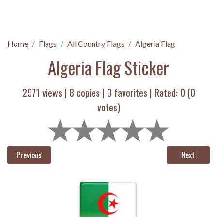
Home
Flags
All Country Flags
Algeria Flag
Algeria Flag Sticker
2971 views |
8
copies |
0
favorites | Rated:
0
(
0
votes)
Previous
Next