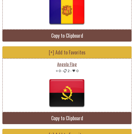
Copy to Clipboard
[+] Add to Favorites
Angola Flag
⭐ 0
-
📋 2
-
💗 0
Copy to Clipboard