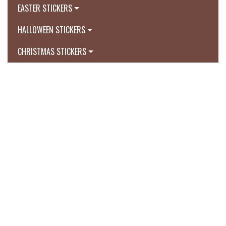
EASTER STICKERS
HALLOWEEN STICKERS
CHRISTMAS STICKERS