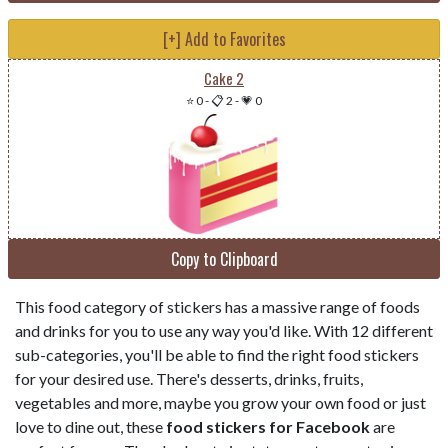
[+] Add to Favorites
Cake 2
⭐ 0
-
📋 2
-
💗 0
Copy to Clipboard
This food category of stickers has a massive range of foods
and drinks for you to use any way you'd like. With 12 different
sub-categories, you'll be able to find the right food stickers
for your desired use. There's desserts, drinks, fruits,
vegetables and more, maybe you grow your own food or just
love to dine out, these
food stickers for Facebook
are