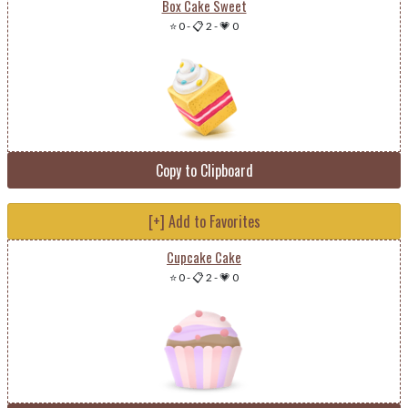
Box Cake Sweet
⭐ 0
-
📋 2
-
💗 0
Copy to Clipboard
[+] Add to Favorites
Cupcake Cake
⭐ 0
-
📋 2
-
💗 0