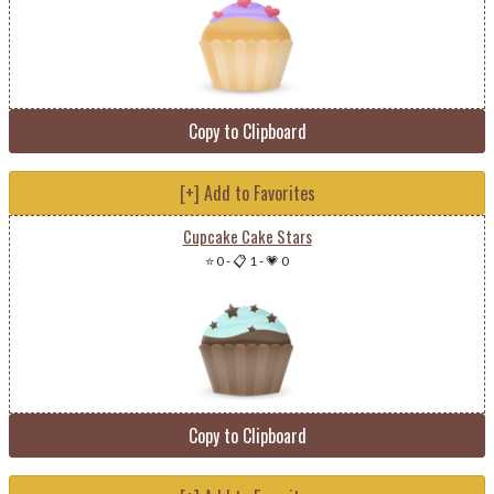
Copy to Clipboard
[+] Add to Favorites
Cupcake Cake Stars
⭐ 0
-
📋 1
-
💗 0
Copy to Clipboard