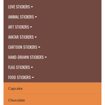
LOVE STICKERS
ANIMAL STICKERS
ART STICKERS
AVATAR STICKERS
CARTOON STICKERS
HAND-DRAWN STICKERS
FLAG STICKERS
FOOD STICKERS
Cupcake
Chocolate