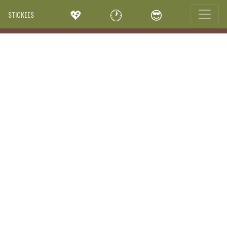
💖
🕐
😎
STICKEES