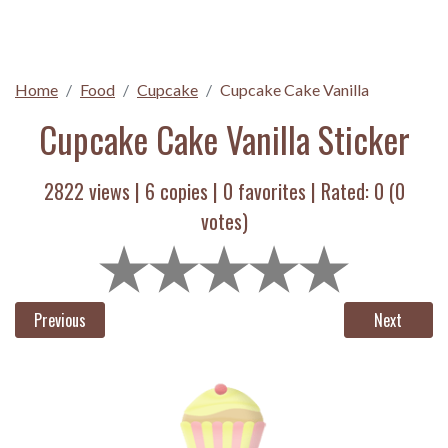
Home
Food
Cupcake
Cupcake Cake Vanilla
Cupcake Cake Vanilla Sticker
2822 views |
6
copies |
0
favorites | Rated:
0
(
0
votes)
Previous
Next