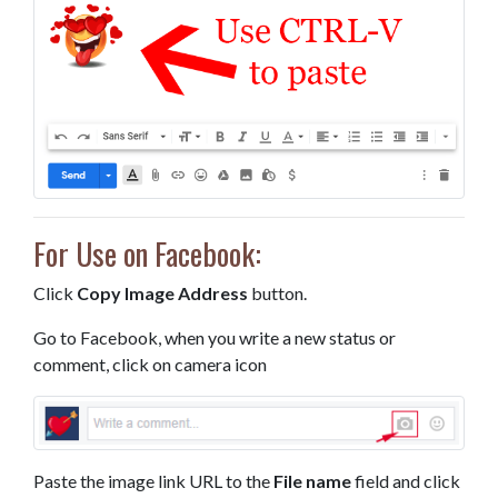
For Use on Facebook:
Click
Copy Image Address
button.
Go to Facebook, when you write a new status or
comment, click on camera icon
Paste the image link URL to the
File name
field and click