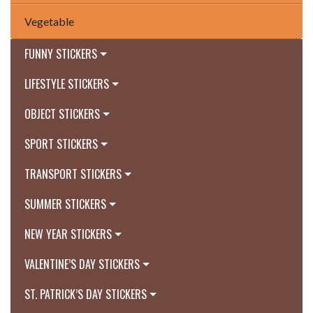
Vegetable
FUNNY STICKERS
LIFESTYLE STICKERS
OBJECT STICKERS
SPORT STICKERS
TRANSPORT STICKERS
SUMMER STICKERS
NEW YEAR STICKERS
VALENTINE’S DAY STICKERS
ST. PATRICK’S DAY STICKERS