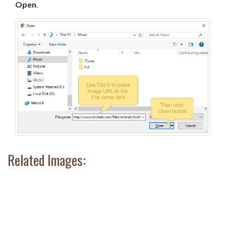
Open
.
Related Images: