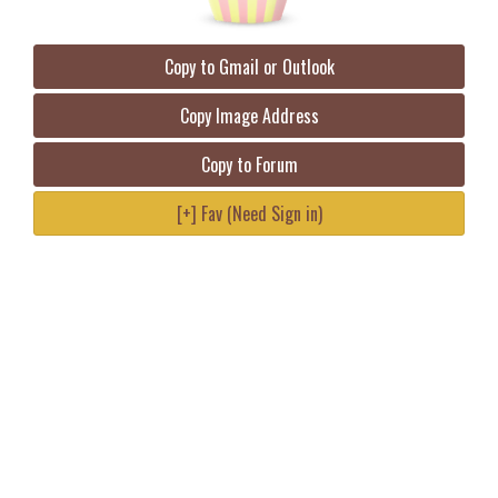
Copy to Gmail or Outlook
Copy Image Address
Copy to Forum
[+] Fav (Need Sign in)