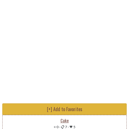
[+] Add to Favorites
Cake
⭐ 0
-
📋 7
-
💗 5