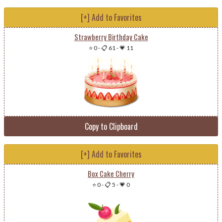
[+] Add to Favorites
Strawberry Birthday Cake
⭐ 0
-
📋 61
-
💗 11
Copy to Clipboard
[+] Add to Favorites
Box Cake Cherry
⭐ 0
-
📋 5
-
💗 0