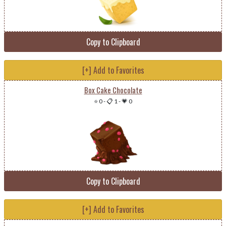
Copy to Clipboard
[+] Add to Favorites
Box Cake Chocolate
⭐ 0
-
📋 1
-
💗 0
Copy to Clipboard
[+] Add to Favorites