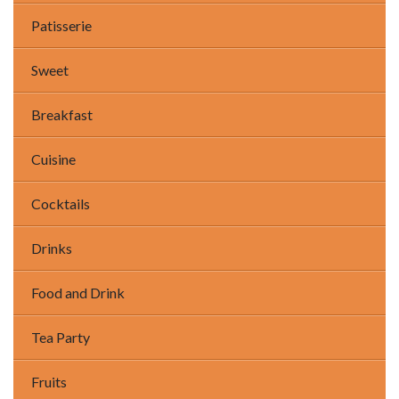
Patisserie
Sweet
Breakfast
Cuisine
Cocktails
Drinks
Food and Drink
Tea Party
Fruits