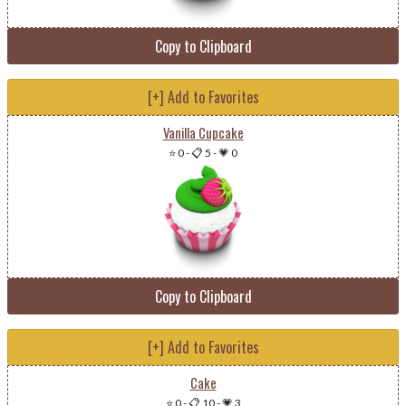
Copy to Clipboard
[+] Add to Favorites
Vanilla Cupcake
⭐ 0
-
📋 5
-
💗 0
Copy to Clipboard
[+] Add to Favorites
Cake
⭐ 0
-
📋 10
-
💗 3