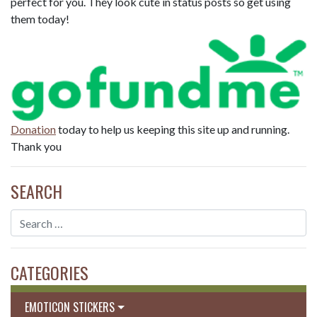
perfect for you. They look cute in status posts so get using
them today!
Donation
today to help us keeping this site up and running.
Thank you
SEARCH
CATEGORIES
EMOTICON STICKERS