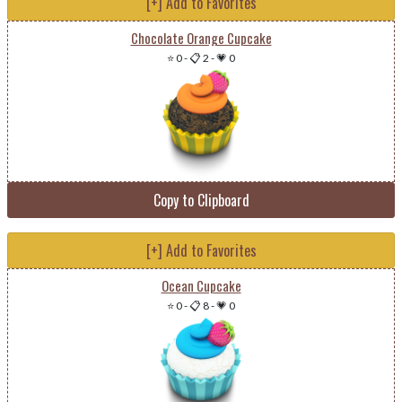
[+] Add to Favorites
Chocolate Orange Cupcake
⭐ 0
-
📋 2
-
💗 0
Copy to Clipboard
[+] Add to Favorites
Ocean Cupcake
⭐ 0
-
📋 8
-
💗 0