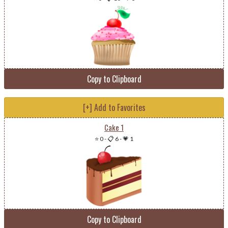
Copy to Clipboard
[+] Add to Favorites
Cake 1
⭐ 0
-
📋 6
-
💗 1
Copy to Clipboard