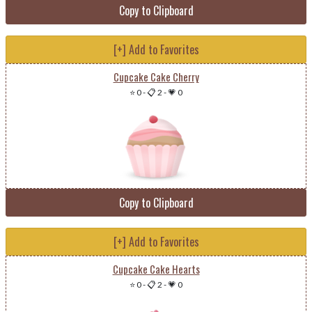
Copy to Clipboard
[+] Add to Favorites
Cupcake Cake Cherry
⭐ 0
-
📋 2
-
💗 0
Copy to Clipboard
[+] Add to Favorites
Cupcake Cake Hearts
⭐ 0
-
📋 2
-
💗 0