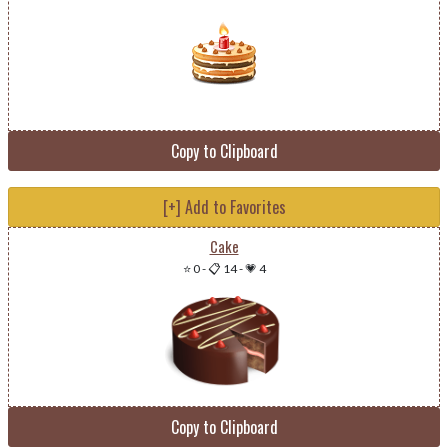
Copy to Clipboard
[+] Add to Favorites
Cake
⭐ 0
-
📋 14
-
💗 4
Copy to Clipboard