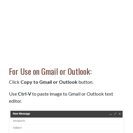
For Use on Gmail or Outlook:
Click
Copy to Gmail or Outlook
button.
Use
Ctrl-V
to paste image to Gmail or Outlook text
editor.