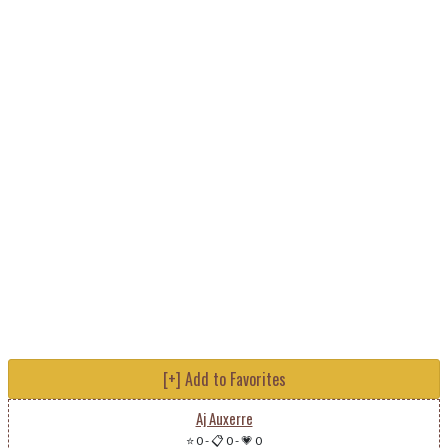
[+] Add to Favorites
Aj Auxerre
⭐ 0
-
📋 0
-
💗 0