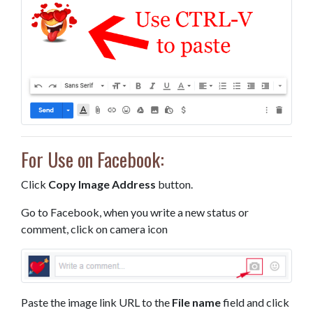
For Use on Facebook:
Click
Copy Image Address
button.
Go to Facebook, when you write a new status or
comment, click on camera icon
Paste the image link URL to the
File name
field and click