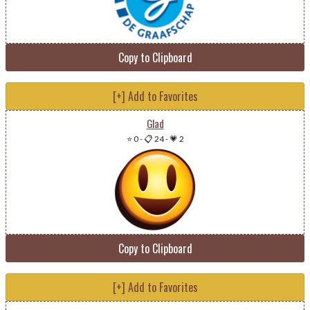
Copy to Clipboard
[+] Add to Favorites
Glad
⭐ 0
-
📋 24
-
💗 2
Copy to Clipboard
[+] Add to Favorites