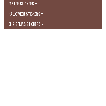
EASTER STICKERS
HALLOWEEN STICKERS
CHRISTMAS STICKERS