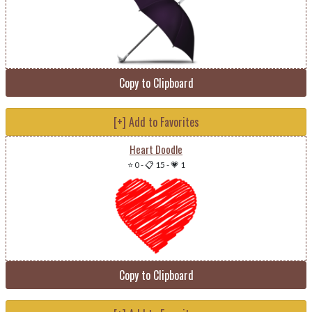
Copy to Clipboard
[+] Add to Favorites
Heart Doodle
⭐ 0
-
📋 15
-
💗 1
Copy to Clipboard