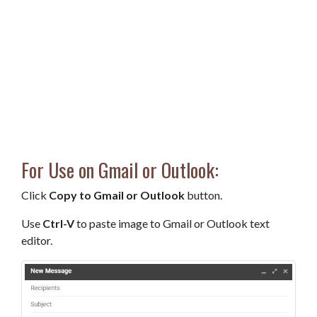
For Use on Gmail or Outlook:
Click
Copy to Gmail or Outlook
button.
Use
Ctrl-V
to paste image to Gmail or Outlook text
editor.