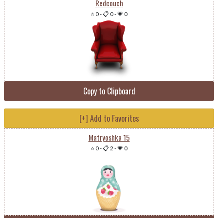
Redcouch
⭐ 0
-
📋 0
-
💗 0
Copy to Clipboard
[+] Add to Favorites
Matryoshka 15
⭐ 0
-
📋 2
-
💗 0