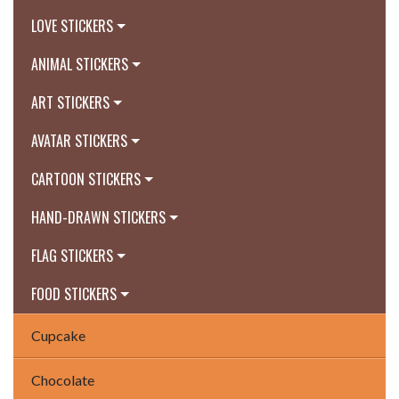
LOVE STICKERS
ANIMAL STICKERS
ART STICKERS
AVATAR STICKERS
CARTOON STICKERS
HAND-DRAWN STICKERS
FLAG STICKERS
FOOD STICKERS
Cupcake
Chocolate