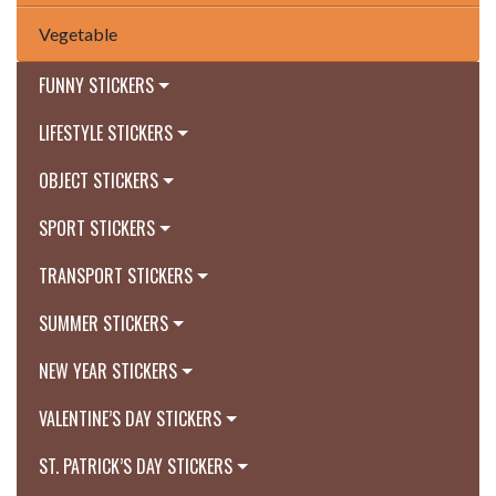
Vegetable
FUNNY STICKERS
LIFESTYLE STICKERS
OBJECT STICKERS
SPORT STICKERS
TRANSPORT STICKERS
SUMMER STICKERS
NEW YEAR STICKERS
VALENTINE’S DAY STICKERS
ST. PATRICK’S DAY STICKERS