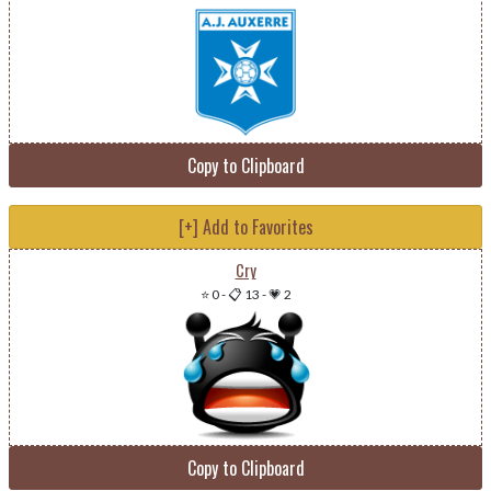
Copy to Clipboard
[+] Add to Favorites
Cry
⭐ 0
-
📋 13
-
💗 2
Copy to Clipboard