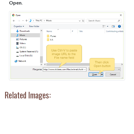
Open
.
Related Images: