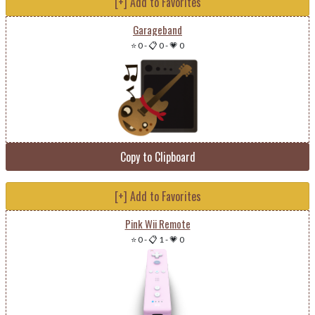
[+] Add to Favorites
Garageband
⭐ 0
-
📋 0
-
💗 0
Copy to Clipboard
[+] Add to Favorites
Pink Wii Remote
⭐ 0
-
📋 1
-
💗 0