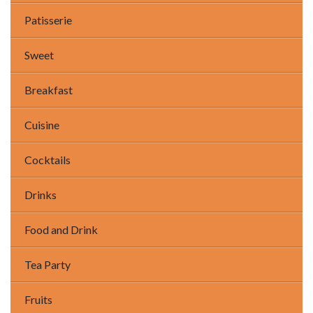
Patisserie
Sweet
Breakfast
Cuisine
Cocktails
Drinks
Food and Drink
Tea Party
Fruits