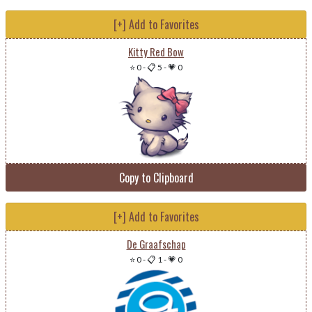
[+] Add to Favorites
Kitty Red Bow
⭐ 0
-
📋 5
-
💗 0
Copy to Clipboard
[+] Add to Favorites
De Graafschap
⭐ 0
-
📋 1
-
💗 0