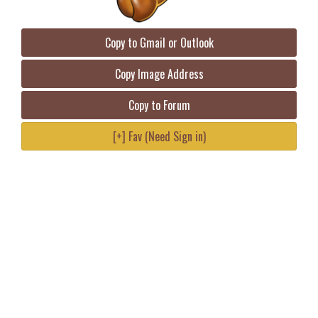
Copy to Gmail or Outlook
Copy Image Address
Copy to Forum
[+] Fav (Need Sign in)