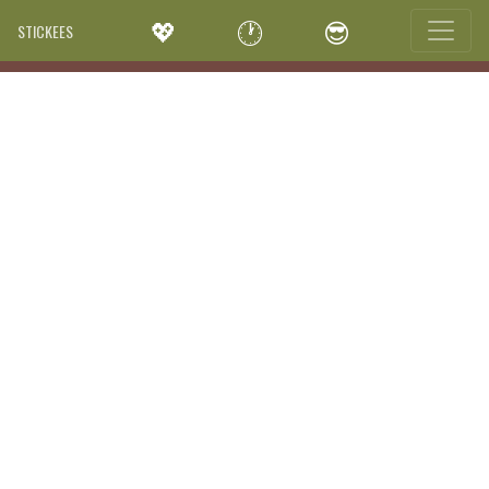
💖
🕐
😎
STICKEES