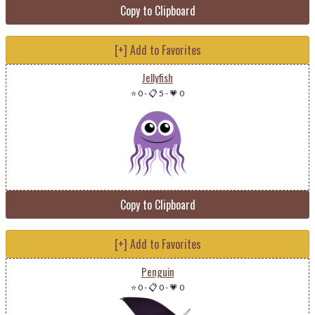
Copy to Clipboard
[+] Add to Favorites
Jellyfish
⭐ 0
-
📋 5
-
💗 0
Copy to Clipboard
[+] Add to Favorites
Penguin
⭐ 0
-
📋 0
-
💗 0