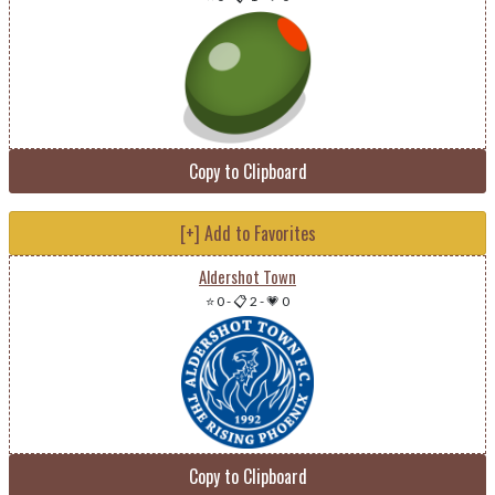
Copy to Clipboard
[+] Add to Favorites
Aldershot Town
⭐ 0
-
📋 2
-
💗 0
Copy to Clipboard