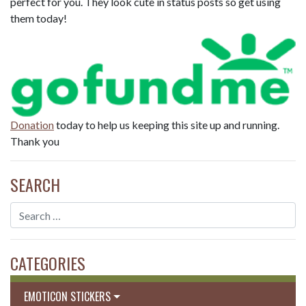
perfect for you. They look cute in status posts so get using
them today!
Donation
today to help us keeping this site up and running.
Thank you
SEARCH
CATEGORIES
EMOTICON STICKERS