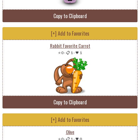
Copy to Clipboard
[+] Add to Favorites
Rabbit Favorite Carrot
⭐ 0
-
📋 1
-
💗 1
Copy to Clipboard
[+] Add to Favorites
Olive
⭐ 0
-
📋 1
-
💗 0