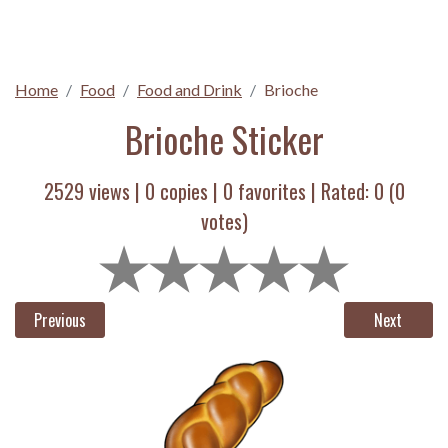
Home
Food
Food and Drink
Brioche
Brioche Sticker
2529 views |
0
copies |
0
favorites | Rated:
0
(
0
votes)
Previous
Next