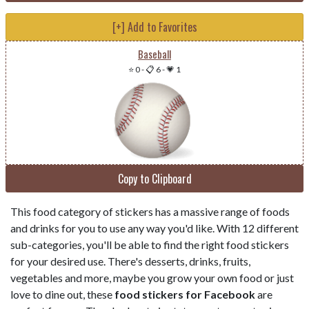
[+] Add to Favorites
Baseball
⭐ 0
-
📋 6
-
💗 1
Copy to Clipboard
This food category of stickers has a massive range of foods
and drinks for you to use any way you'd like. With 12 different
sub-categories, you'll be able to find the right food stickers
for your desired use. There's desserts, drinks, fruits,
vegetables and more, maybe you grow your own food or just
love to dine out, these
food stickers for Facebook
are