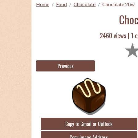
Home
Food
Chocolate
Chocolate 2bw
Choc
2460 views |
1
c
Previous
Copy to Gmail or Outlook
Copy Image Address