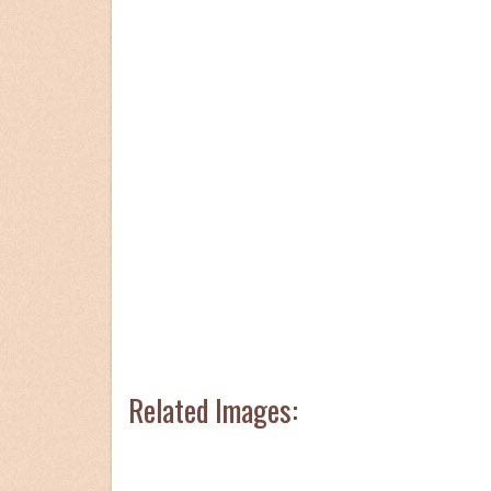
Related Images: