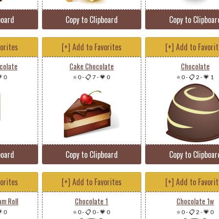
board
Copy to Clipboard
Copy to Clipboar
vorites
[+] Add to Favorites
[+] Add to Favori
colate
Cake Chocolate
Chocolate
 0
⭐ 0
-
📋 7
-
💗 0
⭐ 0
-
📋 2
-
💗 1
board
Copy to Clipboard
Copy to Clipboar
vorites
[+] Add to Favorites
[+] Add to Favori
am Roll
Chocolate 1
Chocolate 1w
 0
⭐ 0
-
📋 0
-
💗 0
⭐ 0
-
📋 2
-
💗 0