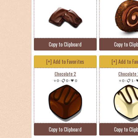
Copy to Clipboard
Copy to Clip
[+] Add to Favorites
[+] Add to Fa
Chocolate 2
Chocolate
⭐ 0
-
📋 0
-
💗 0
⭐ 0
-
📋 1
-

Copy to Clipboard
Copy to Clip