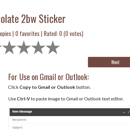
olate 2bw Sticker
opies |
0
favorites | Rated:
0
(
0
votes)
Next
For Use on Gmail or Outlook:
Click
Copy to Gmail or Outlook
button.
Use
Ctrl-V
to paste image to Gmail or Outlook text editor.