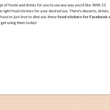
e of foods and drinks for you to use any way you'd like. With 12
e right food stickers for your desired use. There's desserts, drinks, 
od or just love to dine out, these
food stickers for Facebook
a
o get using them today!