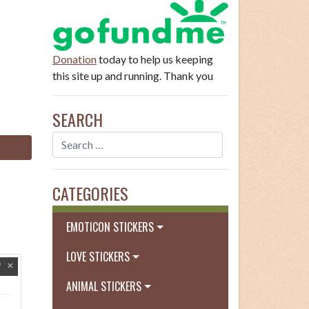
Donation
today to help us keeping
this site up and running. Thank you
SEARCH
CATEGORIES
EMOTICON STICKERS
LOVE STICKERS
ANIMAL STICKERS