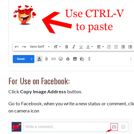
For Use on Facebook:
Click
Copy Image Address
button.
Go to Facebook, when you write a new status or comment, cli
on camera icon