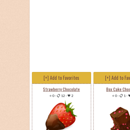
[+] Add to Favorites
[+] Add to Fa
Strawberry Chocolate
Box Cake Cho
⭐ 0
-
📋 12
-
💗 2
⭐ 0
-
📋 1
-
