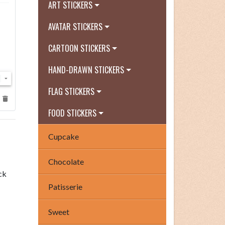
ART STICKERS
AVATAR STICKERS
CARTOON STICKERS
HAND-DRAWN STICKERS
FLAG STICKERS
FOOD STICKERS
Cupcake
Chocolate
ck
Patisserie
Sweet