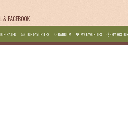
IL & FACEBOOK
TOP-RATED
😍 TOP FAVORITES
✨ RANDOM
💖 MY FAVORITES
🕐 MY HISTO