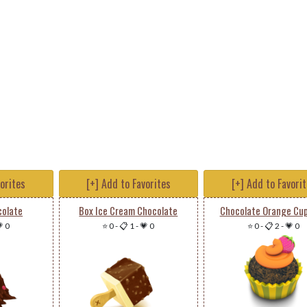
vorites
[+] Add to Favorites
[+] Add to Favori
colate
Box Ice Cream Chocolate
Chocolate Orange Cu
 0
⭐ 0
-
📋 1
-
💗 0
⭐ 0
-
📋 2
-
💗 0