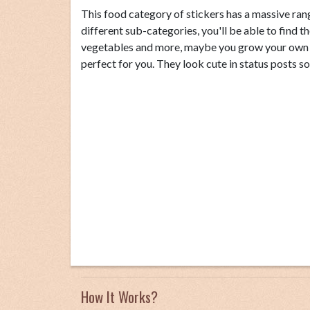
This food category of stickers has a massive rang
different sub-categories, you'll be able to find th
vegetables and more, maybe you grow your own fo
perfect for you. They look cute in status posts s
How It Works?