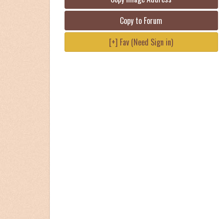
Copy to Forum
[+] Fav (Need Sign in)