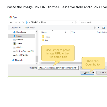
Paste the image link URL to the
File name
field and click
Ope