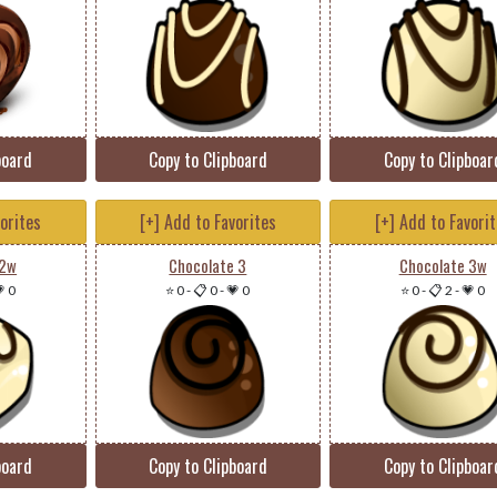
board
Copy to Clipboard
Copy to Clipboar
vorites
[+] Add to Favorites
[+] Add to Favori
 2w
Chocolate 3
Chocolate 3w
 0
⭐ 0
-
📋 0
-
💗 0
⭐ 0
-
📋 2
-
💗 0
board
Copy to Clipboard
Copy to Clipboar