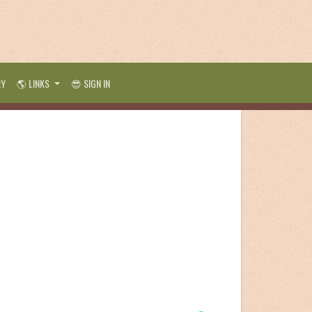
RY
🌎 LINKS
😎 SIGN IN