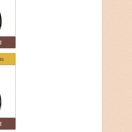
d
tes
d