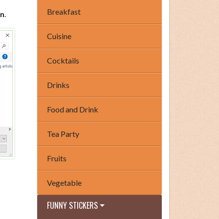
Breakfast
n
.
Cuisine
Cocktails
Drinks
Food and Drink
Tea Party
Fruits
Vegetable
FUNNY STICKERS