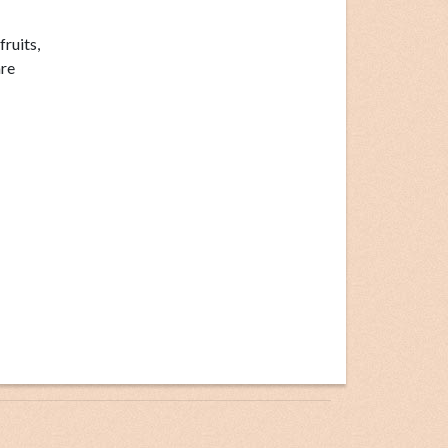
fruits,
re