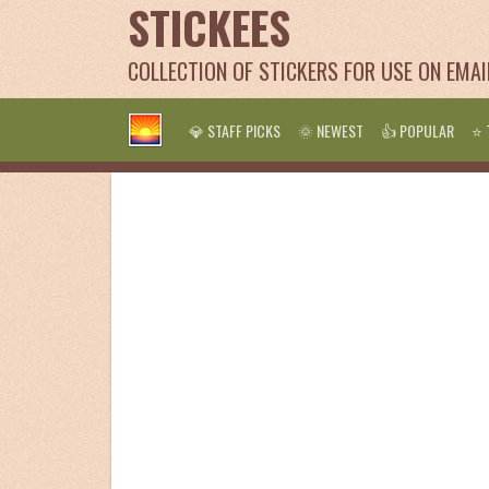
STICKEES
COLLECTION OF STICKERS FOR USE ON EMA
💎 STAFF PICKS
🌞 NEWEST
👍 POPULAR
⭐ 