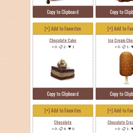
Copy to Clipboard
Copy to Clip
[+] Add to Favorites
[+] Add to Fa
Chocolate Cake
Ice Cream Cho
⭐ 0
-
📋 2
-
💗 1
⭐ 0
-
📋 1
-

Copy to Clipboard
Copy to Clip
[+] Add to Favorites
[+] Add to Fa
Chocolate
Chocolate Cre
⭐ 0
-
📋 4
-
💗 0
⭐ 0
-
📋 1
-
