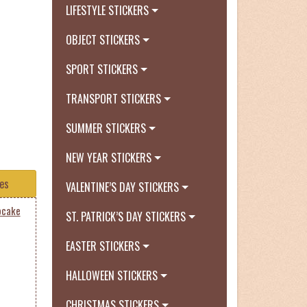
LIFESTYLE STICKERS
OBJECT STICKERS
SPORT STICKERS
TRANSPORT STICKERS
SUMMER STICKERS
NEW YEAR STICKERS
tes
VALENTINE’S DAY STICKERS
pcake
ST. PATRICK’S DAY STICKERS
EASTER STICKERS
HALLOWEEN STICKERS
CHRISTMAS STICKERS