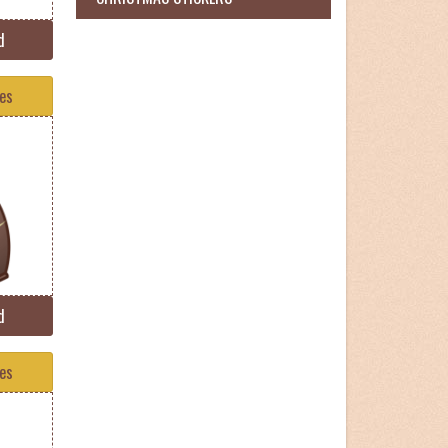
d
tes
d
tes