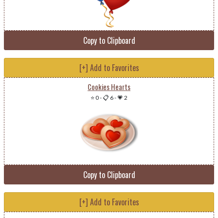
Copy to Clipboard
[+] Add to Favorites
Cookies Hearts
⭐ 0
-
📋 6
-
💗 2
Copy to Clipboard
[+] Add to Favorites