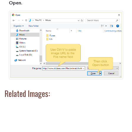
Open
.
Related Images: