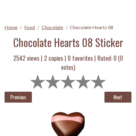
Home
Food
Chocolate
Chocolate Hearts 08
Chocolate Hearts 08 Sticker
2542 views |
2
copies |
0
favorites | Rated:
0
(
0
votes)
Previous
Next