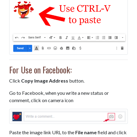
For Use on Facebook:
Click
Copy Image Address
button.
Go to Facebook, when you write a new status or
comment, click on camera icon
Paste the image link URL to the
File name
field and click