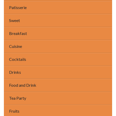
Patisserie
Sweet
Breakfast
Cuisine
Cocktails
Drinks
Food and Drink
Tea Party
Fruits