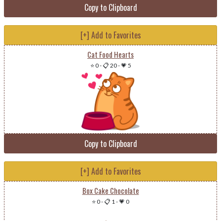
Copy to Clipboard
[+] Add to Favorites
Cat Food Hearts
⭐ 0
-
📋 20
-
💗 5
Copy to Clipboard
[+] Add to Favorites
Box Cake Chocolate
⭐ 0
-
📋 1
-
💗 0