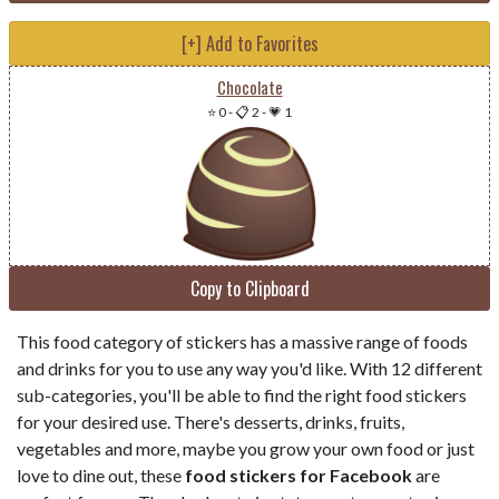
[+] Add to Favorites
Chocolate
⭐ 0
-
📋 2
-
💗 1
Copy to Clipboard
This food category of stickers has a massive range of foods
and drinks for you to use any way you'd like. With 12 different
sub-categories, you'll be able to find the right food stickers
for your desired use. There's desserts, drinks, fruits,
vegetables and more, maybe you grow your own food or just
love to dine out, these
food stickers for Facebook
are