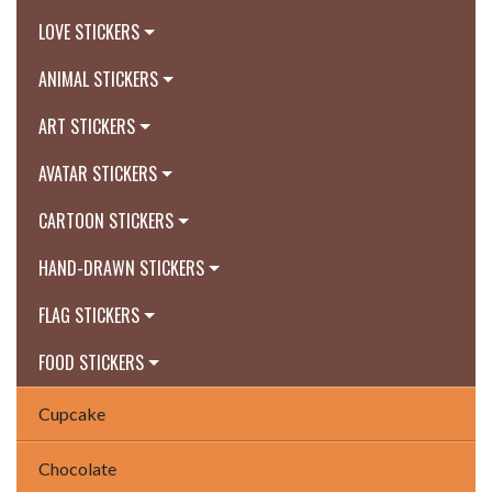
LOVE STICKERS
ANIMAL STICKERS
ART STICKERS
AVATAR STICKERS
CARTOON STICKERS
HAND-DRAWN STICKERS
FLAG STICKERS
FOOD STICKERS
Cupcake
Chocolate