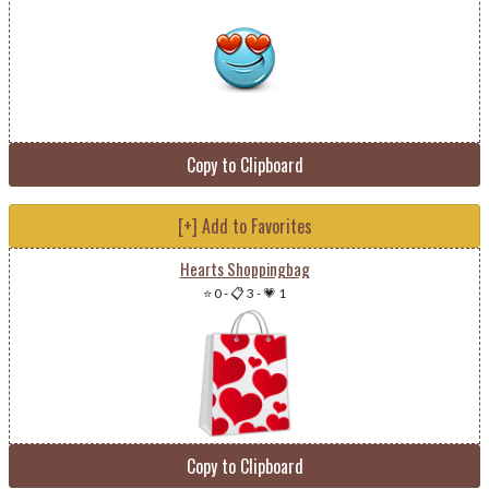
Copy to Clipboard
[+] Add to Favorites
Hearts Shoppingbag
⭐ 0
-
📋 3
-
💗 1
Copy to Clipboard