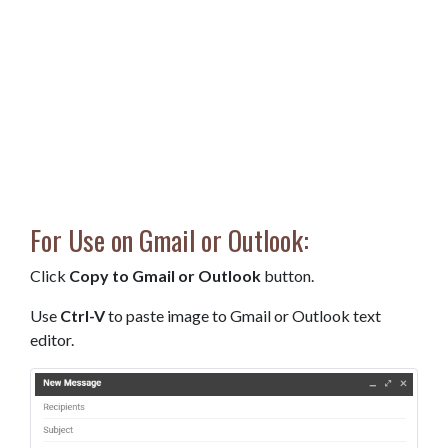
For Use on Gmail or Outlook:
Click
Copy to Gmail or Outlook
button.
Use
Ctrl-V
to paste image to Gmail or Outlook text
editor.