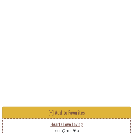
[+] Add to Favorites
Hearts Love Loving
⭐ 0
-
📋 10
-
💗 3