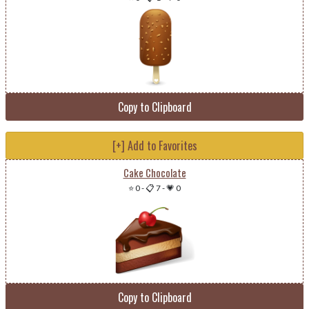
Copy to Clipboard
[+] Add to Favorites
Cake Chocolate
⭐ 0
-
📋 7
-
💗 0
Copy to Clipboard