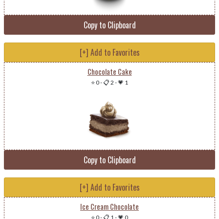
Copy to Clipboard
[+] Add to Favorites
Chocolate Cake
⭐ 0
-
📋 2
-
💗 1
Copy to Clipboard
[+] Add to Favorites
Ice Cream Chocolate
⭐ 0
-
📋 1
-
💗 0