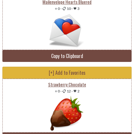
Mailenvelope Hearts Bluered
⭐ 0
-
📋 10
-
💗 3
Copy to Clipboard
[+] Add to Favorites
Strawberry Chocolate
⭐ 0
-
📋 12
-
💗 2