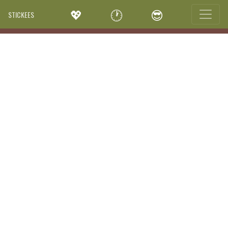
💖
🕐
😎
STICKEES