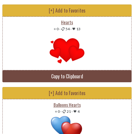
[+] Add to Favorites
Hearts
⭐ 0
-
📋 54
-
💗 13
Copy to Clipboard
[+] Add to Favorites
Balloons Hearts
⭐ 0
-
📋 21
-
💗 4