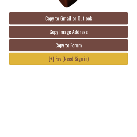
Copy to Gmail or Outlook
Copy Image Address
Copy to Forum
[+] Fav (Need Sign in)