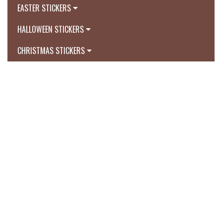
EASTER STICKERS
HALLOWEEN STICKERS
CHRISTMAS STICKERS