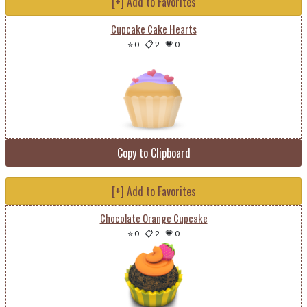
[+] Add to Favorites
Cupcake Cake Hearts
⭐ 0
-
📋 2
-
💗 0
Copy to Clipboard
[+] Add to Favorites
Chocolate Orange Cupcake
⭐ 0
-
📋 2
-
💗 0