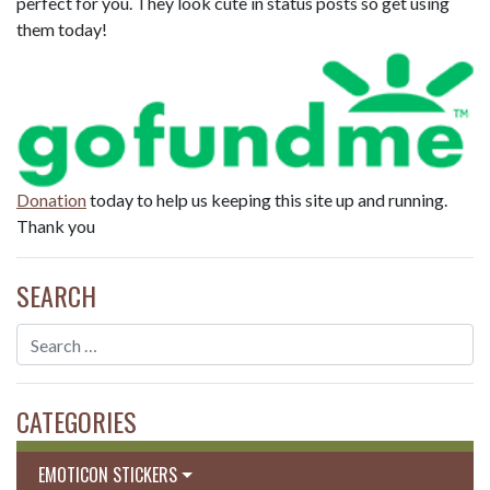
perfect for you. They look cute in status posts so get using
them today!
Donation
today to help us keeping this site up and running.
Thank you
SEARCH
CATEGORIES
EMOTICON STICKERS