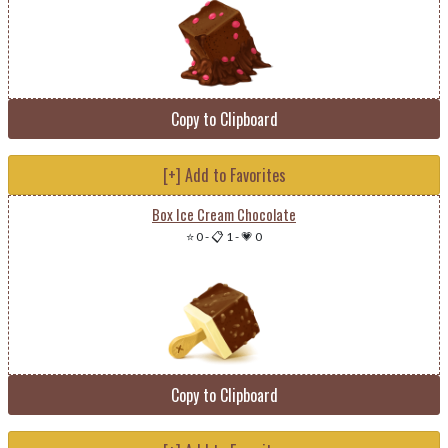
Copy to Clipboard
[+] Add to Favorites
Box Ice Cream Chocolate
⭐ 0
-
📋 1
-
💗 0
Copy to Clipboard