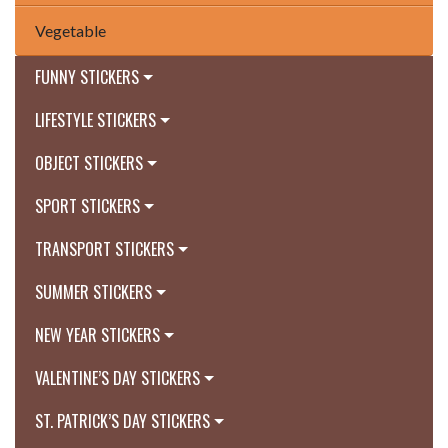
Vegetable
FUNNY STICKERS
LIFESTYLE STICKERS
OBJECT STICKERS
SPORT STICKERS
TRANSPORT STICKERS
SUMMER STICKERS
NEW YEAR STICKERS
VALENTINE’S DAY STICKERS
ST. PATRICK’S DAY STICKERS