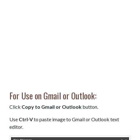
For Use on Gmail or Outlook:
Click
Copy to Gmail or Outlook
button.
Use
Ctrl-V
to paste image to Gmail or Outlook text
editor.