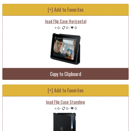
[+] Add to Favorites
Ipad Flip Case Horizontal
⭐ 0
-
📋 0
-
💗 0
Copy to Clipboard
[+] Add to Favorites
Ipad Flip Case Standing
⭐ 0
-
📋 0
-
💗 0