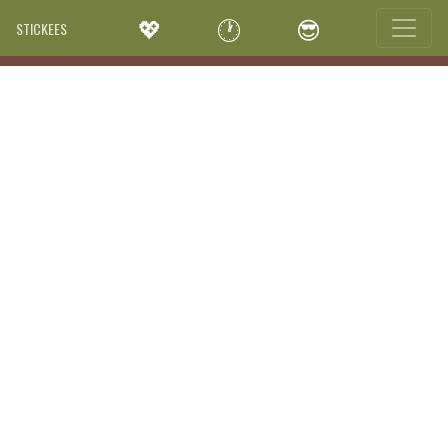
💖
🕐
😎
STICKEES