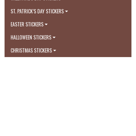
ST. PATRICK’S DAY STICKERS
EASTER STICKERS
HALLOWEEN STICKERS
CHRISTMAS STICKERS