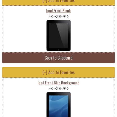
[+] Add to Favorites
Ipad Front Blank
⭐ 0
-
📋 0
-
💗 0
Copy to Clipboard
[+] Add to Favorites
Ipad Front Blue Background
⭐ 0
-
📋 0
-
💗 0