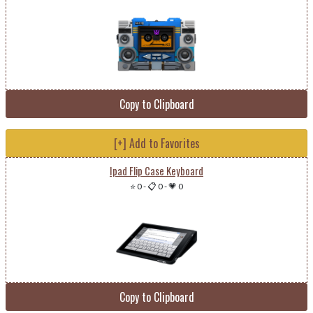
Copy to Clipboard
[+] Add to Favorites
Ipad Flip Case Keyboard
⭐ 0
-
📋 0
-
💗 0
Copy to Clipboard