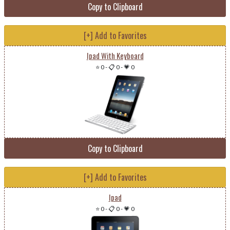
Copy to Clipboard
[+] Add to Favorites
Ipad With Keyboard
⭐ 0
-
📋 0
-
💗 0
Copy to Clipboard
[+] Add to Favorites
Ipad
⭐ 0
-
📋 0
-
💗 0