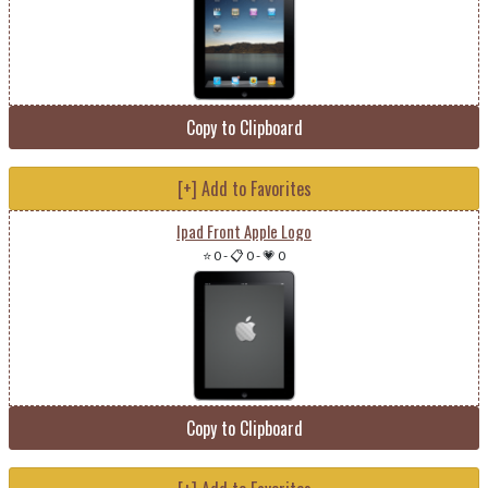
Copy to Clipboard
[+] Add to Favorites
Ipad Front Apple Logo
⭐ 0
-
📋 0
-
💗 0
Copy to Clipboard