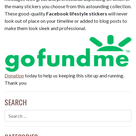
the many stickers you choose from this astounding collection.
These good-quality
Facebook lifestyle stickers
will never
look out of place on your timeline or added to blog posts to
make them look sleek and professional.
Donation
today to help us keeping this site up and running.
Thank you
SEARCH