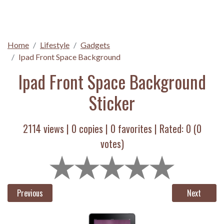
Home
Lifestyle
Gadgets
Ipad Front Space Background
Ipad Front Space Background
Sticker
2114 views |
0
copies |
0
favorites | Rated:
0
(
0
votes)
Previous
Next