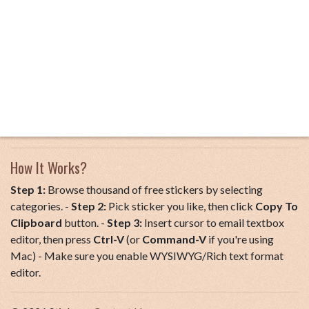
How It Works?
Step 1:
Browse thousand of free stickers by selecting
categories. -
Step 2:
Pick sticker you like, then click
Copy To
Clipboard
button. -
Step 3:
Insert cursor to email textbox
editor, then press
Ctrl-V
(or
Command-V
if you're using
Mac) - Make sure you enable WYSIWYG/Rich text format
editor.