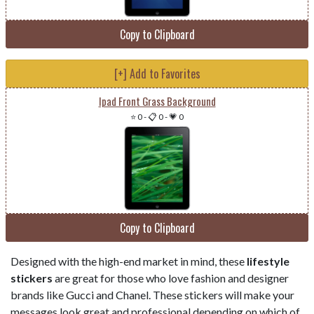
Copy to Clipboard
[+] Add to Favorites
Ipad Front Grass Background
⭐ 0
-
📋 0
-
💗 0
Copy to Clipboard
Designed with the high-end market in mind, these
lifestyle
stickers
are great for those who love fashion and designer
brands like Gucci and Chanel. These stickers will make your
messages look great and professional depending on which of