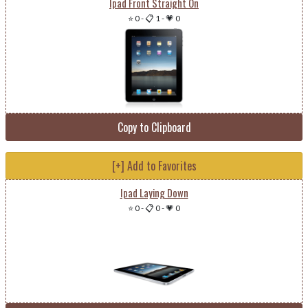
Ipad Front Straight On
⭐ 0
-
📋 1
-
💗 0
Copy to Clipboard
[+] Add to Favorites
Ipad Laying Down
⭐ 0
-
📋 0
-
💗 0