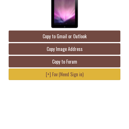
Copy to Gmail or Outlook
Copy Image Address
Copy to Forum
[+] Fav (Need Sign in)