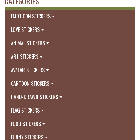
CATEGORIES
EMOTICON STICKERS
LOVE STICKERS
ANIMAL STICKERS
ART STICKERS
AVATAR STICKERS
CARTOON STICKERS
HAND-DRAWN STICKERS
FLAG STICKERS
FOOD STICKERS
FUNNY STICKERS