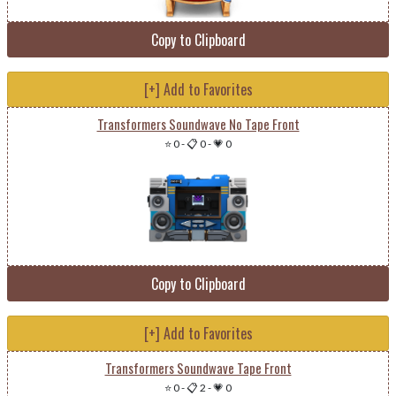
Copy to Clipboard
[+] Add to Favorites
Transformers Soundwave No Tape Front
⭐ 0
-
📋 0
-
💗 0
Copy to Clipboard
[+] Add to Favorites
Transformers Soundwave Tape Front
⭐ 0
-
📋 2
-
💗 0