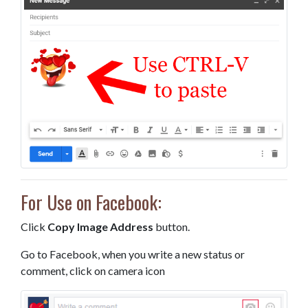
For Use on Facebook:
Click
Copy Image Address
button.
Go to Facebook, when you write a new status or
comment, click on camera icon