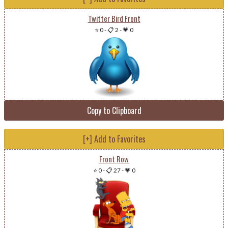
Twitter Bird Front
⭐ 0
-
📋 2
-
💗 0
Copy to Clipboard
[+] Add to Favorites
Front Row
⭐ 0
-
📋 27
-
💗 0