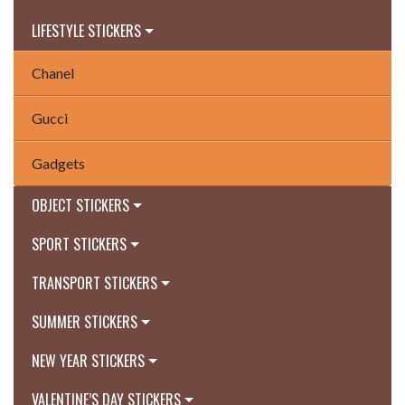
LIFESTYLE STICKERS
Chanel
Gucci
Gadgets
OBJECT STICKERS
SPORT STICKERS
TRANSPORT STICKERS
SUMMER STICKERS
NEW YEAR STICKERS
VALENTINE’S DAY STICKERS