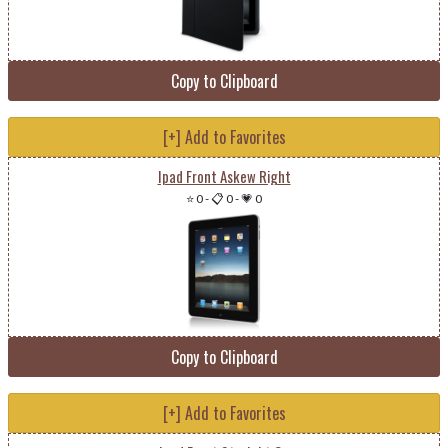
Copy to Clipboard
[+] Add to Favorites
Ipad Front Askew Right
⭐ 0
-
📋 0
-
💗 0
Copy to Clipboard
[+] Add to Favorites