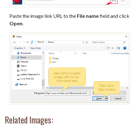
Paste the image link URL to the
File name
field and click
Open
.
Related Images: