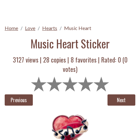
Home
Love
Hearts
Music Heart
Music Heart Sticker
3127 views |
28
copies |
8
favorites | Rated:
0
(
0
votes)
Previous
Next