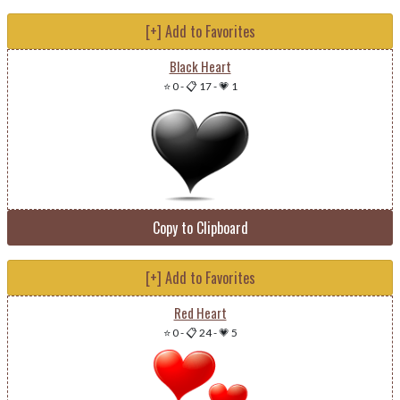
[+] Add to Favorites
Black Heart
⭐ 0
-
📋 17
-
💗 1
Copy to Clipboard
[+] Add to Favorites
Red Heart
⭐ 0
-
📋 24
-
💗 5