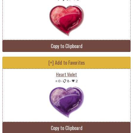
Copy to Clipboard
[+] Add to Favorites
Heart Violet
⭐ 0
-
📋 8
-
💗 2
Copy to Clipboard