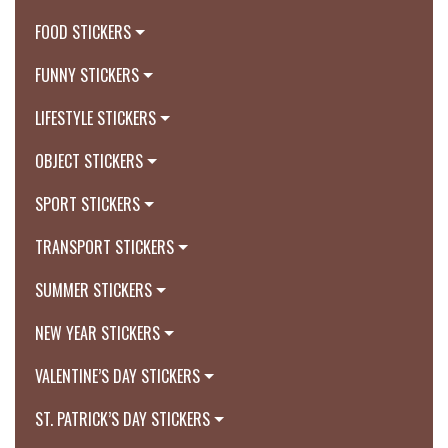
FOOD STICKERS
FUNNY STICKERS
LIFESTYLE STICKERS
OBJECT STICKERS
SPORT STICKERS
TRANSPORT STICKERS
SUMMER STICKERS
NEW YEAR STICKERS
VALENTINE’S DAY STICKERS
ST. PATRICK’S DAY STICKERS