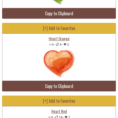
Copy to Clipboard
[+] Add to Favorites
Heart Orange
⭐ 0
-
📋 4
-
💗 2
Copy to Clipboard
[+] Add to Favorites
Heart Red
⭐ 0
-
📋 14
-
💗 2