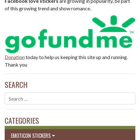
Facebook love stickers
are growing in popularity, be part
of this growing trend and show romance.
Donation
today to help us keeping this site up and running.
Thank you
SEARCH
CATEGORIES
EMOTICON STICKERS