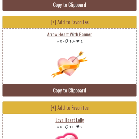
Copy to Clipboard
[+] Add to Favorites
Arrow Heart With Banner
⭐ 0
-
📋 10
-
💗 1
Copy to Clipboard
[+] Add to Favorites
Love Heart Lolly
⭐ 0
-
📋 11
-
💗 2