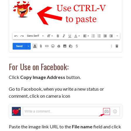
For Use on Facebook:
Click
Copy Image Address
button.
Go to Facebook, when you write a new status or
comment, click on camera icon
Paste the image link URL to the
File name
field and click