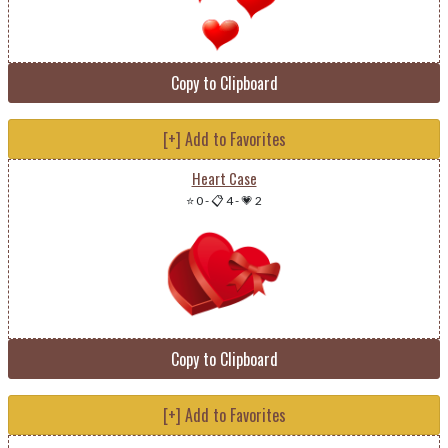
Copy to Clipboard
[+] Add to Favorites
Heart Case
⭐ 0
-
📋 4
-
💗 2
Copy to Clipboard
[+] Add to Favorites