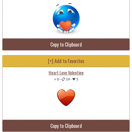
Copy to Clipboard
[+] Add to Favorites
Heart Love Valentine
⭐ 0
-
📋 19
-
💗 5
Copy to Clipboard