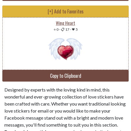
[+] Add to Favorites
Wing Heart
⭐ 0
-
📋 17
-
💗 5
Copy to Clipboard
Designed by experts with the loving kind in mind, this
wonderful and ever-growing collection of love stickers have
been crafted with care. Whether you want traditional looking
love stickers for email or you would like to make your
Facebook message stand out with a bright and modern love
messages, you'll find something to suit you in this section.