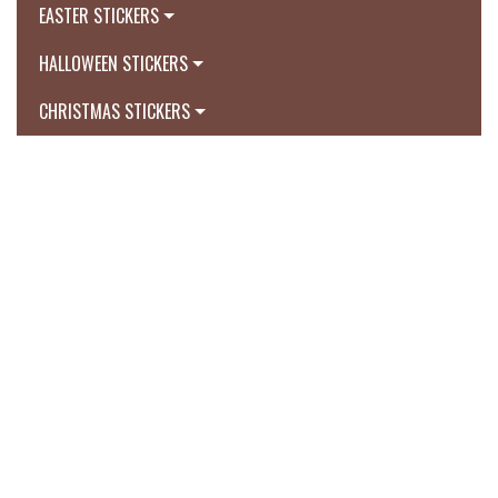
EASTER STICKERS
HALLOWEEN STICKERS
CHRISTMAS STICKERS