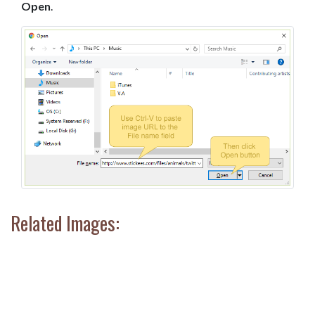
Open
.
Related Images: