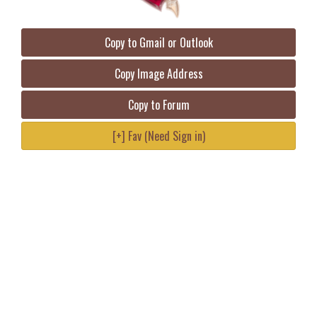
Copy to Gmail or Outlook
Copy Image Address
Copy to Forum
[+] Fav (Need Sign in)