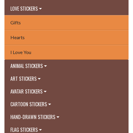
LOVE STICKERS
Gifts
Hearts
I Love You
ANIMAL STICKERS
ART STICKERS
AVATAR STICKERS
CARTOON STICKERS
HAND-DRAWN STICKERS
FLAG STICKERS