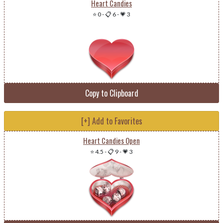
Heart Candies
⭐ 0
-
📋 6
-
💗 3
Copy to Clipboard
[+] Add to Favorites
Heart Candies Open
⭐ 4.5
-
📋 9
-
💗 3