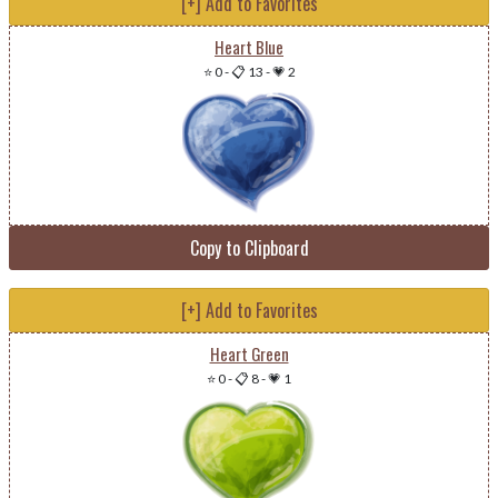
[+] Add to Favorites
Heart Blue
⭐ 0
-
📋 13
-
💗 2
Copy to Clipboard
[+] Add to Favorites
Heart Green
⭐ 0
-
📋 8
-
💗 1