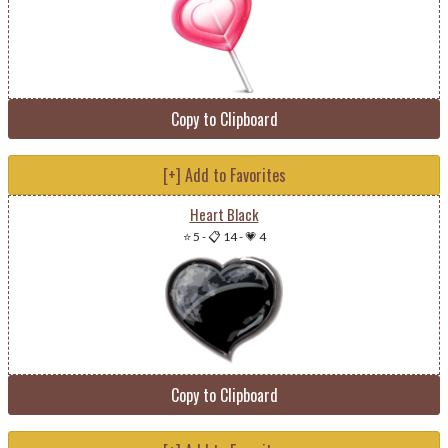
Copy to Clipboard
[+] Add to Favorites
Heart Black
⭐ 5
-
📋 14
-
💗 4
Copy to Clipboard