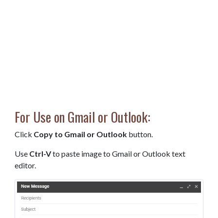
For Use on Gmail or Outlook:
Click
Copy to Gmail or Outlook
button.
Use
Ctrl-V
to paste image to Gmail or Outlook text
editor.