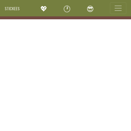
💖
🕐
😎
STICKEES