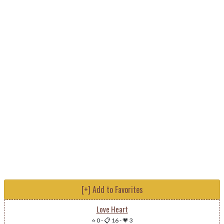
[+] Add to Favorites
Love Heart
⭐ 0
-
📋 16
-
💗 3