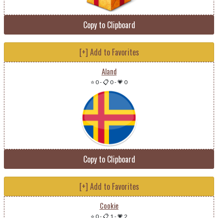
Copy to Clipboard
[+] Add to Favorites
Aland
⭐ 0
-
📋 0
-
💗 0
Copy to Clipboard
[+] Add to Favorites
Cookie
⭐ 0
-
📋 1
-
💗 2