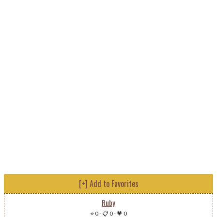
[+] Add to Favorites
Ruby
⭐ 0
-
📋 0
-
💗 0