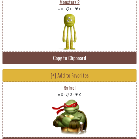
Monsters 2
⭐ 0
-
📋 0
-
💗 0
Copy to Clipboard
[+] Add to Favorites
Rafael
⭐ 0
-
📋 2
-
💗 0