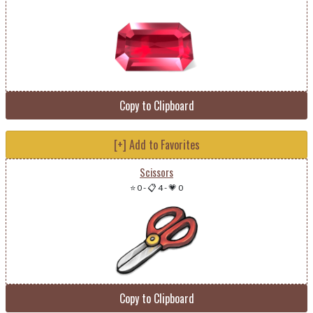
Copy to Clipboard
[+] Add to Favorites
Scissors
⭐ 0
-
📋 4
-
💗 0
Copy to Clipboard