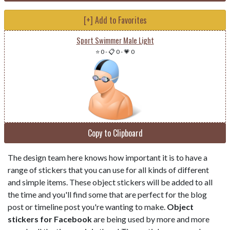
[+] Add to Favorites
Sport Swimmer Male Light
⭐ 0
-
📋 0
-
💗 0
Copy to Clipboard
The design team here knows how important it is to have a
range of stickers that you can use for all kinds of different
and simple items. These object stickers will be added to all
the time and you'll find some that are perfect for the blog
post or timeline post you're wanting to make.
Object
stickers for Facebook
are being used by more and more