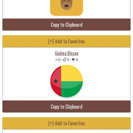
Copy to Clipboard
[+] Add to Favorites
Guinea Bissau
⭐ 0
-
📋 0
-
💗 0
Copy to Clipboard
[+] Add to Favorites