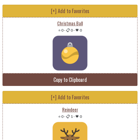
[+] Add to Favorites
Christmas Ball
⭐ 0
-
📋 0
-
💗 0
Copy to Clipboard
[+] Add to Favorites
Reindeer
⭐ 0
-
📋 1
-
💗 0