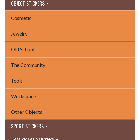
OBJECT STICKERS
Cosmetic
Jewelry
Old School
The Community
Tools
Workspace
Other Objects
SPORT STICKERS
TRANSPORT STICKERS