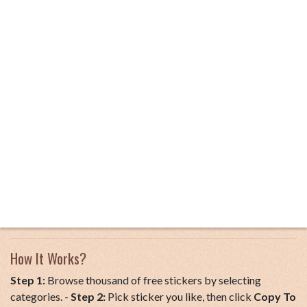
How It Works?
Step 1:
Browse thousand of free stickers by selecting
categories. -
Step 2:
Pick sticker you like, then click
Copy To