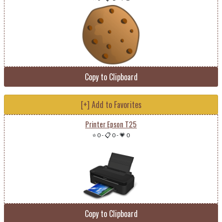
Copy to Clipboard
[+] Add to Favorites
Printer Epson T25
⭐ 0
-
📋 0
-
💗 0
Copy to Clipboard