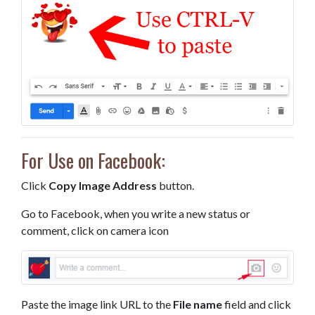
For Use on Facebook:
Click
Copy Image Address
button.
Go to Facebook, when you write a new status or
comment, click on camera icon
Paste the image link URL to the
File name
field and click