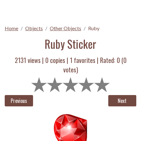
Home
Objects
Other Objects
Ruby
Ruby Sticker
2131 views |
0
copies |
1
favorites | Rated:
0
(
0
votes)
Previous
Next