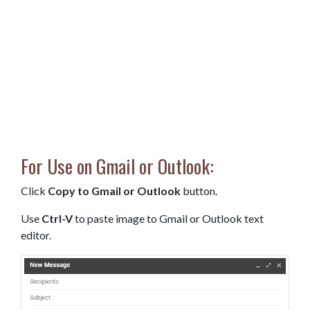
For Use on Gmail or Outlook:
Click
Copy to Gmail or Outlook
button.
Use
Ctrl-V
to paste image to Gmail or Outlook text
editor.