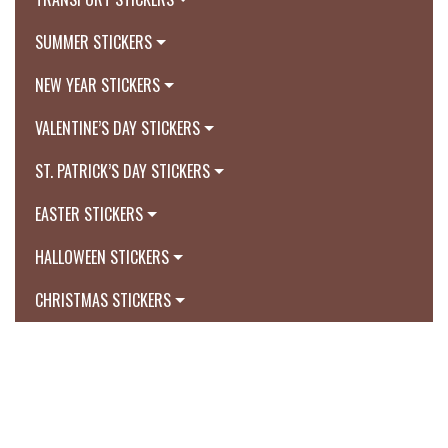
SUMMER STICKERS
NEW YEAR STICKERS
VALENTINE’S DAY STICKERS
ST. PATRICK’S DAY STICKERS
EASTER STICKERS
HALLOWEEN STICKERS
CHRISTMAS STICKERS