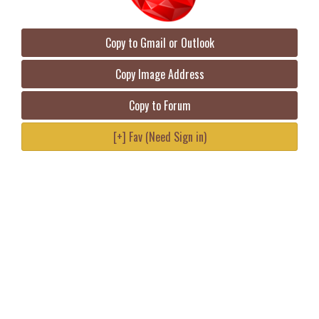
Copy to Gmail or Outlook
Copy Image Address
Copy to Forum
[+] Fav (Need Sign in)