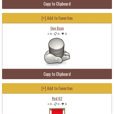
Copy to Clipboard
[+] Add to Favorites
Ooo Base
⭐ 0
-
📋 0
-
💗 0
Copy to Clipboard
[+] Add to Favorites
Red 02
⭐ 0
-
📋 0
-
💗 0