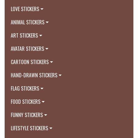
LOVE STICKERS
ANIMAL STICKERS
ART STICKERS
AVATAR STICKERS
CARTOON STICKERS
HAND-DRAWN STICKERS
FLAG STICKERS
FOOD STICKERS
FUNNY STICKERS
LIFESTYLE STICKERS