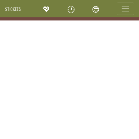
💖
🕐
😎
STICKEES