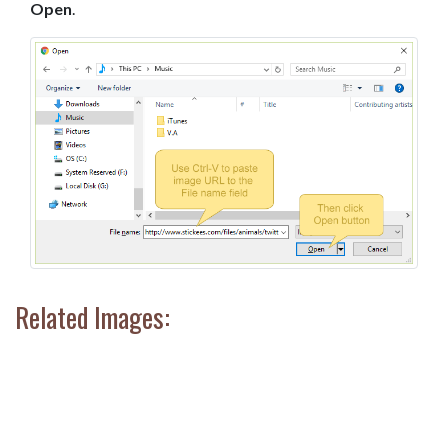
Open
.
Related Images: