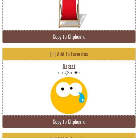
Copy to Clipboard
[+] Add to Favorites
Regret
⭐ 0
-
📋 0
-
💗 1
Copy to Clipboard