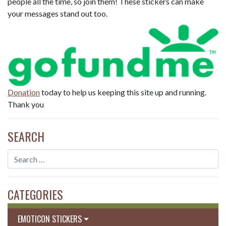
people all the time, so join them! These stickers can make
your messages stand out too.
Donation
today to help us keeping this site up and running.
Thank you
SEARCH
CATEGORIES
EMOTICON STICKERS