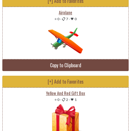
[+] Add to Favorites
Airplane
⭐ 0
-
📋 7
-
💗 0
Copy to Clipboard
[+] Add to Favorites
Yellow And Red Gift Box
⭐ 0
-
📋 2
-
💗 1