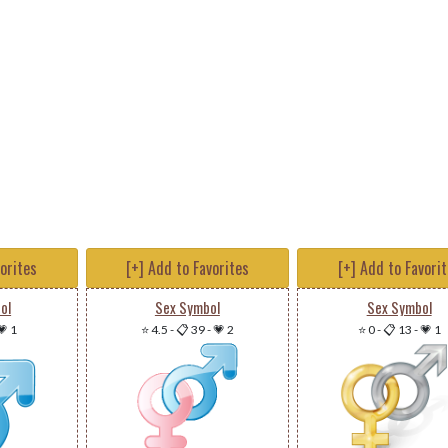
vorites
[+] Add to Favorites
[+] Add to Favori
ol
Sex Symbol
Sex Symbol
💗 1
⭐ 4.5
-
📋 39
-
💗 2
⭐ 0
-
📋 13
-
💗 1