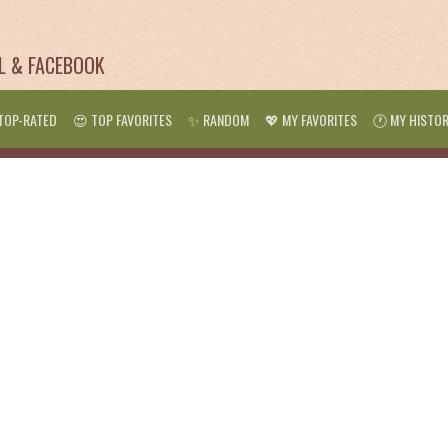
IL & FACEBOOK
TOP-RATED
😍 TOP FAVORITES
✨ RANDOM
💖 MY FAVORITES
🕐 MY HISTO