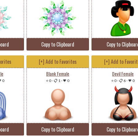
board
Copy to Clipboard
Copy to Clipboar
vorites
[+] Add to Favorites
[+] Add to Favori
le
Blank Female
Devil Female
 0
⭐ 0
-
📋 1
-
💗 0
⭐ 0
-
📋 6
-
💗 0
board
Copy to Clipboard
Copy to Clipboar