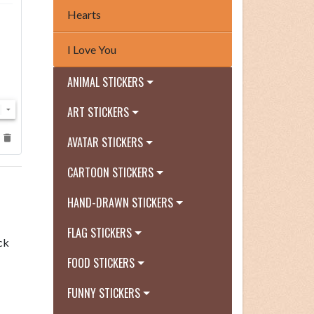
Hearts
I Love You
ANIMAL STICKERS
ART STICKERS
AVATAR STICKERS
CARTOON STICKERS
HAND-DRAWN STICKERS
FLAG STICKERS
ck
FOOD STICKERS
FUNNY STICKERS