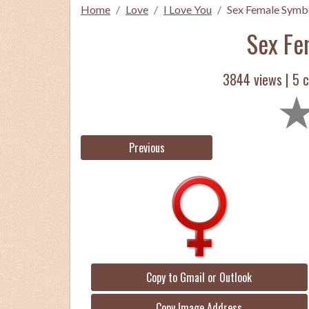
Home
Love
I Love You
Sex Female Symb
Sex Fe
3844 views |
5
c
Previous
Copy to Gmail or Outlook
Copy Image Address