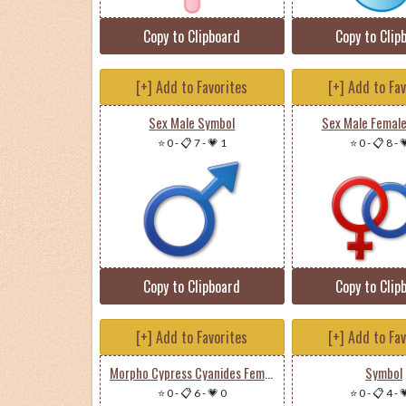
Copy to Clipboard
Copy to Clip
[+] Add to Favorites
[+] Add to Fa
Sex Male Symbol
Sex Male Femal
⭐ 0
-
📋 7
-
💗 1
⭐ 0
-
📋 8
-

Copy to Clipboard
Copy to Clip
[+] Add to Favorites
[+] Add to Fa
Morpho Cypress Cyanides Female
Symbol
⭐ 0
-
📋 6
-
💗 0
⭐ 0
-
📋 4
-
