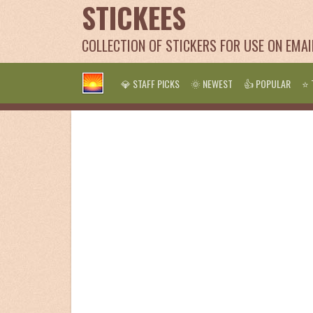
STICKEES
COLLECTION OF STICKERS FOR USE ON EMA
💎 STAFF PICKS
🌞 NEWEST
👍 POPULAR
⭐ 