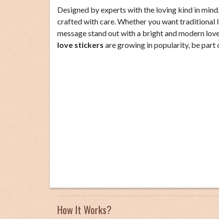
Designed by experts with the loving kind in mind
crafted with care. Whether you want traditional 
message stand out with a bright and modern love m
love stickers
are growing in popularity, be part
How It Works?