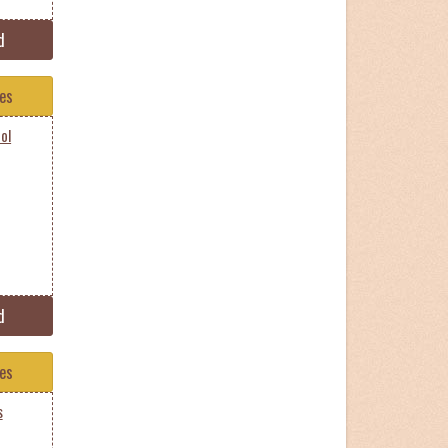
d
tes
ol
d
tes
s