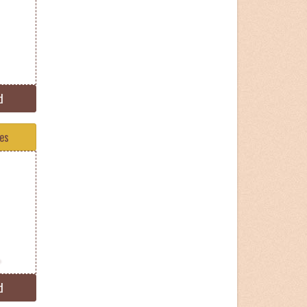
d
tes
d