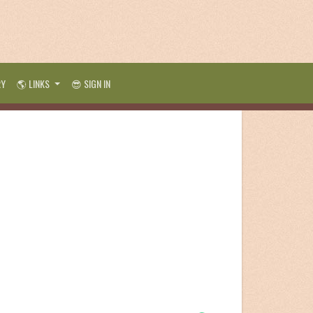
RY
🌎 LINKS
😎 SIGN IN