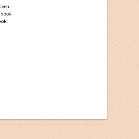
 been
cebook
ook