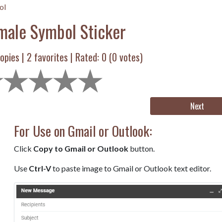
ol
male Symbol Sticker
opies |
2
favorites | Rated:
0
(
0
votes)
Next
For Use on Gmail or Outlook:
Click
Copy to Gmail or Outlook
button.
Use
Ctrl-V
to paste image to Gmail or Outlook text editor.