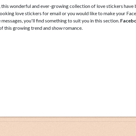
, this wonderful and ever-growing collection of love stickers have
looking love stickers for email or you would like to make your Fa
essages, you'll find something to suit you in this section.
Faceb
 of this growing trend and show romance.