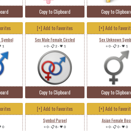
board
Copy to Clipboard
Copy to Clipboar
vorites
[+] Add to Favorites
[+] Add to Favori
e Symbol
Sex Male Female Circled
Sex Unknown Symb
 1
⭐ 0
-
📋 2
-
💗 1
⭐ 0
-
📋 3
-
💗 1
board
Copy to Clipboard
Copy to Clipboar
vorites
[+] Add to Favorites
[+] Add to Favori
Symbol Purpel
Asian Female Bos
 0
⭐ 0
-
📋 8
-
💗 0
⭐ 0
-
📋 0
-
💗 0