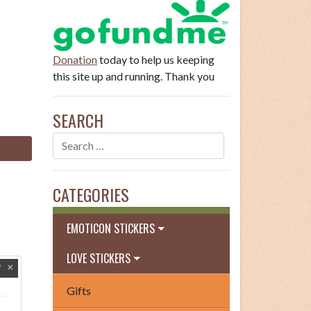
Donation
today to help us keeping
this site up and running. Thank you
SEARCH
CATEGORIES
EMOTICON STICKERS
LOVE STICKERS
Gifts