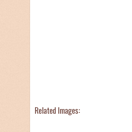
Related Images: