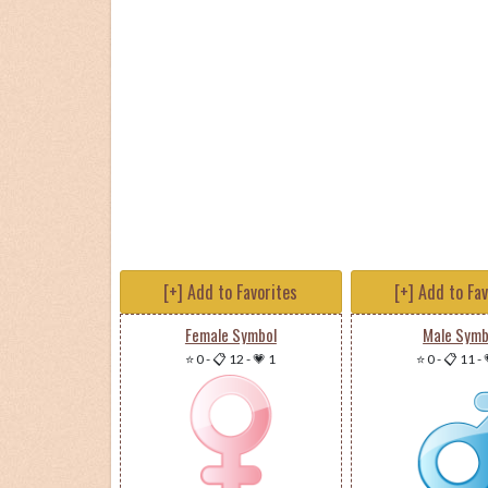
[+] Add to Favorites
[+] Add to Fa
Female Symbol
Male Symb
⭐ 0
-
📋 12
-
💗 1
⭐ 0
-
📋 11
-