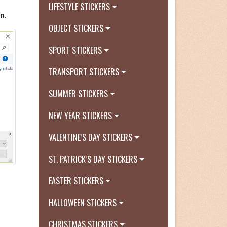
LIFESTYLE STICKERS
n
.
OBJECT STICKERS
SPORT STICKERS
TRANSPORT STICKERS
SUMMER STICKERS
NEW YEAR STICKERS
VALENTINE’S DAY STICKERS
ST. PATRICK’S DAY STICKERS
EASTER STICKERS
HALLOWEEN STICKERS
CHRISTMAS STICKERS