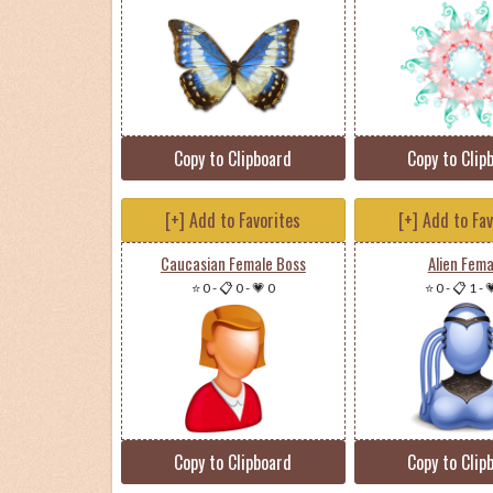
Copy to Clipboard
Copy to Clip
[+] Add to Favorites
[+] Add to Fa
Caucasian Female Boss
Alien Fema
⭐ 0
-
📋 0
-
💗 0
⭐ 0
-
📋 1
-

Copy to Clipboard
Copy to Clip