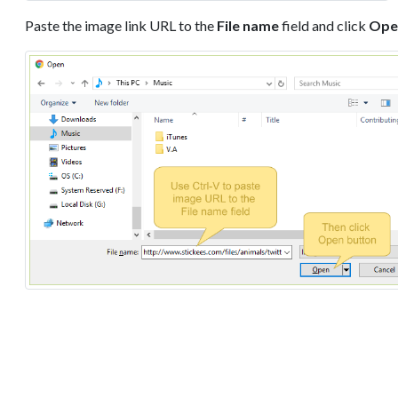
Paste the image link URL to the
File name
field and click
Ope