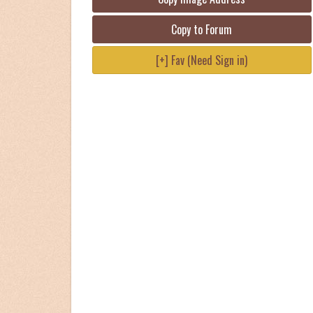
Copy to Forum
[+] Fav (Need Sign in)