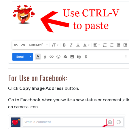
For Use on Facebook:
Click
Copy Image Address
button.
Go to Facebook, when you write a new status or comment, cli
on camera icon