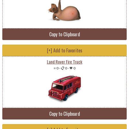
Copy to Clipboard
[+] Add to Favorites
Land Rover Fire Truck
⭐ 0
-
📋 0
-
💗 0
Copy to Clipboard