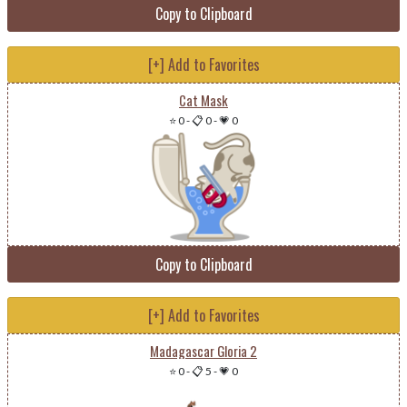
Copy to Clipboard
[+] Add to Favorites
Cat Mask
⭐ 0
-
📋 0
-
💗 0
Copy to Clipboard
[+] Add to Favorites
Madagascar Gloria 2
⭐ 0
-
📋 5
-
💗 0