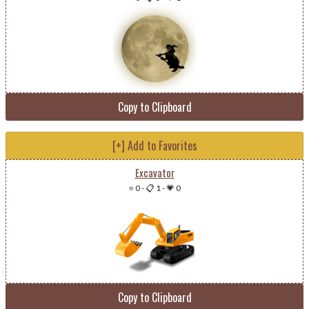
Copy to Clipboard
[+] Add to Favorites
Excavator
⭐ 0
-
📋 1
-
💗 0
Copy to Clipboard