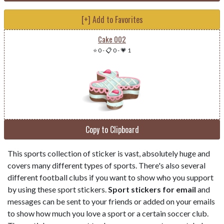
[+] Add to Favorites
Cake 002
⭐ 0
-
📋 0
-
💗 1
Copy to Clipboard
This sports collection of sticker is vast, absolutely huge and
covers many different types of sports. There's also several
different football clubs if you want to show who you support
by using these sport stickers.
Sport stickers for email
and
messages can be sent to your friends or added on your emails
to show how much you love a sport or a certain soccer club.