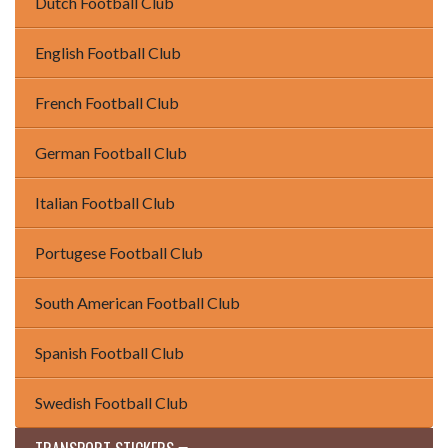
Dutch Football Club
English Football Club
French Football Club
German Football Club
Italian Football Club
Portugese Football Club
South American Football Club
Spanish Football Club
Swedish Football Club