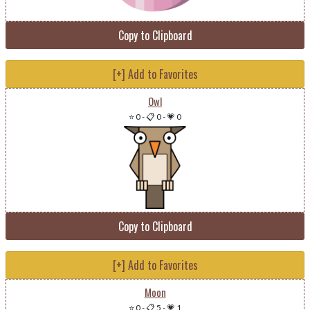
Copy to Clipboard
[+] Add to Favorites
Owl
⭐ 0
-
📋 0
-
💗 0
Copy to Clipboard
[+] Add to Favorites
Moon
⭐ 0
-
📋 5
-
💗 1