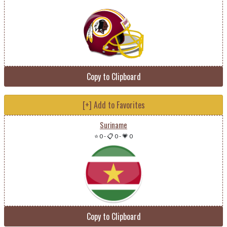
Copy to Clipboard
[+] Add to Favorites
Suriname
⭐ 0
-
📋 0
-
💗 0
Copy to Clipboard