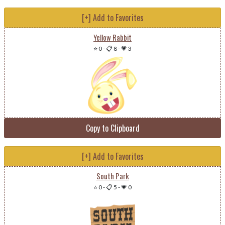
[+] Add to Favorites
Yellow Rabbit
⭐ 0
-
📋 8
-
💗 3
Copy to Clipboard
[+] Add to Favorites
South Park
⭐ 0
-
📋 5
-
💗 0