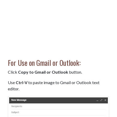
For Use on Gmail or Outlook:
Click
Copy to Gmail or Outlook
button.
Use
Ctrl-V
to paste image to Gmail or Outlook text
editor.