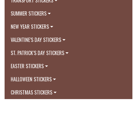
TRANSPORT STICKERS
SUMMER STICKERS
NEW YEAR STICKERS
VALENTINE’S DAY STICKERS
ST. PATRICK’S DAY STICKERS
EASTER STICKERS
HALLOWEEN STICKERS
CHRISTMAS STICKERS