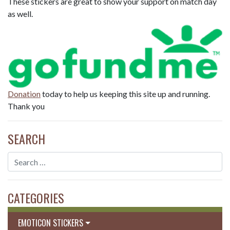
These stickers are great to show your support on match day
as well.
Donation
today to help us keeping this site up and running.
Thank you
SEARCH
CATEGORIES
EMOTICON STICKERS