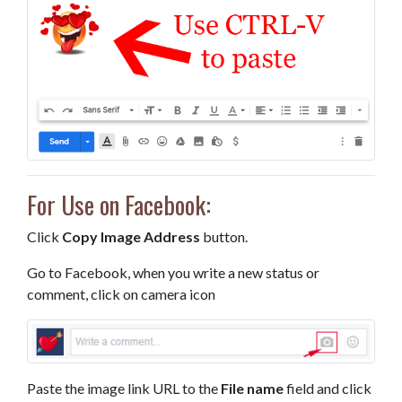
For Use on Facebook:
Click
Copy Image Address
button.
Go to Facebook, when you write a new status or
comment, click on camera icon
Paste the image link URL to the
File name
field and click