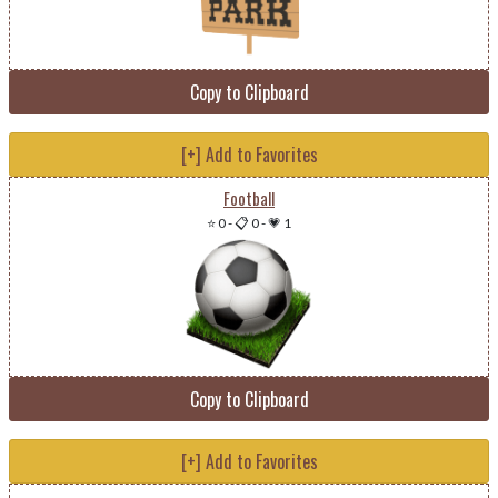
Copy to Clipboard
[+] Add to Favorites
Football
⭐ 0
-
📋 0
-
💗 1
Copy to Clipboard
[+] Add to Favorites