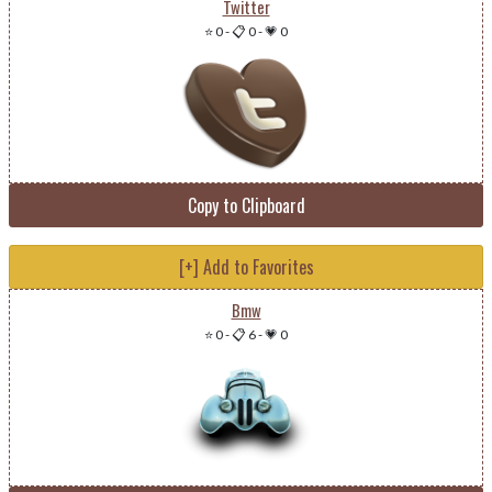
Twitter
⭐ 0
-
📋 0
-
💗 0
Copy to Clipboard
[+] Add to Favorites
Bmw
⭐ 0
-
📋 6
-
💗 0