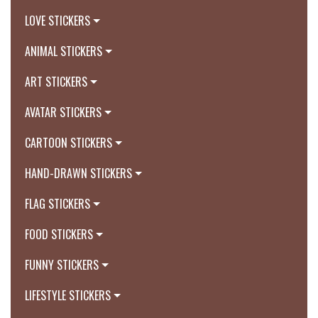
LOVE STICKERS
ANIMAL STICKERS
ART STICKERS
AVATAR STICKERS
CARTOON STICKERS
HAND-DRAWN STICKERS
FLAG STICKERS
FOOD STICKERS
FUNNY STICKERS
LIFESTYLE STICKERS