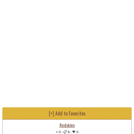
[+] Add to Favorites
Redskins
⭐ 0
-
📋 8
-
💗 0