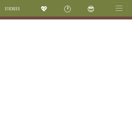
💖
🕐
😎
STICKEES