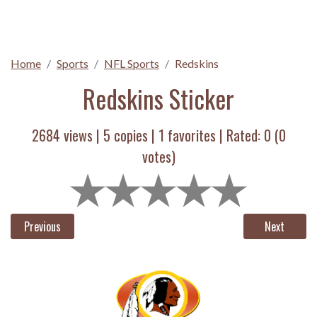
Home
Sports
NFL Sports
Redskins
Redskins Sticker
2684 views |
5
copies |
1
favorites | Rated:
0
(
0
votes)
Previous
Next