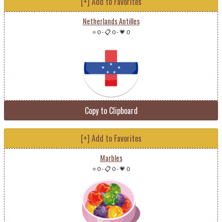
[+] Add to Favorites
Netherlands Antilles
⭐ 0
-
📋 0
-
💗 0
Copy to Clipboard
[+] Add to Favorites
Marbles
⭐ 0
-
📋 0
-
💗 0