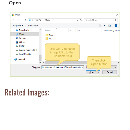
Open
.
Related Images: