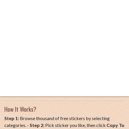
How It Works?
Step 1:
Browse thousand of free stickers by selecting
categories. -
Step 2:
Pick sticker you like, then click
Copy To