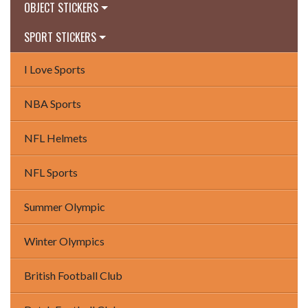
OBJECT STICKERS
SPORT STICKERS
I Love Sports
NBA Sports
NFL Helmets
NFL Sports
Summer Olympic
Winter Olympics
British Football Club