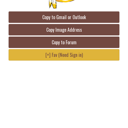
Copy to Gmail or Outlook
Copy Image Address
Copy to Forum
[+] Fav (Need Sign in)