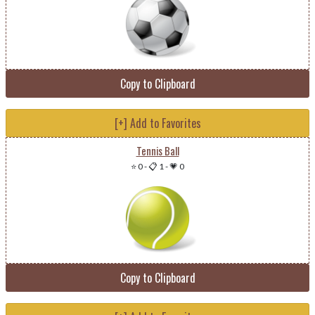
Copy to Clipboard
[+] Add to Favorites
Tennis Ball
⭐ 0
-
📋 1
-
💗 0
Copy to Clipboard