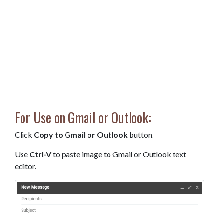
For Use on Gmail or Outlook:
Click
Copy to Gmail or Outlook
button.
Use
Ctrl-V
to paste image to Gmail or Outlook text
editor.