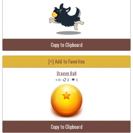
Copy to Clipboard
[+] Add to Favorites
Dragon Ball
⭐ 0
-
📋 2
-
💗 1
Copy to Clipboard