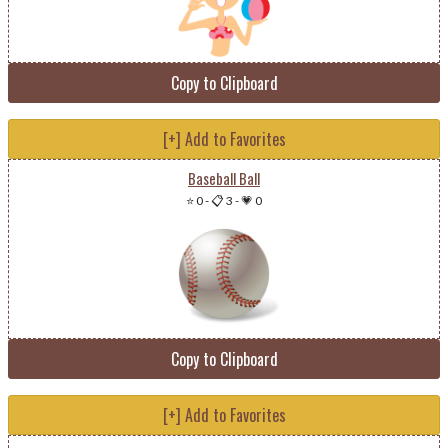
Copy to Clipboard
[+] Add to Favorites
Baseball Ball
⭐ 0
-
📋 3
-
💗 0
Copy to Clipboard
[+] Add to Favorites