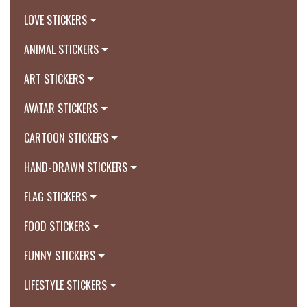
LOVE STICKERS
ANIMAL STICKERS
ART STICKERS
AVATAR STICKERS
CARTOON STICKERS
HAND-DRAWN STICKERS
FLAG STICKERS
FOOD STICKERS
FUNNY STICKERS
LIFESTYLE STICKERS