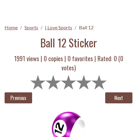
Home
Sports
I Love Sports
Ball 12
Ball 12 Sticker
1991 views |
0
copies |
0
favorites | Rated:
0
(
0
votes)
Previous
Next