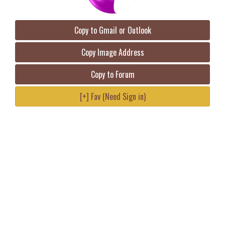
Copy to Gmail or Outlook
Copy Image Address
Copy to Forum
[+] Fav (Need Sign in)