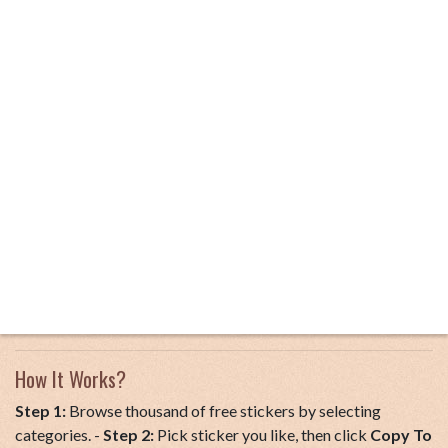
How It Works?
Step 1:
Browse thousand of free stickers by selecting
categories. -
Step 2:
Pick sticker you like, then click
Copy To