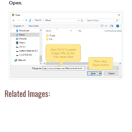
Open
.
Related Images: