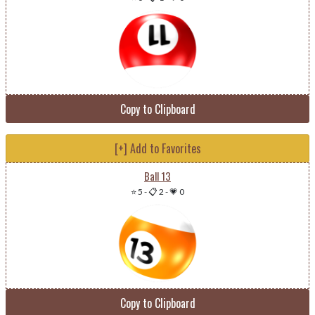
Copy to Clipboard
[+] Add to Favorites
Ball 13
⭐ 5
-
📋 2
-
💗 0
Copy to Clipboard