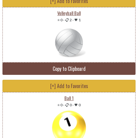
[+] Add to Favorites
Volleyball Ball
⭐ 0
-
📋 2
-
💗 1
Copy to Clipboard
[+] Add to Favorites
Ball 1
⭐ 0
-
📋 0
-
💗 0