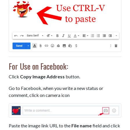
For Use on Facebook:
Click
Copy Image Address
button.
Go to Facebook, when you write a new status or
comment, click on camera icon
Paste the image link URL to the
File name
field and click