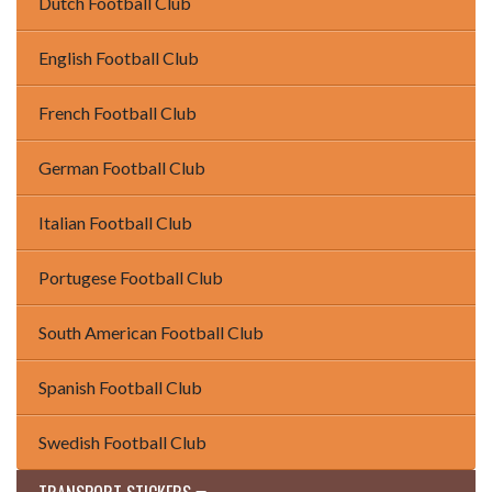
Dutch Football Club
English Football Club
French Football Club
German Football Club
Italian Football Club
Portugese Football Club
South American Football Club
Spanish Football Club
Swedish Football Club