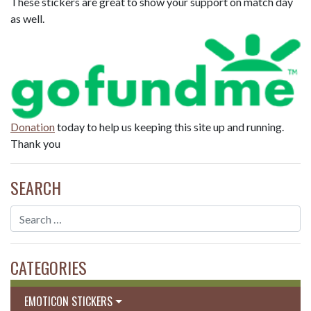
These stickers are great to show your support on match day
as well.
Donation
today to help us keeping this site up and running.
Thank you
SEARCH
CATEGORIES
EMOTICON STICKERS