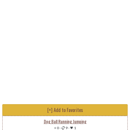
[+] Add to Favorites
Dog Ball Running Jumping
⭐ 0
-
📋 9
-
💗 1