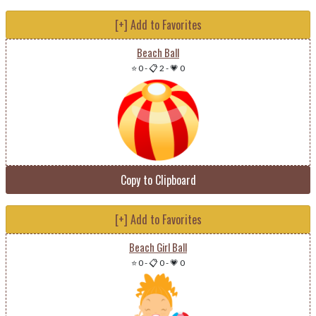
[+] Add to Favorites
Beach Ball
⭐ 0
-
📋 2
-
💗 0
Copy to Clipboard
[+] Add to Favorites
Beach Girl Ball
⭐ 0
-
📋 0
-
💗 0