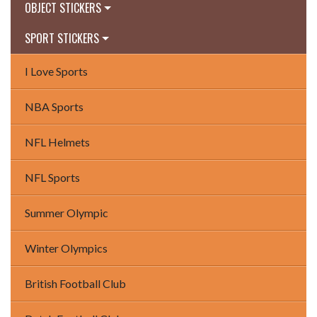
OBJECT STICKERS
SPORT STICKERS
I Love Sports
NBA Sports
NFL Helmets
NFL Sports
Summer Olympic
Winter Olympics
British Football Club