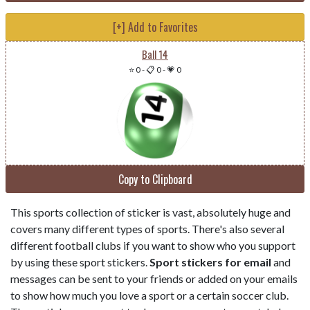
[+] Add to Favorites
Ball 14
⭐ 0
-
📋 0
-
💗 0
Copy to Clipboard
This sports collection of sticker is vast, absolutely huge and
covers many different types of sports. There's also several
different football clubs if you want to show who you support
by using these sport stickers.
Sport stickers for email
and
messages can be sent to your friends or added on your emails
to show how much you love a sport or a certain soccer club.