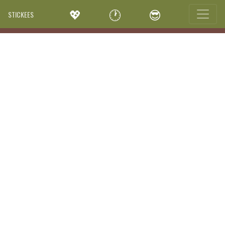
💖
🕐
😎
STICKEES