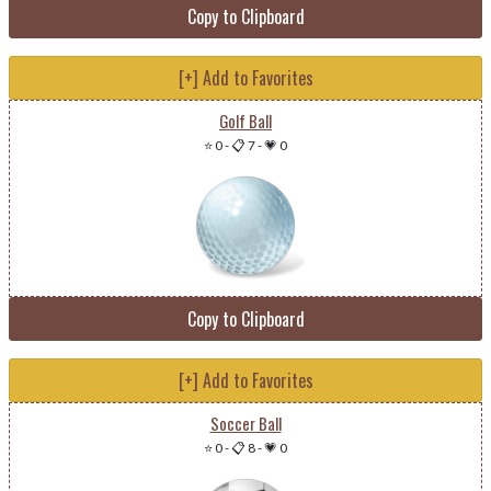
Copy to Clipboard
[+] Add to Favorites
Golf Ball
⭐ 0
-
📋 7
-
💗 0
Copy to Clipboard
[+] Add to Favorites
Soccer Ball
⭐ 0
-
📋 8
-
💗 0