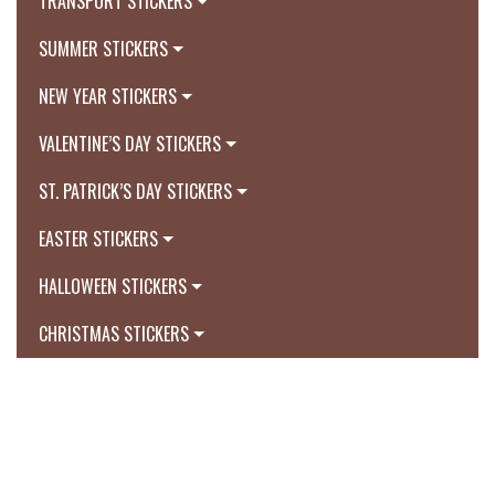
TRANSPORT STICKERS
SUMMER STICKERS
NEW YEAR STICKERS
VALENTINE’S DAY STICKERS
ST. PATRICK’S DAY STICKERS
EASTER STICKERS
HALLOWEEN STICKERS
CHRISTMAS STICKERS