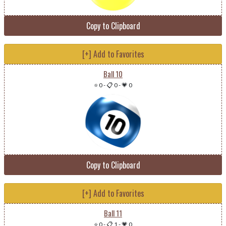
Copy to Clipboard
[+] Add to Favorites
Ball 10
⭐ 0
-
📋 0
-
💗 0
Copy to Clipboard
[+] Add to Favorites
Ball 11
⭐ 0
-
📋 1
-
💗 0