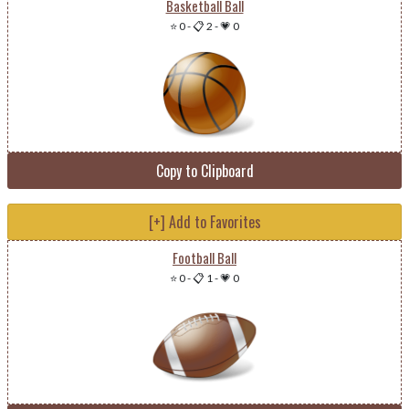
Basketball Ball
⭐ 0
-
📋 2
-
💗 0
Copy to Clipboard
[+] Add to Favorites
Football Ball
⭐ 0
-
📋 1
-
💗 0