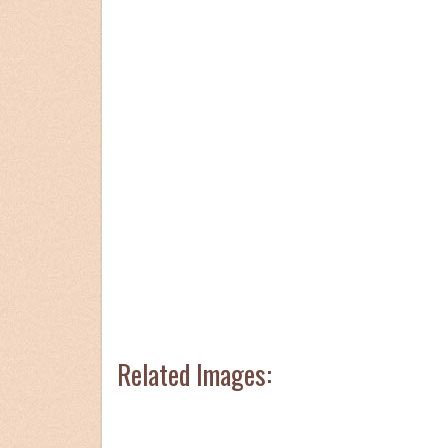
Related Images: