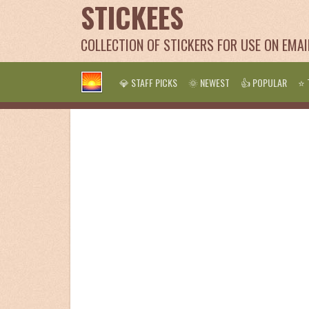
STICKEES
COLLECTION OF STICKERS FOR USE ON EMA
💎 STAFF PICKS
🌞 NEWEST
👍 POPULAR
⭐ 