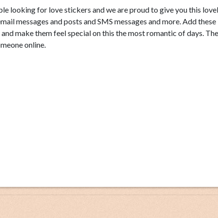
le looking for love stickers and we are proud to give you this love
k, email messages and posts and SMS messages and more. Add these
e and make them feel special on this the most romantic of days. Th
omeone online.