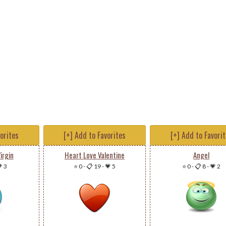
vorites
[+] Add to Favorites
[+] Add to Favori
irgin
Heart Love Valentine
Angel
 3
⭐ 0
-
📋 19
-
💗 5
⭐ 0
-
📋 8
-
💗 2