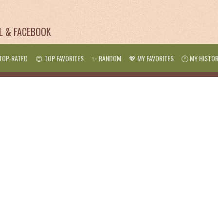
IL & FACEBOOK
TOP-RATED
😍 TOP FAVORITES
✨ RANDOM
💖 MY FAVORITES
🕐 MY HISTO