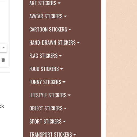
ART STICKERS
AVATAR STICKERS
CARTOON STICKERS
HAND-DRAWN STICKERS
FLAG STICKERS
FOOD STICKERS
FUNNY STICKERS
LIFESTYLE STICKERS
ck
OBJECT STICKERS
SPORT STICKERS
TRANSPORT STICKERS