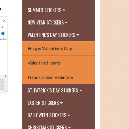
n
.
SUMMER STICKERS
NEW YEAR STICKERS
VALENTINE’S DAY STICKERS
Happy Valentine’s Day
Valentine Hearts
Hand-Drawn Valentine
ST. PATRICK’S DAY STICKERS
EASTER STICKERS
HALLOWEEN STICKERS
CHRISTMAS STICKERS