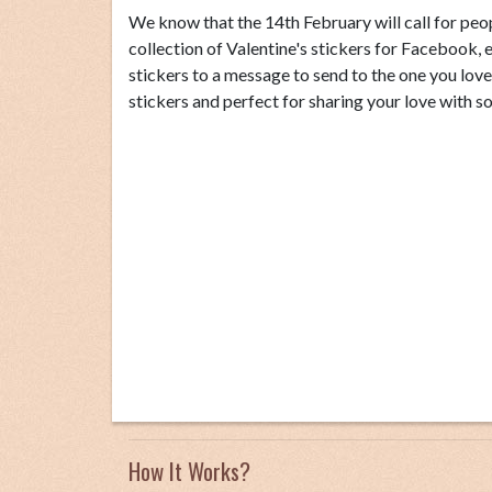
We know that the 14th February will call for peop
collection of Valentine's stickers for Faceboo
stickers to a message to send to the one you lov
stickers and perfect for sharing your love with s
How It Works?