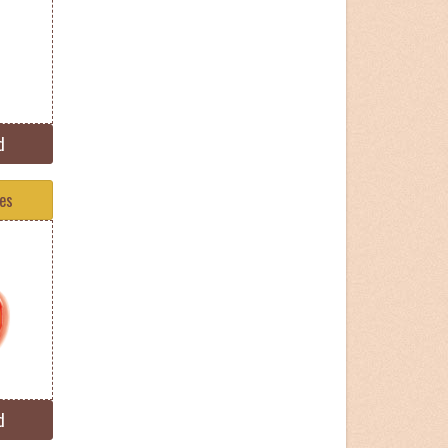
d
tes
d