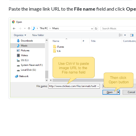
Paste the image link URL to the
File name
field and click
Ope