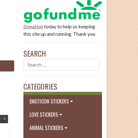
Donation
today to help us keeping
this site up and running. Thank you
SEARCH
CATEGORIES
EMOTICON STICKERS
LOVE STICKERS
ANIMAL STICKERS