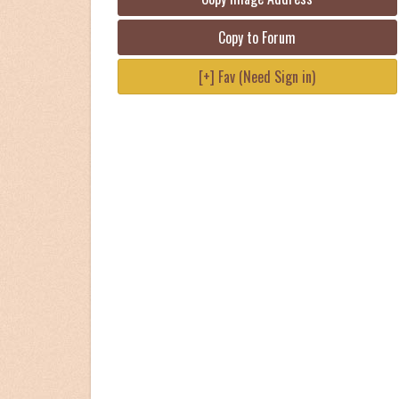
Copy to Forum
[+] Fav (Need Sign in)