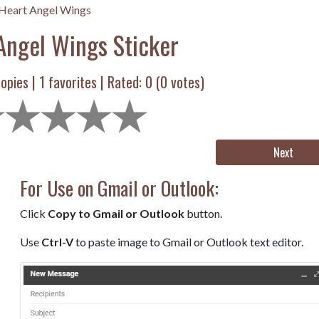
Heart Angel Wings
Angel Wings Sticker
opies |
1
favorites | Rated:
0
(
0
votes)
Next
For Use on Gmail or Outlook:
Click
Copy to Gmail or Outlook
button.
Use
Ctrl-V
to paste image to Gmail or Outlook text editor.