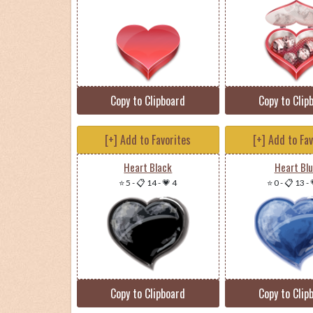
Copy to Clipboard
Copy to Clip
[+] Add to Favorites
[+] Add to Fa
Heart Black
Heart Bl
⭐ 5
-
📋 14
-
💗 4
⭐ 0
-
📋 13
-
Copy to Clipboard
Copy to Clip