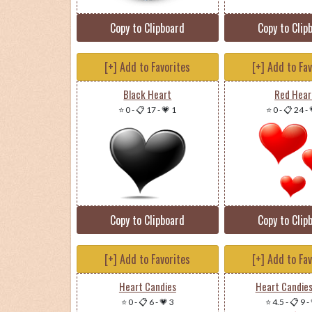
Copy to Clipboard
Copy to Clip
[+] Add to Favorites
[+] Add to Fa
Black Heart
Red Hear
⭐ 0
-
📋 17
-
💗 1
⭐ 0
-
📋 24
-
Copy to Clipboard
Copy to Clip
[+] Add to Favorites
[+] Add to Fa
Heart Candies
Heart Candie
⭐ 0
-
📋 6
-
💗 3
⭐ 4.5
-
📋 9
-