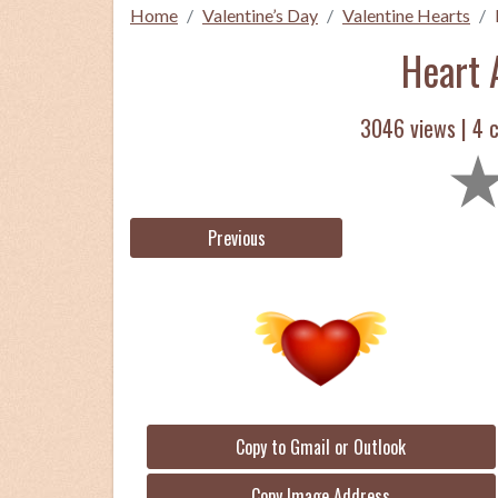
Home
Valentine’s Day
Valentine Hearts
Heart 
3046 views |
4
c
Previous
Copy to Gmail or Outlook
Copy Image Address