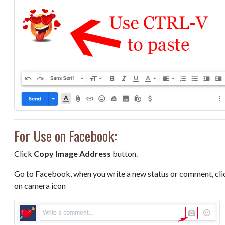
For Use on Facebook:
Click
Copy Image Address
button.
Go to Facebook, when you write a new status or comment, cli
on camera icon