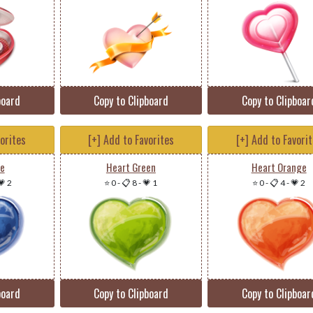
board
Copy to Clipboard
Copy to Clipboar
vorites
[+] Add to Favorites
[+] Add to Favori
ue
Heart Green
Heart Orange
💗 2
⭐ 0
-
📋 8
-
💗 1
⭐ 0
-
📋 4
-
💗 2
board
Copy to Clipboard
Copy to Clipboar