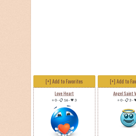
[+] Add to Favorites
[+] Add to Fa
Love Heart
Angel Saint V
⭐ 0
-
📋 16
-
💗 3
⭐ 0
-
📋 3
-
