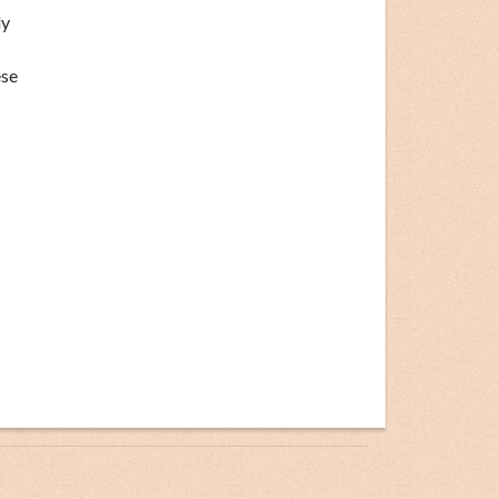
ly
ese