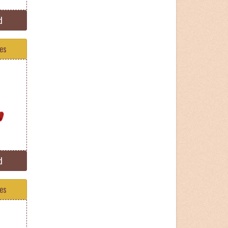
d
tes
d
tes