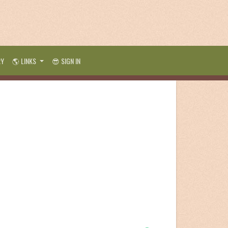
RY
🌎 LINKS
😎 SIGN IN