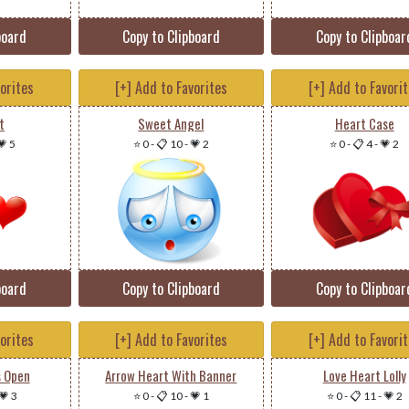
board
Copy to Clipboard
Copy to Clipboar
vorites
[+] Add to Favorites
[+] Add to Favori
t
Sweet Angel
Heart Case
💗 5
⭐ 0
-
📋 10
-
💗 2
⭐ 0
-
📋 4
-
💗 2
board
Copy to Clipboard
Copy to Clipboar
vorites
[+] Add to Favorites
[+] Add to Favori
s Open
Arrow Heart With Banner
Love Heart Lolly
💗 3
⭐ 0
-
📋 10
-
💗 1
⭐ 0
-
📋 11
-
💗 2