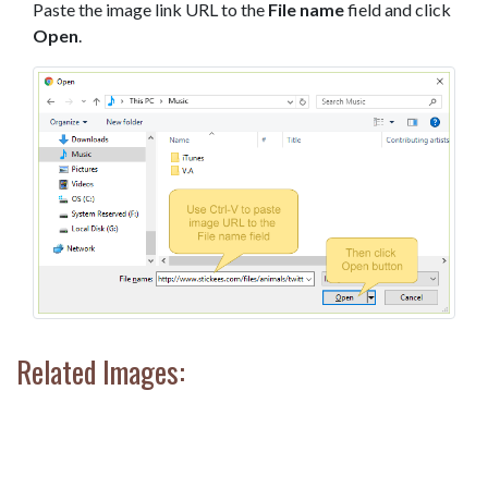
Paste the image link URL to the
File name
field and click
Open
.
Related Images: