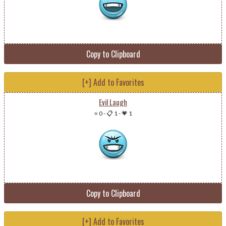
Copy to Clipboard
[+] Add to Favorites
Evil Laugh
⭐ 0
-
📋 1
-
💗 1
Copy to Clipboard
[+] Add to Favorites