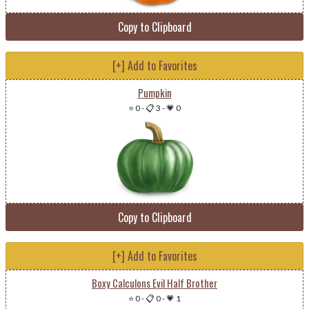
Copy to Clipboard
[+] Add to Favorites
Pumpkin
⭐ 0
-
📋 3
-
💗 0
Copy to Clipboard
[+] Add to Favorites
Boxy Calculons Evil Half Brother
⭐ 0
-
📋 0
-
💗 1