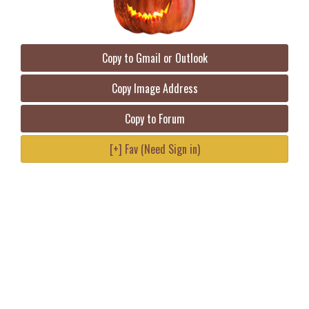
Copy to Gmail or Outlook
Copy Image Address
Copy to Forum
[+] Fav (Need Sign in)