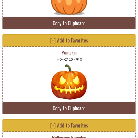
Copy to Clipboard
[+] Add to Favorites
Pumpkin
⭐ 0
-
📋 15
-
💗 0
Copy to Clipboard
[+] Add to Favorites
Halloween Pumpkin