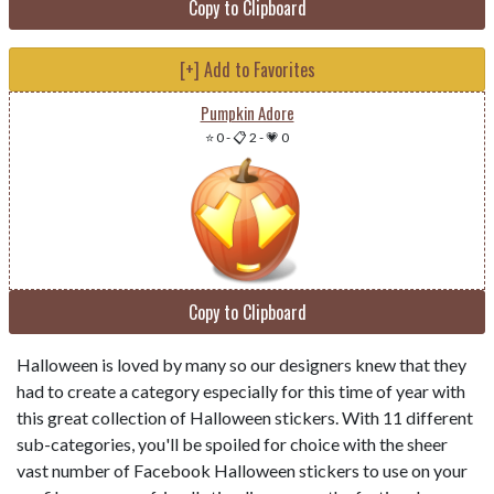
Copy to Clipboard
[+] Add to Favorites
Pumpkin Adore
⭐ 0
-
📋 2
-
💗 0
Copy to Clipboard
Halloween is loved by many so our designers knew that they
had to create a category especially for this time of year with
this great collection of Halloween stickers. With 11 different
sub-categories, you'll be spoiled for choice with the sheer
vast number of Facebook Halloween stickers to use on your