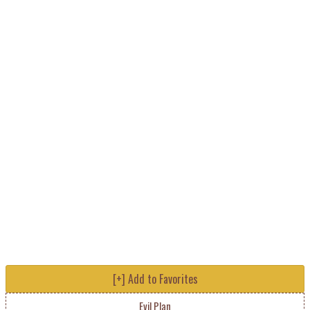
[+] Add to Favorites
Evil Plan