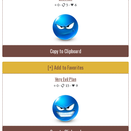
⭐ 0
-
📋 5
-
💗 6
Copy to Clipboard
[+] Add to Favorites
Very Evil Plan
⭐ 0
-
📋 15
-
💗 9