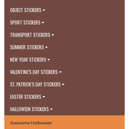
OBJECT STICKERS
SPORT STICKERS
TRANSPORT STICKERS
SUMMER STICKERS
NEW YEAR STICKERS
VALENTINE’S DAY STICKERS
ST. PATRICK’S DAY STICKERS
EASTER STICKERS
HALLOWEEN STICKERS
Awesome Halloween