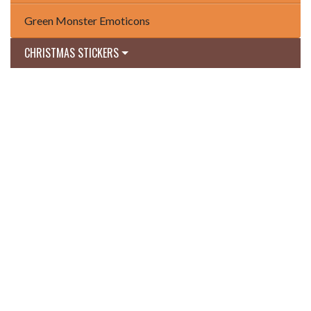
Green Monster Emoticons
CHRISTMAS STICKERS