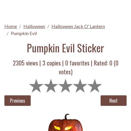
Home
Halloween
Halloween Jack O’ Lantern
Pumpkin Evil
Pumpkin Evil Sticker
2305 views |
3
copies |
0
favorites | Rated:
0
(
0
votes)
Previous
Next