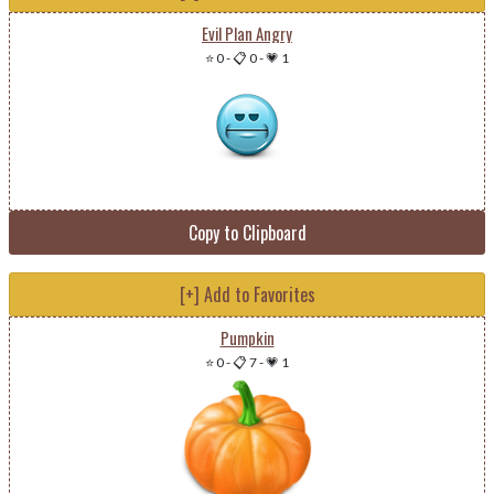
Evil Plan Angry
⭐ 0
-
📋 0
-
💗 1
Copy to Clipboard
[+] Add to Favorites
Pumpkin
⭐ 0
-
📋 7
-
💗 1