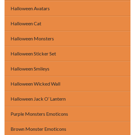
Halloween Avatars
Halloween Cat
Halloween Monsters
Halloween Sticker Set
Halloween Smileys
Halloween Wicked Wall
Halloween Jack O’ Lantern
Purple Monsters Emoticons
Brown Monster Emoticons