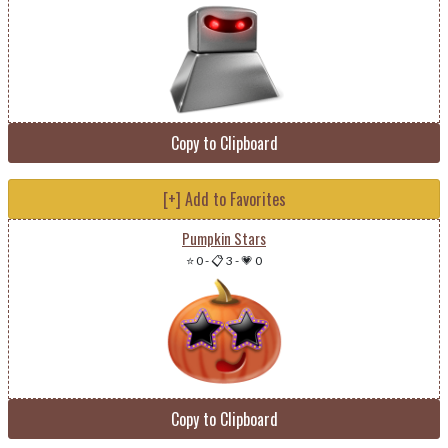
Copy to Clipboard
[+] Add to Favorites
Pumpkin Stars
⭐ 0
-
📋 3
-
💗 0
Copy to Clipboard