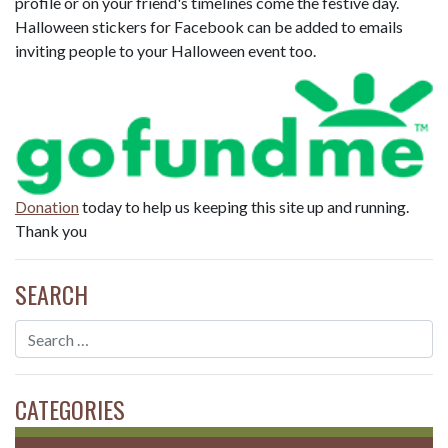
profile or on your friend's timelines come the festive day.
Halloween stickers for Facebook can be added to emails
inviting people to your Halloween event too.
Donation
today to help us keeping this site up and running.
Thank you
SEARCH
CATEGORIES