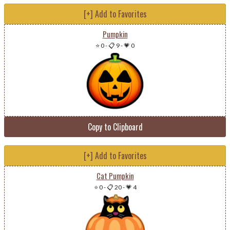
[+] Add to Favorites
Pumpkin
⭐ 0
-
📋 9
-
💗 0
Copy to Clipboard
[+] Add to Favorites
Cat Pumpkin
⭐ 0
-
📋 20
-
💗 4