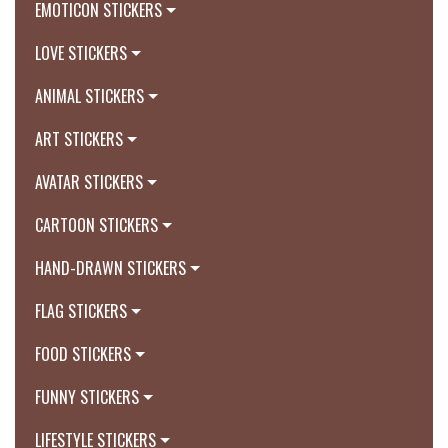
EMOTICON STICKERS
LOVE STICKERS
ANIMAL STICKERS
ART STICKERS
AVATAR STICKERS
CARTOON STICKERS
HAND-DRAWN STICKERS
FLAG STICKERS
FOOD STICKERS
FUNNY STICKERS
LIFESTYLE STICKERS