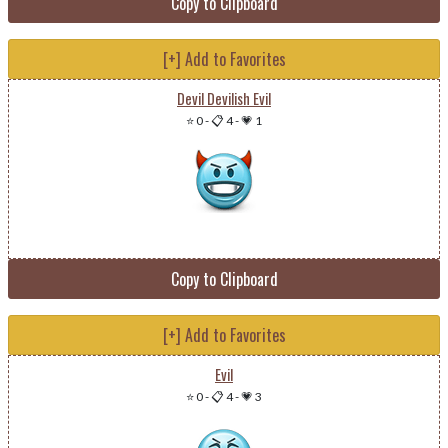
Copy to Clipboard
[+] Add to Favorites
Devil Devilish Evil
⭐ 0
-
📋 4
-
💗 1
Copy to Clipboard
[+] Add to Favorites
Evil
⭐ 0
-
📋 4
-
💗 3