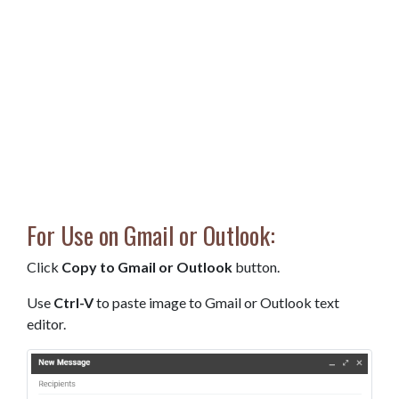
For Use on Gmail or Outlook:
Click
Copy to Gmail or Outlook
button.
Use
Ctrl-V
to paste image to Gmail or Outlook text
editor.