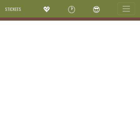
💖
🕐
😎
STICKEES