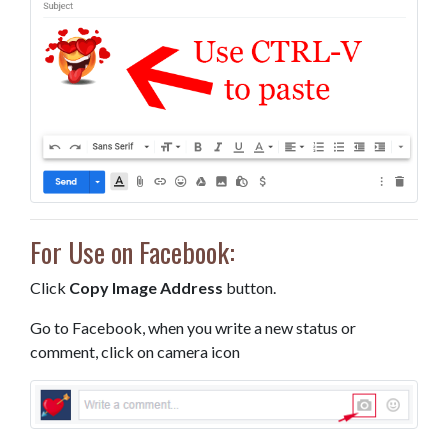
For Use on Facebook:
Click
Copy Image Address
button.
Go to Facebook, when you write a new status or
comment, click on camera icon