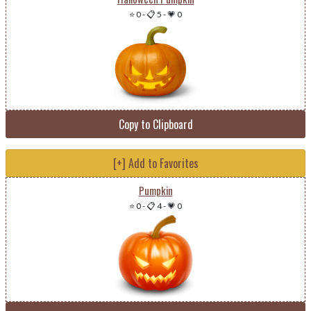
⭐ 0
-
📋 5
-
💗 0
Copy to Clipboard
[+] Add to Favorites
Pumpkin
⭐ 0
-
📋 4
-
💗 0