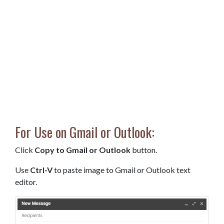
For Use on Gmail or Outlook:
Click
Copy to Gmail or Outlook
button.
Use
Ctrl-V
to paste image to Gmail or Outlook text
editor.