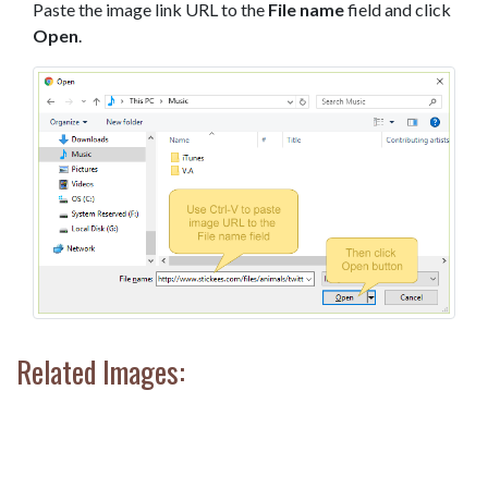
Paste the image link URL to the
File name
field and click
Open
.
Related Images: