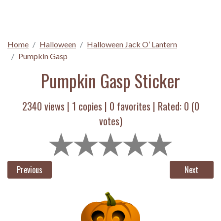
Home
Halloween
Halloween Jack O’ Lantern
Pumpkin Gasp
Pumpkin Gasp Sticker
2340 views |
1
copies |
0
favorites | Rated:
0
(
0
votes)
Previous
Next