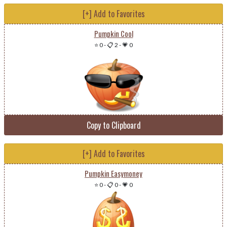
[+] Add to Favorites
Pumpkin Cool
⭐ 0
-
📋 2
-
💗 0
Copy to Clipboard
[+] Add to Favorites
Pumpkin Easymoney
⭐ 0
-
📋 0
-
💗 0