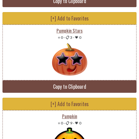
Copy to Clipboard
[+] Add to Favorites
Pumpkin Stars
⭐ 0
-
📋 3
-
💗 0
Copy to Clipboard
[+] Add to Favorites
Pumpkin
⭐ 0
-
📋 9
-
💗 0