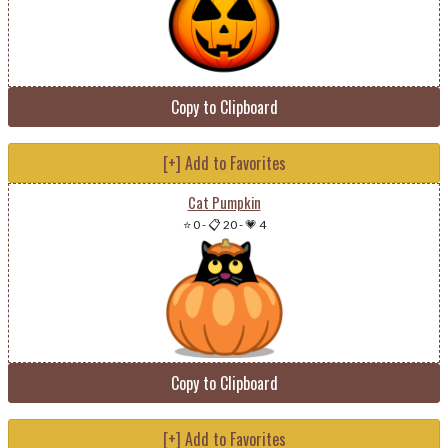
Copy to Clipboard
[+] Add to Favorites
Cat Pumpkin
⭐ 0
-
📋 20
-
💗 4
Copy to Clipboard
[+] Add to Favorites