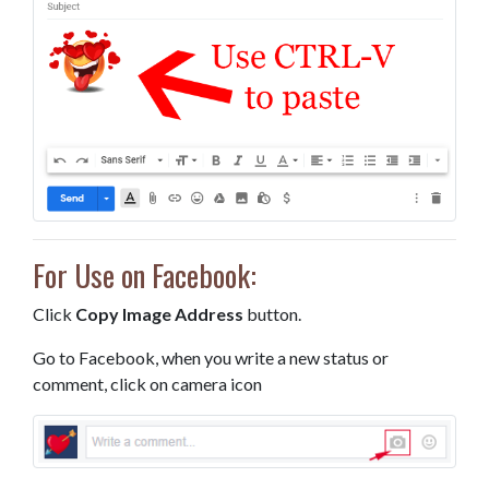
For Use on Facebook:
Click
Copy Image Address
button.
Go to Facebook, when you write a new status or
comment, click on camera icon