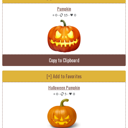
Pumpkin
⭐ 0
-
📋 15
-
💗 0
Copy to Clipboard
[+] Add to Favorites
Halloween Pumpkin
⭐ 0
-
📋 5
-
💗 0