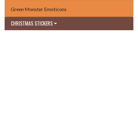
Green Monster Emoticons
CHRISTMAS STICKERS