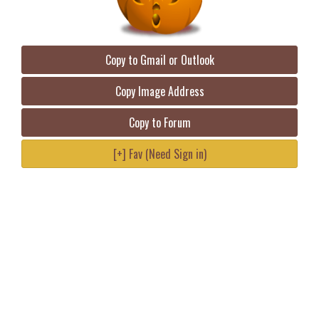
Copy to Gmail or Outlook
Copy Image Address
Copy to Forum
[+] Fav (Need Sign in)