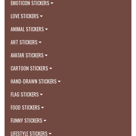
EMOTICON STICKERS
LOVE STICKERS
ANIMAL STICKERS
ART STICKERS
AVATAR STICKERS
CARTOON STICKERS
HAND-DRAWN STICKERS
FLAG STICKERS
FOOD STICKERS
FUNNY STICKERS
LIFESTYLE STICKERS