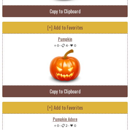
Copy to Clipboard
[+] Add to Favorites
Pumpkin
⭐ 0
-
📋 4
-
💗 0
Copy to Clipboard
[+] Add to Favorites
Pumpkin Adore
⭐ 0
-
📋 2
-
💗 0