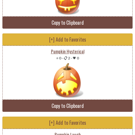
Copy to Clipboard
[+] Add to Favorites
Pumpkin Hysterical
⭐ 0
-
📋 2
-
💗 0
Copy to Clipboard
[+] Add to Favorites
Pumpkin Laugh