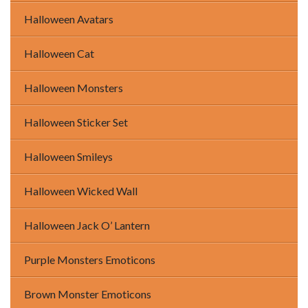
Halloween Avatars
Halloween Cat
Halloween Monsters
Halloween Sticker Set
Halloween Smileys
Halloween Wicked Wall
Halloween Jack O’ Lantern
Purple Monsters Emoticons
Brown Monster Emoticons