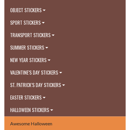
OBJECT STICKERS
SPORT STICKERS
TRANSPORT STICKERS
SUMMER STICKERS
NEW YEAR STICKERS
VALENTINE’S DAY STICKERS
ST. PATRICK’S DAY STICKERS
EASTER STICKERS
HALLOWEEN STICKERS
Awesome Halloween