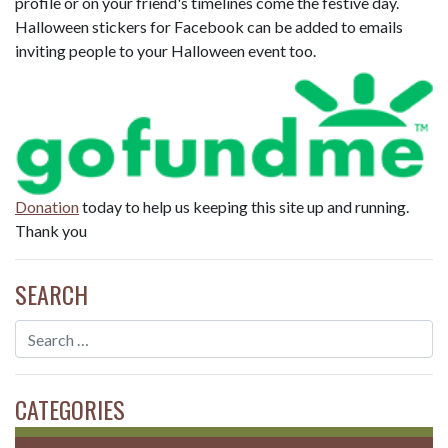
profile or on your friend's timelines come the festive day.
Halloween stickers for Facebook can be added to emails
inviting people to your Halloween event too.
Donation
today to help us keeping this site up and running.
Thank you
SEARCH
CATEGORIES