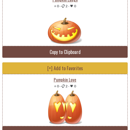
⭐ 0
-
📋 2
-
💗 0
Copy to Clipboard
[+] Add to Favorites
Pumpkin Love
⭐ 0
-
📋 2
-
💗 0