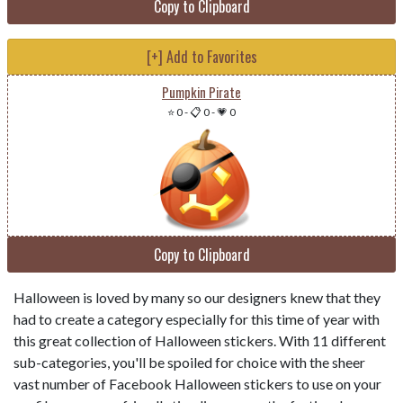
Copy to Clipboard
[+] Add to Favorites
Pumpkin Pirate
⭐ 0
-
📋 0
-
💗 0
Copy to Clipboard
Halloween is loved by many so our designers knew that they
had to create a category especially for this time of year with
this great collection of Halloween stickers. With 11 different
sub-categories, you'll be spoiled for choice with the sheer
vast number of Facebook Halloween stickers to use on your