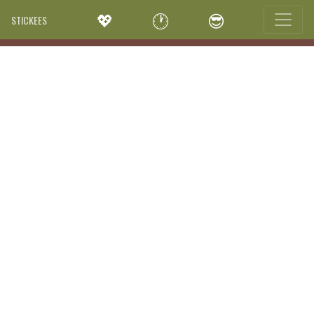
💖
🕐
😎
STICKEES