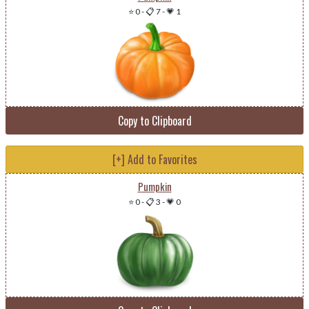
⭐ 0
-
📋 7
-
💗 1
Copy to Clipboard
[+] Add to Favorites
Pumpkin
⭐ 0
-
📋 3
-
💗 0