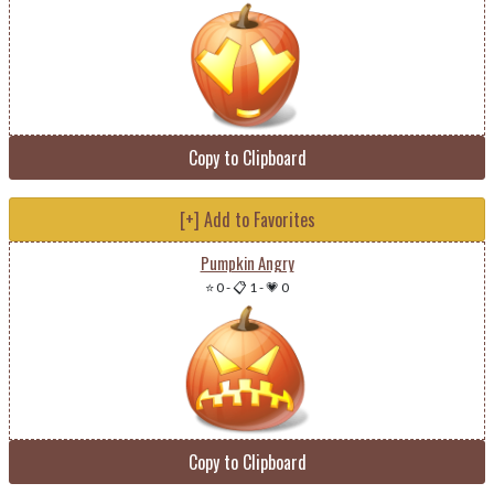
Copy to Clipboard
[+] Add to Favorites
Pumpkin Angry
⭐ 0
-
📋 1
-
💗 0
Copy to Clipboard