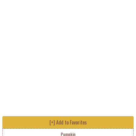
[+] Add to Favorites
Pumpkin