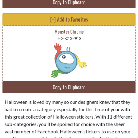
Copy to Clipboard
[+] Add to Favorites
Monster Chrome
⭐ 0
-
📋 0
-
💗 0
Copy to Clipboard
Halloween is loved by many so our designers knew that they
had to create a category especially for this time of year with
this great collection of Halloween stickers. With 11 different
sub-categories, you'll be spoiled for choice with the sheer
vast number of Facebook Halloween stickers to use on your