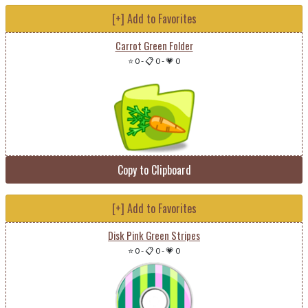
[+] Add to Favorites
Carrot Green Folder
⭐ 0
-
📋 0
-
💗 0
Copy to Clipboard
[+] Add to Favorites
Disk Pink Green Stripes
⭐ 0
-
📋 0
-
💗 0