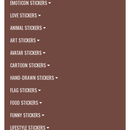
EMOTICON STICKERS
LOVE STICKERS
ANIMAL STICKERS
ART STICKERS
AVATAR STICKERS
CARTOON STICKERS
HAND-DRAWN STICKERS
FLAG STICKERS
FOOD STICKERS
FUNNY STICKERS
LIFESTYLE STICKERS