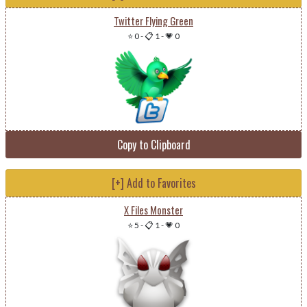
Twitter Flying Green
⭐ 0
-
📋 1
-
💗 0
Copy to Clipboard
[+] Add to Favorites
X Files Monster
⭐ 5
-
📋 1
-
💗 0