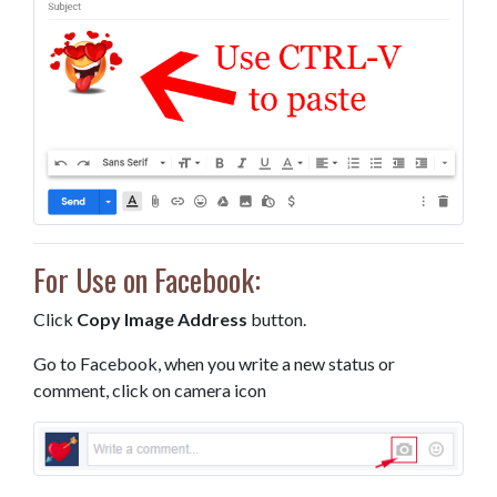
For Use on Facebook:
Click
Copy Image Address
button.
Go to Facebook, when you write a new status or
comment, click on camera icon