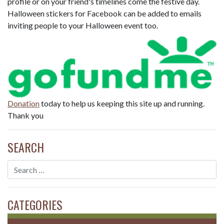
profile or on your friend's timelines come the festive day.
Halloween stickers for Facebook can be added to emails
inviting people to your Halloween event too.
Donation
today to help us keeping this site up and running.
Thank you
SEARCH
CATEGORIES