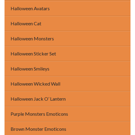
Halloween Avatars
Halloween Cat
Halloween Monsters
Halloween Sticker Set
Halloween Smileys
Halloween Wicked Wall
Halloween Jack O’ Lantern
Purple Monsters Emoticons
Brown Monster Emoticons