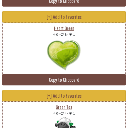
Copy to Clipboard
[+] Add to Favorites
Heart Green
⭐ 0
-
📋 8
-
💗 1
Copy to Clipboard
[+] Add to Favorites
Green Tea
⭐ 0
-
📋 4
-
💗 1