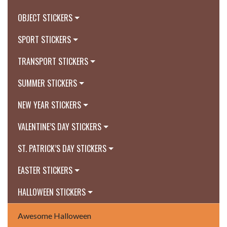
OBJECT STICKERS
SPORT STICKERS
TRANSPORT STICKERS
SUMMER STICKERS
NEW YEAR STICKERS
VALENTINE’S DAY STICKERS
ST. PATRICK’S DAY STICKERS
EASTER STICKERS
HALLOWEEN STICKERS
Awesome Halloween