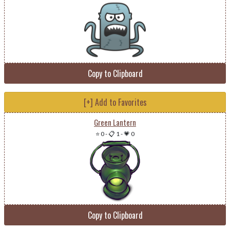
Copy to Clipboard
[+] Add to Favorites
Green Lantern
⭐ 0
-
📋 1
-
💗 0
Copy to Clipboard