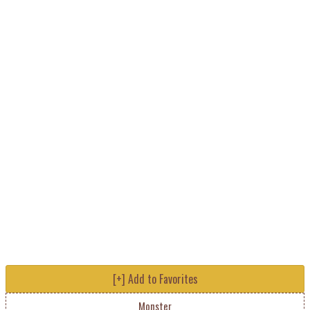
[+] Add to Favorites
Monster