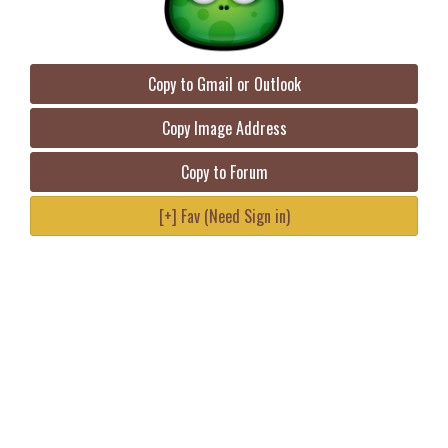
Copy to Gmail or Outlook
Copy Image Address
Copy to Forum
[+] Fav (Need Sign in)