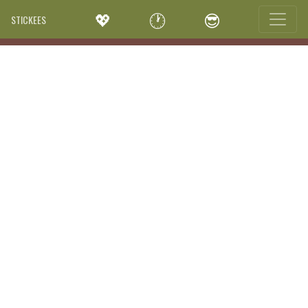
💖
🕐
😎
STICKEES