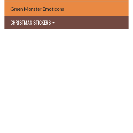
Green Monster Emoticons
CHRISTMAS STICKERS