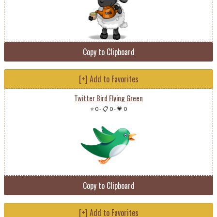
Copy to Clipboard
[+] Add to Favorites
Twitter Bird Flying Green
⭐ 0
-
📋 0
-
💗 0
Copy to Clipboard
[+] Add to Favorites