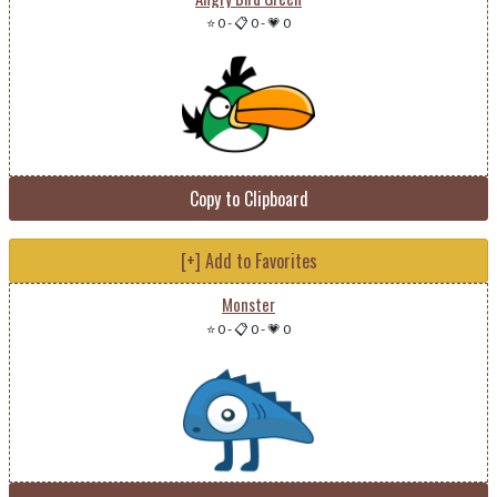
⭐ 0
-
📋 0
-
💗 0
Copy to Clipboard
[+] Add to Favorites
Monster
⭐ 0
-
📋 0
-
💗 0