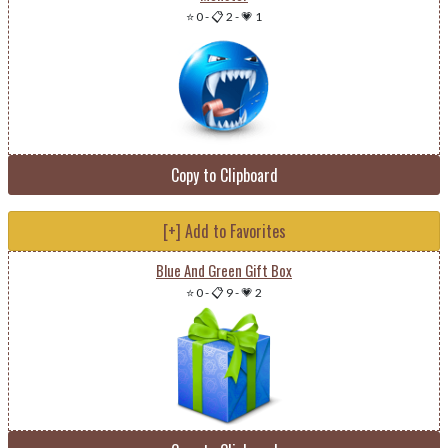
⭐ 0
-
📋 2
-
💗 1
Copy to Clipboard
[+] Add to Favorites
Blue And Green Gift Box
⭐ 0
-
📋 9
-
💗 2