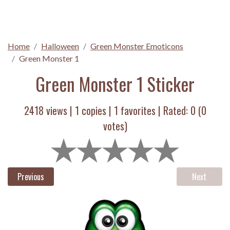
Home
Halloween
Green Monster Emoticons
Green Monster 1
Green Monster 1 Sticker
2418 views |
1
copies |
1
favorites | Rated:
0
(
0
votes)
Previous
Next