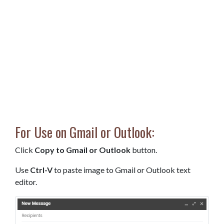
For Use on Gmail or Outlook:
Click
Copy to Gmail or Outlook
button.
Use
Ctrl-V
to paste image to Gmail or Outlook text
editor.