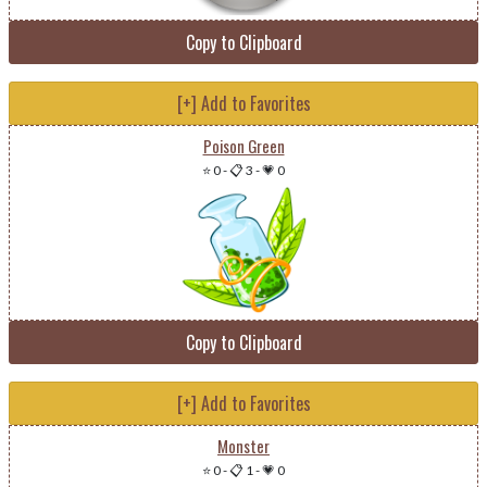
Copy to Clipboard
[+] Add to Favorites
Poison Green
⭐ 0
-
📋 3
-
💗 0
Copy to Clipboard
[+] Add to Favorites
Monster
⭐ 0
-
📋 1
-
💗 0