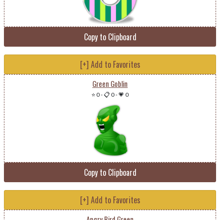
Copy to Clipboard
[+] Add to Favorites
Green Goblin
⭐ 0
-
📋 0
-
💗 0
Copy to Clipboard
[+] Add to Favorites
Angry Bird Green