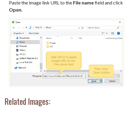
Paste the image link URL to the
File name
field and click
Open
.
Related Images: