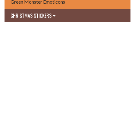
Green Monster Emoticons
CHRISTMAS STICKERS