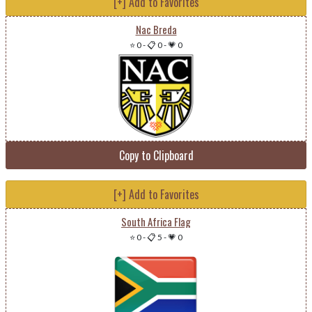
[+] Add to Favorites
Nac Breda
⭐ 0
-
📋 0
-
💗 0
Copy to Clipboard
[+] Add to Favorites
South Africa Flag
⭐ 0
-
📋 5
-
💗 0