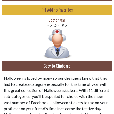
[+] Add to Favorites
Doctor Man
⭐ 0
-
📋 4
-
💗 0
Copy to Clipboard
Halloween is loved by many so our designers knew that they
had to create a category especially for this time of year with
this great collection of Halloween stickers. With 11 different
sub-categories, you'll be spoiled for choice with the sheer
vast number of Facebook Halloween stickers to use on your
profile or on your friend's timelines come the festive day.