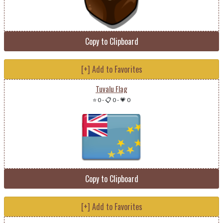
Copy to Clipboard
[+] Add to Favorites
Tuvalu Flag
⭐ 0
-
📋 0
-
💗 0
Copy to Clipboard
[+] Add to Favorites