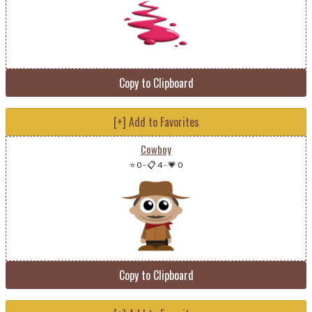
Copy to Clipboard
[+] Add to Favorites
Cowboy
⭐ 0
-
📋 4
-
💗 0
Copy to Clipboard