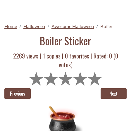
Home
Halloween
Awesome Halloween
Boiler
Boiler Sticker
2269 views |
1
copies |
0
favorites | Rated:
0
(
0
votes)
Previous
Next