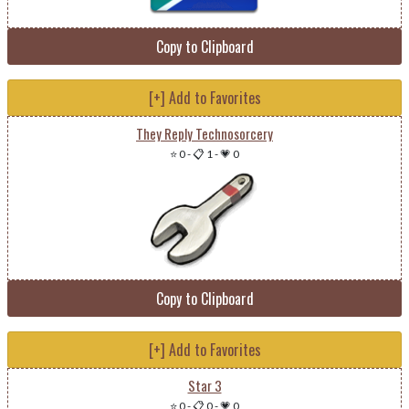
Copy to Clipboard
[+] Add to Favorites
They Reply Technosorcery
⭐ 0
-
📋 1
-
💗 0
Copy to Clipboard
[+] Add to Favorites
Star 3
⭐ 0
-
📋 0
-
💗 0