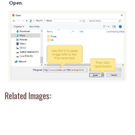
Open
.
Related Images: