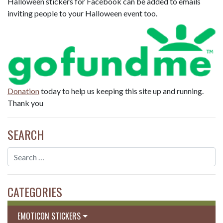
Halloween stickers for Facebook can be added to emails
inviting people to your Halloween event too.
Donation
today to help us keeping this site up and running.
Thank you
SEARCH
CATEGORIES
EMOTICON STICKERS