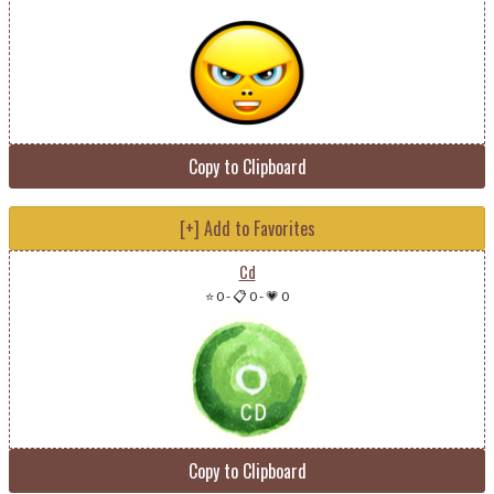
Copy to Clipboard
[+] Add to Favorites
Cd
⭐ 0
-
📋 0
-
💗 0
Copy to Clipboard