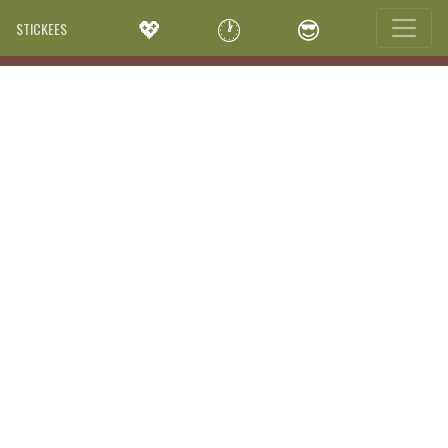
💖
🕐
😎
STICKEES