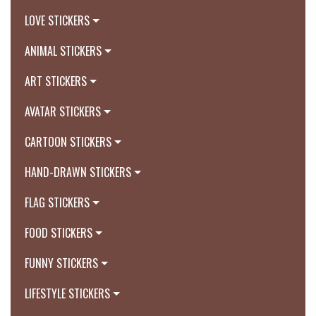
LOVE STICKERS
ANIMAL STICKERS
ART STICKERS
AVATAR STICKERS
CARTOON STICKERS
HAND-DRAWN STICKERS
FLAG STICKERS
FOOD STICKERS
FUNNY STICKERS
LIFESTYLE STICKERS