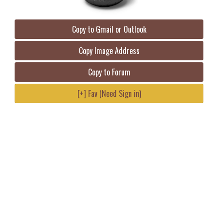
Copy to Gmail or Outlook
Copy Image Address
Copy to Forum
[+] Fav (Need Sign in)