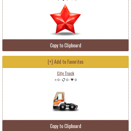
Copy to Clipboard
[+] Add to Favorites
City Truck
⭐ 0
-
📋 0
-
💗 0
Copy to Clipboard