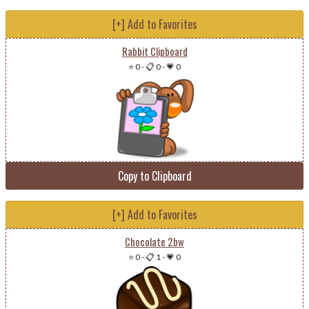
[+] Add to Favorites
Rabbit Clipboard
⭐ 0
-
📋 0
-
💗 0
Copy to Clipboard
[+] Add to Favorites
Chocolate 2bw
⭐ 0
-
📋 1
-
💗 0