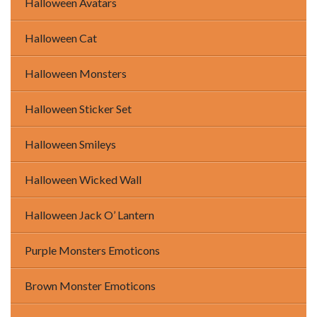
Halloween Avatars
Halloween Cat
Halloween Monsters
Halloween Sticker Set
Halloween Smileys
Halloween Wicked Wall
Halloween Jack O’ Lantern
Purple Monsters Emoticons
Brown Monster Emoticons