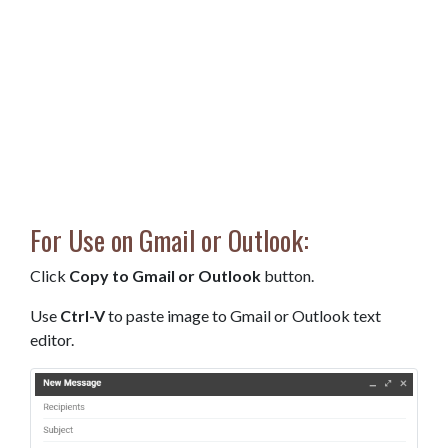
For Use on Gmail or Outlook:
Click
Copy to Gmail or Outlook
button.
Use
Ctrl-V
to paste image to Gmail or Outlook text
editor.