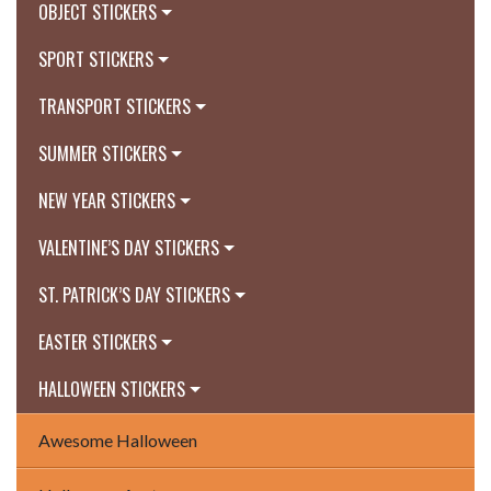
OBJECT STICKERS
SPORT STICKERS
TRANSPORT STICKERS
SUMMER STICKERS
NEW YEAR STICKERS
VALENTINE’S DAY STICKERS
ST. PATRICK’S DAY STICKERS
EASTER STICKERS
HALLOWEEN STICKERS
Awesome Halloween