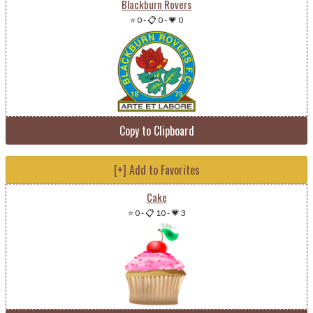
Blackburn Rovers
⭐ 0
-
📋 0
-
💗 0
Copy to Clipboard
[+] Add to Favorites
Cake
⭐ 0
-
📋 10
-
💗 3