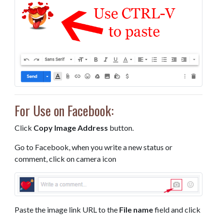
For Use on Facebook:
Click
Copy Image Address
button.
Go to Facebook, when you write a new status or
comment, click on camera icon
Paste the image link URL to the
File name
field and click