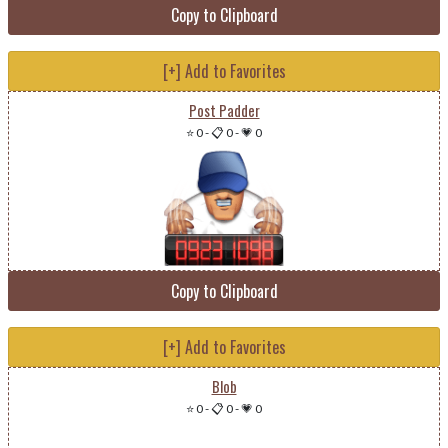
Copy to Clipboard
[+] Add to Favorites
Post Padder
⭐ 0
-
📋 0
-
💗 0
Copy to Clipboard
[+] Add to Favorites
Blob
⭐ 0
-
📋 0
-
💗 0