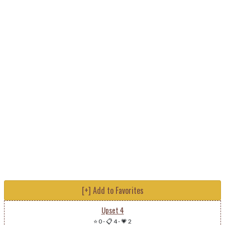
[+] Add to Favorites
Upset 4
⭐ 0
-
📋 4
-
💗 2