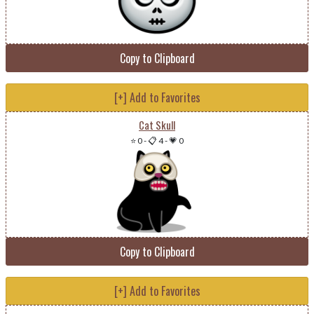
Copy to Clipboard
[+] Add to Favorites
Cat Skull
⭐ 0
-
📋 4
-
💗 0
Copy to Clipboard
[+] Add to Favorites