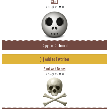
Skull
⭐ 0
-
📋 2
-
💗 0
Copy to Clipboard
[+] Add to Favorites
Skull And Bones
⭐ 0
-
📋 2
-
💗 0