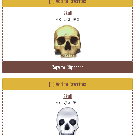
[+] Add to Favorites
Skull
⭐ 0
-
📋 2
-
💗 0
Copy to Clipboard
[+] Add to Favorites
Skull
⭐ 0
-
📋 3
-
💗 1