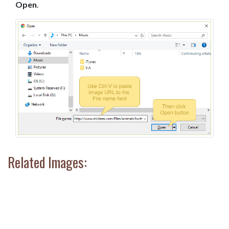
Open
.
Related Images: