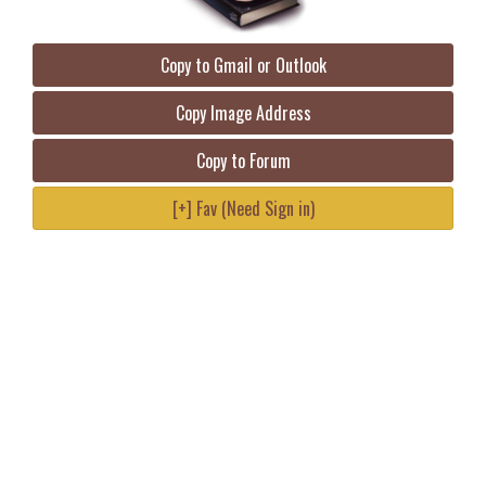
Copy to Gmail or Outlook
Copy Image Address
Copy to Forum
[+] Fav (Need Sign in)