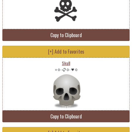
Copy to Clipboard
[+] Add to Favorites
Skull
⭐ 0
-
📋 0
-
💗 0
Copy to Clipboard