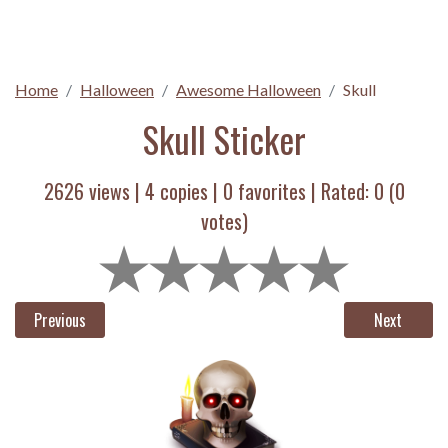
Home
Halloween
Awesome Halloween
Skull
Skull Sticker
2626 views |
4
copies |
0
favorites | Rated:
0
(
0
votes)
Previous
Next