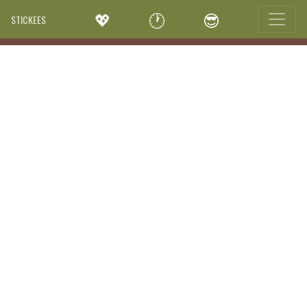
💖
🕐
😎
STICKEES