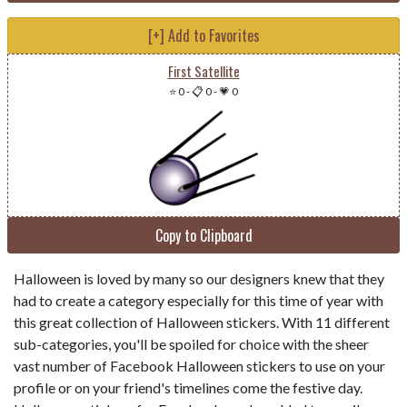
[+] Add to Favorites
First Satellite
⭐ 0
-
📋 0
-
💗 0
Copy to Clipboard
Halloween is loved by many so our designers knew that they
had to create a category especially for this time of year with
this great collection of Halloween stickers. With 11 different
sub-categories, you'll be spoiled for choice with the sheer
vast number of Facebook Halloween stickers to use on your
profile or on your friend's timelines come the festive day.