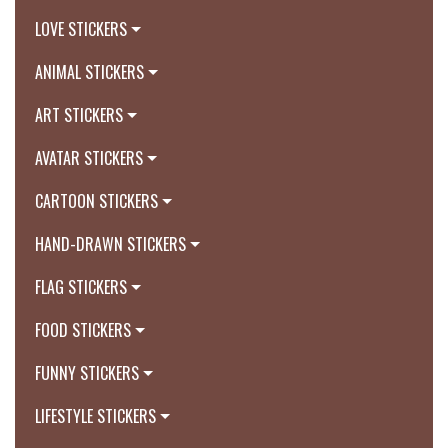
LOVE STICKERS
ANIMAL STICKERS
ART STICKERS
AVATAR STICKERS
CARTOON STICKERS
HAND-DRAWN STICKERS
FLAG STICKERS
FOOD STICKERS
FUNNY STICKERS
LIFESTYLE STICKERS