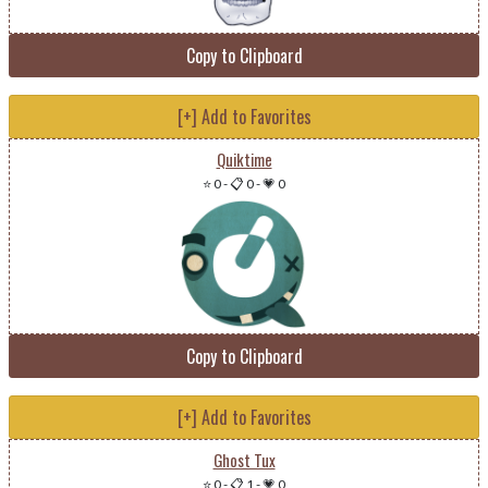
Copy to Clipboard
[+] Add to Favorites
Quiktime
⭐ 0
-
📋 0
-
💗 0
Copy to Clipboard
[+] Add to Favorites
Ghost Tux
⭐ 0
-
📋 1
-
💗 0