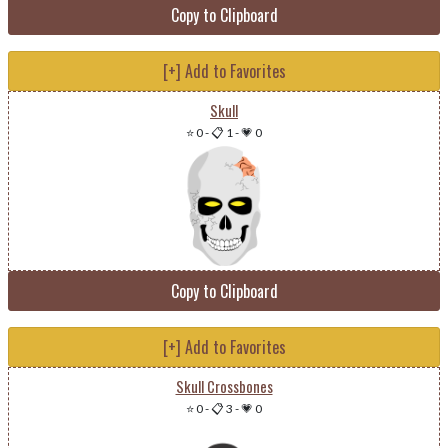
Copy to Clipboard
[+] Add to Favorites
Skull
⭐ 0
-
📋 1
-
💗 0
Copy to Clipboard
[+] Add to Favorites
Skull Crossbones
⭐ 0
-
📋 3
-
💗 0