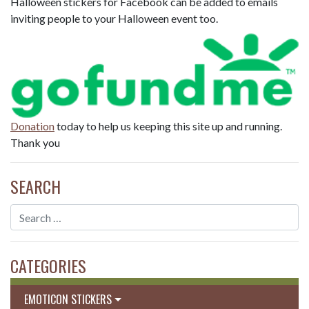
Halloween stickers for Facebook can be added to emails
inviting people to your Halloween event too.
Donation
today to help us keeping this site up and running.
Thank you
SEARCH
CATEGORIES
EMOTICON STICKERS