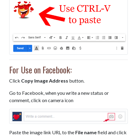
For Use on Facebook:
Click
Copy Image Address
button.
Go to Facebook, when you write a new status or
comment, click on camera icon
Paste the image link URL to the
File name
field and click