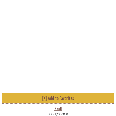
[+] Add to Favorites
Skull
⭐ 2
-
📋 2
-
💗 0