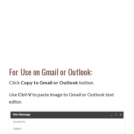
For Use on Gmail or Outlook:
Click
Copy to Gmail or Outlook
button.
Use
Ctrl-V
to paste image to Gmail or Outlook text
editor.