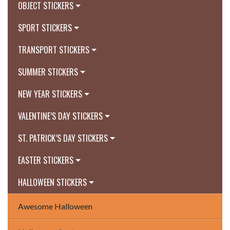
OBJECT STICKERS
SPORT STICKERS
TRANSPORT STICKERS
SUMMER STICKERS
NEW YEAR STICKERS
VALENTINE’S DAY STICKERS
ST. PATRICK’S DAY STICKERS
EASTER STICKERS
HALLOWEEN STICKERS
Awesome Halloween