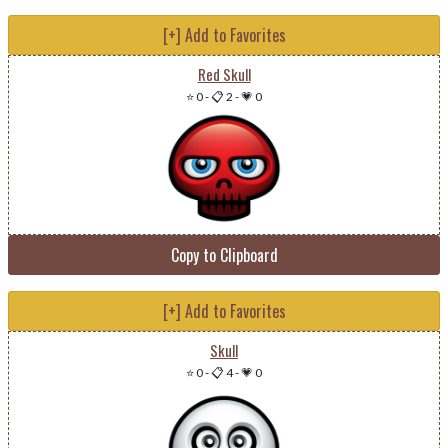
[+] Add to Favorites
Red Skull
⭐ 0
-
📋 2
-
💗 0
Copy to Clipboard
[+] Add to Favorites
Skull
⭐ 0
-
📋 4
-
💗 0