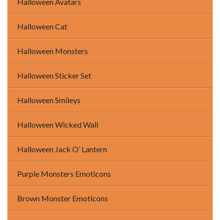
Halloween Avatars
Halloween Cat
Halloween Monsters
Halloween Sticker Set
Halloween Smileys
Halloween Wicked Wall
Halloween Jack O’ Lantern
Purple Monsters Emoticons
Brown Monster Emoticons