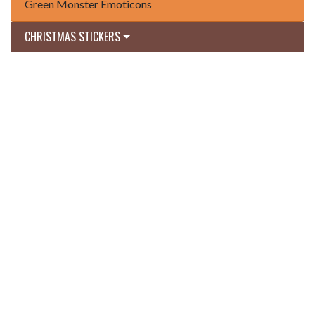
Green Monster Emoticons
CHRISTMAS STICKERS