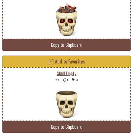
Copy to Clipboard
[+] Add to Favorites
Skull Empty
⭐ 0
-
📋 0
-
💗 0
Copy to Clipboard