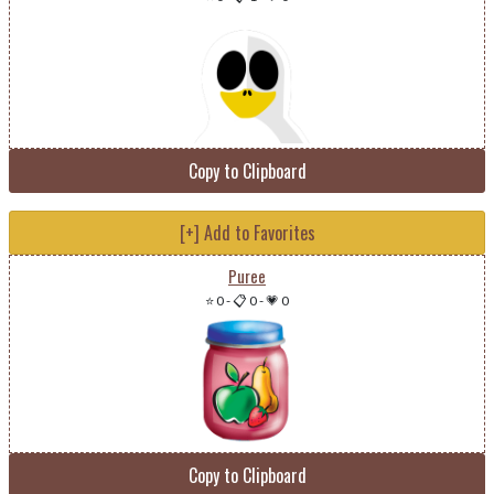
Copy to Clipboard
[+] Add to Favorites
Puree
⭐ 0
-
📋 0
-
💗 0
Copy to Clipboard