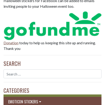
Halloween stickers for Facebook can be added to emails
inviting people to your Halloween event too.
Donation
today to help us keeping this site up and running.
Thank you
SEARCH
CATEGORIES
EMOTICON STICKERS