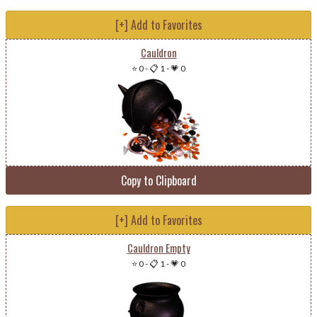
[+] Add to Favorites
Cauldron
⭐ 0
-
📋 1
-
💗 0
Copy to Clipboard
[+] Add to Favorites
Cauldron Empty
⭐ 0
-
📋 1
-
💗 0