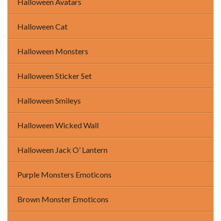
Halloween Avatars
Halloween Cat
Halloween Monsters
Halloween Sticker Set
Halloween Smileys
Halloween Wicked Wall
Halloween Jack O’ Lantern
Purple Monsters Emoticons
Brown Monster Emoticons