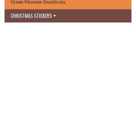
Green Monster Emoticons
CHRISTMAS STICKERS