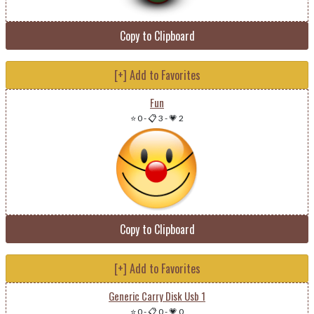
Copy to Clipboard
[+] Add to Favorites
Fun
⭐ 0
-
📋 3
-
💗 2
Copy to Clipboard
[+] Add to Favorites
Generic Carry Disk Usb 1
⭐ 0
-
📋 0
-
💗 0