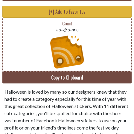
[+] Add to Favorites
Gruml
⭐ 0
-
📋 0
-
💗 0
Copy to Clipboard
Halloween is loved by many so our designers knew that they
had to create a category especially for this time of year with
this great collection of Halloween stickers. With 11 different
sub-categories, you'll be spoiled for choice with the sheer
vast number of Facebook Halloween stickers to use on your
profile or on your friend's timelines come the festive day.