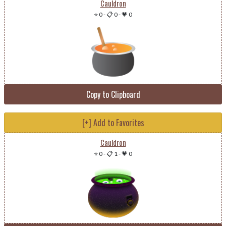
Cauldron
⭐ 0
-
📋 0
-
💗 0
Copy to Clipboard
[+] Add to Favorites
Cauldron
⭐ 0
-
📋 1
-
💗 0