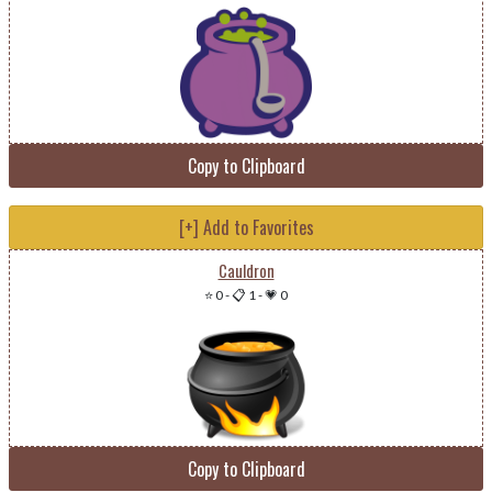
Copy to Clipboard
[+] Add to Favorites
Cauldron
⭐ 0
-
📋 1
-
💗 0
Copy to Clipboard