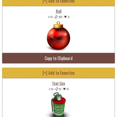
[+] Add to Favorites
Ball
⭐ 0
-
📋 10
-
💗 1
Copy to Clipboard
[+] Add to Favorites
Tear Gas
⭐ 0
-
📋 0
-
💗 0