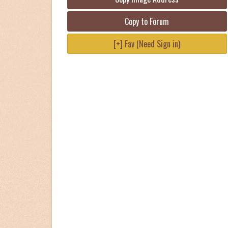
Copy to Forum
[+] Fav (Need Sign in)