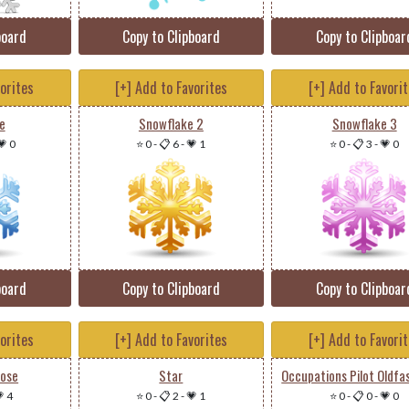
board
Copy to Clipboard
Copy to Clipboar
vorites
[+] Add to Favorites
[+] Add to Favori
e
Snowflake 2
Snowflake 3
💗 0
⭐ 0
-
📋 6
-
💗 1
⭐ 0
-
📋 3
-
💗 0
board
Copy to Clipboard
Copy to Clipboar
vorites
[+] Add to Favorites
[+] Add to Favori
Rose
Star
 4
⭐ 0
-
📋 2
-
💗 1
⭐ 0
-
📋 0
-
💗 0