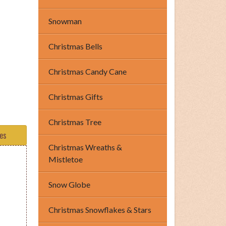
Snowman
Christmas Bells
Christmas Candy Cane
Christmas Gifts
Christmas Tree
tes
Christmas Wreaths &
Mistletoe
Snow Globe
Christmas Snowflakes & Stars