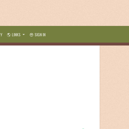
RY
🌎 LINKS
😎 SIGN IN