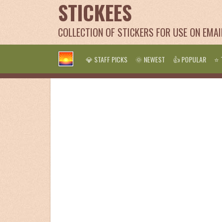
STICKEES
COLLECTION OF STICKERS FOR USE ON EMA
💎 STAFF PICKS
🌞 NEWEST
👍 POPULAR
⭐ 