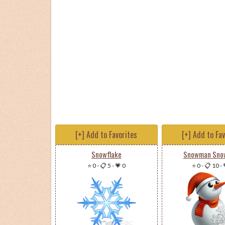
[+] Add to Favorites
[+] Add to Fa
Snowflake
Snowman Snow
⭐ 0
-
📋 5
-
💗 0
⭐ 0
-
📋 10
-