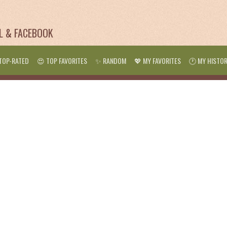
IL & FACEBOOK
TOP-RATED
😍 TOP FAVORITES
✨ RANDOM
💖 MY FAVORITES
🕐 MY HISTO