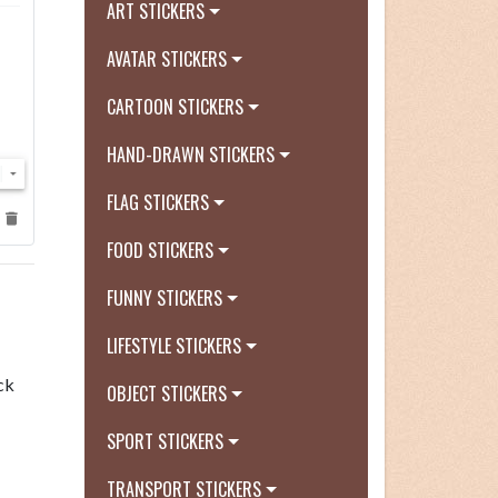
ART STICKERS
AVATAR STICKERS
CARTOON STICKERS
HAND-DRAWN STICKERS
FLAG STICKERS
FOOD STICKERS
FUNNY STICKERS
LIFESTYLE STICKERS
ck
OBJECT STICKERS
SPORT STICKERS
TRANSPORT STICKERS