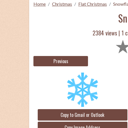
Home
Christmas
Flat Christmas
Snowfl
Sn
2384 views |
1
c
Previous
Copy to Gmail or Outlook
Copy Image Address