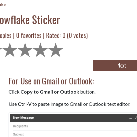
ake
owflake Sticker
opies |
0
favorites | Rated:
0
(
0
votes)
Next
For Use on Gmail or Outlook:
Click
Copy to Gmail or Outlook
button.
Use
Ctrl-V
to paste image to Gmail or Outlook text editor.