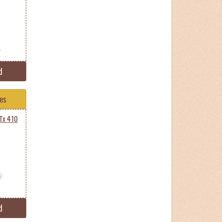
d
tes
Tx 410
d