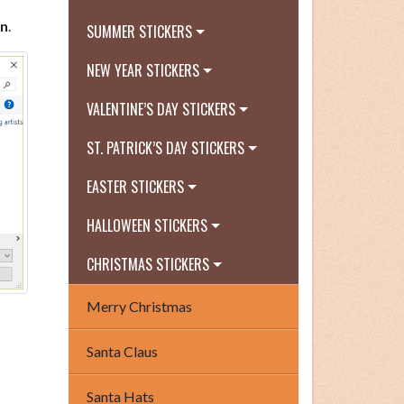
n
.
SUMMER STICKERS
NEW YEAR STICKERS
VALENTINE’S DAY STICKERS
ST. PATRICK’S DAY STICKERS
EASTER STICKERS
HALLOWEEN STICKERS
CHRISTMAS STICKERS
Merry Christmas
Santa Claus
Santa Hats