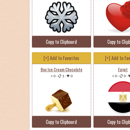
Copy to Clipboard
Copy to Clip
[+] Add to Favorites
[+] Add to Fa
Box Ice Cream Chocolate
Egypt
⭐ 0
-
📋 1
-
💗 0
⭐ 0
-
📋 0
-

Copy to Clipboard
Copy to Clip