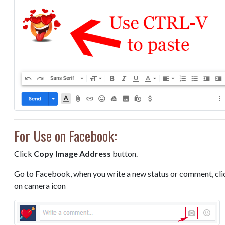
For Use on Facebook:
Click
Copy Image Address
button.
Go to Facebook, when you write a new status or comment, cli
on camera icon