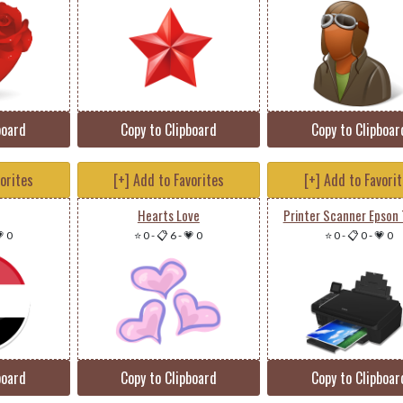
board
Copy to Clipboard
Copy to Clipboar
vorites
[+] Add to Favorites
[+] Add to Favori
Hearts Love
Printer Scanner Epson 
 0
⭐ 0
-
📋 6
-
💗 0
⭐ 0
-
📋 0
-
💗 0
board
Copy to Clipboard
Copy to Clipboar