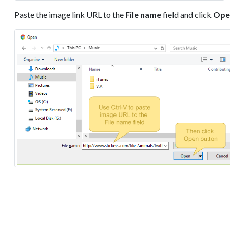
Paste the image link URL to the
File name
field and click
Ope