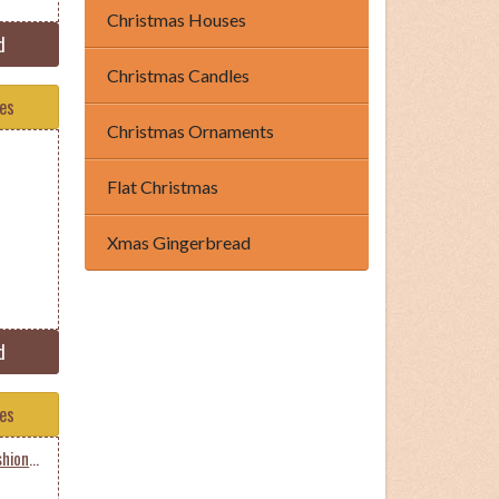
Christmas Houses
d
Christmas Candles
tes
Christmas Ornaments
Flat Christmas
Xmas Gingerbread
d
tes
Occupations Pilot Oldfashioned Male Dark