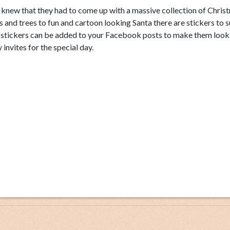
s knew that they had to come up with a massive collection of Chris
ls and trees to fun and cartoon looking Santa there are stickers to su
s stickers can be added to your Facebook posts to make them look
invites for the special day.