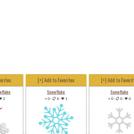
vorites
[+] Add to Favorites
[+] Add to Favori
flake
Snowflake
Snowflake
💗 2
⭐ 0
-
📋 4
-
💗 1
⭐ 0
-
📋 0
-
💗 0