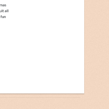
tmas
it all
 fun