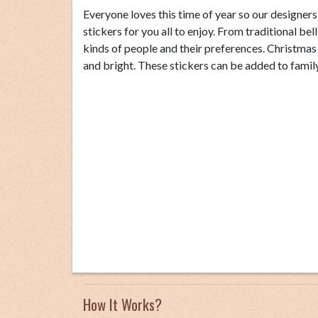
Everyone loves this time of year so our designer
stickers for you all to enjoy. From traditional bel
kinds of people and their preferences. Christma
and bright. These stickers can be added to family 
How It Works?