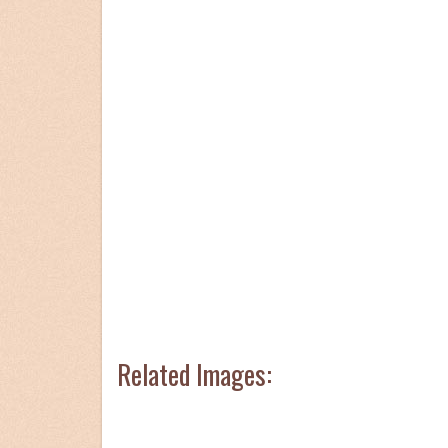
Related Images: