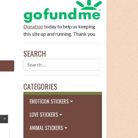
Donation
today to help us keeping
this site up and running. Thank you
SEARCH
CATEGORIES
EMOTICON STICKERS
LOVE STICKERS
ANIMAL STICKERS