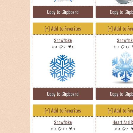
Copy to Clipboard
Copy to Clip
[+] Add to Favorites
[+] Add to Fa
Snowflake
Snowflak
⭐ 0
-
📋 2
-
💗 0
⭐ 0
-
📋 17
-
Copy to Clipboard
Copy to Clip
[+] Add to Favorites
[+] Add to Fa
Snowflake
Heart And 
⭐ 0
-
📋 10
-
💗 1
⭐ 0
-
📋 5
-
