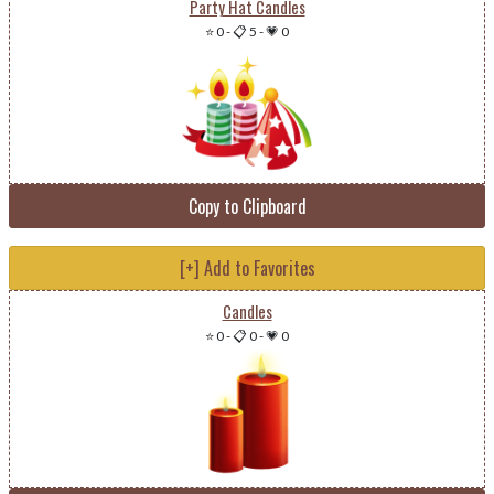
Party Hat Candles
⭐ 0
-
📋 5
-
💗 0
Copy to Clipboard
[+] Add to Favorites
Candles
⭐ 0
-
📋 0
-
💗 0