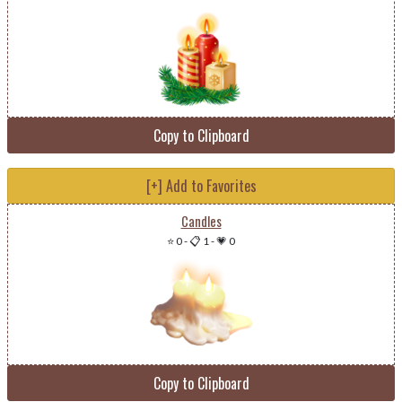
Copy to Clipboard
[+] Add to Favorites
Candles
⭐ 0
-
📋 1
-
💗 0
Copy to Clipboard