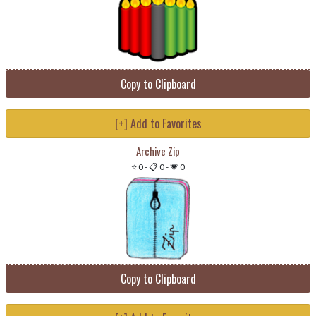
Copy to Clipboard
[+] Add to Favorites
Archive Zip
⭐ 0
-
📋 0
-
💗 0
Copy to Clipboard