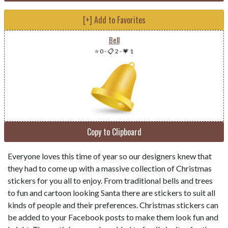
[+] Add to Favorites
Bell
⭐ 0
-
📋 2
-
💗 1
Copy to Clipboard
Everyone loves this time of year so our designers knew that
they had to come up with a massive collection of Christmas
stickers for you all to enjoy. From traditional bells and trees
to fun and cartoon looking Santa there are stickers to suit all
kinds of people and their preferences. Christmas stickers can
be added to your Facebook posts to make them look fun and