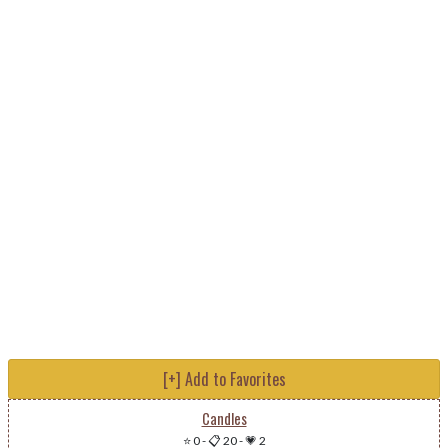
[+] Add to Favorites
Candles
⭐ 0
-
📋 20
-
💗 2