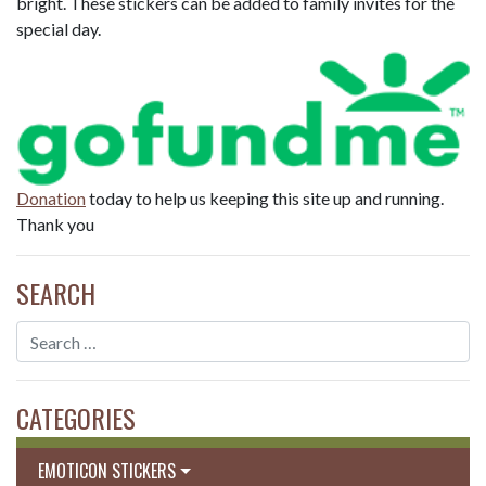
bright. These stickers can be added to family invites for the
special day.
Donation
today to help us keeping this site up and running.
Thank you
SEARCH
CATEGORIES
EMOTICON STICKERS