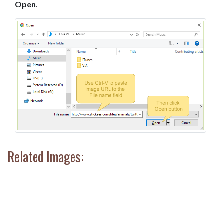
Open
.
Related Images: