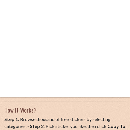
How It Works?
Step 1:
Browse thousand of free stickers by selecting
categories. -
Step 2:
Pick sticker you like, then click
Copy To