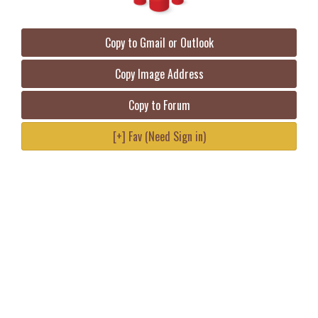
Copy to Gmail or Outlook
Copy Image Address
Copy to Forum
[+] Fav (Need Sign in)