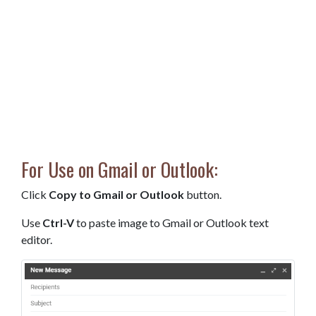
For Use on Gmail or Outlook:
Click
Copy to Gmail or Outlook
button.
Use
Ctrl-V
to paste image to Gmail or Outlook text
editor.