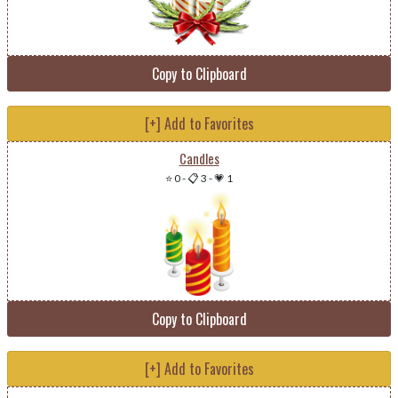
Copy to Clipboard
[+] Add to Favorites
Candles
⭐ 0
-
📋 3
-
💗 1
Copy to Clipboard
[+] Add to Favorites