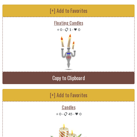
[+] Add to Favorites
Floating Candles
⭐ 0
-
📋 1
-
💗 0
Copy to Clipboard
[+] Add to Favorites
Candles
⭐ 0
-
📋 45
-
💗 0