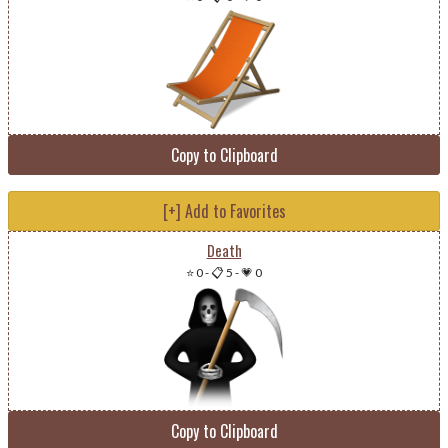
Copy to Clipboard
[+] Add to Favorites
Death
⭐ 0
-
📋 5
-
💗 0
Copy to Clipboard