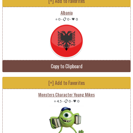
[+] Add to Favorites
Albania
⭐ 0
-
📋 0
-
💗 0
Copy to Clipboard
[+] Add to Favorites
Monsters Character Young Mikes
⭐ 4.5
-
📋 0
-
💗 0