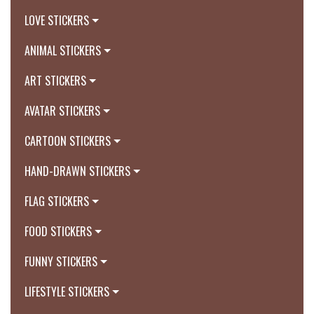
LOVE STICKERS
ANIMAL STICKERS
ART STICKERS
AVATAR STICKERS
CARTOON STICKERS
HAND-DRAWN STICKERS
FLAG STICKERS
FOOD STICKERS
FUNNY STICKERS
LIFESTYLE STICKERS