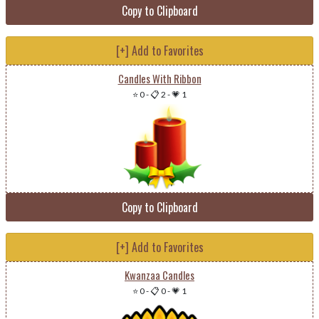
Copy to Clipboard
[+] Add to Favorites
Candles With Ribbon
⭐ 0
-
📋 2
-
💗 1
Copy to Clipboard
[+] Add to Favorites
Kwanzaa Candles
⭐ 0
-
📋 0
-
💗 1