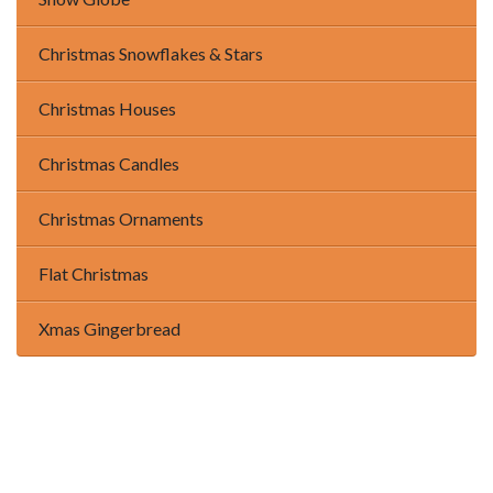
Christmas Snowflakes & Stars
Christmas Houses
Christmas Candles
Christmas Ornaments
Flat Christmas
Xmas Gingerbread