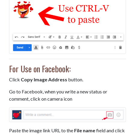
For Use on Facebook:
Click
Copy Image Address
button.
Go to Facebook, when you write a new status or
comment, click on camera icon
Paste the image link URL to the
File name
field and click