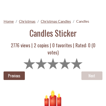
Home
Christmas
Christmas Candles
Candles
Candles Sticker
2776 views |
2
copies |
0
favorites | Rated:
0
(
0
votes)
Previous
Next