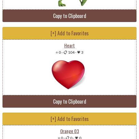
Copy to Clipboard
[+] Add to Favorites
Heart
⭐ 0
-
📋 104
-
💗 3
Copy to Clipboard
[+] Add to Favorites
Orange 03
⭐ 0
-
📋 0
-
💗 0