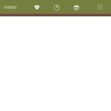
💖
🕐
😎
STICKEES