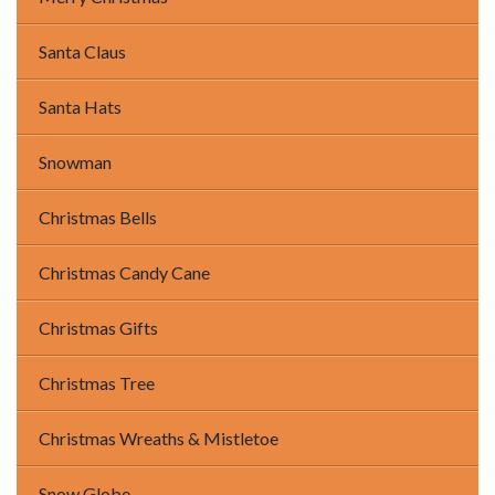
Santa Claus
Santa Hats
Snowman
Christmas Bells
Christmas Candy Cane
Christmas Gifts
Christmas Tree
Christmas Wreaths & Mistletoe
Snow Globe