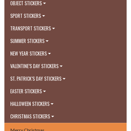
OBJECT STICKERS
SPORT STICKERS
TRANSPORT STICKERS
SUMMER STICKERS
NEW YEAR STICKERS
VALENTINE’S DAY STICKERS
ST. PATRICK’S DAY STICKERS
EASTER STICKERS
HALLOWEEN STICKERS
CHRISTMAS STICKERS
Merry Christmas