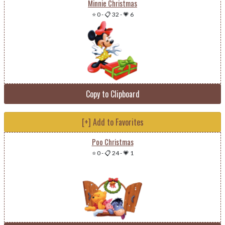
Minnie Christmas
⭐ 0
-
📋 32
-
💗 6
Copy to Clipboard
[+] Add to Favorites
Poo Christmas
⭐ 0
-
📋 24
-
💗 1