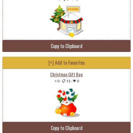
Copy to Clipboard
[+] Add to Favorites
Christmas Gift Bag
⭐ 0
-
📋 11
-
💗 0
Copy to Clipboard