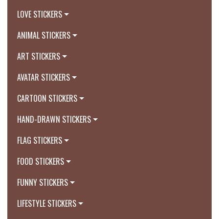
LOVE STICKERS
ANIMAL STICKERS
ART STICKERS
AVATAR STICKERS
CARTOON STICKERS
HAND-DRAWN STICKERS
FLAG STICKERS
FOOD STICKERS
FUNNY STICKERS
LIFESTYLE STICKERS