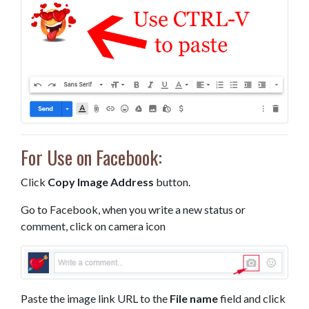
For Use on Facebook:
Click
Copy Image Address
button.
Go to Facebook, when you write a new status or
comment, click on camera icon
Paste the image link URL to the
File name
field and click