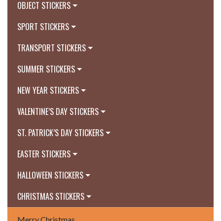
OBJECT STICKERS
SPORT STICKERS
TRANSPORT STICKERS
SUMMER STICKERS
NEW YEAR STICKERS
VALENTINE’S DAY STICKERS
ST. PATRICK’S DAY STICKERS
EASTER STICKERS
HALLOWEEN STICKERS
CHRISTMAS STICKERS
Merry Christmas