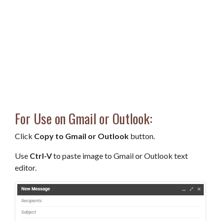
For Use on Gmail or Outlook:
Click
Copy to Gmail or Outlook
button.
Use
Ctrl-V
to paste image to Gmail or Outlook text
editor.