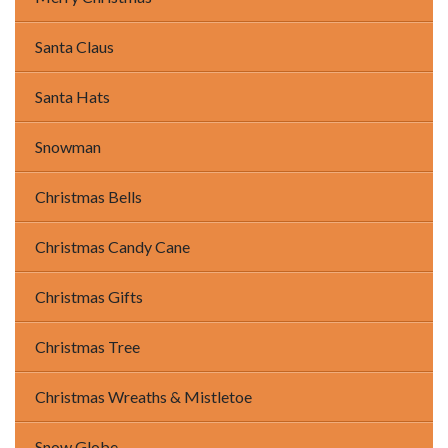
Santa Claus
Santa Hats
Snowman
Christmas Bells
Christmas Candy Cane
Christmas Gifts
Christmas Tree
Christmas Wreaths & Mistletoe
Snow Globe