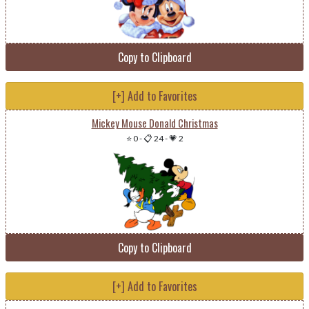
Copy to Clipboard
[+] Add to Favorites
Mickey Mouse Donald Christmas
⭐ 0
-
📋 24
-
💗 2
Copy to Clipboard
[+] Add to Favorites