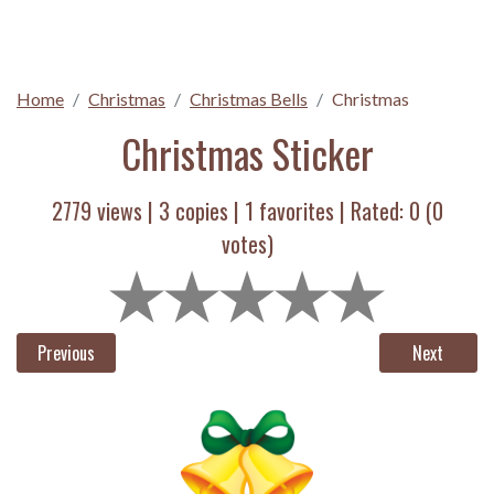
Home
Christmas
Christmas Bells
Christmas
Christmas Sticker
2779 views |
3
copies |
1
favorites | Rated:
0
(
0
votes)
Previous
Next