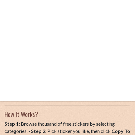
How It Works?
Step 1:
Browse thousand of free stickers by selecting
categories. -
Step 2:
Pick sticker you like, then click
Copy To