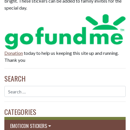
bright. These stickers can be added to family invites for the
special day.
Donation
today to help us keeping this site up and running.
Thank you
SEARCH
CATEGORIES
EMOTICON STICKERS