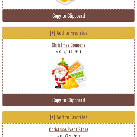
Copy to Clipboard
[+] Add to Favorites
Christmas Coupons
⭐ 0
-
📋 11
-
💗 1
Copy to Clipboard
[+] Add to Favorites
Christmas Event Store
⭐ 0
-
📋 5
-
💗 1