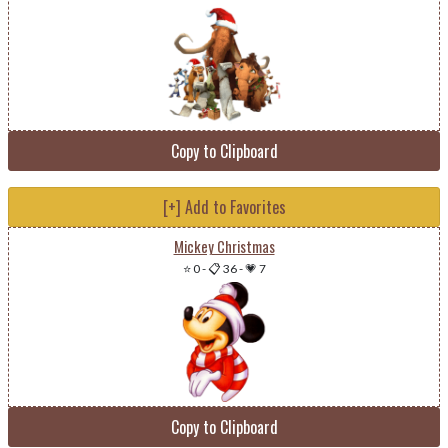
Copy to Clipboard
[+] Add to Favorites
Mickey Christmas
⭐ 0
-
📋 36
-
💗 7
Copy to Clipboard