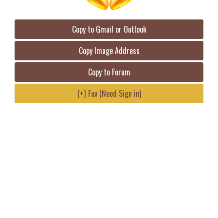
Copy to Gmail or Outlook
Copy Image Address
Copy to Forum
[+] Fav (Need Sign in)