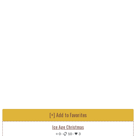
[+] Add to Favorites
Ice Age Christmas
⭐ 0
-
📋 10
-
💗 3