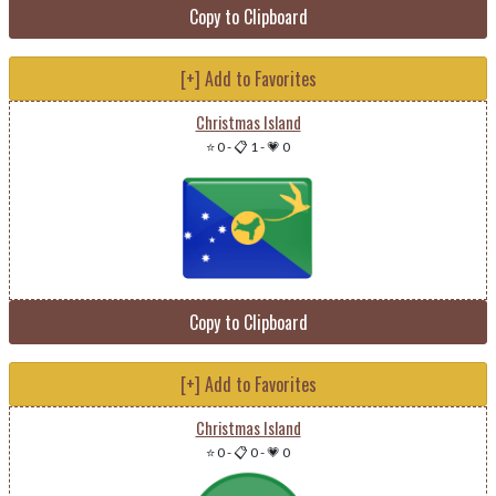
Copy to Clipboard
[+] Add to Favorites
Christmas Island
⭐ 0
-
📋 1
-
💗 0
Copy to Clipboard
[+] Add to Favorites
Christmas Island
⭐ 0
-
📋 0
-
💗 0