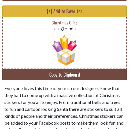
[+] Add to Favorites
Christmas Gifts
⭐ 0
-
📋 2
-
💗 0
Copy to Clipboard
Everyone loves this time of year so our designers knew that
they had to come up with a massive collection of Christmas
stickers for you all to enjoy. From traditional bells and trees
to fun and cartoon looking Santa there are stickers to suit all
kinds of people and their preferences. Christmas stickers can
be added to your Facebook posts to make them look fun and