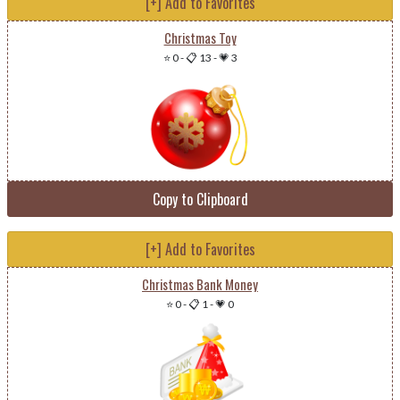
[+] Add to Favorites
Christmas Toy
⭐ 0
-
📋 13
-
💗 3
Copy to Clipboard
[+] Add to Favorites
Christmas Bank Money
⭐ 0
-
📋 1
-
💗 0