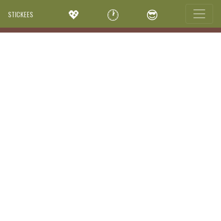
💖
🕐
😎
STICKEES