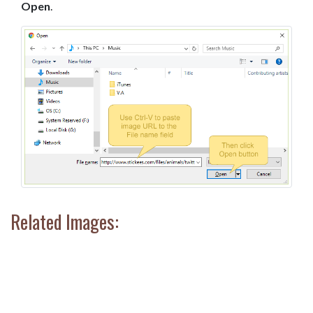
Open
.
Related Images: