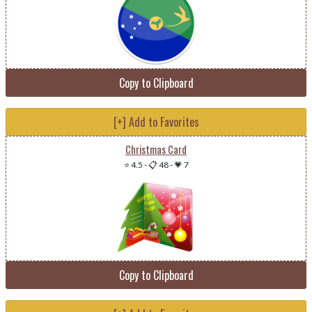
Copy to Clipboard
[+] Add to Favorites
Christmas Card
⭐ 4.5
-
📋 48
-
💗 7
Copy to Clipboard