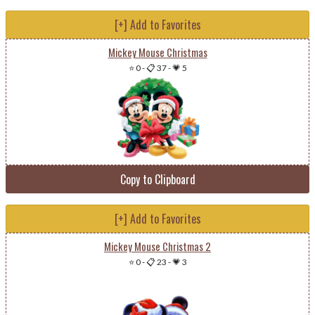
[+] Add to Favorites
Mickey Mouse Christmas
⭐ 0
-
📋 37
-
💗 5
Copy to Clipboard
[+] Add to Favorites
Mickey Mouse Christmas 2
⭐ 0
-
📋 23
-
💗 3