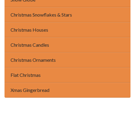
Christmas Snowflakes & Stars
Christmas Houses
Christmas Candles
Christmas Ornaments
Flat Christmas
Xmas Gingerbread