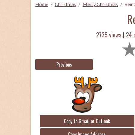
Home
Christmas
Merry Christmas
Rein
R
2735 views |
24
c
Previous
Copy to Gmail or Outlook
Copy Image Address