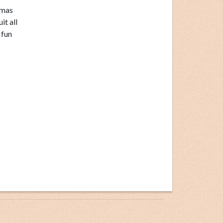
tmas
it all
 fun