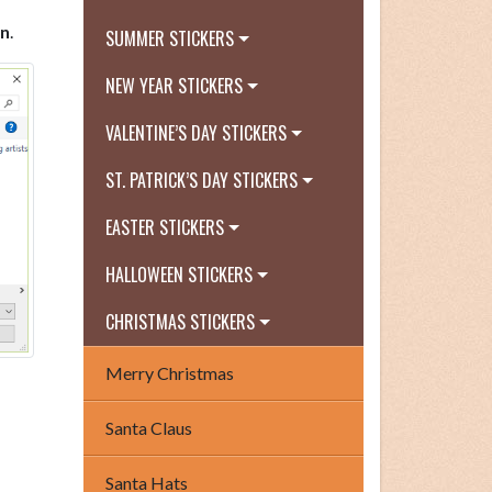
n
.
SUMMER STICKERS
NEW YEAR STICKERS
VALENTINE’S DAY STICKERS
ST. PATRICK’S DAY STICKERS
EASTER STICKERS
HALLOWEEN STICKERS
CHRISTMAS STICKERS
Merry Christmas
Santa Claus
Santa Hats