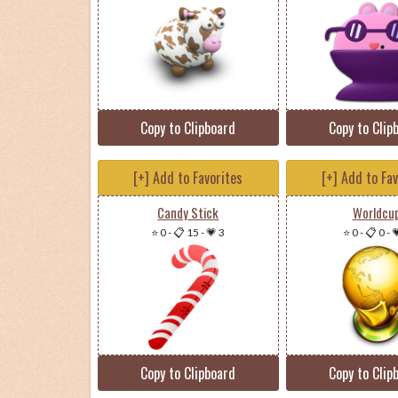
Copy to Clipboard
Copy to Clip
[+] Add to Favorites
[+] Add to Fa
Candy Stick
Worldcu
⭐ 0
-
📋 15
-
💗 3
⭐ 0
-
📋 0
-

Copy to Clipboard
Copy to Clip