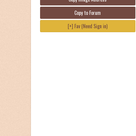
Copy to Forum
[+] Fav (Need Sign in)