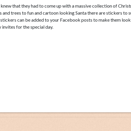
s knew that they had to come up with a massive collection of Chris
ls and trees to fun and cartoon looking Santa there are stickers to su
s stickers can be added to your Facebook posts to make them look
invites for the special day.