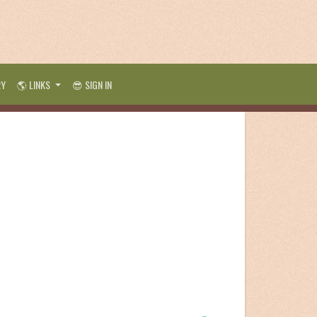
RY
🌎 LINKS
😎 SIGN IN