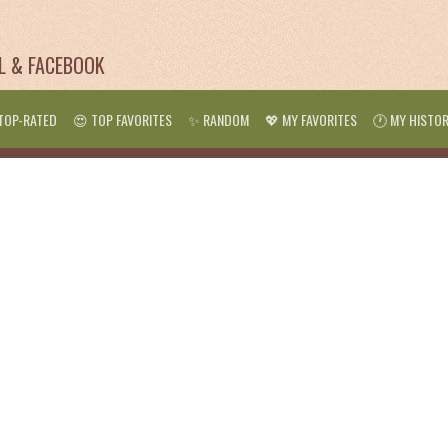
IL & FACEBOOK
TOP-RATED
😍 TOP FAVORITES
✨ RANDOM
💖 MY FAVORITES
🕐 MY HISTO