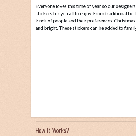
Everyone loves this time of year so our designer
stickers for you all to enjoy. From traditional bel
kinds of people and their preferences. Christma
and bright. These stickers can be added to family 
How It Works?