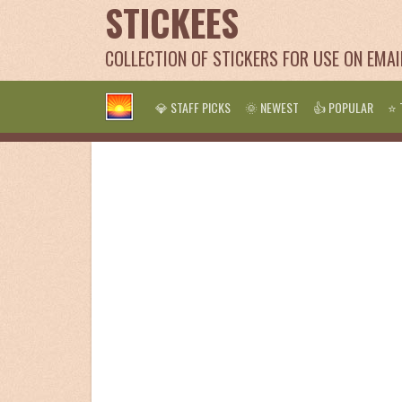
STICKEES
COLLECTION OF STICKERS FOR USE ON EMA
💎 STAFF PICKS
🌞 NEWEST
👍 POPULAR
⭐ 