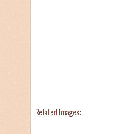
Related Images: