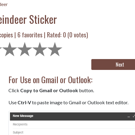
deer
eindeer Sticker
opies |
6
favorites | Rated:
0
(
0
votes)
Next
For Use on Gmail or Outlook:
Click
Copy to Gmail or Outlook
button.
Use
Ctrl-V
to paste image to Gmail or Outlook text editor.