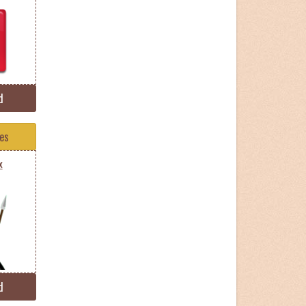
d
tes
x
d