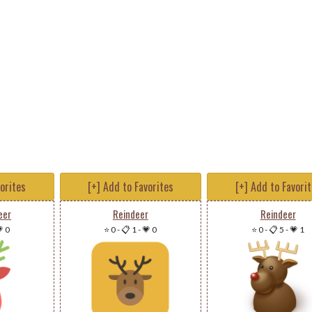
vorites
[+] Add to Favorites
[+] Add to Favori
eer
Reindeer
Reindeer
 0
⭐ 0
-
📋 1
-
💗 0
⭐ 0
-
📋 5
-
💗 1