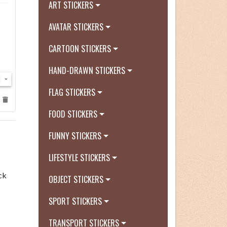
ART STICKERS
AVATAR STICKERS
CARTOON STICKERS
HAND-DRAWN STICKERS
FLAG STICKERS
FOOD STICKERS
FUNNY STICKERS
LIFESTYLE STICKERS
ck
OBJECT STICKERS
SPORT STICKERS
TRANSPORT STICKERS