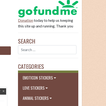
Donation
today to help us keeping
this site up and running. Thank you
SEARCH
CATEGORIES
EMOTICON STICKERS
LOVE STICKERS
ANIMAL STICKERS