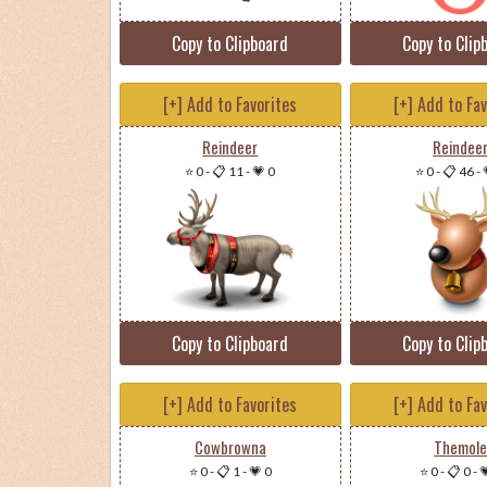
Copy to Clipboard
Copy to Clip
[+] Add to Favorites
[+] Add to Fa
Reindeer
Reindee
⭐ 0
-
📋 11
-
💗 0
⭐ 0
-
📋 46
-
Copy to Clipboard
Copy to Clip
[+] Add to Favorites
[+] Add to Fa
Cowbrowna
Themol
⭐ 0
-
📋 1
-
💗 0
⭐ 0
-
📋 0
-
