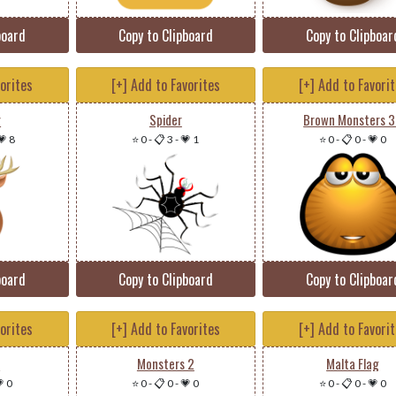
board
Copy to Clipboard
Copy to Clipboar
vorites
[+] Add to Favorites
[+] Add to Favori
r
Spider
Brown Monsters 
💗 8
⭐ 0
-
📋 3
-
💗 1
⭐ 0
-
📋 0
-
💗 0
board
Copy to Clipboard
Copy to Clipboar
vorites
[+] Add to Favorites
[+] Add to Favori
e
Monsters 2
Malta Flag
 0
⭐ 0
-
📋 0
-
💗 0
⭐ 0
-
📋 0
-
💗 0