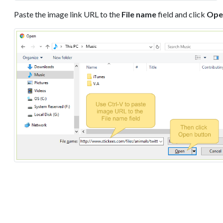
Paste the image link URL to the
File name
field and click
Ope