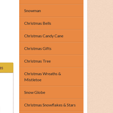
Snowman
Christmas Bells
Christmas Candy Cane
Christmas Gifts
Christmas Tree
tes
Christmas Wreaths &
Mistletoe
Snow Globe
Christmas Snowflakes & Stars