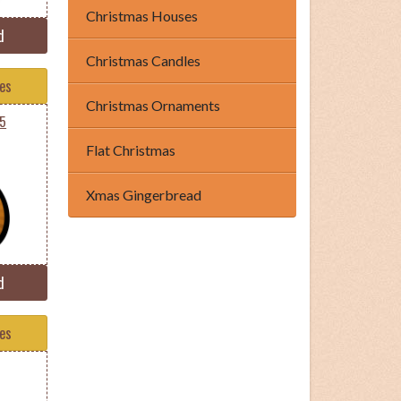
Christmas Houses
d
Christmas Candles
tes
Christmas Ornaments
35
Flat Christmas
Xmas Gingerbread
d
tes