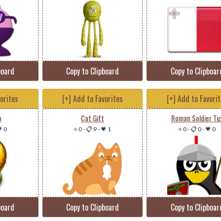
board
Copy to Clipboard
Copy to Clipboar
vorites
[+] Add to Favorites
[+] Add to Favori
p
Cat Gift
Roman Soldier Tu
 0
⭐ 0
-
📋 9
-
💗 1
⭐ 0
-
📋 0
-
💗 0
board
Copy to Clipboard
Copy to Clipboar