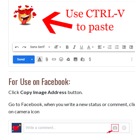
For Use on Facebook:
Click
Copy Image Address
button.
Go to Facebook, when you write a new status or comment, cli
on camera icon