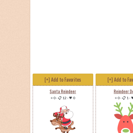
[+] Add to Favorites
[+] Add to Fa
Santa Reindeer
Reindeer D
⭐ 0
-
📋 12
-
💗 0
⭐ 0
-
📋 1
-
