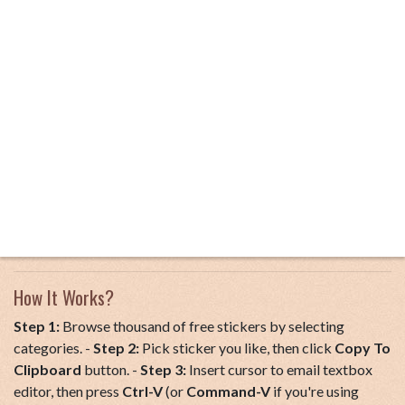
How It Works?
Step 1:
Browse thousand of free stickers by selecting
categories. -
Step 2:
Pick sticker you like, then click
Copy To
Clipboard
button. -
Step 3:
Insert cursor to email textbox
editor, then press
Ctrl-V
(or
Command-V
if you're using