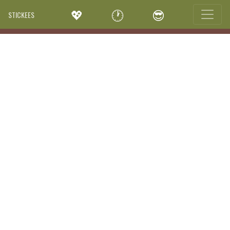
💖
🕐
😎
STICKEES