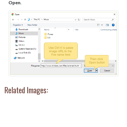
Open
.
Related Images: