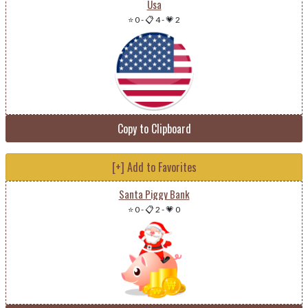
Usa
⭐ 0
-
📋 4
-
💗 2
Copy to Clipboard
[+] Add to Favorites
Santa Piggy Bank
⭐ 0
-
📋 2
-
💗 0