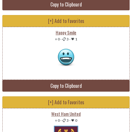
Copy to Clipboard
[+] Add to Favorites
Happy Smile
⭐ 0
-
📋 3
-
💗 1
Copy to Clipboard
[+] Add to Favorites
West Ham United
⭐ 0
-
📋 3
-
💗 0