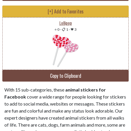
[+] Add to Favorites
Lollipop
⭐ 0
-
📋 1
-
💗 3
Copy to Clipboard
With 15 sub-categories, these
animal stickers for
Facebook
cover a wide range for people looking for stickers
to add to social media, websites or messages. These stickers
are fun and colorful and make any status look adorable. Our
expert designers have created animal stickers from all walks
of life. There are cats, dogs, farm animals and more, some are