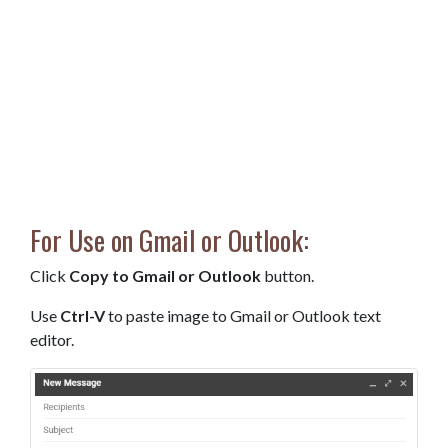
For Use on Gmail or Outlook:
Click
Copy to Gmail or Outlook
button.
Use
Ctrl-V
to paste image to Gmail or Outlook text
editor.