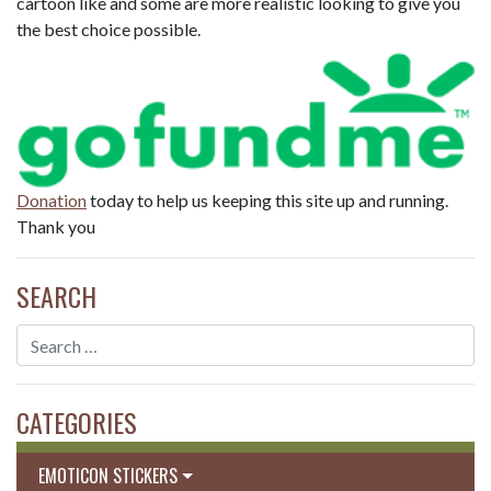
cartoon like and some are more realistic looking to give you
the best choice possible.
Donation
today to help us keeping this site up and running.
Thank you
SEARCH
CATEGORIES
EMOTICON STICKERS