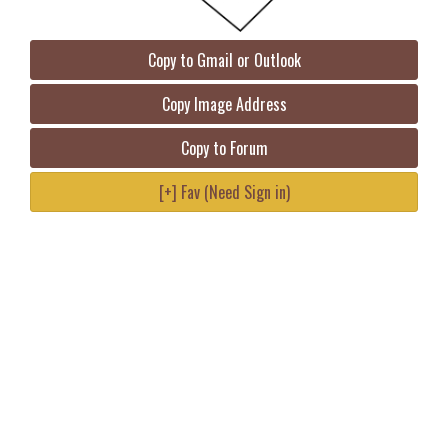
Copy to Gmail or Outlook
Copy Image Address
Copy to Forum
[+] Fav (Need Sign in)