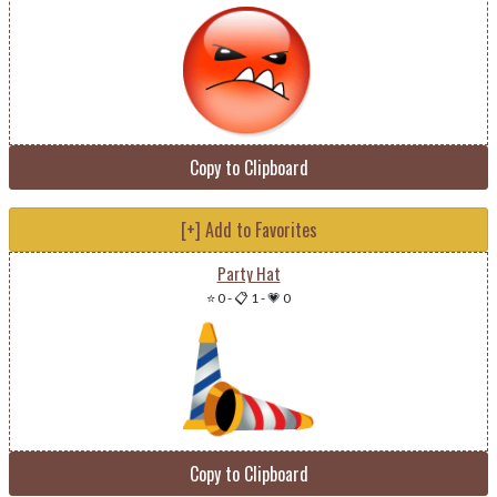
Copy to Clipboard
[+] Add to Favorites
Party Hat
⭐ 0
-
📋 1
-
💗 0
Copy to Clipboard