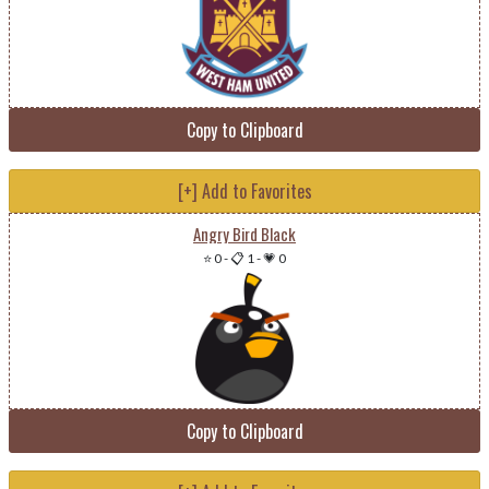
Copy to Clipboard
[+] Add to Favorites
Angry Bird Black
⭐ 0
-
📋 1
-
💗 0
Copy to Clipboard