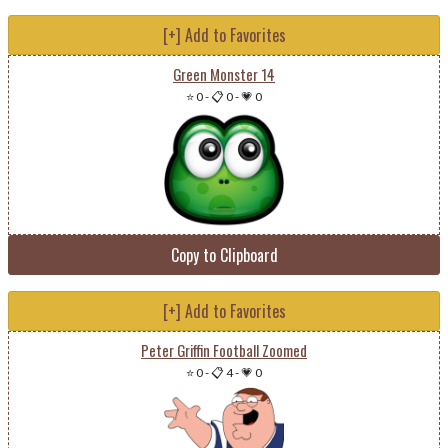
[+] Add to Favorites
Green Monster 14
⭐ 0
-
📋 0
-
💗 0
Copy to Clipboard
[+] Add to Favorites
Peter Griffin Football Zoomed
⭐ 0
-
📋 4
-
💗 0