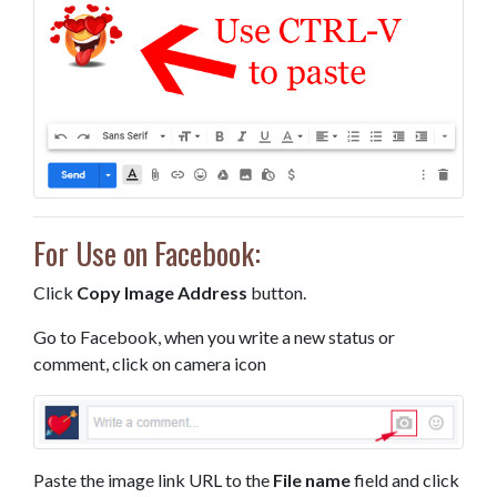
For Use on Facebook:
Click
Copy Image Address
button.
Go to Facebook, when you write a new status or
comment, click on camera icon
Paste the image link URL to the
File name
field and click