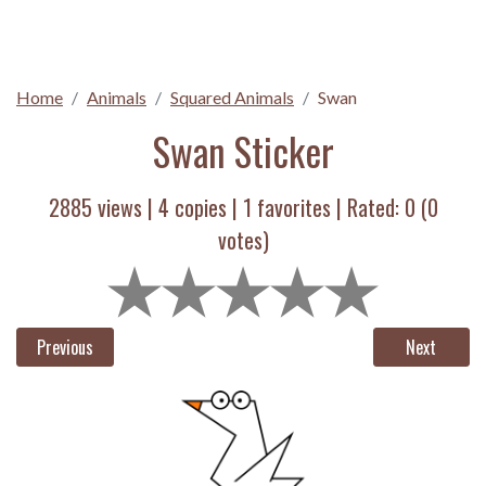
Home
Animals
Squared Animals
Swan
Swan Sticker
2885 views |
4
copies |
1
favorites | Rated:
0
(
0
votes)
Previous
Next