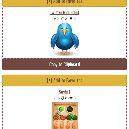
[+] Add to Favorites
Twitter Bird Front
⭐ 0
-
📋 2
-
💗 0
Copy to Clipboard
[+] Add to Favorites
Sushi 1
⭐ 0
-
📋 0
-
💗 0