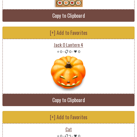
Copy to Clipboard
[+] Add to Favorites
Jack O Lantern 4
⭐ 0
-
📋 0
-
💗 0
Copy to Clipboard
[+] Add to Favorites
Cat
⭐ 0
-
📋 5
-
💗 0