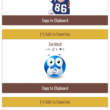
Copy to Clipboard
[+] Add to Favorites
Too Much
⭐ 0
-
📋 1
-
💗 2
Copy to Clipboard
[+] Add to Favorites