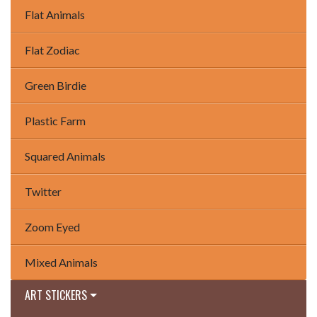
Flat Animals
Flat Zodiac
Green Birdie
Plastic Farm
Squared Animals
Twitter
Zoom Eyed
Mixed Animals
ART STICKERS