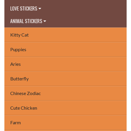
LOVE STICKERS
ANIMAL STICKERS
Kitty Cat
Puppies
Aries
Butterfly
Chinese Zodiac
Cute Chicken
Farm