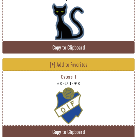
Copy to Clipboard
[+] Add to Favorites
Osters If
⭐ 0
-
📋 1
-
💗 0
Copy to Clipboard