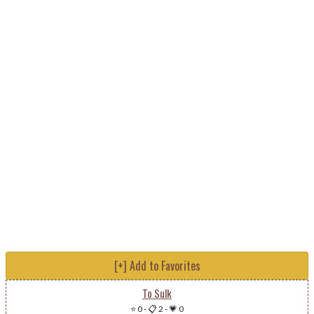
[+] Add to Favorites
To Sulk
⭐ 0
-
📋 2
-
💗 0