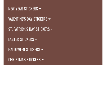
NEW YEAR STICKERS
VALENTINE’S DAY STICKERS
ST. PATRICK’S DAY STICKERS
EASTER STICKERS
HALLOWEEN STICKERS
CHRISTMAS STICKERS