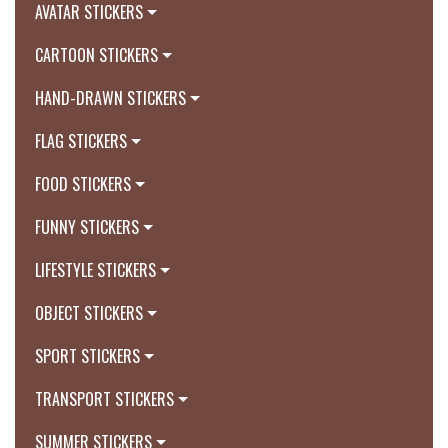
AVATAR STICKERS
CARTOON STICKERS
HAND-DRAWN STICKERS
FLAG STICKERS
FOOD STICKERS
FUNNY STICKERS
LIFESTYLE STICKERS
OBJECT STICKERS
SPORT STICKERS
TRANSPORT STICKERS
SUMMER STICKERS