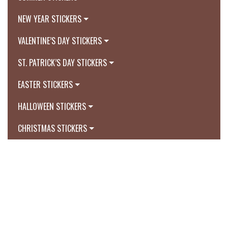
NEW YEAR STICKERS
VALENTINE’S DAY STICKERS
ST. PATRICK’S DAY STICKERS
EASTER STICKERS
HALLOWEEN STICKERS
CHRISTMAS STICKERS