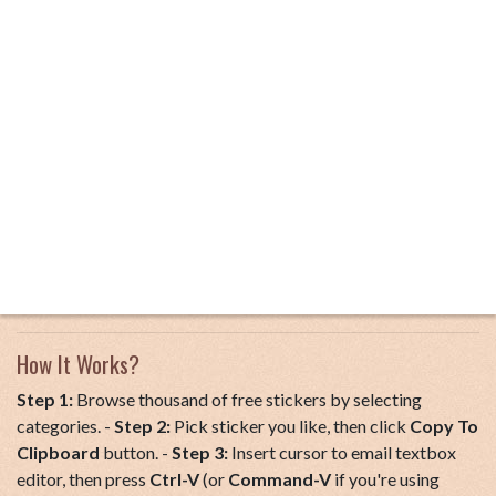
How It Works?
Step 1:
Browse thousand of free stickers by selecting
categories. -
Step 2:
Pick sticker you like, then click
Copy To
Clipboard
button. -
Step 3:
Insert cursor to email textbox
editor, then press
Ctrl-V
(or
Command-V
if you're using