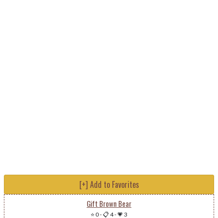
[+] Add to Favorites
Gift Brown Bear
⭐ 0
-
📋 4
-
💗 3