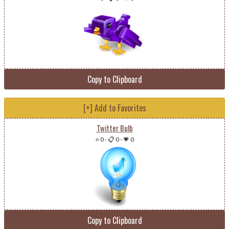
Copy to Clipboard
[+] Add to Favorites
Twitter Bulb
⭐ 0
-
📋 0
-
💗 0
Copy to Clipboard