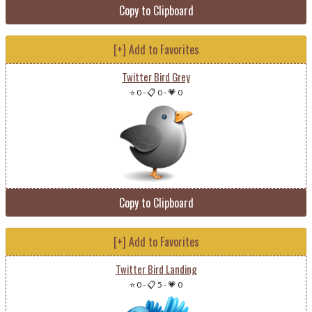
Copy to Clipboard
[+] Add to Favorites
Twitter Bird Grey
⭐ 0
-
📋 0
-
💗 0
Copy to Clipboard
[+] Add to Favorites
Twitter Bird Landing
⭐ 0
-
📋 5
-
💗 0