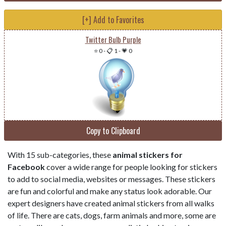
[+] Add to Favorites
Twitter Bulb Purple
⭐ 0
-
📋 1
-
💗 0
Copy to Clipboard
With 15 sub-categories, these
animal stickers for
Facebook
cover a wide range for people looking for stickers
to add to social media, websites or messages. These stickers
are fun and colorful and make any status look adorable. Our
expert designers have created animal stickers from all walks
of life. There are cats, dogs, farm animals and more, some are