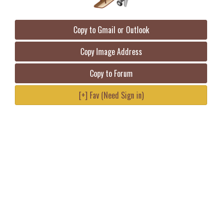
Copy to Gmail or Outlook
Copy Image Address
Copy to Forum
[+] Fav (Need Sign in)