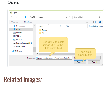
Open
.
Related Images: