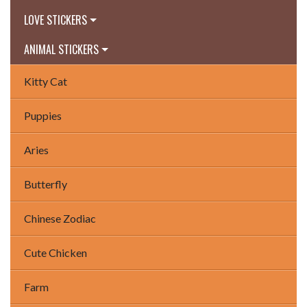
LOVE STICKERS
ANIMAL STICKERS
Kitty Cat
Puppies
Aries
Butterfly
Chinese Zodiac
Cute Chicken
Farm