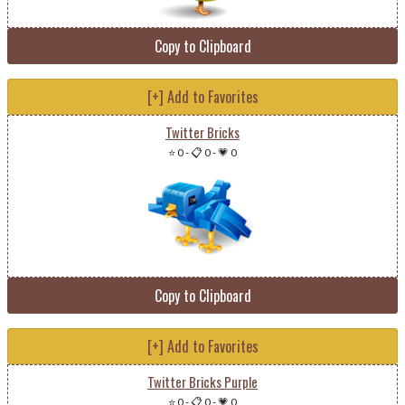
Copy to Clipboard
[+] Add to Favorites
Twitter Bricks
⭐ 0
-
📋 0
-
💗 0
Copy to Clipboard
[+] Add to Favorites
Twitter Bricks Purple
⭐ 0
-
📋 0
-
💗 0