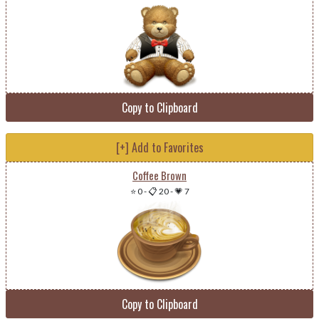
Copy to Clipboard
[+] Add to Favorites
Coffee Brown
⭐ 0
-
📋 20
-
💗 7
Copy to Clipboard