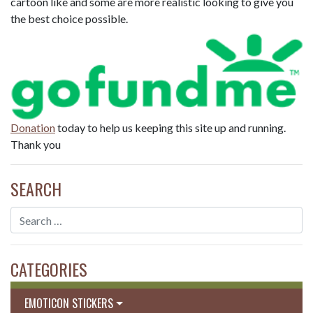
cartoon like and some are more realistic looking to give you
the best choice possible.
Donation
today to help us keeping this site up and running.
Thank you
SEARCH
CATEGORIES
EMOTICON STICKERS