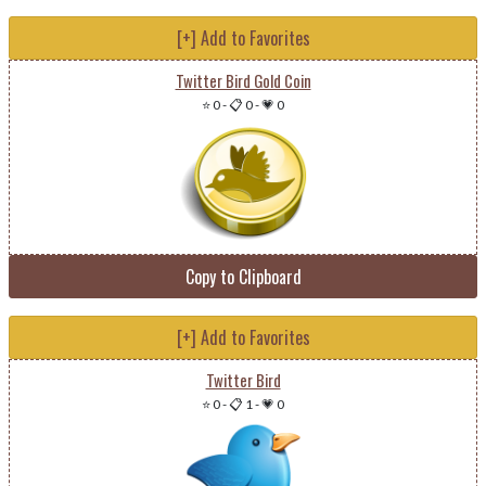
[+] Add to Favorites
Twitter Bird Gold Coin
⭐ 0
-
📋 0
-
💗 0
Copy to Clipboard
[+] Add to Favorites
Twitter Bird
⭐ 0
-
📋 1
-
💗 0