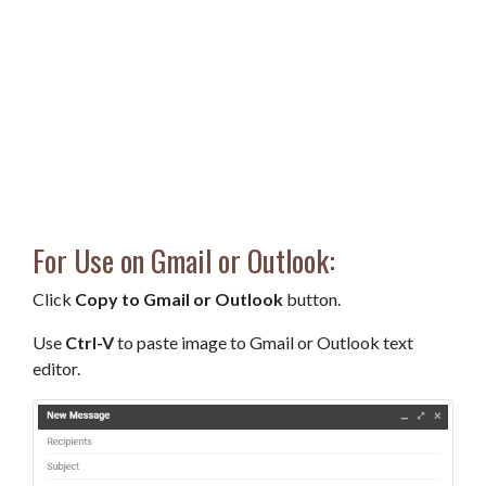
For Use on Gmail or Outlook:
Click
Copy to Gmail or Outlook
button.
Use
Ctrl-V
to paste image to Gmail or Outlook text
editor.