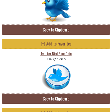
Copy to Clipboard
[+] Add to Favorites
Twitter Bird Blue Coin
⭐ 0
-
📋 0
-
💗 0
Copy to Clipboard