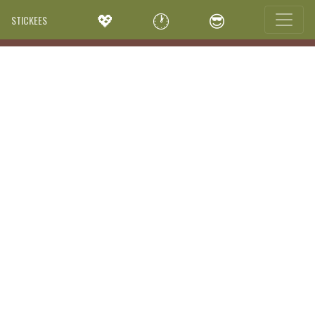
💖
🕐
😎
STICKEES