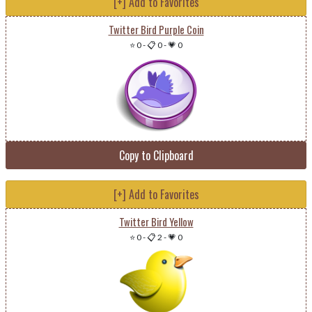
[+] Add to Favorites
Twitter Bird Purple Coin
⭐ 0
-
📋 0
-
💗 0
Copy to Clipboard
[+] Add to Favorites
Twitter Bird Yellow
⭐ 0
-
📋 2
-
💗 0