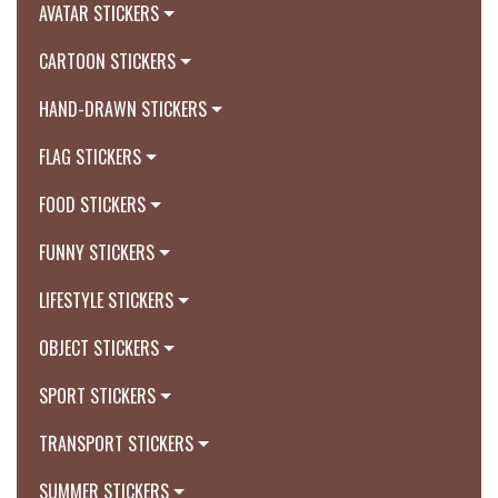
AVATAR STICKERS
CARTOON STICKERS
HAND-DRAWN STICKERS
FLAG STICKERS
FOOD STICKERS
FUNNY STICKERS
LIFESTYLE STICKERS
OBJECT STICKERS
SPORT STICKERS
TRANSPORT STICKERS
SUMMER STICKERS