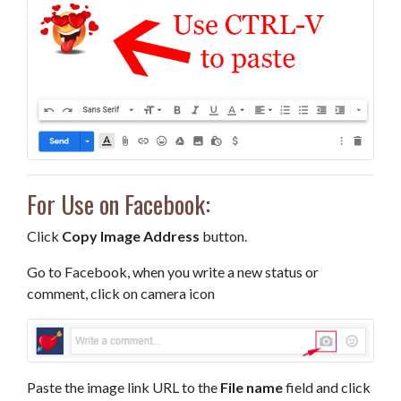
For Use on Facebook:
Click
Copy Image Address
button.
Go to Facebook, when you write a new status or
comment, click on camera icon
Paste the image link URL to the
File name
field and click