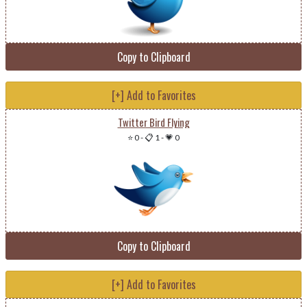
Copy to Clipboard
[+] Add to Favorites
Twitter Bird Flying
⭐ 0
-
📋 1
-
💗 0
Copy to Clipboard
[+] Add to Favorites