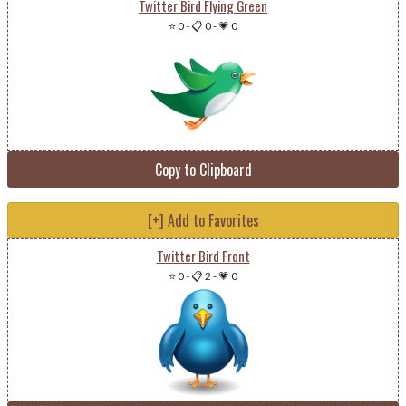
Twitter Bird Flying Green
⭐ 0
-
📋 0
-
💗 0
Copy to Clipboard
[+] Add to Favorites
Twitter Bird Front
⭐ 0
-
📋 2
-
💗 0