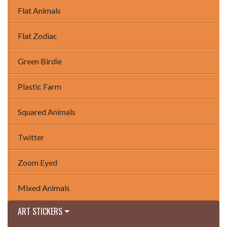
Flat Animals
Flat Zodiac
Green Birdie
Plastic Farm
Squared Animals
Twitter
Zoom Eyed
Mixed Animals
ART STICKERS