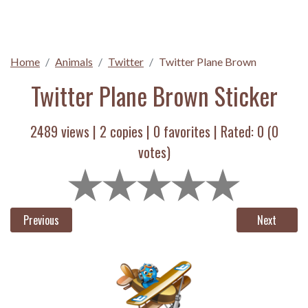
Home
Animals
Twitter
Twitter Plane Brown
Twitter Plane Brown Sticker
2489 views |
2
copies |
0
favorites | Rated:
0
(
0
votes)
Previous
Next