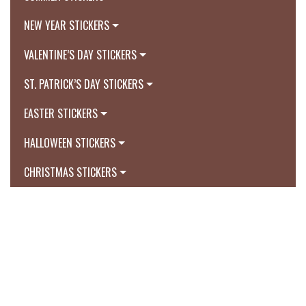
NEW YEAR STICKERS
VALENTINE’S DAY STICKERS
ST. PATRICK’S DAY STICKERS
EASTER STICKERS
HALLOWEEN STICKERS
CHRISTMAS STICKERS