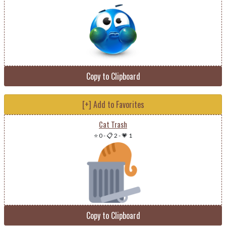
Copy to Clipboard
[+] Add to Favorites
Cat Trash
⭐ 0
-
📋 2
-
💗 1
Copy to Clipboard