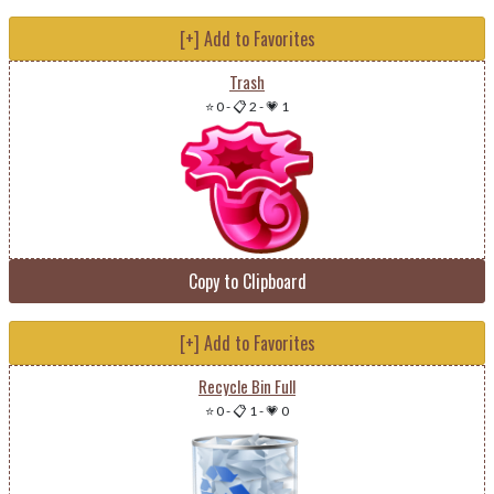
[+] Add to Favorites
Trash
⭐ 0
-
📋 2
-
💗 1
Copy to Clipboard
[+] Add to Favorites
Recycle Bin Full
⭐ 0
-
📋 1
-
💗 0