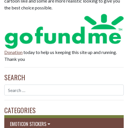
cartoon like and some are more realistic looking to give you
the best choice possible.
Donation
today to help us keeping this site up and running.
Thank you
SEARCH
CATEGORIES
EMOTICON STICKERS