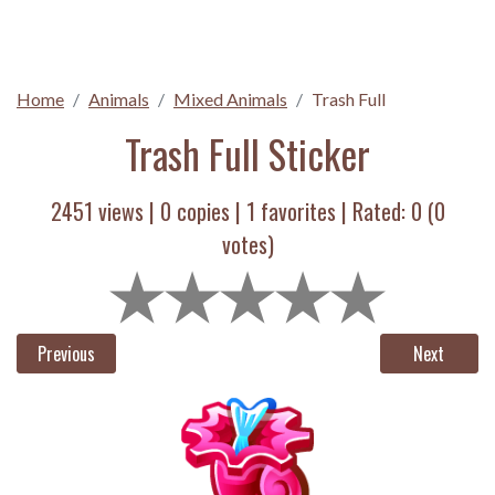
Home
Animals
Mixed Animals
Trash Full
Trash Full Sticker
2451 views |
0
copies |
1
favorites | Rated:
0
(
0
votes)
Previous
Next