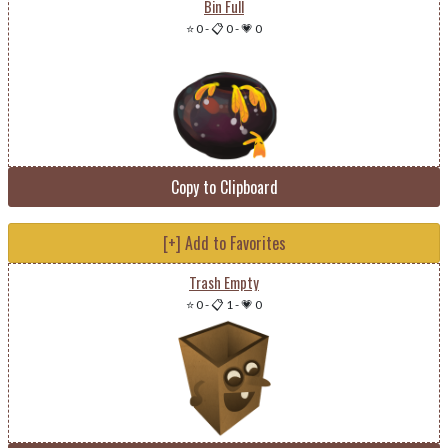
Bin Full
⭐ 0
-
📋 0
-
💗 0
Copy to Clipboard
[+] Add to Favorites
Trash Empty
⭐ 0
-
📋 1
-
💗 0