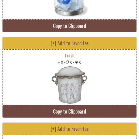
Copy to Clipboard
[+] Add to Favorites
Trash
⭐ 0
-
📋 0
-
💗 0
Copy to Clipboard
[+] Add to Favorites