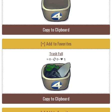
Copy to Clipboard
[+] Add to Favorites
Trash Full
⭐ 0
-
📋 0
-
💗 1
Copy to Clipboard