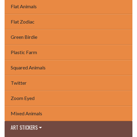
Flat Animals
Flat Zodiac
Green Birdie
Plastic Farm
Squared Animals
Twitter
Zoom Eyed
Mixed Animals
ART STICKERS