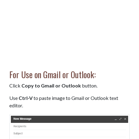
For Use on Gmail or Outlook:
Click
Copy to Gmail or Outlook
button.
Use
Ctrl-V
to paste image to Gmail or Outlook text
editor.