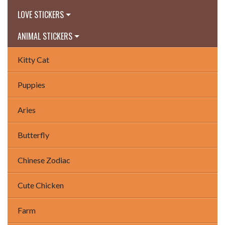
LOVE STICKERS
ANIMAL STICKERS
Kitty Cat
Puppies
Aries
Butterfly
Chinese Zodiac
Cute Chicken
Farm