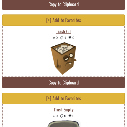
Copy to Clipboard
[+] Add to Favorites
Trash Full
⭐ 0
-
📋 1
-
💗 0
Copy to Clipboard
[+] Add to Favorites
Trash Empty
⭐ 0
-
📋 0
-
💗 0