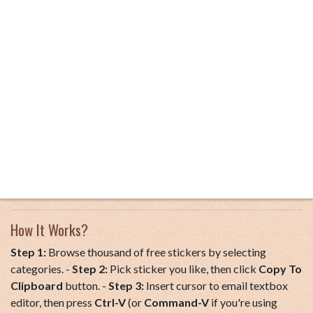
How It Works?
Step 1:
Browse thousand of free stickers by selecting
categories. -
Step 2:
Pick sticker you like, then click
Copy To
Clipboard
button. -
Step 3:
Insert cursor to email textbox
editor, then press
Ctrl-V
(or
Command-V
if you're using