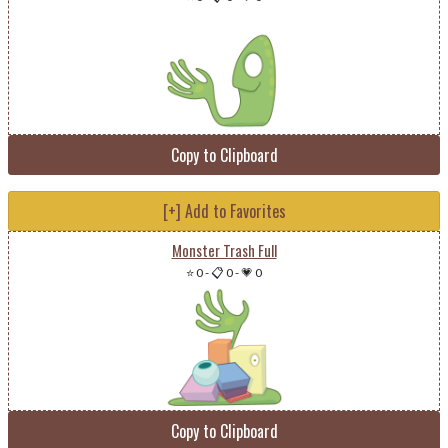
Copy to Clipboard
[+] Add to Favorites
Monster Trash Full
⭐ 0
-
📋 0
-
💗 0
Copy to Clipboard