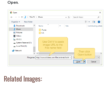
Open
.
Related Images: