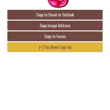
Copy to Gmail or Outlook
Copy Image Address
Copy to Forum
[+] Fav (Need Sign in)