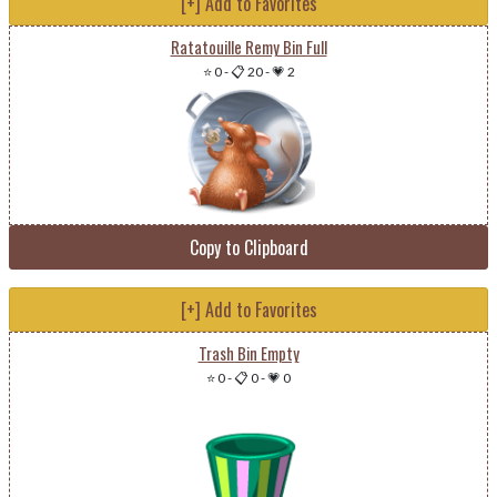
[+] Add to Favorites
Ratatouille Remy Bin Full
⭐ 0
-
📋 20
-
💗 2
Copy to Clipboard
[+] Add to Favorites
Trash Bin Empty
⭐ 0
-
📋 0
-
💗 0