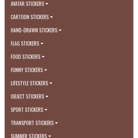
AVATAR STICKERS
CARTOON STICKERS
HAND-DRAWN STICKERS
FLAG STICKERS
FOOD STICKERS
FUNNY STICKERS
LIFESTYLE STICKERS
OBJECT STICKERS
SPORT STICKERS
TRANSPORT STICKERS
SUMMER STICKERS