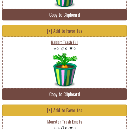
Copy to Clipboard
[+] Add to Favorites
Rabbit Trash Full
⭐ 0
-
📋 0
-
💗 0
Copy to Clipboard
[+] Add to Favorites
Monster Trash Empty
⭐ 0
-
📋 0
-
💗 0