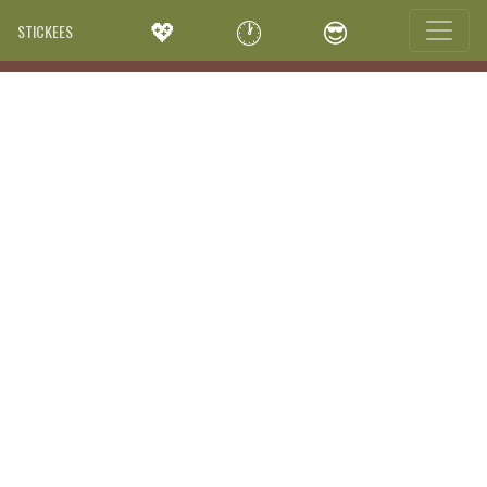
💖
🕐
😎
STICKEES