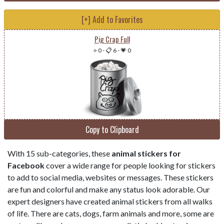
[+] Add to Favorites
Pig Crap Full
⭐ 0
-
📋 6
-
💗 0
Copy to Clipboard
With 15 sub-categories, these
animal stickers for
Facebook
cover a wide range for people looking for stickers
to add to social media, websites or messages. These stickers
are fun and colorful and make any status look adorable. Our
expert designers have created animal stickers from all walks
of life. There are cats, dogs, farm animals and more, some are