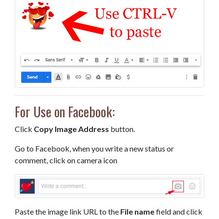
For Use on Facebook:
Click
Copy Image Address
button.
Go to Facebook, when you write a new status or
comment, click on camera icon
Paste the image link URL to the
File name
field and click