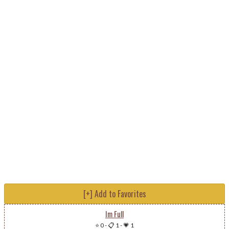
[+] Add to Favorites
Im Full
⭐ 0
-
📋 1
-
💗 1