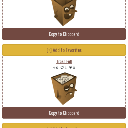
Copy to Clipboard
[+] Add to Favorites
Trash Full
⭐ 0
-
📋 1
-
💗 0
Copy to Clipboard