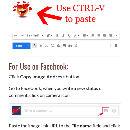
For Use on Facebook:
Click
Copy Image Address
button.
Go to Facebook, when you write a new status or
comment, click on camera icon
Paste the image link URL to the
File name
field and click