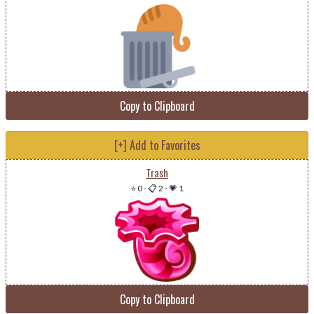
Copy to Clipboard
[+] Add to Favorites
Trash
⭐ 0
-
📋 2
-
💗 1
Copy to Clipboard