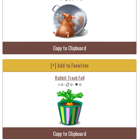
Copy to Clipboard
[+] Add to Favorites
Rabbit Trash Full
⭐ 0
-
📋 0
-
💗 0
Copy to Clipboard