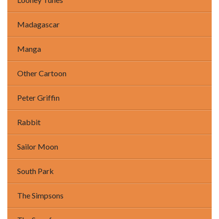
Madagascar
Manga
Other Cartoon
Peter Griffin
Rabbit
Sailor Moon
South Park
The Simpsons