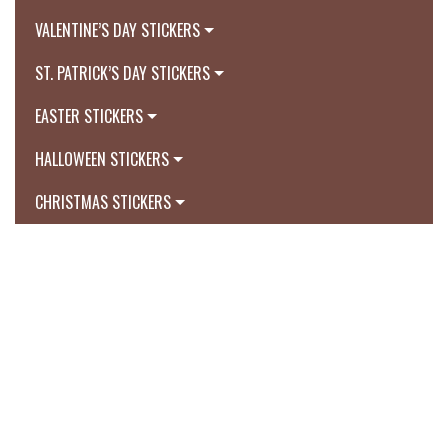
VALENTINE’S DAY STICKERS
ST. PATRICK’S DAY STICKERS
EASTER STICKERS
HALLOWEEN STICKERS
CHRISTMAS STICKERS