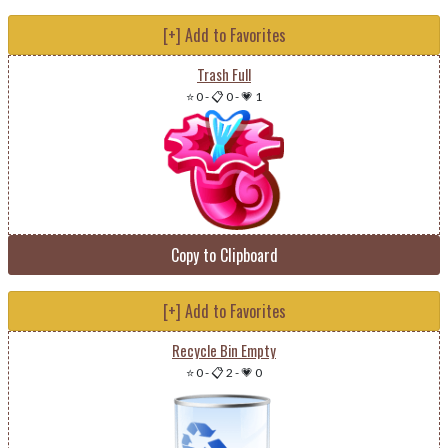
[+] Add to Favorites
Trash Full
⭐ 0
-
📋 0
-
💗 1
Copy to Clipboard
[+] Add to Favorites
Recycle Bin Empty
⭐ 0
-
📋 2
-
💗 0