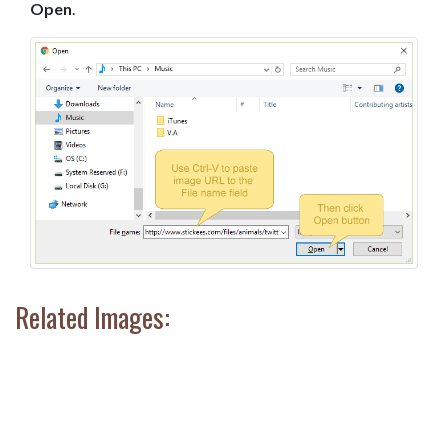
Open
.
Related Images: