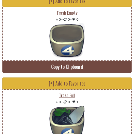
[+] Add to Favorites
Trash Empty
⭐ 0
-
📋 0
-
💗 0
Copy to Clipboard
[+] Add to Favorites
Trash Full
⭐ 0
-
📋 0
-
💗 1