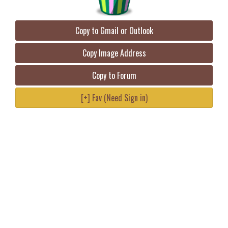
Copy to Gmail or Outlook
Copy Image Address
Copy to Forum
[+] Fav (Need Sign in)