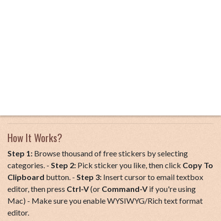
How It Works?
Step 1:
Browse thousand of free stickers by selecting
categories. -
Step 2:
Pick sticker you like, then click
Copy To
Clipboard
button. -
Step 3:
Insert cursor to email textbox
editor, then press
Ctrl-V
(or
Command-V
if you're using
Mac) - Make sure you enable WYSIWYG/Rich text format
editor.