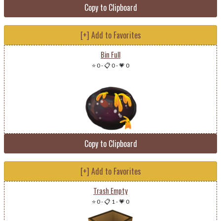
Copy to Clipboard
[+] Add to Favorites
Bin Full
⭐ 0
-
📋 0
-
💗 0
Copy to Clipboard
[+] Add to Favorites
Trash Empty
⭐ 0
-
📋 1
-
💗 0