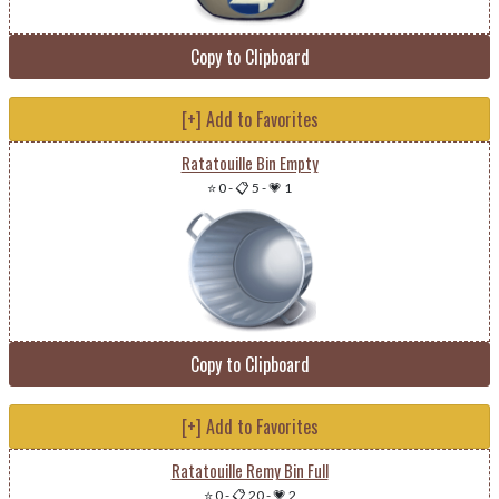
Copy to Clipboard
[+] Add to Favorites
Ratatouille Bin Empty
⭐ 0
-
📋 5
-
💗 1
Copy to Clipboard
[+] Add to Favorites
Ratatouille Remy Bin Full
⭐ 0
-
📋 20
-
💗 2