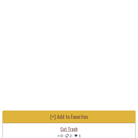
[+] Add to Favorites
Cat Trash
⭐ 0
-
📋 2
-
💗 1