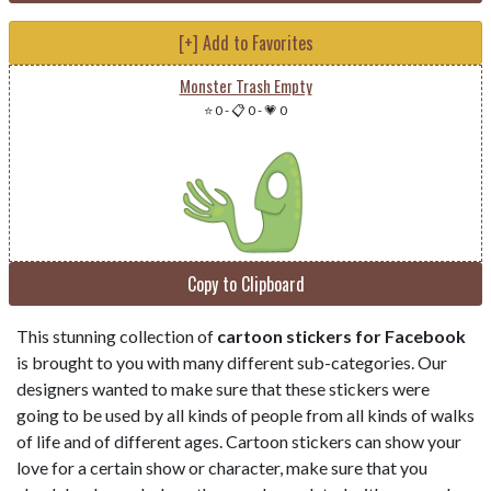
[+] Add to Favorites
Monster Trash Empty
⭐ 0
-
📋 0
-
💗 0
Copy to Clipboard
This stunning collection of
cartoon stickers for Facebook
is brought to you with many different sub-categories. Our
designers wanted to make sure that these stickers were
going to be used by all kinds of people from all kinds of walks
of life and of different ages. Cartoon stickers can show your
love for a certain show or character, make sure that you