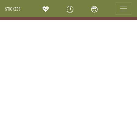
💖
🕐
😎
STICKEES