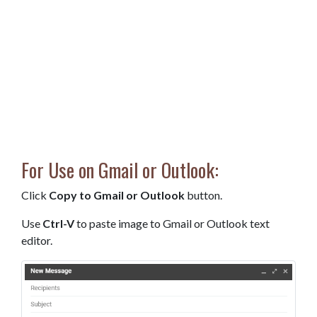
For Use on Gmail or Outlook:
Click
Copy to Gmail or Outlook
button.
Use
Ctrl-V
to paste image to Gmail or Outlook text
editor.