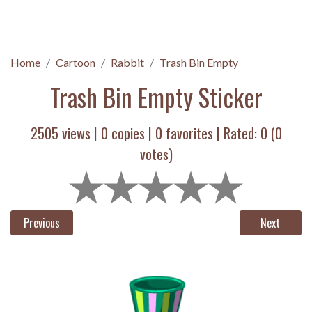
Home
Cartoon
Rabbit
Trash Bin Empty
Trash Bin Empty Sticker
2505 views |
0
copies |
0
favorites | Rated:
0
(
0
votes)
Previous
Next