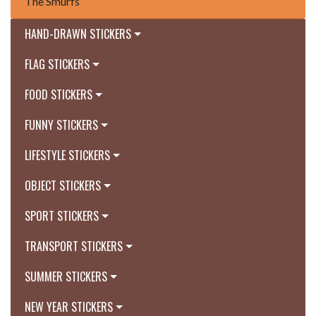
The Smurfs
HAND-DRAWN STICKERS
FLAG STICKERS
FOOD STICKERS
FUNNY STICKERS
LIFESTYLE STICKERS
OBJECT STICKERS
SPORT STICKERS
TRANSPORT STICKERS
SUMMER STICKERS
NEW YEAR STICKERS