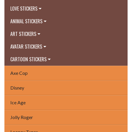
LOVE STICKERS
ANIMAL STICKERS
ART STICKERS
AVATAR STICKERS
CARTOON STICKERS
Axe Cop
Disney
Ice Age
Jolly Roger
Looney Tunes