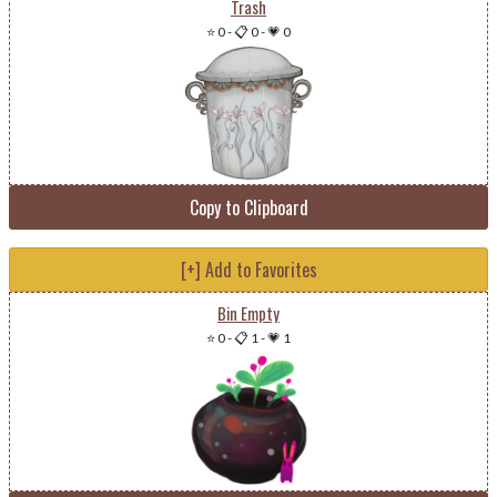
Trash
⭐ 0
-
📋 0
-
💗 0
Copy to Clipboard
[+] Add to Favorites
Bin Empty
⭐ 0
-
📋 1
-
💗 1