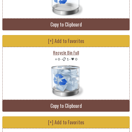
Copy to Clipboard
[+] Add to Favorites
Recycle Bin Full
⭐ 0
-
📋 1
-
💗 0
Copy to Clipboard
[+] Add to Favorites