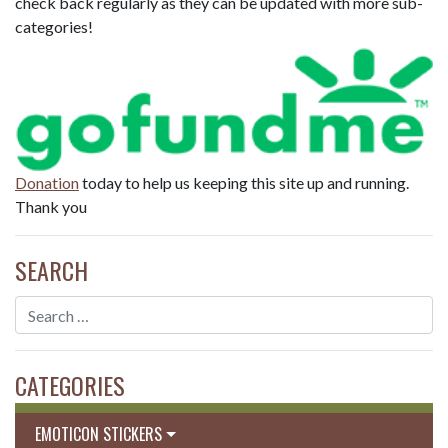
check back regularly as they can be updated with more sub-
categories!
Donation
today to help us keeping this site up and running.
Thank you
SEARCH
CATEGORIES
EMOTICON STICKERS