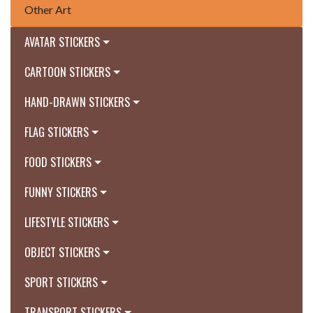
Other Art
AVATAR STICKERS
CARTOON STICKERS
HAND-DRAWN STICKERS
FLAG STICKERS
FOOD STICKERS
FUNNY STICKERS
LIFESTYLE STICKERS
OBJECT STICKERS
SPORT STICKERS
TRANSPORT STICKERS