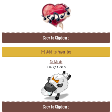
Copy to Clipboard
[+] Add to Favorites
Cd Music
⭐ 0
-
📋 1
-
💗 0
Copy to Clipboard