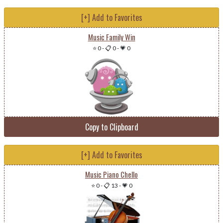
[+] Add to Favorites
Music Family Win
⭐ 0
-
📋 0
-
💗 0
Copy to Clipboard
[+] Add to Favorites
Music Piano Chello
⭐ 0
-
📋 13
-
💗 0