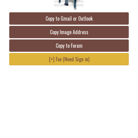
Copy to Gmail or Outlook
Copy Image Address
Copy to Forum
[+] Fav (Need Sign in)