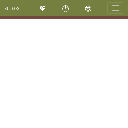
💖
🕐
😎
STICKEES