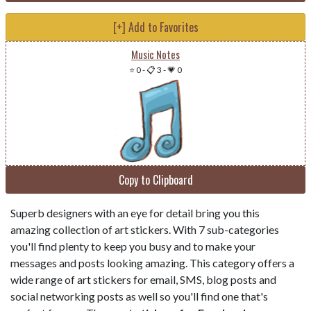
[+] Add to Favorites
Music Notes
⭐ 0
-
📋 3
-
💗 0
Copy to Clipboard
Superb designers with an eye for detail bring you this
amazing collection of art stickers. With 7 sub-categories
you'll find plenty to keep you busy and to make your
messages and posts looking amazing. This category offers a
wide range of art stickers for email, SMS, blog posts and
social networking posts as well so you'll find one that's