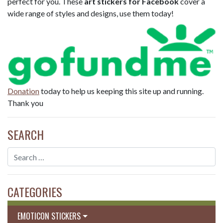
perfect for you. These
art stickers for Facebook
cover a
wide range of styles and designs, use them today!
Donation
today to help us keeping this site up and running.
Thank you
SEARCH
CATEGORIES
EMOTICON STICKERS