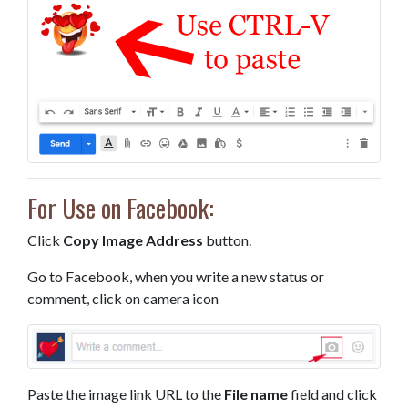
For Use on Facebook:
Click
Copy Image Address
button.
Go to Facebook, when you write a new status or
comment, click on camera icon
Paste the image link URL to the
File name
field and click