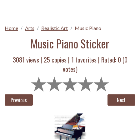
Home
Arts
Realistic Art
Music Piano
Music Piano Sticker
3081 views |
25
copies |
1
favorites | Rated:
0
(
0
votes)
Previous
Next