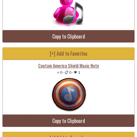
Copy to Clipboard
[+] Add to Favorites
Captain America Shield Music Note
⭐ 0
-
📋 0
-
💗 1
Copy to Clipboard