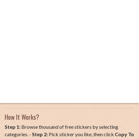
How It Works?
Step 1:
Browse thousand of free stickers by selecting
categories. -
Step 2:
Pick sticker you like, then click
Copy To