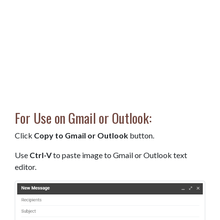
For Use on Gmail or Outlook:
Click
Copy to Gmail or Outlook
button.
Use
Ctrl-V
to paste image to Gmail or Outlook text
editor.