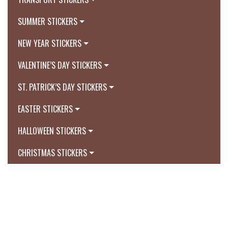
SUMMER STICKERS
NEW YEAR STICKERS
VALENTINE’S DAY STICKERS
ST. PATRICK’S DAY STICKERS
EASTER STICKERS
HALLOWEEN STICKERS
CHRISTMAS STICKERS