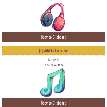
Copy to Clipboard
[+] Add to Favorites
Music 2
⭐ 0
-
📋 4
-
💗 0
Copy to Clipboard