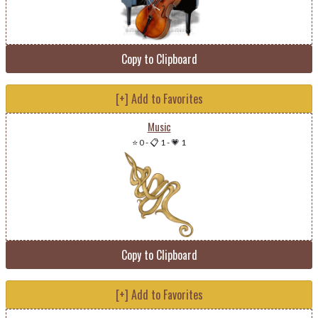
Copy to Clipboard
[+] Add to Favorites
Music
⭐ 0
-
📋 1
-
💗 1
Copy to Clipboard
[+] Add to Favorites