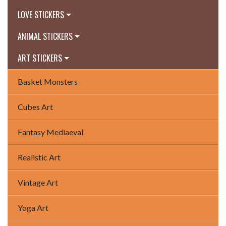
LOVE STICKERS
ANIMAL STICKERS
ART STICKERS
Basket Monsters
Cubes Art
Fantasy Mediaeval
Realistic Art
Vintage Art
Yoga Art