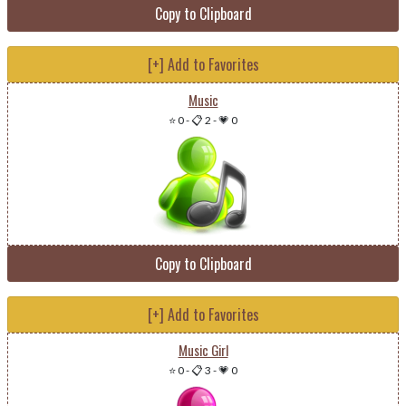
Copy to Clipboard
[+] Add to Favorites
Music
⭐ 0
-
📋 2
-
💗 0
Copy to Clipboard
[+] Add to Favorites
Music Girl
⭐ 0
-
📋 3
-
💗 0