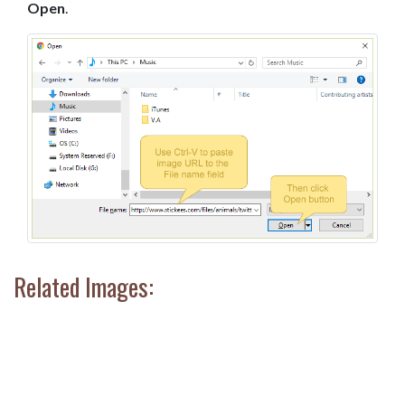
Open
.
Related Images: