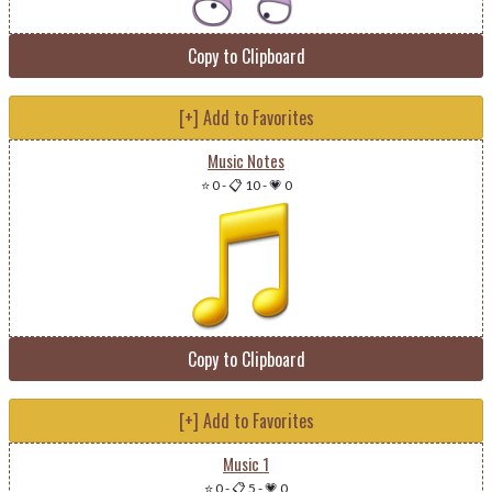
Copy to Clipboard
[+] Add to Favorites
Music Notes
⭐ 0
-
📋 10
-
💗 0
Copy to Clipboard
[+] Add to Favorites
Music 1
⭐ 0
-
📋 5
-
💗 0