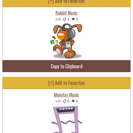
[+] Add to Favorites
Rabbit Music
⭐ 0
-
📋 1
-
💗 1
Copy to Clipboard
[+] Add to Favorites
Monster Music
⭐ 0
-
📋 0
-
💗 0