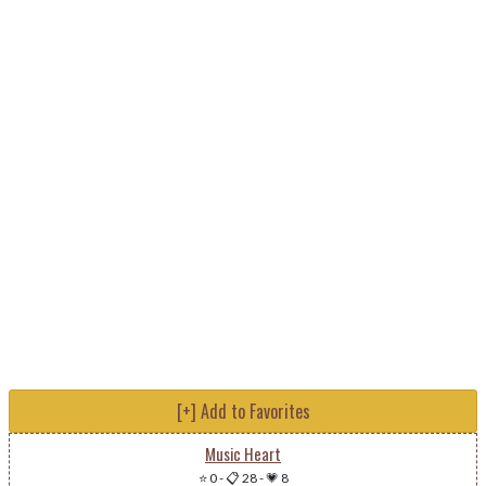
[+] Add to Favorites
Music Heart
⭐ 0
-
📋 28
-
💗 8