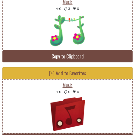
Music
⭐ 0
-
📋 3
-
💗 0
Copy to Clipboard
[+] Add to Favorites
Music
⭐ 0
-
📋 0
-
💗 0