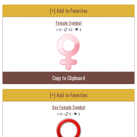
[+] Add to Favorites
Female Symbol
⭐ 0
-
📋 12
-
💗 1
Copy to Clipboard
[+] Add to Favorites
Sex Female Symbol
⭐ 0
-
📋 5
-
💗 2