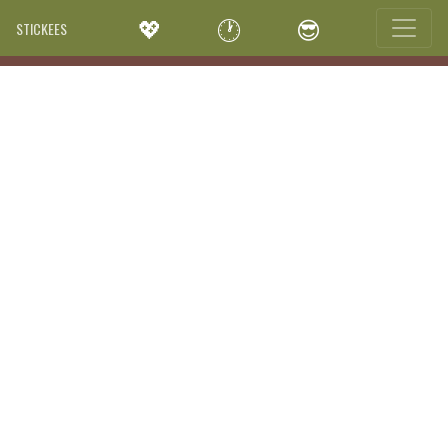
💖
🕐
😎
STICKEES