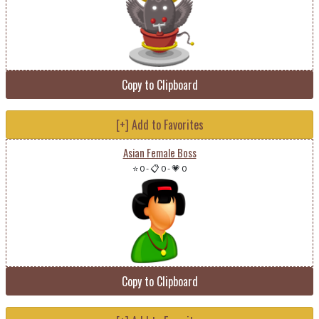
Copy to Clipboard
[+] Add to Favorites
Asian Female Boss
⭐ 0
-
📋 0
-
💗 0
Copy to Clipboard