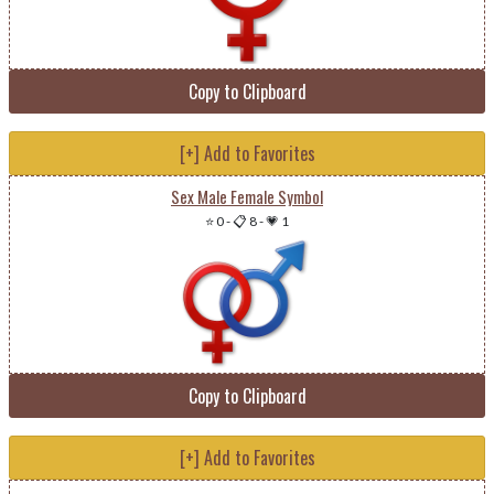
Copy to Clipboard
[+] Add to Favorites
Sex Male Female Symbol
⭐ 0
-
📋 8
-
💗 1
Copy to Clipboard
[+] Add to Favorites