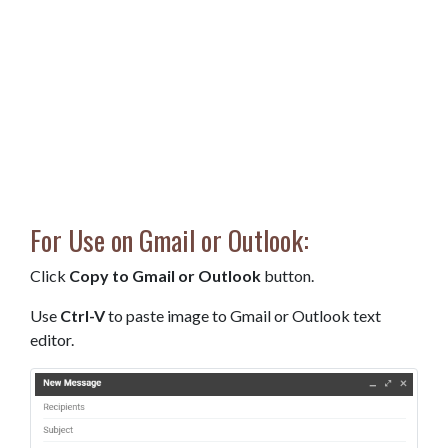
For Use on Gmail or Outlook:
Click
Copy to Gmail or Outlook
button.
Use
Ctrl-V
to paste image to Gmail or Outlook text
editor.