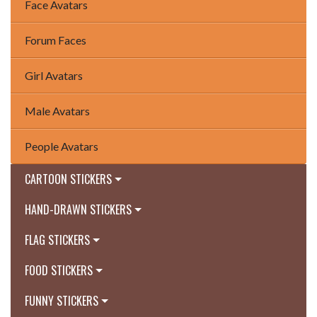
Face Avatars
Forum Faces
Girl Avatars
Male Avatars
People Avatars
CARTOON STICKERS
HAND-DRAWN STICKERS
FLAG STICKERS
FOOD STICKERS
FUNNY STICKERS