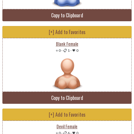
Copy to Clipboard
[+] Add to Favorites
Blank Female
⭐ 0
-
📋 1
-
💗 0
Copy to Clipboard
[+] Add to Favorites
Devil Female
⭐ 0
-
📋 6
-
💗 0