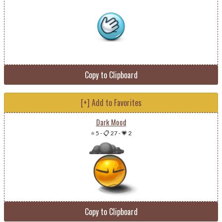
Copy to Clipboard
[+] Add to Favorites
Dark Mood
⭐ 5
-
📋 27
-
💗 2
Copy to Clipboard