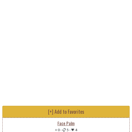
[+] Add to Favorites
Face Palm
⭐ 0
-
📋 5
-
💗 4