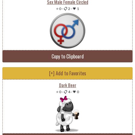
Sex Male Female Circled
⭐ 0
-
📋 2
-
💗 1
Copy to Clipboard
[+] Add to Favorites
Dark Beer
⭐ 0
-
📋 4
-
💗 0