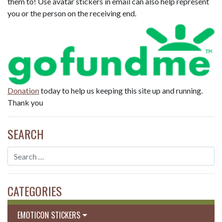
them to! Use avatar stickers in email can also help represent
you or the person on the receiving end.
Donation
today to help us keeping this site up and running.
Thank you
SEARCH
CATEGORIES
EMOTICON STICKERS