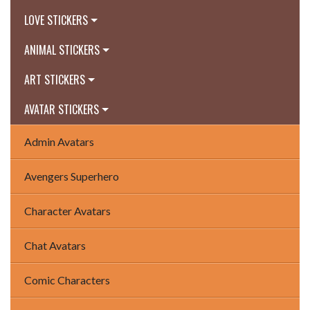
LOVE STICKERS
ANIMAL STICKERS
ART STICKERS
AVATAR STICKERS
Admin Avatars
Avengers Superhero
Character Avatars
Chat Avatars
Comic Characters