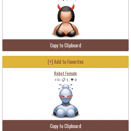
Copy to Clipboard
[+] Add to Favorites
Robot Female
⭐ 0
-
📋 1
-
💗 0
Copy to Clipboard