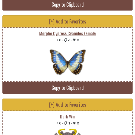
Copy to Clipboard
[+] Add to Favorites
Morpho Cypress Cyanides Female
⭐ 0
-
📋 6
-
💗 0
Copy to Clipboard
[+] Add to Favorites
Dark Win
⭐ 0
-
📋 1
-
💗 0