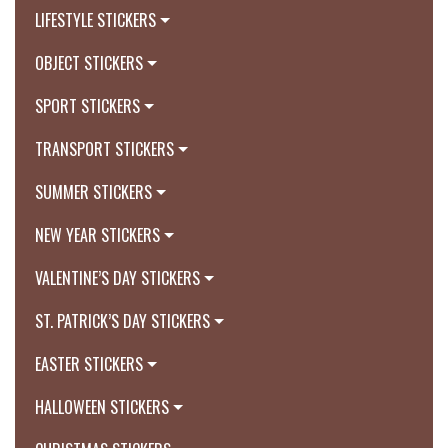
LIFESTYLE STICKERS
OBJECT STICKERS
SPORT STICKERS
TRANSPORT STICKERS
SUMMER STICKERS
NEW YEAR STICKERS
VALENTINE’S DAY STICKERS
ST. PATRICK’S DAY STICKERS
EASTER STICKERS
HALLOWEEN STICKERS