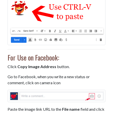
For Use on Facebook:
Click
Copy Image Address
button.
Go to Facebook, when you write a new status or
comment, click on camera icon
Paste the image link URL to the
File name
field and click