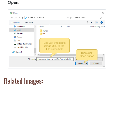
Open
.
Related Images: