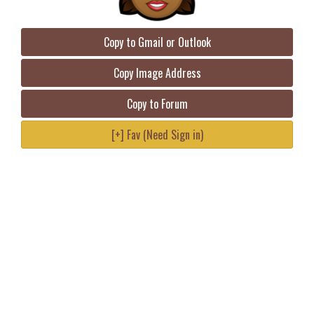
Copy to Gmail or Outlook
Copy Image Address
Copy to Forum
[+] Fav (Need Sign in)