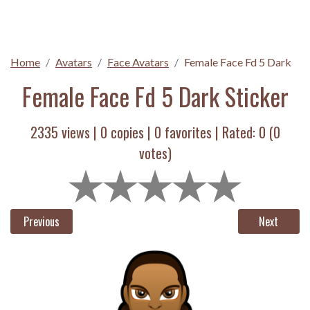
Home
Avatars
Face Avatars
Female Face Fd 5 Dark
Female Face Fd 5 Dark Sticker
2335 views |
0
copies |
0
favorites | Rated:
0
(
0
votes)
Previous
Next