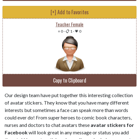
[+] Add to Favorites
Teacher Female
⭐ 0
-
📋 1
-
💗 0
Copy to Clipboard
Our design team have put together this interesting collection
of avatar stickers. They know that you have many different
interests but sometimes a face can speak more than words
could ever do! From super heroes to comic book characters,
nurses and doctors to chat avatars these
avatar stickers for
Facebook
will look great in any message or status you add