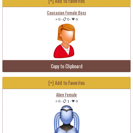
[+] Add to Favorites
Caucasian Female Boss
⭐ 0
-
📋 0
-
💗 0
Copy to Clipboard
[+] Add to Favorites
Alien Female
⭐ 0
-
📋 1
-
💗 0